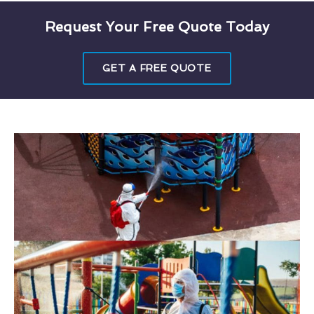
Request Your Free Quote Today
GET A FREE QUOTE