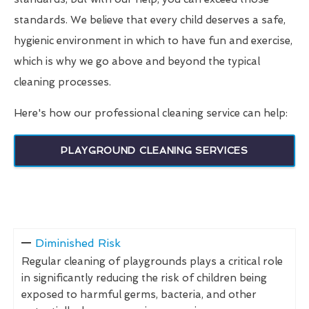
standards. We believe that every child deserves a safe,
hygienic environment in which to have fun and exercise,
which is why we go above and beyond the typical
cleaning processes.
Here's how our professional cleaning service can help:
PLAYGROUND CLEANING SERVICES
Diminished Risk
Regular cleaning of playgrounds plays a critical role
in significantly reducing the risk of children being
exposed to harmful germs, bacteria, and other