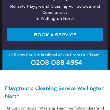
Reliable Playground Cleaning For Schools and
Communities
In Wallington North
BOOK A SERVICE
Call Now For Professional Advice From Our Team :
0208 088 4954
Playground Cleaning Service Wallington
North
At London Power Washing Team, we fully understand