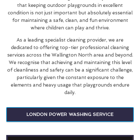
that keeping outdoor playgrounds in excellent
condition is not just important but absolutely essential
for maintaining a safe, clean, and fun environment
where children can play and thrive.
As a leading specialist cleaning provider, we are
dedicated to offering top-tier professional cleaning
services across the Wallington North area and beyond.
We recognise that achieving and maintaining this level
of cleanliness and safety can be a significant challenge,
particularly given the constant exposure to the
elements and heavy usage that playgrounds endure
daily.
LONDON POWER WASHING SERVICE