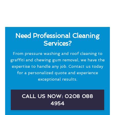
Need Professional Cleaning
Services?
From pressure washing and roof cleaning to
graffiti and chewing gum removal, we have the
expertise to handle any job. Contact us today
for a personalized quote and experience
exceptional results.
CALL US NOW: 0208 088
4954