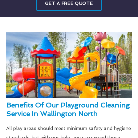
GET A FREE QUOTE
Benefits Of Our Playground Cleaning
Service In Wallington North
All play areas should meet minimum safety and hygiene
standards, but with our help, you can exceed those