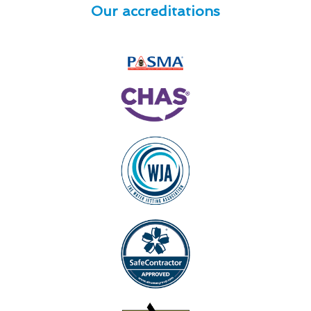
Our accreditations