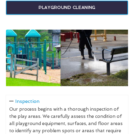
PLAYGROUND CLEANING
Inspection
Our process begins with a thorough inspection of
the play areas. We carefully assess the condition of
all playground equipment, surfaces, and floor areas
to identify any problem spots or areas that require