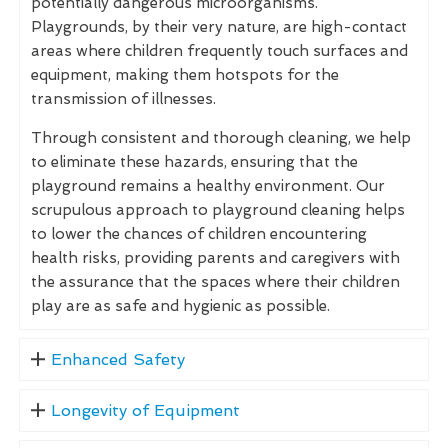
potentially dangerous microorganisms.
Playgrounds, by their very nature, are high-contact
areas where children frequently touch surfaces and
equipment, making them hotspots for the
transmission of illnesses.
Through consistent and thorough cleaning, we help
to eliminate these hazards, ensuring that the
playground remains a healthy environment. Our
scrupulous approach to playground cleaning helps
to lower the chances of children encountering
health risks, providing parents and caregivers with
the assurance that the spaces where their children
play are as safe and hygienic as possible.
Enhanced Safety
Longevity of Equipment