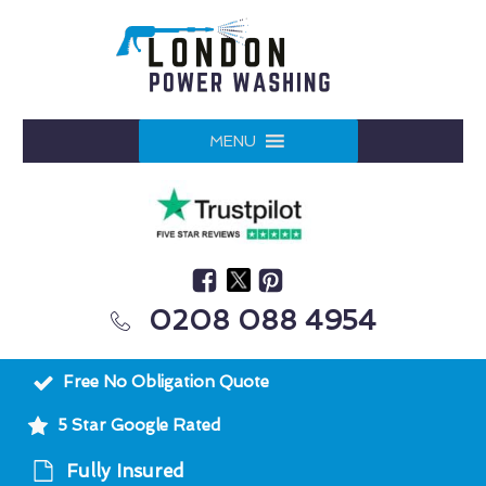
MENU
0208 088 4954
Free No Obligation Quote
5 Star Google Rated
Fully Insured