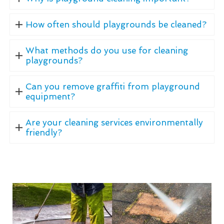
How often should playgrounds be cleaned?
What methods do you use for cleaning
playgrounds?
Can you remove graffiti from playground
equipment?
Are your cleaning services environmentally
friendly?