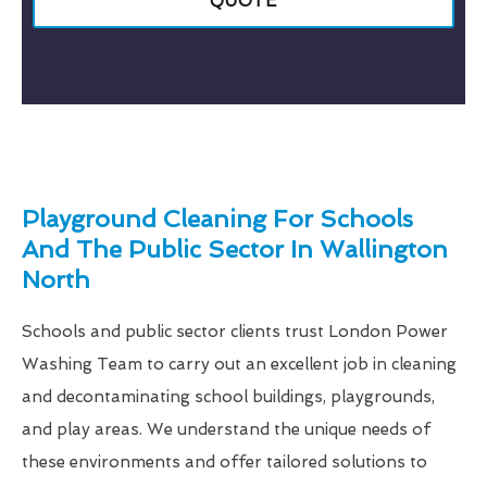
QUOTE
Playground Cleaning For Schools
And The Public Sector In Wallington
North
Schools and public sector clients trust London Power
Washing Team to carry out an excellent job in cleaning
and decontaminating school buildings, playgrounds,
and play areas. We understand the unique needs of
these environments and offer tailored solutions to