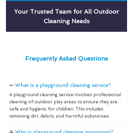
Your Trusted Team for All Outdoor
Cleaning Needs
Frequently Asked Questions
What is a playground cleaning service?
A playground cleaning service involves professional
cleaning of outdoor play areas to ensure they are
safe and hygienic for children. This includes
removing dirt, debris, and harmful substances.
Why is playground cleaning important?