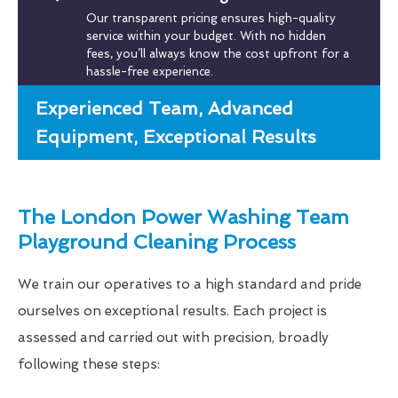
Our transparent pricing ensures high-quality
service within your budget. With no hidden
fees, you’ll always know the cost upfront for a
hassle-free experience.
Experienced Team, Advanced
Equipment, Exceptional Results
The London Power Washing Team
Playground Cleaning Process
We train our operatives to a high standard and pride
ourselves on exceptional results. Each project is
assessed and carried out with precision, broadly
following these steps: