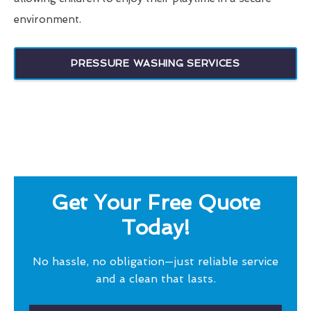
environment.
PRESSURE WASHING SERVICES
Get Your Free Quote
Today!
No hassle, no obligation—just reliable service
and a clean that lasts.