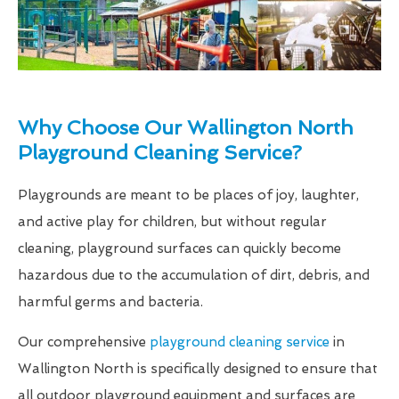
Why Choose Our Wallington North
Playground Cleaning Service?
Playgrounds are meant to be places of joy, laughter,
and active play for children, but without regular
cleaning, playground surfaces can quickly become
hazardous due to the accumulation of dirt, debris, and
harmful germs and bacteria.
Our comprehensive
playground cleaning service
in
Wallington North is specifically designed to ensure that
all outdoor playground equipment and surfaces are