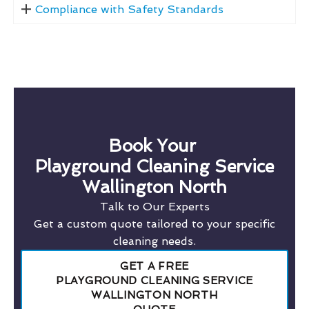
Compliance with Safety Standards
Book Your
Playground Cleaning Service
Wallington North
Talk to Our Experts
Get a custom quote tailored to your specific
cleaning needs.
GET A FREE
PLAYGROUND CLEANING SERVICE
WALLINGTON NORTH