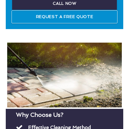
CALL NOW
REQUEST A FREE QUOTE
Why Choose Us?
Effective Cleaning Method