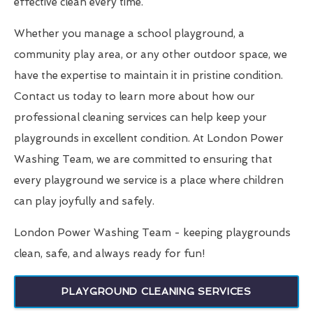
effective clean every time.
Whether you manage a school playground, a
community play area, or any other outdoor space, we
have the expertise to maintain it in pristine condition.
Contact us today to learn more about how our
professional cleaning services can help keep your
playgrounds in excellent condition. At London Power
Washing Team, we are committed to ensuring that
every playground we service is a place where children
can play joyfully and safely.
London Power Washing Team - keeping playgrounds
clean, safe, and always ready for fun!
PLAYGROUND CLEANING SERVICES