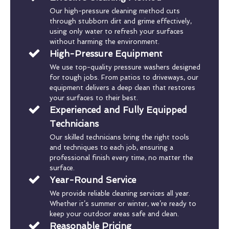
Our high-pressure cleaning method cuts
through stubborn dirt and grime effectively,
using only water to refresh your surfaces
without harming the environment.
High-Pressure Equipment
We use top-quality pressure washers designed
for tough jobs. From patios to driveways, our
equipment delivers a deep clean that restores
your surfaces to their best.
Experienced and Fully Equipped
Technicians
Our skilled technicians bring the right tools
and techniques to each job, ensuring a
professional finish every time, no matter the
surface.
Year-Round Service
We provide reliable cleaning services all year.
Whether it’s summer or winter, we’re ready to
keep your outdoor areas safe and clean.
Reasonable Pricing