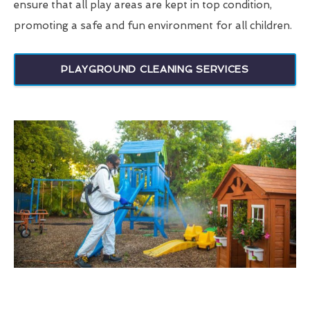
ensure that all play areas are kept in top condition,
promoting a safe and fun environment for all children.
PLAYGROUND CLEANING SERVICES