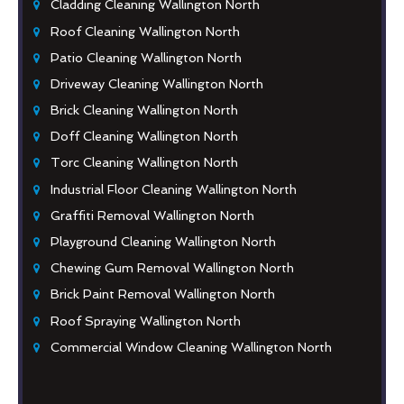
Cladding Cleaning Wallington North
Roof Cleaning Wallington North
Patio Cleaning Wallington North
Driveway Cleaning Wallington North
Brick Cleaning Wallington North
Doff Cleaning Wallington North
Torc Cleaning Wallington North
Industrial Floor Cleaning Wallington North
Graffiti Removal Wallington North
Playground Cleaning Wallington North
Chewing Gum Removal Wallington North
Brick Paint Removal Wallington North
Roof Spraying Wallington North
Commercial Window Cleaning Wallington North