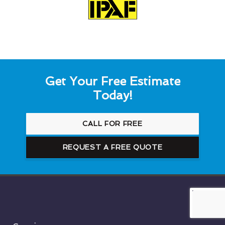
Get Your Free Estimate
Today!
CALL FOR FREE
REQUEST A FREE QUOTE