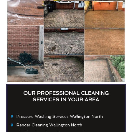
OUR PROFESSIONAL CLEANING
SERVICES IN YOUR AREA
Pressure Washing Services Wallington North
Render Cleaning Wallington North