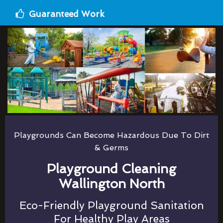
Guaranteed Work
Playgrounds Can Become Hazardous Due To Dirt
& Germs
Playground Cleaning
Wallington North
Eco-Friendly Playground Sanitation
For Healthy Play Areas