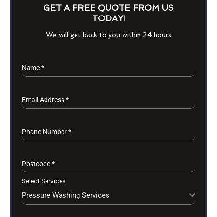
GET A FREE QUOTE FROM US
TODAY!
We will get back to you within 24 hours
Name
*
Email Address
*
Phone Number
*
Postcode
*
Select Services
Pressure Washing Services