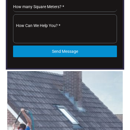
How many Square Meters?
*
How Can We Help You?
*
Send Message