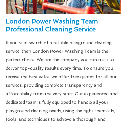
London Power Washing Team
Professional Cleaning Service
If you’re in search of a reliable playground cleaning
service, then London Power Washing Team is the
perfect choice. We are the company you can trust to
deliver top-quality results every time. To ensure you
receive the best value, we offer free quotes for all our
services, providing complete transparency and
affordability from the very start. Our experienced and
dedicated team is fully equipped to handle all your
playground cleaning needs, using the right chemicals,
tools, and techniques to achieve a thorough and