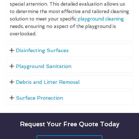
special attention. This detailed evaluation allows us
to determine the most effective and tailored cleaning
solution to meet your specific
playground cleaning
needs, ensuring no aspect of the playground is
overlooked.
Disinfecting Surfaces
Playground Sanitation
Debris and Litter Removal
Surface Protection
Request Your Free Quote Today