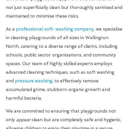
not just superficially clean but thoroughly sanitised and
maintained to minimise these risks.
As a
professional soft-washing company
, we specialise
in cleaning playgrounds of all sizes in Wallington
North, catering to a diverse range of clients, including
schools, public sector organisations, and community
spaces. Our team of highly skilled experts employs
advanced cleaning techniques, such as soft washing
and
pressure washing
, to effectively remove
accumulated grime, stubborn organic growth and
harmful bacteria.
We are committed to ensuring that playgrounds not
only
appear
clean but are completely safe and hygienic,
allowing children to enjoy their playtime in a secure