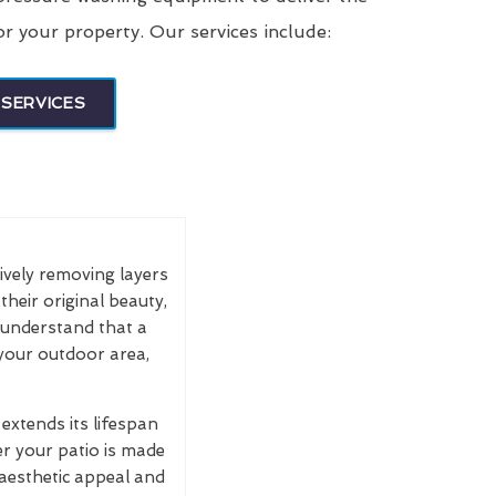
or your property. Our services include:
SERVICES
tively removing layers
their original beauty,
e understand that a
 your outdoor area,
extends its lifespan
r your patio is made
 aesthetic appeal and