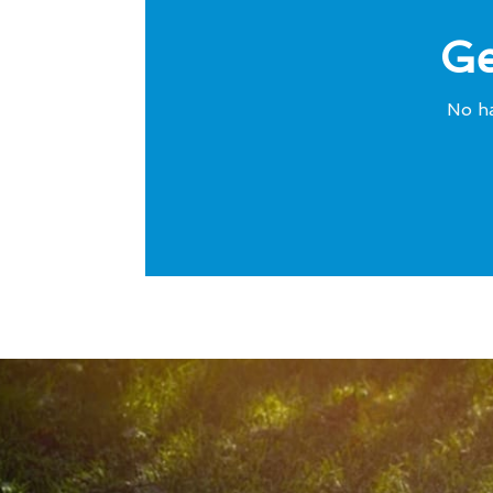
Ge
No ha