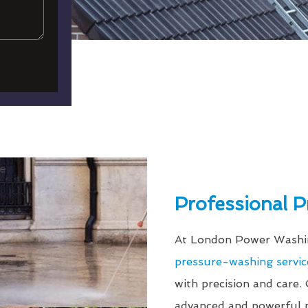
Professional 
At London Power Washin
pressure-washing servic
with precision and care.
advanced and powerful p