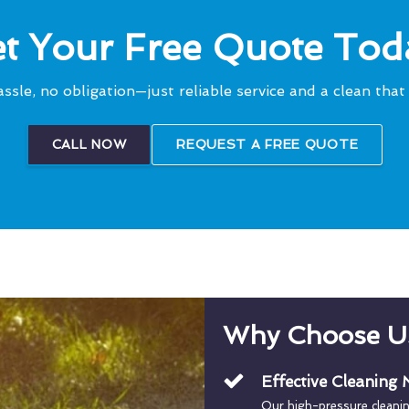
t Your Free Quote Tod
ssle, no obligation—just reliable service and a clean that 
CALL NOW
REQUEST A FREE QUOTE
Why Choose U
Effective Cleaning
Our high-pressure cleani