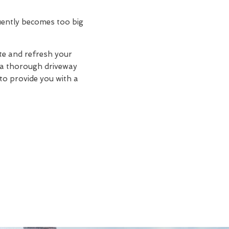
quently becomes too big
te and refresh your
d a thorough driveway
 to provide you with a