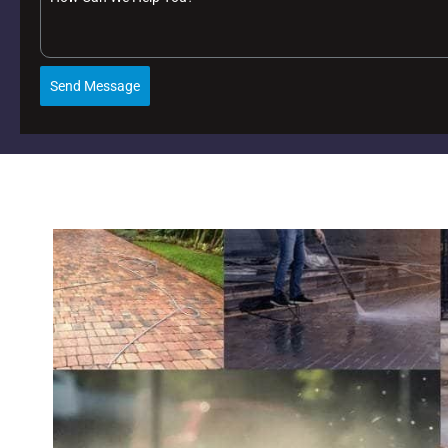
Send Message