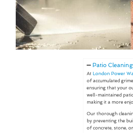
Patio Cleaning
At
London Power Wa
of accumulated grime, 
ensuring that your ou
well-maintained pati
making it a more enjo
Our thorough cleaning
by preventing the bu
of concrete, stone, o