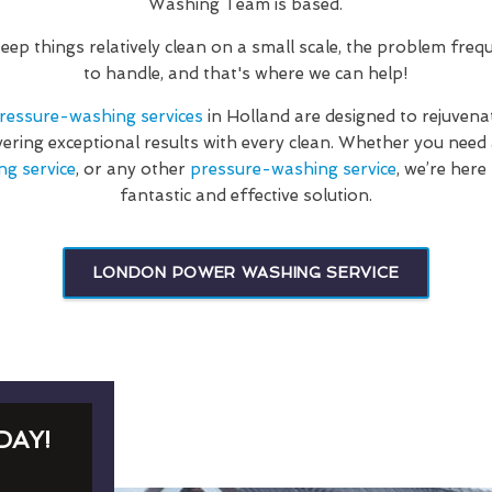
Washing Team is based.
 keep things relatively clean on a small scale, the problem fre
to handle, and that's where we can help!
ressure-washing services
in Holland are designed to rejuvena
vering exceptional results with every clean. Whether you nee
ng service
, or any other
pressure-washing service
, we’re here
fantastic and effective solution.
LONDON POWER WASHING SERVICE
DAY!