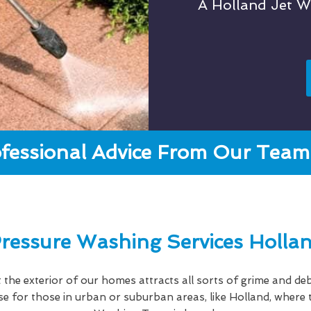
A Holland Jet 
fessional Advice From Our Team 
ressure Washing Services Holla
hat the exterior of our homes attracts all sorts of grime and deb
case for those in urban or suburban areas, like Holland, wher