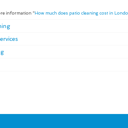
re information "
How much does patio cleaning cost in Lond
ning
ervices
ng