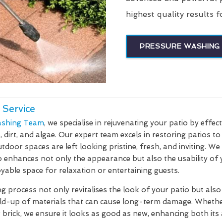
highest quality results f
PRESSURE WASHING 
 Service
shing Team
, we specialise in rejuvenating your patio by effec
dirt, and algae. Our expert team excels in restoring patios to 
tdoor spaces are left looking pristine, fresh, and inviting. W
o enhances not only the appearance but also the usability of
yable space for relaxation or entertaining guests.
 process not only revitalises the look of your patio but also 
ild-up of materials that can cause long-term damage. Whethe
r brick, we ensure it looks as good as new, enhancing both its