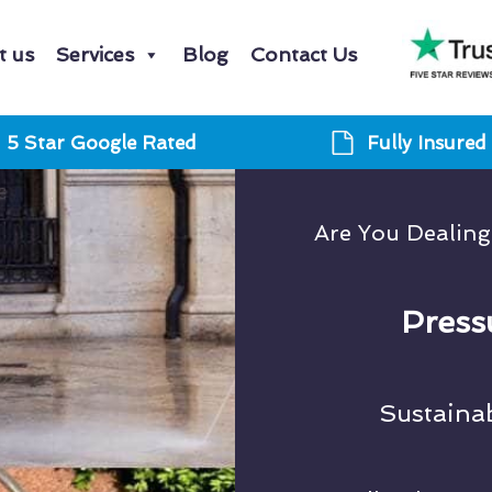
t us
Services
Blog
Contact Us
5 Star Google Rated
Fully Insured
Are You Dealin
Press
Sustaina