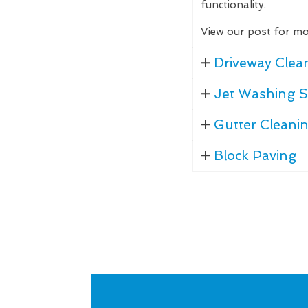
functionality.
View our post for mo
Driveway Clea
Jet Washing S
Gutter Cleani
Block Paving