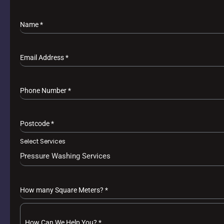
Name
*
Email Address
*
Phone Number
*
Postcode
*
Select Services
Pressure Washing Services
How many Square Meters?
*
How Can We Help You?
*