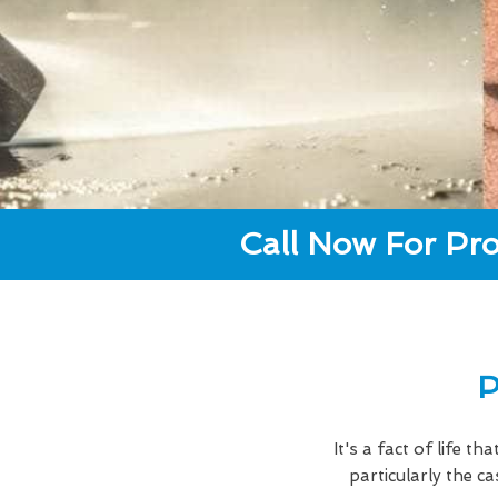
Call Now For Pro
P
It's a fact of life t
particularly the 