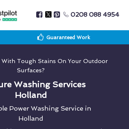
0208 088 4954
Guaranteed Work
g With Tough Stains On Your Outdoor
Surfaces?
ure Washing Services
Holland
ble Power Washing Service in
Holland