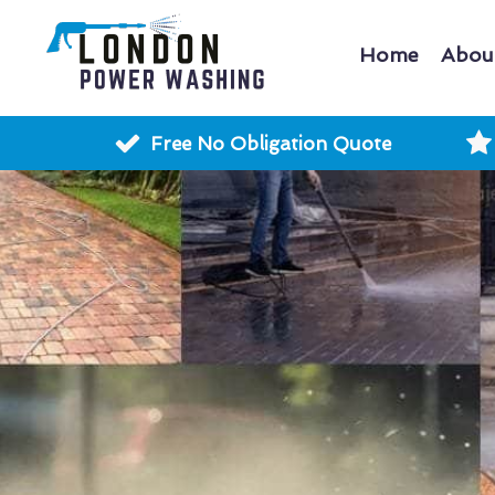
Home
Abou
Free No Obligation Quote