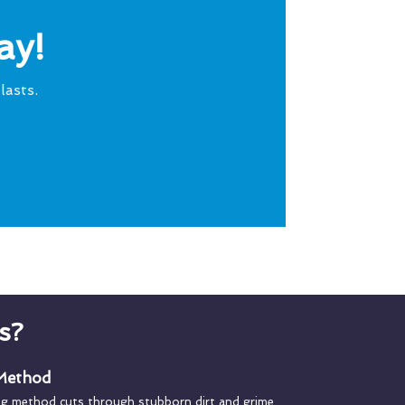
ay!
lasts.
s?
 Method
ng method cuts through stubborn dirt and grime