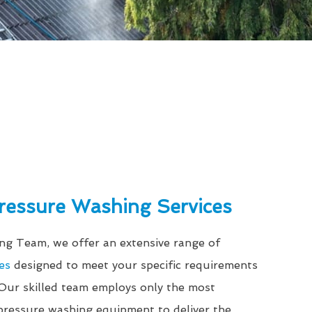
Pressure Washing Services
g Team, we offer an extensive range of
es
designed to meet your specific requirements
 Our skilled team employs only the most
ressure washing equipment to deliver the