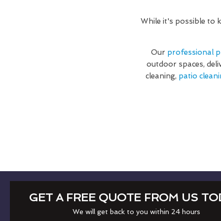
While it's possible to
Our
professional p
outdoor spaces, deli
cleaning,
patio cleani
GET A FREE QUOTE FROM US TO
We will get back to you within 24 hours