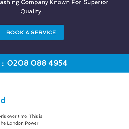
Washing Company Known For Superior
Quality
BOOK A SERVICE
:
0208 088 4954
nd
ris over time. This is
e the London Power