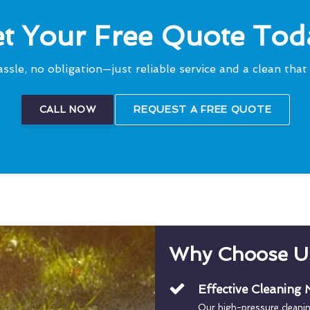
t Your Free Quote Tod
ssle, no obligation—just reliable service and a clean that 
CALL NOW
REQUEST A FREE QUOTE
Why Choose U
Effective Cleaning
Our high-pressure cleani