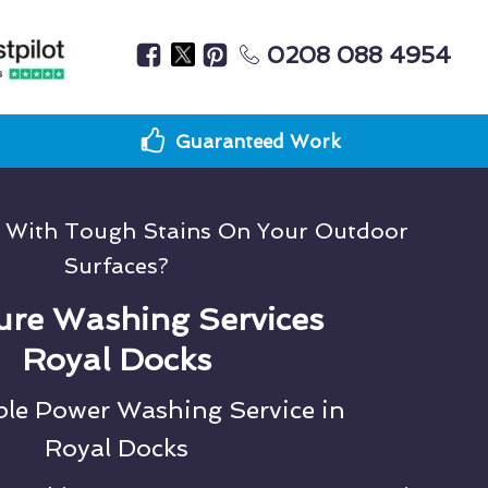
0208 088 4954
Guaranteed Work
g With Tough Stains On Your Outdoor
Surfaces?
ure Washing Services
Royal Docks
ble Power Washing Service in
Royal Docks