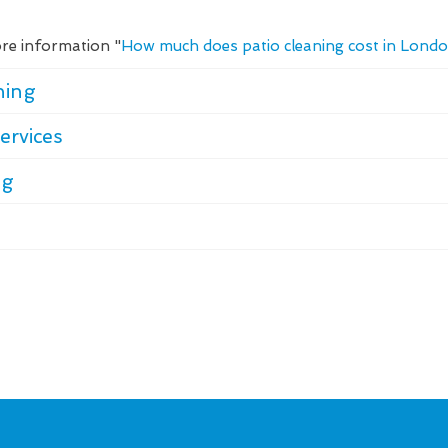
re information "
How much does patio cleaning cost in Lond
ning
ervices
ng