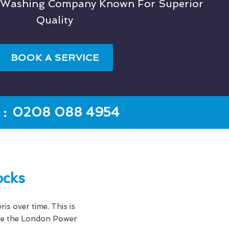
t Washing Company Known For Superior
Quality
BOOK A SERVICE
:
0208 088 4954
ocks
ris over time. This is
here the London Power