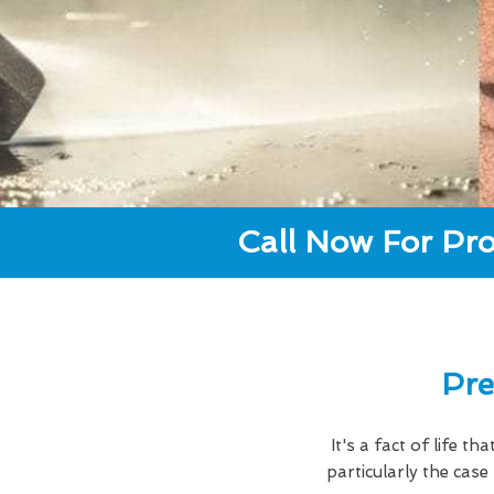
Call Now For Pro
Pre
It's a fact of life t
particularly the cas