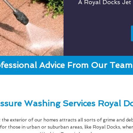
A Royal Docks Je
fessional Advice From Our Team 
ssure Washing Services Royal D
hat the exterior of our homes attracts all sorts of grime and deb
e for those in urban or suburban areas, like Royal Docks, w