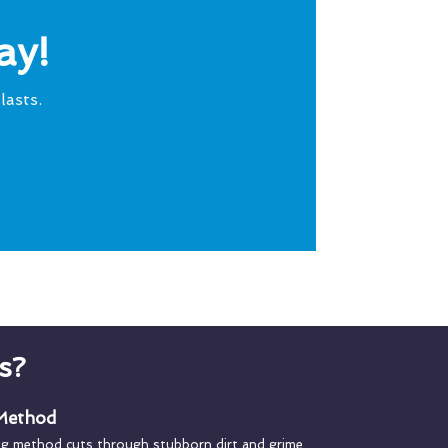
ay!
lasts.
s?
 Method
ng method cuts through stubborn dirt and grime