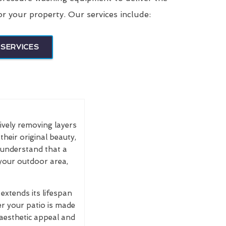
or your property. Our services include:
SERVICES
tively removing layers
their original beauty,
e understand that a
 your outdoor area,
extends its lifespan
r your patio is made
 aesthetic appeal and