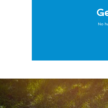
Ge
No ha