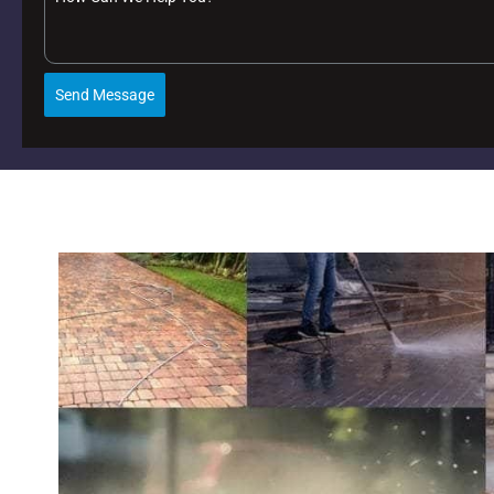
Send Message