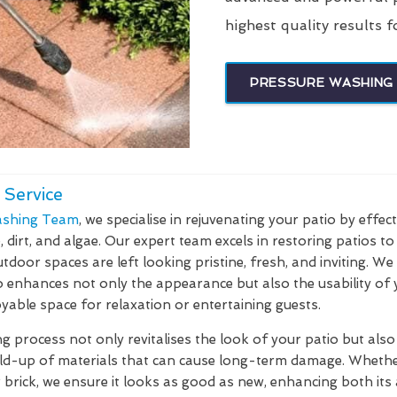
highest quality results f
PRESSURE WASHING 
 Service
shing Team
, we specialise in rejuvenating your patio by effec
dirt, and algae. Our expert team excels in restoring patios to 
tdoor spaces are left looking pristine, fresh, and inviting. W
o enhances not only the appearance but also the usability of
yable space for relaxation or entertaining guests.
 process not only revitalises the look of your patio but also 
ild-up of materials that can cause long-term damage. Whethe
r brick, we ensure it looks as good as new, enhancing both its