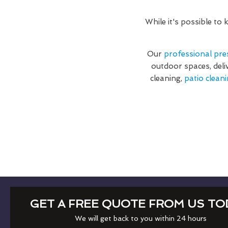
While it's possible to
Our
professional pre
outdoor spaces, deli
cleaning,
patio cleani
GET A FREE QUOTE FROM US TO
We will get back to you within 24 hours