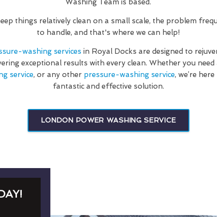
Washing Team is based.
 keep things relatively clean on a small scale, the problem fre
to handle, and that's where we can help!
ssure-washing services
in Royal Docks are designed to rejuv
vering exceptional results with every clean. Whether you nee
ng service
, or any other
pressure-washing service
, we’re here
fantastic and effective solution.
LONDON POWER WASHING SERVICE
DAY!