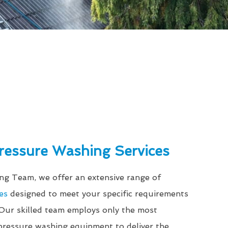
Pressure Washing Services
g Team, we offer an extensive range of
es
designed to meet your specific requirements
 Our skilled team employs only the most
ressure washing equipment to deliver the