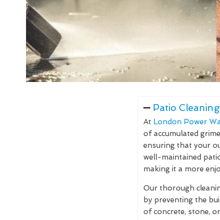
Patio Cleaning
At
London Power Wa
of accumulated grime, 
ensuring that your ou
well-maintained pati
making it a more enjo
Our thorough cleaning
by preventing the bu
of concrete, stone, o