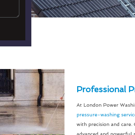
Professional 
At London Power Washin
pressure-washing servic
with precision and care.
advanced and powerful p