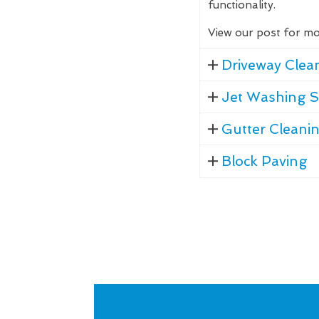
functionality.
View our post for mo
Driveway Clea
Jet Washing S
Gutter Cleani
Block Paving