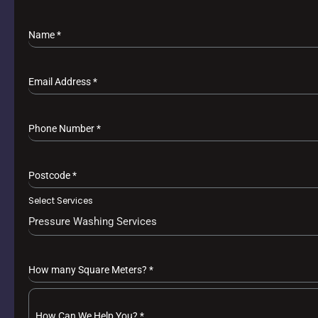
Name
*
Email Address
*
Phone Number
*
Postcode
*
Select Services
Pressure Washing Services
How many Square Meters?
*
How Can We Help You?
*