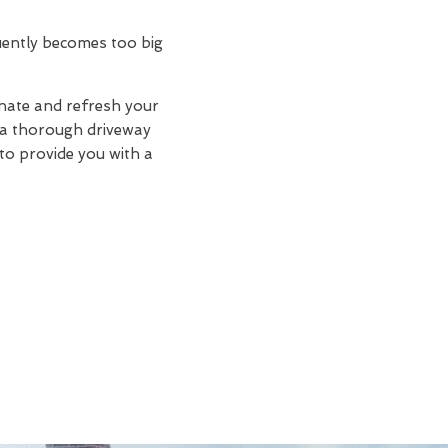
quently becomes too big
enate and refresh your
d a thorough driveway
 to provide you with a