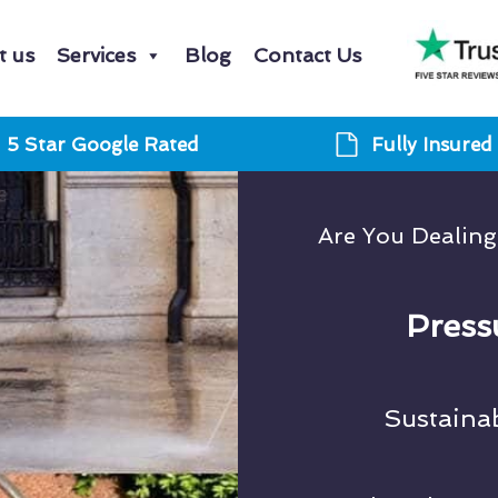
t us
Services
Blog
Contact Us
5 Star Google Rated
Fully Insured
Are You Dealin
Press
Sustaina