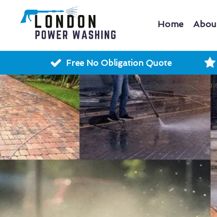
Home
Abou
Free No Obligation Quote