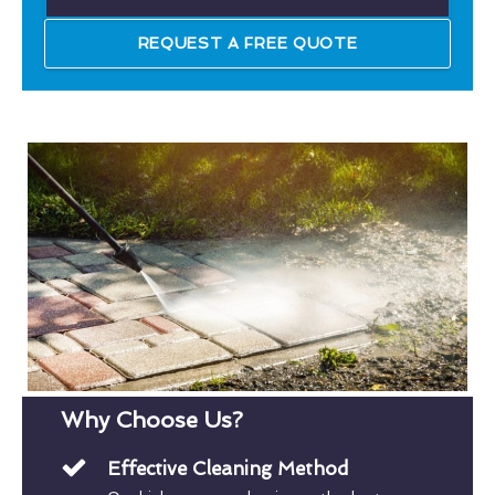
REQUEST A FREE QUOTE
Why Choose Us?
Effective Cleaning Method