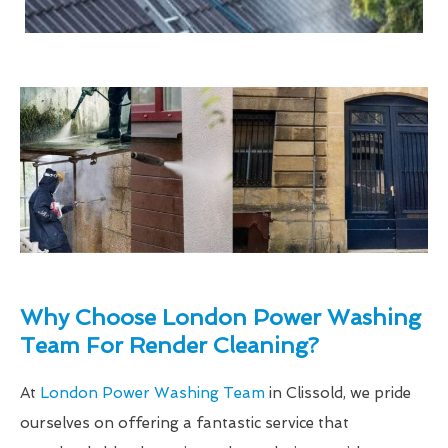
Why Choose London Power Washing
Team For Render Cleaning?
At
London Power Washing Team
in Clissold, we pride
ourselves on offering a fantastic service that