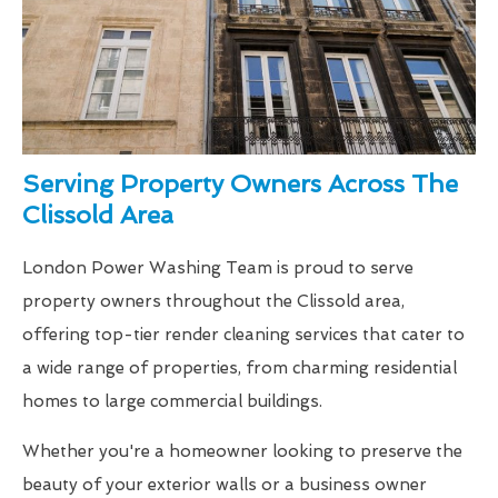
Serving Property Owners Across The
Clissold Area
London Power Washing Team is proud to serve
property owners throughout the Clissold area,
offering top-tier render cleaning services that cater to
a wide range of properties, from charming residential
homes to large commercial buildings.
Whether you're a homeowner looking to preserve the
beauty of your exterior walls or a business owner