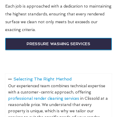
Each job is approached with a dedication to maintaining
the highest standards, ensuring that every rendered
surface we clean not only meets but exceeds our
exacting criteria.
PRESSURE WASHING SERVICES
Selecting The Right Method
Our experienced team combines technical expertise
with a customer-centric approach, offering
professional render cleaning services
in Clissold at a
reasonable price. We understand that every
property is unique, which is why we tailor our