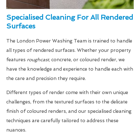
Specialised Cleaning For All Rendered
Surfaces
The London Power Washing Team is trained to handle
all types of rendered surfaces. Whether your property
features
roughcast
, concrete, or coloured render, we
have the knowledge and experience to handle each with
the care and precision they require.
Different types of render come with their own unique
challenges, from the textured surfaces to the delicate
finish of coloured renders, and our specialised cleaning
techniques are carefully tailored to address these
nuances.