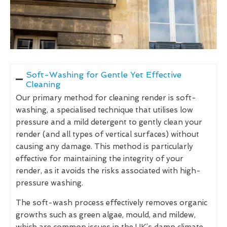
Soft-Washing for Gentle Yet Effective
Cleaning
Our primary method for cleaning render is soft-
washing, a specialised technique that utilises low
pressure and a mild detergent to gently clean your
render (and all types of vertical surfaces) without
causing any damage. This method is particularly
effective for maintaining the integrity of your
render, as it avoids the risks associated with high-
pressure washing.
The soft-wash process effectively removes organic
growths such as green algae, mould, and mildew,
which are common issues in the UK’s damp climate.