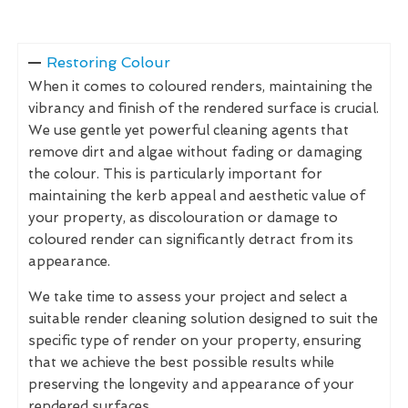
Restoring Colour
When it comes to coloured renders, maintaining the
vibrancy and finish of the rendered surface is crucial.
We use gentle yet powerful cleaning agents that
remove dirt and algae without fading or damaging
the colour. This is particularly important for
maintaining the kerb appeal and aesthetic value of
your property, as discolouration or damage to
coloured render can significantly detract from its
appearance.
We take time to assess your project and select a
suitable render cleaning solution designed to suit the
specific type of render on your property, ensuring
that we achieve the best possible results while
preserving the longevity and appearance of your
rendered surfaces.