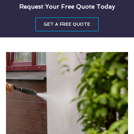
Request Your Free Quote Today
GET A FREE QUOTE