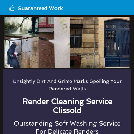
Guaranteed Work
Unsightly Dirt And Grime Marks Spoiling Your
Rendered Walls
Render Cleaning Service
Clissold
Outstanding Soft Washing Service
For Delicate Renders