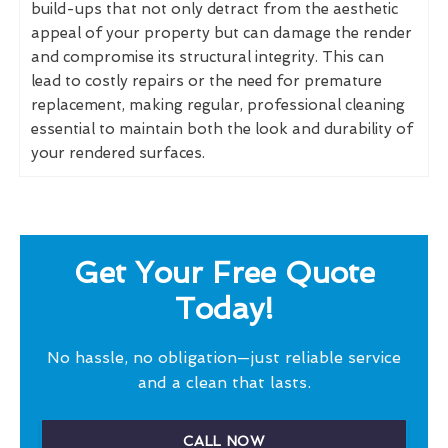
build-ups that not only detract from the aesthetic
appeal of your property but can damage the render
and compromise its structural integrity. This can
lead to costly repairs or the need for premature
replacement, making regular, professional cleaning
essential to maintain both the look and durability of
your rendered surfaces.
Get Your Free Quote
Today!
No hassle, no obligation—just reliable service
and a clean that lasts.
CALL NOW