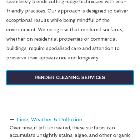
seamlessly blends cutting-edge techniques with eco-
friendly practices. Our approach is designed to deliver
exceptional results while being mindful of the
environment. We recognise that rendered surfaces,
whether on residential properties or commercial
buildings, require specialised care and attention to
preserve their appearance and longevity.
RENDER CLEANING SERVICES
Time, Weather & Pollution
Over time, if left untreated, these surfaces can
accumulate unsightly stains, algae, and other organic