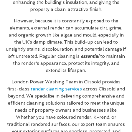
enhancing the building’s insulation, and giving the
property a clean, attractive finish.
However, because it is constantly exposed to the
elements, external render can accumulate dirt, grime,
and organic growth like algae and mould, especially in
the UK’s damp climate. This build-up can lead to
unsightly stains, discolouration, and potential damage if
left untreated. Regular cleaning is
essential
to maintain
the render's appearance, protect its integrity, and
extend its lifespan.
London Power Washing Team in Clissold provides
first-class
render cleaning services
across Clissold and
beyond. We specialise in delivering comprehensive and
efficient cleaning solutions tailored to meet the unique
needs of property owners and businesses alike.
Whether you have coloured render, K-rend, or
traditional rendered surfaces, our expert team ensures
your exterior surfaces are spotless, protected, and