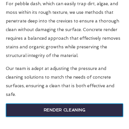
For pebble dash, which can easily trap dirt, algae, and
moss within its rough texture, we use methods that
penetrate deep into the crevices to ensure a thorough
clean without damaging the surface. Concrete render
requires a balanced approach that effectively removes
stains and organic growths while preserving the
structural integrity of the material.
Our team is adept at adjusting the pressure and
cleaning solutions to match the needs of concrete
surfaces, ensuring a clean that is both effective and
safe.
RENDER CLEANING