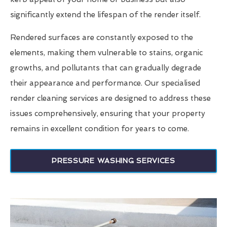
significantly extend the lifespan of the render itself.
Rendered surfaces are constantly exposed to the
elements, making them vulnerable to stains, organic
growths, and pollutants that can gradually degrade
their appearance and performance. Our specialised
render cleaning services are designed to address these
issues comprehensively, ensuring that your property
remains in excellent condition for years to come.
PRESSURE WASHING SERVICES