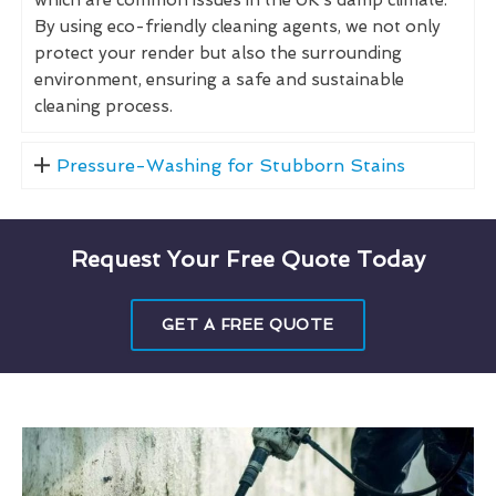
By using eco-friendly cleaning agents, we not only
protect your render but also the surrounding
environment, ensuring a safe and sustainable
cleaning process.
Pressure-Washing for Stubborn Stains
Request Your Free Quote Today
GET A FREE QUOTE