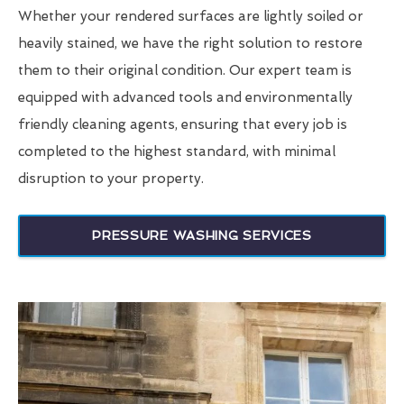
Whether your rendered surfaces are lightly soiled or
heavily stained, we have the right solution to restore
them to their original condition. Our expert team is
equipped with advanced tools and environmentally
friendly cleaning agents, ensuring that every job is
completed to the highest standard, with minimal
disruption to your property.
PRESSURE WASHING SERVICES