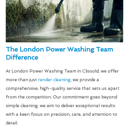
The London Power Washing Team
Difference
At London Power Washing Team in Clissold, we offer
more than just
render cleaning
; we provide a
comprehensive, high-quality service that sets us apart
from the competition. Our commitment goes beyond
simple cleaning; we aim to deliver exceptional results
with a keen focus on precision, care, and attention to
detail.