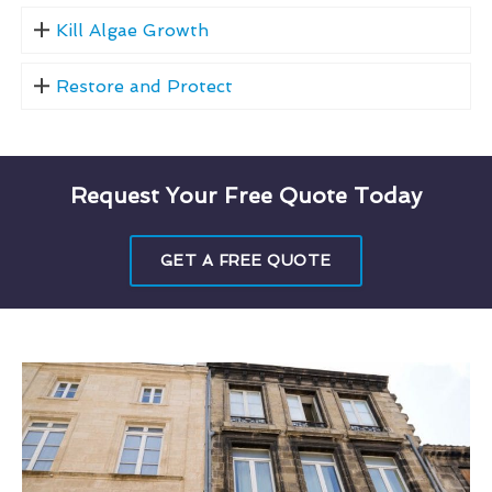
Kill Algae Growth
Restore and Protect
Request Your Free Quote Today
GET A FREE QUOTE