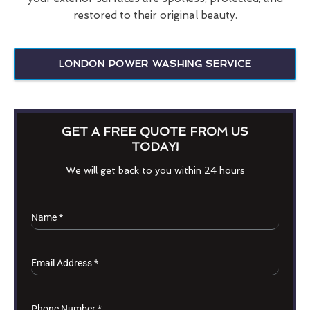
restored to their original beauty.
LONDON POWER WASHING SERVICE
GET A FREE QUOTE FROM US
TODAY!
We will get back to you within 24 hours
Name
*
Email Address
*
Phone Number
*