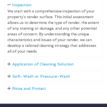
Inspection
We start with a comprehensive inspection of your
property’s render surface. This initial assessment
allows us to determine the type of render, the extent
of any staining or damage, and any other potential
areas of concern. By understanding the unique
characteristics and issues of your render, we can
develop a tailored cleaning strategy that addresses
all of your needs.
Application of Cleaning Solution
Soft-Wash or Pressure-Wash
Rinse and Protect