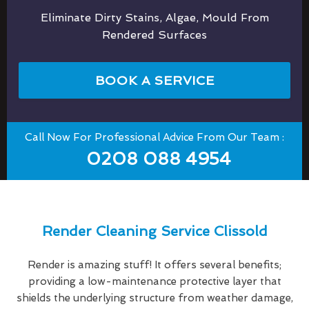
Eliminate Dirty Stains, Algae, Mould From
Rendered Surfaces
BOOK A SERVICE
Call Now For Professional Advice From Our Team :
0208 088 4954
Render Cleaning Service Clissold
Render is amazing stuff! It offers several benefits;
providing a low-maintenance protective layer that
shields the underlying structure from weather damage,