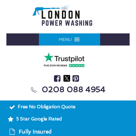
MENU
0208 088 4954
Free No Obligation Quote
5 Star Google Rated
Fully Insured