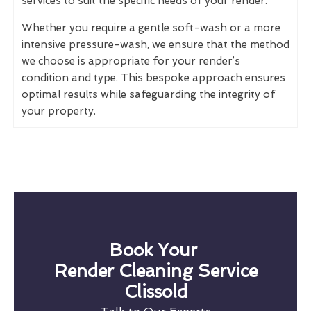
services to suit the specific needs of your render.
Whether you require a gentle soft-wash or a more
intensive pressure-wash, we ensure that the method
we choose is appropriate for your render’s
condition and type. This bespoke approach ensures
optimal results while safeguarding the integrity of
your property.
Book Your
Render Cleaning Service
Clissold