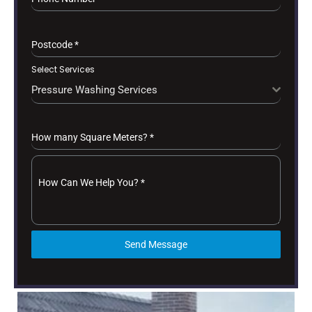
Postcode
*
Select Services
Pressure Washing Services
How many Square Meters?
*
How Can We Help You?
*
Send Message