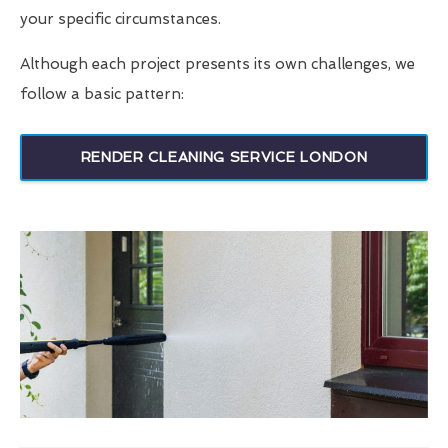
your specific circumstances.
Although each project presents its own challenges, we
follow a basic pattern:
RENDER CLEANING SERVICE LONDON