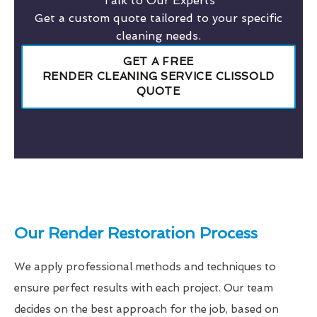
Talk to Our Experts
Get a custom quote tailored to your specific
cleaning needs.
GET A FREE
RENDER CLEANING SERVICE CLISSOLD
QUOTE
Our Render Restoration Process
We apply professional methods and techniques to
ensure perfect results with each project. Our team
decides on the best approach for the job, based on