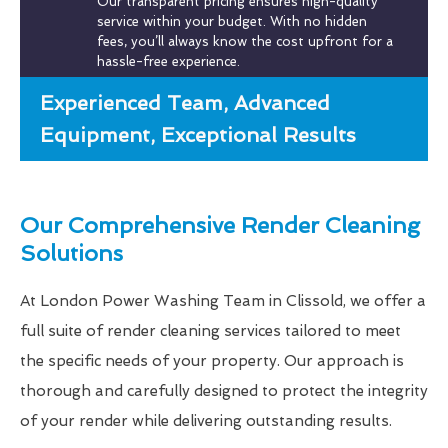
Our transparent pricing ensures high-quality
service within your budget. With no hidden
fees, you’ll always know the cost upfront for a
hassle-free experience.
Experienced Team, Advanced
Equipment, Exceptional Results
Our Comprehensive Render Cleaning
Solutions
At London Power Washing Team in Clissold, we offer a
full suite of render cleaning services tailored to meet
the specific needs of your property. Our approach is
thorough and carefully designed to protect the integrity
of your render while delivering outstanding results.