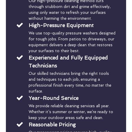
Our high-pressure cleaning method cuts
through stubborn dirt and grime effectively,
using only water to refresh your surfaces
without harming the environment.
High-Pressure Equipment
We use top-quality pressure washers designed
for tough jobs. From patios to driveways, our
equipment delivers a deep clean that restores
your surfaces to their best.
Experienced and Fully Equipped
Technicians
Our skilled technicians bring the right tools
and techniques to each job, ensuring a
professional finish every time, no matter the
surface.
Year-Round Service
We provide reliable cleaning services all year.
Whether it’s summer or winter, we’re ready to
keep your outdoor areas safe and clean.
Reasonable Pricing