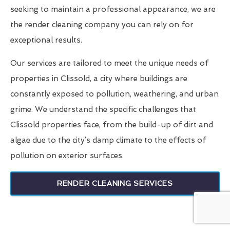
seeking to maintain a professional appearance, we are
the render cleaning company you can rely on for
exceptional results.
Our services are tailored to meet the unique needs of
properties in Clissold, a city where buildings are
constantly exposed to pollution, weathering, and urban
grime. We understand the specific challenges that
Clissold properties face, from the build-up of dirt and
algae due to the city’s damp climate to the effects of
pollution on exterior surfaces.
RENDER CLEANING SERVICES