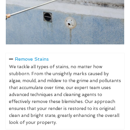
Remove Stains
We tackle all types of stains, no matter how
stubborn. From the unsightly marks caused by
algae, mould, and mildew to the grime and pollutants
that accumulate over time, our expert team uses
advanced techniques and cleaning agents to
effectively remove these blemishes. Our approach
ensures that your render is restored to its original
clean and bright state, greatly enhancing the overall
look of your property.