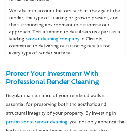
We take into account factors such as the age of the
render, the type of staining or growth present, and
the surrounding environment to customise our
approach. This attention to detail sets us apart as a
leading
render cleaning company
in Clissold,
committed to delivering outstanding results for
every type of render surface.
Protect Your Investment With
Professional Render Cleaning
Regular maintenance of your rendered walls is
essential for preserving both the aesthetic and
structural integrity of your property. By investing in
professional render cleaning
, you not only enhance the
kerb appeal of your home or business but also