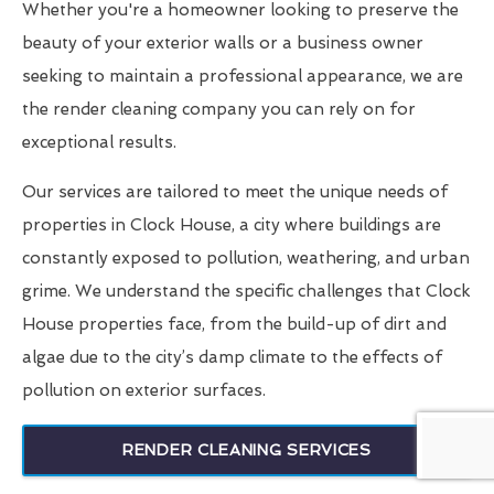
Whether you're a homeowner looking to preserve the
beauty of your exterior walls or a business owner
seeking to maintain a professional appearance, we are
the render cleaning company you can rely on for
exceptional results.
Our services are tailored to meet the unique needs of
properties in Clock House, a city where buildings are
constantly exposed to pollution, weathering, and urban
grime. We understand the specific challenges that Clock
House properties face, from the build-up of dirt and
algae due to the city’s damp climate to the effects of
pollution on exterior surfaces.
RENDER CLEANING SERVICES