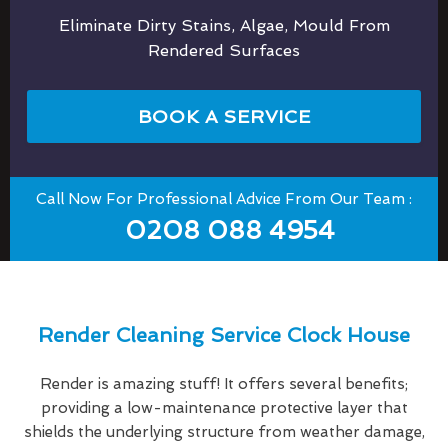
Eliminate Dirty Stains, Algae, Mould From
Rendered Surfaces
BOOK A SERVICE
Call Now For Professional Advice From Our Team :
0208 088 4954
Render Cleaning Service Clock House
Render is amazing stuff! It offers several benefits;
providing a low-maintenance protective layer that
shields the underlying structure from weather damage,