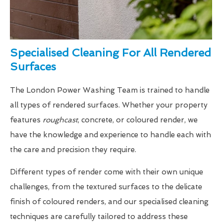
Specialised Cleaning For All Rendered
Surfaces
The London Power Washing Team is trained to handle
all types of rendered surfaces. Whether your property
features
roughcast
, concrete, or coloured render, we
have the knowledge and experience to handle each with
the care and precision they require.
Different types of render come with their own unique
challenges, from the textured surfaces to the delicate
finish of coloured renders, and our specialised cleaning
techniques are carefully tailored to address these