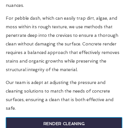
nuances.
For pebble dash, which can easily trap dirt, algae, and
moss within its rough texture, we use methods that
penetrate deep into the crevices to ensure a thorough
clean without damaging the surface. Concrete render
requires a balanced approach that effectively removes
stains and organic growths while preserving the
structural integrity of the material.
Our team is adept at adjusting the pressure and
cleaning solutions to match the needs of concrete
surfaces, ensuring a clean that is both effective and
safe.
RENDER CLEANING