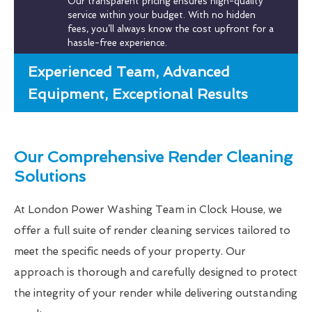
Our transparent pricing ensures high-quality
service within your budget. With no hidden
fees, you’ll always know the cost upfront for a
hassle-free experience.
Experienced Team, Advanced
Equipment, Exceptional Results
Our Comprehensive Render Cleaning
Solutions
At London Power Washing Team in Clock House, we
offer a full suite of render cleaning services tailored to
meet the specific needs of your property. Our
approach is thorough and carefully designed to protect
the integrity of your render while delivering outstanding