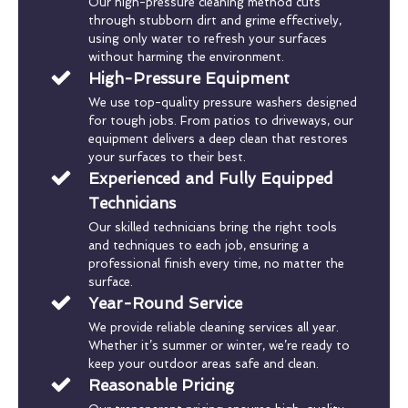
Our high-pressure cleaning method cuts
through stubborn dirt and grime effectively,
using only water to refresh your surfaces
without harming the environment.
High-Pressure Equipment
We use top-quality pressure washers designed
for tough jobs. From patios to driveways, our
equipment delivers a deep clean that restores
your surfaces to their best.
Experienced and Fully Equipped
Technicians
Our skilled technicians bring the right tools
and techniques to each job, ensuring a
professional finish every time, no matter the
surface.
Year-Round Service
We provide reliable cleaning services all year.
Whether it’s summer or winter, we’re ready to
keep your outdoor areas safe and clean.
Reasonable Pricing