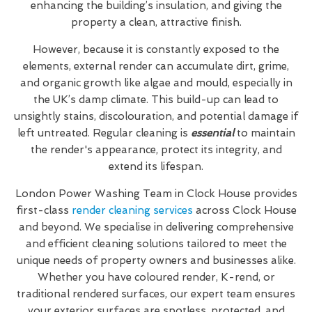
enhancing the building’s insulation, and giving the
property a clean, attractive finish.
However, because it is constantly exposed to the
elements, external render can accumulate dirt, grime,
and organic growth like algae and mould, especially in
the UK’s damp climate. This build-up can lead to
unsightly stains, discolouration, and potential damage if
left untreated. Regular cleaning is
essential
to maintain
the render's appearance, protect its integrity, and
extend its lifespan.
London Power Washing Team in Clock House provides
first-class
render cleaning services
across Clock House
and beyond. We specialise in delivering comprehensive
and efficient cleaning solutions tailored to meet the
unique needs of property owners and businesses alike.
Whether you have coloured render, K-rend, or
traditional rendered surfaces, our expert team ensures
your exterior surfaces are spotless, protected, and