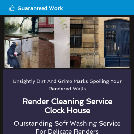
Guaranteed Work
Unsightly Dirt And Grime Marks Spoiling Your
Rendered Walls
Render Cleaning Service
Clock House
Outstanding Soft Washing Service
For Delicate Renders