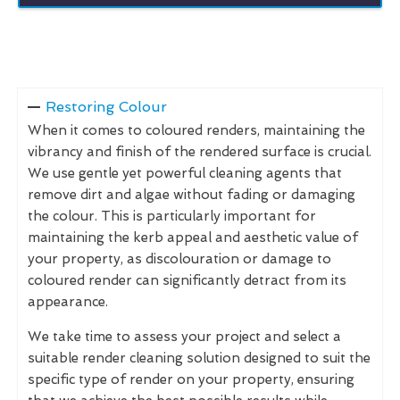
Restoring Colour
When it comes to coloured renders, maintaining the
vibrancy and finish of the rendered surface is crucial.
We use gentle yet powerful cleaning agents that
remove dirt and algae without fading or damaging
the colour. This is particularly important for
maintaining the kerb appeal and aesthetic value of
your property, as discolouration or damage to
coloured render can significantly detract from its
appearance.
We take time to assess your project and select a
suitable render cleaning solution designed to suit the
specific type of render on your property, ensuring