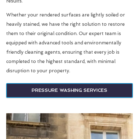
results.
Whether your rendered surfaces are lightly soiled or
heavily stained, we have the right solution to restore
them to their original condition. Our expert team is
equipped with advanced tools and environmentally
friendly cleaning agents, ensuring that every job is
completed to the highest standard, with minimal
disruption to your property.
PRESSURE WASHING SERVICES