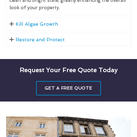
clean and bright state, greatly enhancing the overall
look of your property.
Kill Algae Growth
Restore and Protect
Request Your Free Quote Today
GET A FREE QUOTE