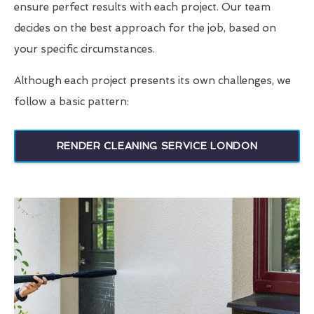
ensure perfect results with each project. Our team
decides on the best approach for the job, based on
your specific circumstances.
Although each project presents its own challenges, we
follow a basic pattern:
RENDER CLEANING SERVICE LONDON