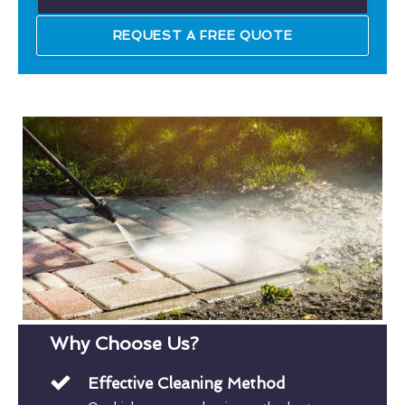
REQUEST A FREE QUOTE
Why Choose Us?
Effective Cleaning Method