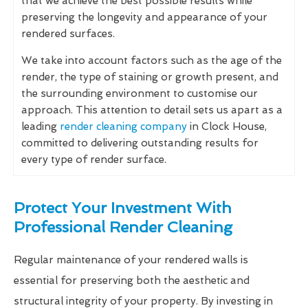
that we achieve the best possible results while
preserving the longevity and appearance of your
rendered surfaces.
We take into account factors such as the age of the
render, the type of staining or growth present, and
the surrounding environment to customise our
approach. This attention to detail sets us apart as a
leading
render cleaning company
in Clock House,
committed to delivering outstanding results for
every type of render surface.
Protect Your Investment With
Professional Render Cleaning
Regular maintenance of your rendered walls is
essential for preserving both the aesthetic and
structural integrity of your property. By investing in