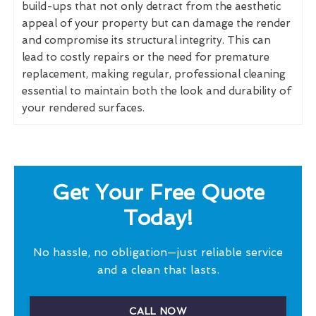
build-ups that not only detract from the aesthetic
appeal of your property but can damage the render
and compromise its structural integrity. This can
lead to costly repairs or the need for premature
replacement, making regular, professional cleaning
essential to maintain both the look and durability of
your rendered surfaces.
Get Your Free Quote
Today!
No hassle, no obligation—just reliable service
and a clean that lasts.
CALL NOW