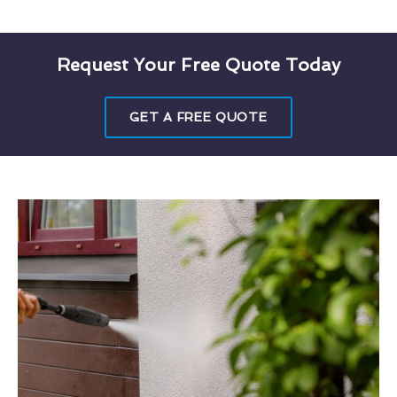
Request Your Free Quote Today
GET A FREE QUOTE