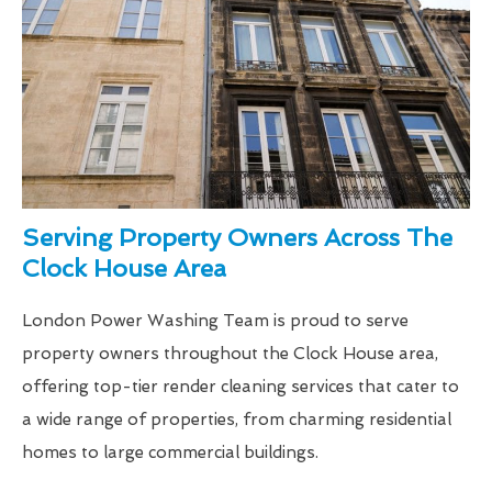
Serving Property Owners Across The
Clock House Area
London Power Washing Team is proud to serve
property owners throughout the Clock House area,
offering top-tier render cleaning services that cater to
a wide range of properties, from charming residential
homes to large commercial buildings.