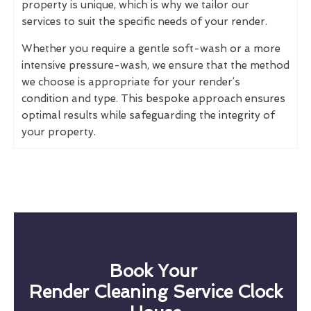
property is unique, which is why we tailor our
services to suit the specific needs of your render.
Whether you require a gentle soft-wash or a more
intensive pressure-wash, we ensure that the method
we choose is appropriate for your render’s
condition and type. This bespoke approach ensures
optimal results while safeguarding the integrity of
your property.
Book Your
Render Cleaning Service Clock