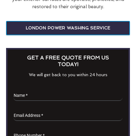
restored to their original beauty.
LONDON POWER WASHING SERVICE
GET A FREE QUOTE FROM US
TODAY!
We will get back to you within 24 hours
Name
*
Email Address
*
Phone Number
*