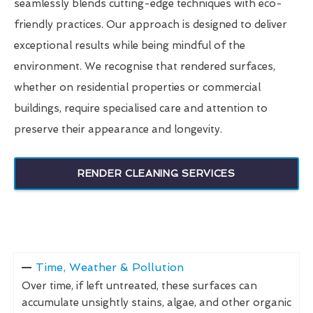
seamlessly blends cutting-edge techniques with eco-
friendly practices. Our approach is designed to deliver
exceptional results while being mindful of the
environment. We recognise that rendered surfaces,
whether on residential properties or commercial
buildings, require specialised care and attention to
preserve their appearance and longevity.
RENDER CLEANING SERVICES
Time, Weather & Pollution
Over time, if left untreated, these surfaces can
accumulate unsightly stains, algae, and other organic