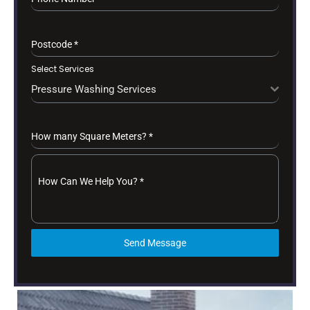
Postcode
*
Select Services
Pressure Washing Services
How many Square Meters?
*
How Can We Help You?
*
Send Message