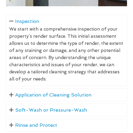
Inspection
We start with a comprehensive inspection of your
property’s render surface. This initial assessment
allows us to determine the type of render, the extent
of any staining or damage, and any other potential
areas of concern. By understanding the unique
characteristics and issues of your render, we can
develop a tailored cleaning strategy that addresses
all of your needs.
Application of Cleaning Solution
Soft-Wash or Pressure-Wash
Rinse and Protect