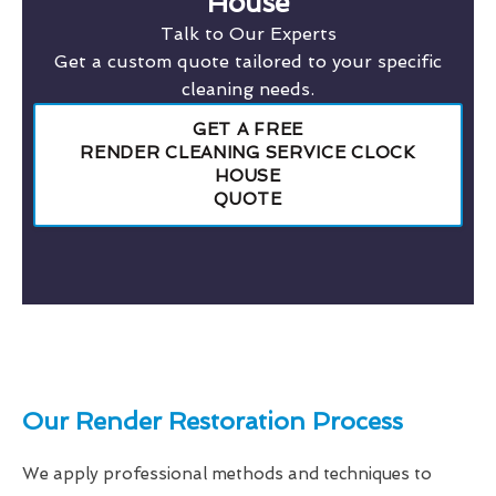
House
Talk to Our Experts
Get a custom quote tailored to your specific
cleaning needs.
GET A FREE
RENDER CLEANING SERVICE CLOCK
HOUSE
QUOTE
Our Render Restoration Process
We apply professional methods and techniques to