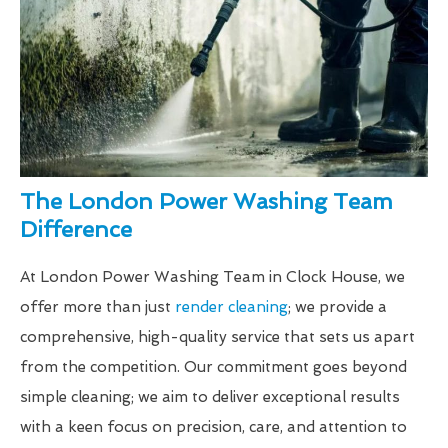
The London Power Washing Team
Difference
At London Power Washing Team in Clock House, we
offer more than just
render cleaning
; we provide a
comprehensive, high-quality service that sets us apart
from the competition. Our commitment goes beyond
simple cleaning; we aim to deliver exceptional results
with a keen focus on precision, care, and attention to