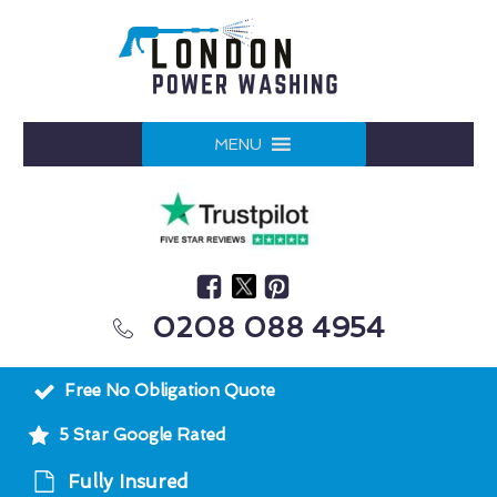
MENU
0208 088 4954
Free No Obligation Quote
5 Star Google Rated
Fully Insured