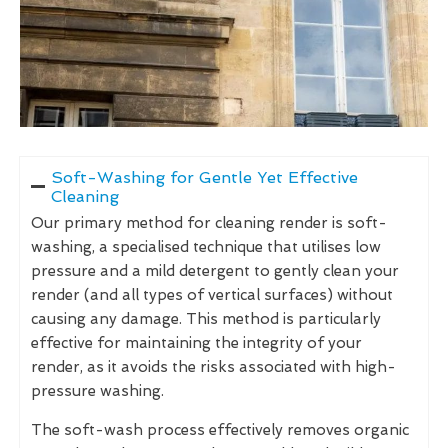
Soft-Washing for Gentle Yet Effective
Cleaning
Our primary method for cleaning render is soft-
washing, a specialised technique that utilises low
pressure and a mild detergent to gently clean your
render (and all types of vertical surfaces) without
causing any damage. This method is particularly
effective for maintaining the integrity of your
render, as it avoids the risks associated with high-
pressure washing.
The soft-wash process effectively removes organic