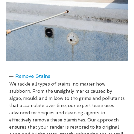
Remove Stains
We tackle all types of stains, no matter how
stubborn. From the unsightly marks caused by
algae, mould, and mildew to the grime and pollutants
that accumulate over time, our expert team uses
advanced techniques and cleaning agents to
effectively remove these blemishes. Our approach
ensures that your render is restored to its original