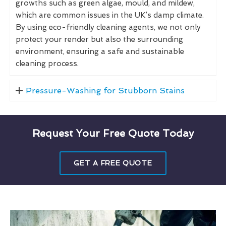
growths such as green algae, mould, and mildew,
which are common issues in the UK’s damp climate.
By using eco-friendly cleaning agents, we not only
protect your render but also the surrounding
environment, ensuring a safe and sustainable
cleaning process.
Pressure-Washing for Stubborn Stains
Request Your Free Quote Today
GET A FREE QUOTE