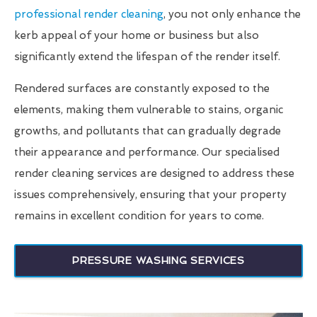
professional render cleaning
, you not only enhance the
kerb appeal of your home or business but also
significantly extend the lifespan of the render itself.
Rendered surfaces are constantly exposed to the
elements, making them vulnerable to stains, organic
growths, and pollutants that can gradually degrade
their appearance and performance. Our specialised
render cleaning services are designed to address these
issues comprehensively, ensuring that your property
remains in excellent condition for years to come.
PRESSURE WASHING SERVICES