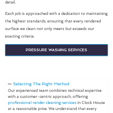
detail.
Each job is approached with a dedication to maintaining
the highest standards, ensuring that every rendered
surface we clean not only meets but exceeds our
exacting criteria.
PRESSURE WASHING SERVICES
Selecting The Right Method
Our experienced team combines technical expertise
with a customer-centric approach, offering
professional render cleaning services
in Clock House
at a reasonable price. We understand that every