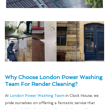
Why Choose London Power Washing
Team For Render Cleaning?
At
London Power Washing Team
in Clock House, we
pride ourselves on offering a fantastic service that