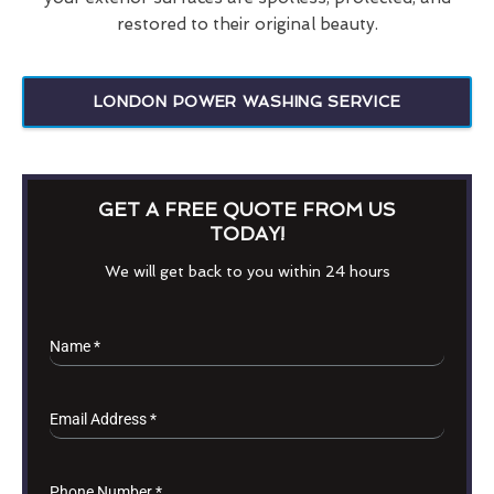
restored to their original beauty.
LONDON POWER WASHING SERVICE
GET A FREE QUOTE FROM US
TODAY!
We will get back to you within 24 hours
Name
*
Email Address
*
Phone Number
*