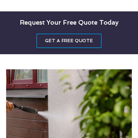
Request Your Free Quote Today
GET A FREE QUOTE