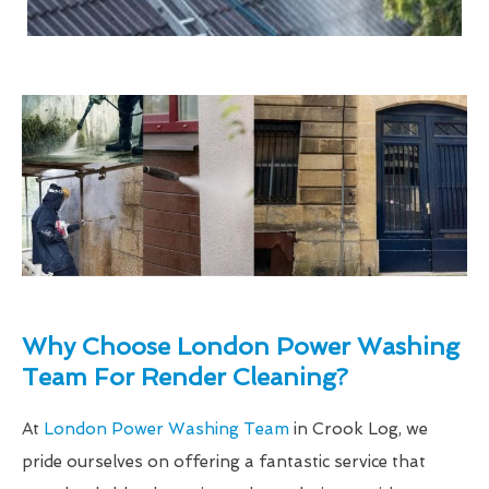
Why Choose London Power Washing
Team For Render Cleaning?
At
London Power Washing Team
in Crook Log, we
pride ourselves on offering a fantastic service that