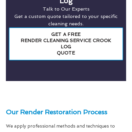
Log
Talk to Our Experts
Get a custom quote tailored to your specific
cleaning needs.
GET A FREE
RENDER CLEANING SERVICE CROOK
LOG
QUOTE
Our Render Restoration Process
We apply professional methods and techniques to