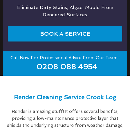
Eliminate Dirty Stains, Algae, Mould From
Rendered Surfaces
BOOK A SERVICE
Call Now For Professional Advice From Our Team :
0208 088 4954
Render Cleaning Service Crook Log
Render is amazing stuff! It offers several benefits;
providing a low-maintenance protective layer that
shields the underlying structure from weather damage,