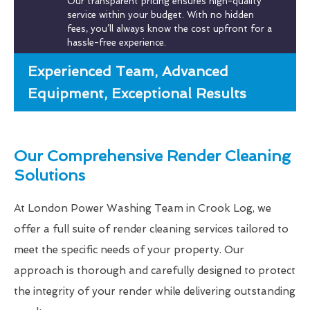
Our transparent pricing ensures high-quality
service within your budget. With no hidden
fees, you’ll always know the cost upfront for a
hassle-free experience.
Experienced Team, Advanced
Equipment, Exceptional Results
Our Comprehensive Render Cleaning
Solutions
At London Power Washing Team in Crook Log, we
offer a full suite of render cleaning services tailored to
meet the specific needs of your property. Our
approach is thorough and carefully designed to protect
the integrity of your render while delivering outstanding