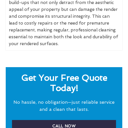
build-ups that not only detract from the aesthetic
appeal of your property but can damage the render
and compromise its structural integrity. This can
lead to costly repairs or the need for premature
replacement, making regular, professional cleaning
essential to maintain both the look and durability of
your rendered surfaces.
Get Your Free Quote
Today!
No hassle, no obligation—just reliable service
and a clean that lasts.
CALL NOW