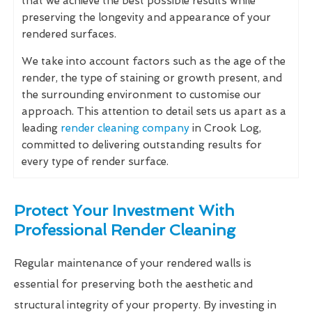
that we achieve the best possible results while
preserving the longevity and appearance of your
rendered surfaces.
We take into account factors such as the age of the
render, the type of staining or growth present, and
the surrounding environment to customise our
approach. This attention to detail sets us apart as a
leading
render cleaning company
in Crook Log,
committed to delivering outstanding results for
every type of render surface.
Protect Your Investment With
Professional Render Cleaning
Regular maintenance of your rendered walls is
essential for preserving both the aesthetic and
structural integrity of your property. By investing in