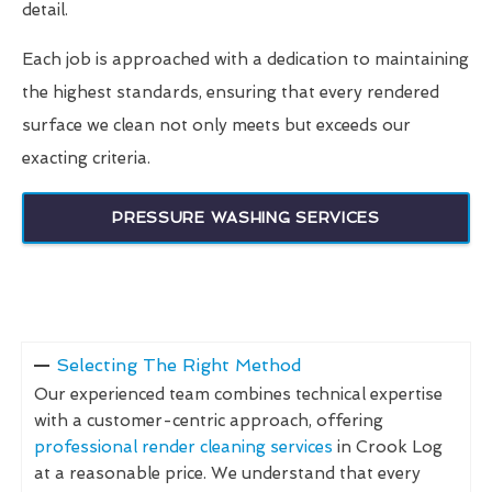
detail.
Each job is approached with a dedication to maintaining
the highest standards, ensuring that every rendered
surface we clean not only meets but exceeds our
exacting criteria.
PRESSURE WASHING SERVICES
Selecting The Right Method
Our experienced team combines technical expertise
with a customer-centric approach, offering
professional render cleaning services
in Crook Log
at a reasonable price. We understand that every