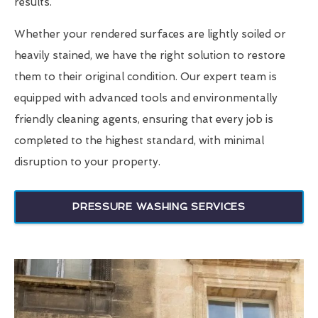
results.
Whether your rendered surfaces are lightly soiled or
heavily stained, we have the right solution to restore
them to their original condition. Our expert team is
equipped with advanced tools and environmentally
friendly cleaning agents, ensuring that every job is
completed to the highest standard, with minimal
disruption to your property.
PRESSURE WASHING SERVICES