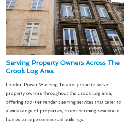
Serving Property Owners Across The
Crook Log Area
London Power Washing Team is proud to serve
property owners throughout the Crook Log area,
offering top-tier render cleaning services that cater to
a wide range of properties, from charming residential
homes to large commercial buildings.