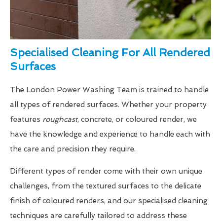
Specialised Cleaning For All Rendered
Surfaces
The London Power Washing Team is trained to handle
all types of rendered surfaces. Whether your property
features
roughcast
, concrete, or coloured render, we
have the knowledge and experience to handle each with
the care and precision they require.
Different types of render come with their own unique
challenges, from the textured surfaces to the delicate
finish of coloured renders, and our specialised cleaning
techniques are carefully tailored to address these