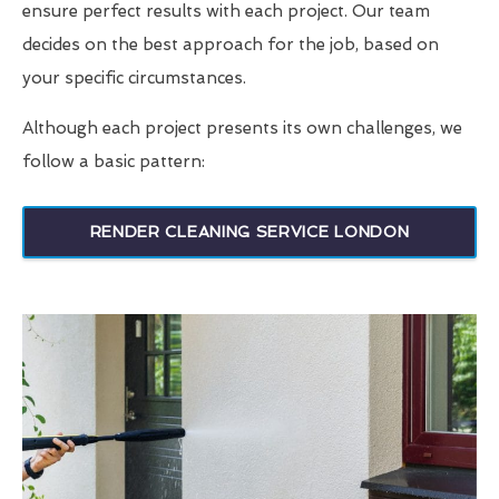
ensure perfect results with each project. Our team
decides on the best approach for the job, based on
your specific circumstances.
Although each project presents its own challenges, we
follow a basic pattern:
RENDER CLEANING SERVICE LONDON