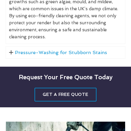
growths such as green algae, mould, and mildew,
which are common issues in the UK’s damp climate.
By using eco-friendly cleaning agents, we not only
protect your render but also the surrounding
environment, ensuring a safe and sustainable
cleaning process.
Pressure-Washing for Stubborn Stains
Request Your Free Quote Today
GET A FREE QUOTE