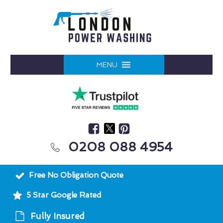
MENU
0208 088 4954
Free No Obligation Quote
5 Star Google Rated
Fully Insured