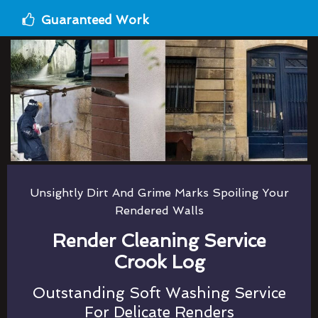
Guaranteed Work
Unsightly Dirt And Grime Marks Spoiling Your
Rendered Walls
Render Cleaning Service
Crook Log
Outstanding Soft Washing Service
For Delicate Renders