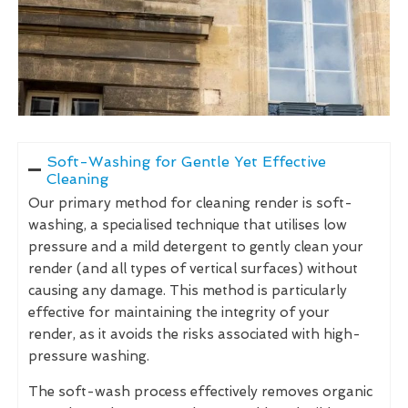
Soft-Washing for Gentle Yet Effective
Cleaning
Our primary method for cleaning render is soft-
washing, a specialised technique that utilises low
pressure and a mild detergent to gently clean your
render (and all types of vertical surfaces) without
causing any damage. This method is particularly
effective for maintaining the integrity of your
render, as it avoids the risks associated with high-
pressure washing.
The soft-wash process effectively removes organic