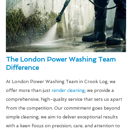
The London Power Washing Team
Difference
At London Power Washing Team in Crook Log, we
offer more than just
render cleaning
; we provide a
comprehensive, high-quality service that sets us apart
from the competition. Our commitment goes beyond
simple cleaning; we aim to deliver exceptional results
with a keen focus on precision, care, and attention to