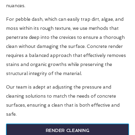
nuances.
For pebble dash, which can easily trap dirt, algae, and
moss within its rough texture, we use methods that
penetrate deep into the crevices to ensure a thorough
clean without damaging the surface. Concrete render
requires a balanced approach that effectively removes
stains and organic growths while preserving the
structural integrity of the material.
Our team is adept at adjusting the pressure and
cleaning solutions to match the needs of concrete
surfaces, ensuring a clean that is both effective and
safe.
RENDER CLEANING