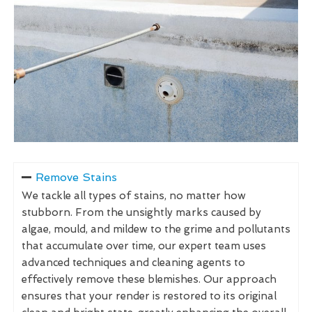
Remove Stains
We tackle all types of stains, no matter how
stubborn. From the unsightly marks caused by
algae, mould, and mildew to the grime and pollutants
that accumulate over time, our expert team uses
advanced techniques and cleaning agents to
effectively remove these blemishes. Our approach
ensures that your render is restored to its original