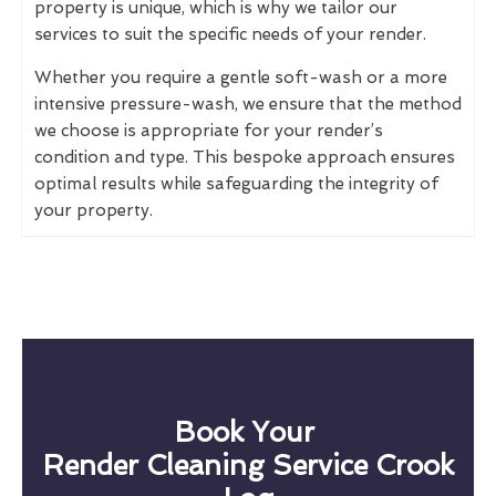
property is unique, which is why we tailor our
services to suit the specific needs of your render.
Whether you require a gentle soft-wash or a more
intensive pressure-wash, we ensure that the method
we choose is appropriate for your render’s
condition and type. This bespoke approach ensures
optimal results while safeguarding the integrity of
your property.
Book Your
Render Cleaning Service Crook