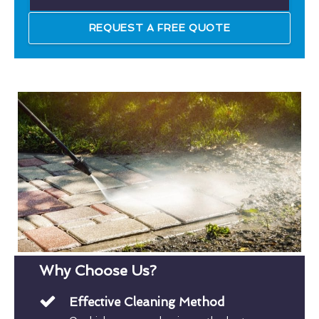
REQUEST A FREE QUOTE
Why Choose Us?
Effective Cleaning Method