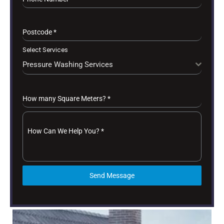
Postcode
*
Select Services
Pressure Washing Services
How many Square Meters?
*
How Can We Help You?
*
Send Message