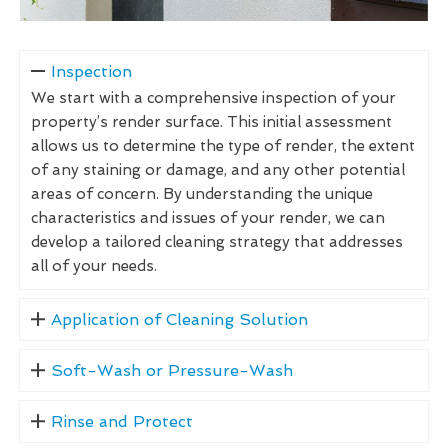
Inspection
We start with a comprehensive inspection of your
property’s render surface. This initial assessment
allows us to determine the type of render, the extent
of any staining or damage, and any other potential
areas of concern. By understanding the unique
characteristics and issues of your render, we can
develop a tailored cleaning strategy that addresses
all of your needs.
Application of Cleaning Solution
Soft-Wash or Pressure-Wash
Rinse and Protect