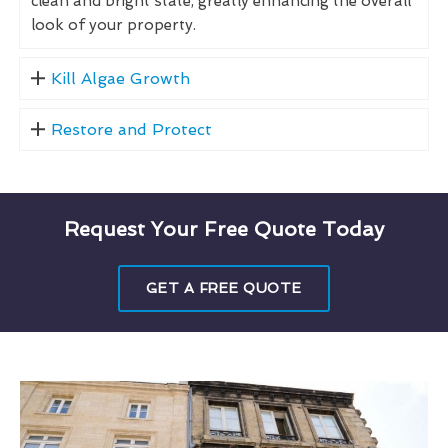
clean and bright state, greatly enhancing the overall
look of your property.
Kill Algae Growth
Restore and Protect
Request Your Free Quote Today
GET A FREE QUOTE