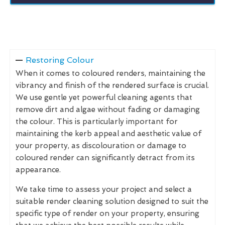
Restoring Colour
When it comes to coloured renders, maintaining the
vibrancy and finish of the rendered surface is crucial.
We use gentle yet powerful cleaning agents that
remove dirt and algae without fading or damaging
the colour. This is particularly important for
maintaining the kerb appeal and aesthetic value of
your property, as discolouration or damage to
coloured render can significantly detract from its
appearance.
We take time to assess your project and select a
suitable render cleaning solution designed to suit the
specific type of render on your property, ensuring