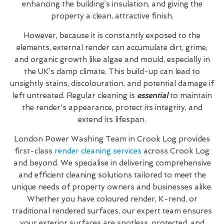
enhancing the building’s insulation, and giving the
property a clean, attractive finish.
However, because it is constantly exposed to the
elements, external render can accumulate dirt, grime,
and organic growth like algae and mould, especially in
the UK’s damp climate. This build-up can lead to
unsightly stains, discolouration, and potential damage if
left untreated. Regular cleaning is
essential
to maintain
the render's appearance, protect its integrity, and
extend its lifespan.
London Power Washing Team in Crook Log provides
first-class
render cleaning services
across Crook Log
and beyond. We specialise in delivering comprehensive
and efficient cleaning solutions tailored to meet the
unique needs of property owners and businesses alike.
Whether you have coloured render, K-rend, or
traditional rendered surfaces, our expert team ensures
your exterior surfaces are spotless, protected, and