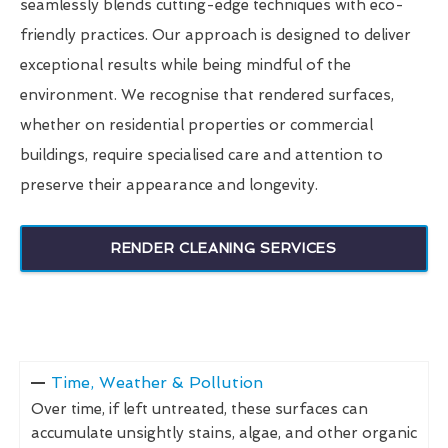
seamlessly blends cutting-edge techniques with eco-
friendly practices. Our approach is designed to deliver
exceptional results while being mindful of the
environment. We recognise that rendered surfaces,
whether on residential properties or commercial
buildings, require specialised care and attention to
preserve their appearance and longevity.
RENDER CLEANING SERVICES
Time, Weather & Pollution
Over time, if left untreated, these surfaces can
accumulate unsightly stains, algae, and other organic