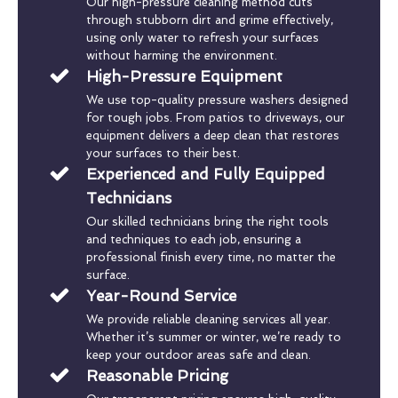
Our high-pressure cleaning method cuts
through stubborn dirt and grime effectively,
using only water to refresh your surfaces
without harming the environment.
High-Pressure Equipment
We use top-quality pressure washers designed
for tough jobs. From patios to driveways, our
equipment delivers a deep clean that restores
your surfaces to their best.
Experienced and Fully Equipped
Technicians
Our skilled technicians bring the right tools
and techniques to each job, ensuring a
professional finish every time, no matter the
surface.
Year-Round Service
We provide reliable cleaning services all year.
Whether it’s summer or winter, we’re ready to
keep your outdoor areas safe and clean.
Reasonable Pricing