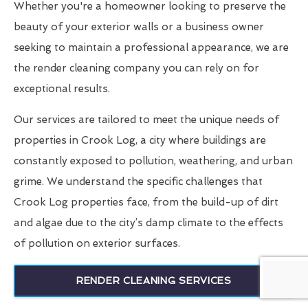
Whether you're a homeowner looking to preserve the
beauty of your exterior walls or a business owner
seeking to maintain a professional appearance, we are
the render cleaning company you can rely on for
exceptional results.
Our services are tailored to meet the unique needs of
properties in Crook Log, a city where buildings are
constantly exposed to pollution, weathering, and urban
grime. We understand the specific challenges that
Crook Log properties face, from the build-up of dirt
and algae due to the city’s damp climate to the effects
of pollution on exterior surfaces.
RENDER CLEANING SERVICES