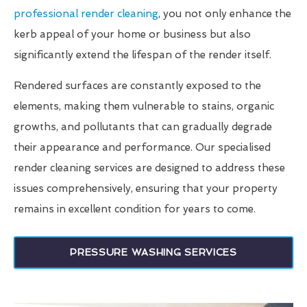
professional render cleaning
, you not only enhance the
kerb appeal of your home or business but also
significantly extend the lifespan of the render itself.
Rendered surfaces are constantly exposed to the
elements, making them vulnerable to stains, organic
growths, and pollutants that can gradually degrade
their appearance and performance. Our specialised
render cleaning services are designed to address these
issues comprehensively, ensuring that your property
remains in excellent condition for years to come.
PRESSURE WASHING SERVICES