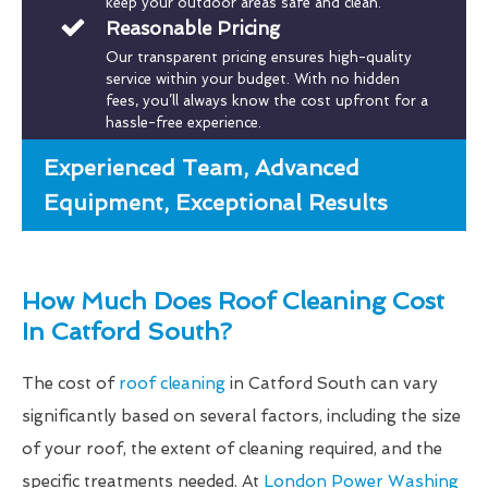
keep your outdoor areas safe and clean.
Reasonable Pricing
Our transparent pricing ensures high-quality
service within your budget. With no hidden
fees, you’ll always know the cost upfront for a
hassle-free experience.
Experienced Team, Advanced
Equipment, Exceptional Results
How Much Does Roof Cleaning Cost
In Catford South?
The cost of
roof cleaning
in Catford South can vary
significantly based on several factors, including the size
of your roof, the extent of cleaning required, and the
specific treatments needed. At
London Power Washing