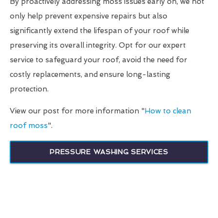
By proactively addressing moss issues early on, we not
only help prevent expensive repairs but also
significantly extend the lifespan of your roof while
preserving its overall integrity. Opt for our expert
service to safeguard your roof, avoid the need for
costly replacements, and ensure long-lasting
protection.
View our post for more information "
How to clean
roof moss
".
PRESSURE WASHING SERVICES