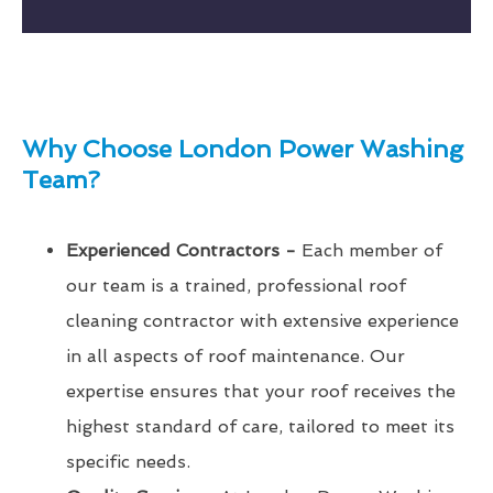
Why Choose London Power Washing
Team?
Experienced Contractors -
Each member of
our team is a trained, professional roof
cleaning contractor with extensive experience
in all aspects of roof maintenance. Our
expertise ensures that your roof receives the
highest standard of care, tailored to meet its
specific needs.