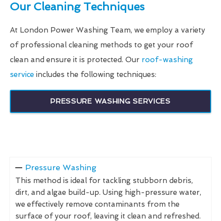
Our Cleaning Techniques
At London Power Washing Team, we employ a variety
of professional cleaning methods to get your roof
clean and ensure it is protected. Our
roof-washing
service
includes the following techniques:
PRESSURE WASHING SERVICES
Pressure Washing
This method is ideal for tackling stubborn debris,
dirt, and algae build-up. Using high-pressure water,
we effectively remove contaminants from the
surface of your roof, leaving it clean and refreshed.