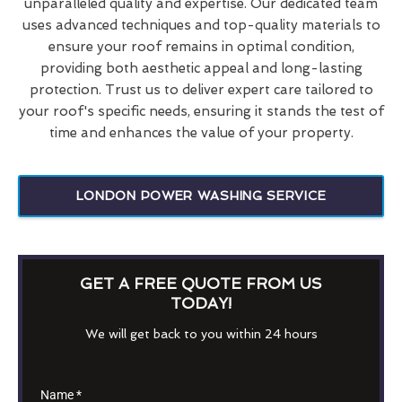
unparalleled quality and expertise. Our dedicated team
uses advanced techniques and top-quality materials to
ensure your roof remains in optimal condition,
providing both aesthetic appeal and long-lasting
protection. Trust us to deliver expert care tailored to
your roof's specific needs, ensuring it stands the test of
time and enhances the value of your property.
LONDON POWER WASHING SERVICE
GET A FREE QUOTE FROM US
TODAY!
We will get back to you within 24 hours
Name
*