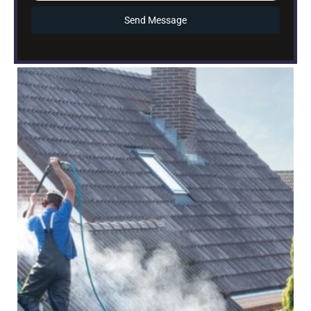
Send Message