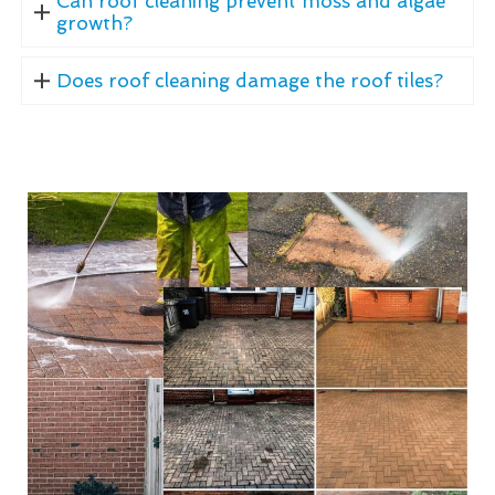
Can roof cleaning prevent moss and algae
growth?
Does roof cleaning damage the roof tiles?