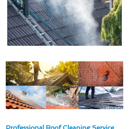
Professional Roof Cleaning Service