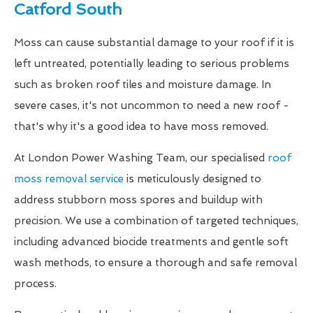
Catford South
Moss can cause substantial damage to your roof if it is
left untreated, potentially leading to serious problems
such as broken roof tiles and moisture damage. In
severe cases, it's not uncommon to need a new roof -
that's why it's a good idea to have moss removed.
At London Power Washing Team, our specialised
roof
moss removal service
is meticulously designed to
address stubborn moss spores and buildup with
precision. We use a combination of targeted techniques,
including advanced biocide treatments and gentle soft
wash methods, to ensure a thorough and safe removal
process.