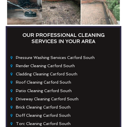
OUR PROFESSIONAL CLEANING
SERVICES IN YOUR AREA
Pressure Washing Services Catford South
Render Cleaning Catford South
Cladding Cleaning Catford South
Roof Cleaning Catford South
Patio Cleaning Catford South
Driveway Cleaning Catford South
Brick Cleaning Catford South
Doff Cleaning Catford South
Torc Cleaning Catford South