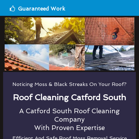
Guaranteed Work
Noticing Moss & Black Streaks On Your Roof?
Roof Cleaning Catford South
A Catford South Roof Cleaning
Company
With Proven Expertise
Efficient And Safe Roof Moss Removal Service