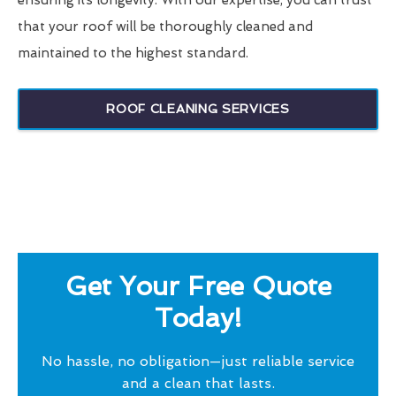
ensuring its longevity. With our expertise, you can trust
that your roof will be thoroughly cleaned and
maintained to the highest standard.
ROOF CLEANING SERVICES
Get Your Free Quote
Today!
No hassle, no obligation—just reliable service
and a clean that lasts.