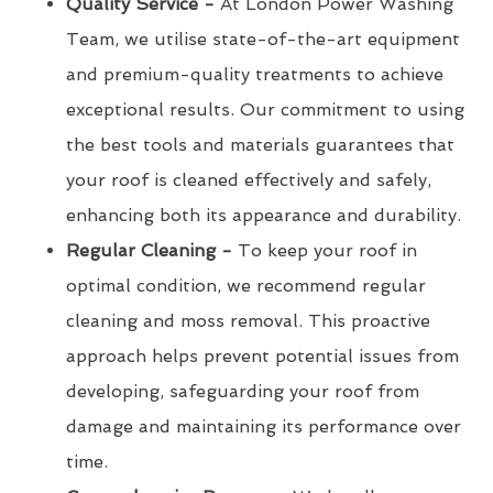
Quality Service -
At London Power Washing
Team, we utilise state-of-the-art equipment
and premium-quality treatments to achieve
exceptional results. Our commitment to using
the best tools and materials guarantees that
your roof is cleaned effectively and safely,
enhancing both its appearance and durability.
Regular Cleaning -
To keep your roof in
optimal condition, we recommend regular
cleaning and moss removal. This proactive
approach helps prevent potential issues from
developing, safeguarding your roof from
damage and maintaining its performance over
time.