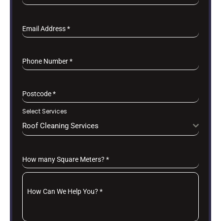
Email Address
*
Phone Number
*
Postcode
*
Select Services
Roof Cleaning Services
How many Square Meters?
*
How Can We Help You?
*