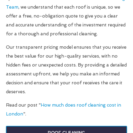
Team
, we understand that each roof is unique, so we
offer a free, no-obligation quote to give you a clear
and accurate understanding of the investment required
for a thorough and professional cleaning.
Our transparent pricing model ensures that you receive
the best value for our high-quality services, with no
hidden fees or unexpected costs. By providing a detailed
assessment upfront, we help you make an informed
decision and ensure that your roof receives the care it
deserves.
Read our post "
How much does roof cleaning cost in
London
".
ROOF CLEANING