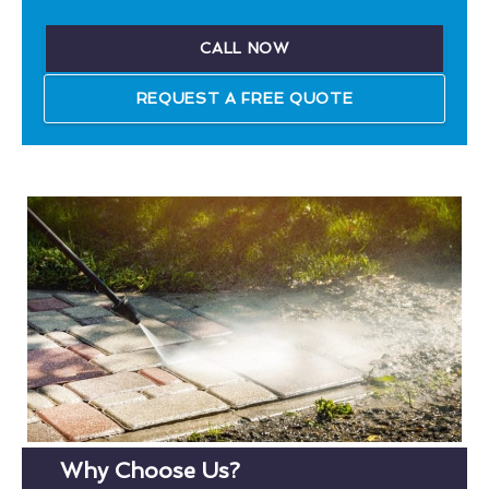
CALL NOW
REQUEST A FREE QUOTE
Why Choose Us?