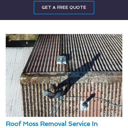
GET A FREE QUOTE
Roof Moss Removal Service In