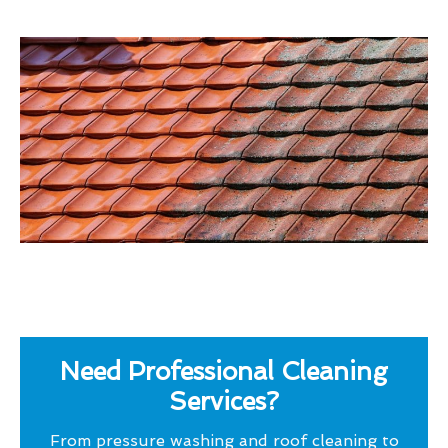
Need Professional Cleaning
Services?
From pressure washing and roof cleaning to