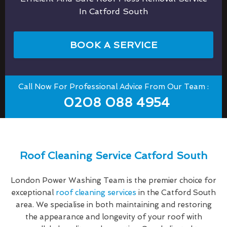
In Catford South
BOOK A SERVICE
Call Now For Professional Advice From Our Team :
0208 088 4954
Roof Cleaning Service Catford South
London Power Washing Team is the premier choice for
exceptional
roof cleaning services
in the Catford South
area. We specialise in both maintaining and restoring
the appearance and longevity of your roof with