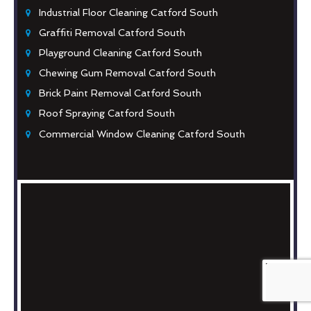
Industrial Floor Cleaning Catford South
Graffiti Removal Catford South
Playground Cleaning Catford South
Chewing Gum Removal Catford South
Brick Paint Removal Catford South
Roof Spraying Catford South
Commercial Window Cleaning Catford South