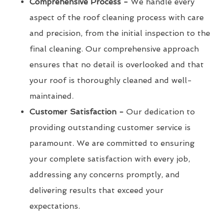
Comprehensive Process -
We handle every
aspect of the roof cleaning process with care
and precision, from the initial inspection to the
final cleaning. Our comprehensive approach
ensures that no detail is overlooked and that
your roof is thoroughly cleaned and well-
maintained.
Customer Satisfaction -
Our dedication to
providing outstanding customer service is
paramount. We are committed to ensuring
your complete satisfaction with every job,
addressing any concerns promptly, and
delivering results that exceed your
expectations.