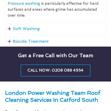
Pressure washing
is particularly effective for hard
surfaces and areas where grime has accumulated
over time.
Soft Washing
Biocide Treatment
Get a Free Call with Our Team
CALL NOW: 0208 088 4954
London Power Washing Team Roof
Cleaning Services In Catford South