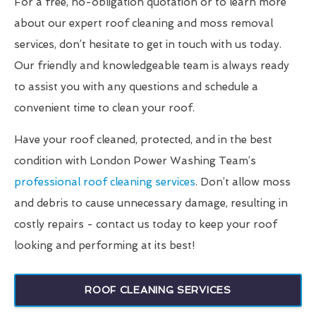
For a free, no-obligation quotation or to learn more
about our expert roof cleaning and moss removal
services, don’t hesitate to get in touch with us today.
Our friendly and knowledgeable team is always ready
to assist you with any questions and schedule a
convenient time to clean your roof.
Have your roof cleaned, protected, and in the best
condition with London Power Washing Team’s
professional roof cleaning services
. Don’t allow moss
and debris to cause unnecessary damage, resulting in
costly repairs - contact us today to keep your roof
looking and performing at its best!
ROOF CLEANING SERVICES