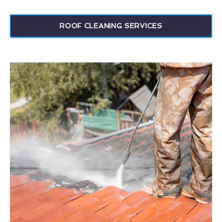
ROOF CLEANING SERVICES