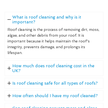
What is roof cleaning and why is it
important?
Roof cleaning is the process of removing dirt, moss,
algae, and other debris from your roof. It is
important because it helps maintain the roof's
integrity, prevents damage, and prolongs its
lifespan.
How much does roof cleaning cost in the
UK?
Is roof cleaning safe for all types of roofs?
How often should I have my roof cleaned?