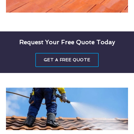
Request Your Free Quote Today
GET A FREE QUOTE