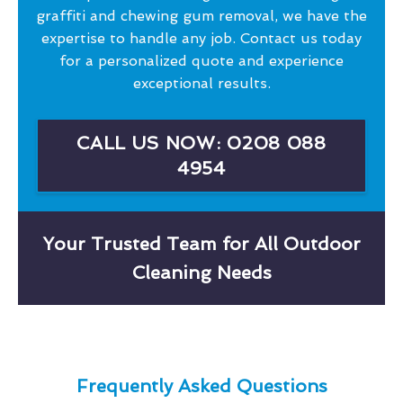
graffiti and chewing gum removal, we have the
expertise to handle any job. Contact us today
for a personalized quote and experience
exceptional results.
CALL US NOW: 0208 088
4954
Your Trusted Team for All Outdoor
Cleaning Needs
Frequently Asked Questions