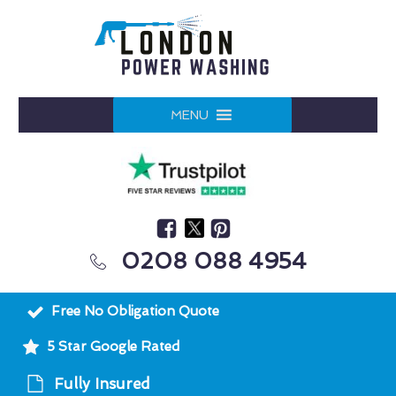
MENU
0208 088 4954
Free No Obligation Quote
5 Star Google Rated
Fully Insured