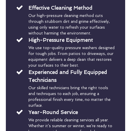
Effective Cleaning Method
Our high-pressure cleaning method cuts
through stubborn dirt and grime effectively,
using only water to refresh your surfaces
without harming the environment.
High-Pressure Equipment
We use top-quality pressure washers designed
for tough jobs. From patios to driveways, our
equipment delivers a deep clean that restores
your surfaces to their best.
Experienced and Fully Equipped
Technicians
Our skilled technicians bring the right tools
and techniques to each job, ensuring a
professional finish every time, no matter the
surface.
Year-Round Service
We provide reliable cleaning services all year.
Whether it’s summer or winter, we’re ready to