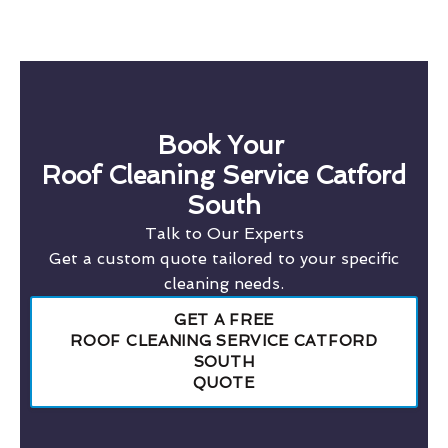
Book Your
Roof Cleaning Service Catford
South
Talk to Our Experts
Get a custom quote tailored to your specific
cleaning needs.
GET A FREE
ROOF CLEANING SERVICE CATFORD
SOUTH
QUOTE