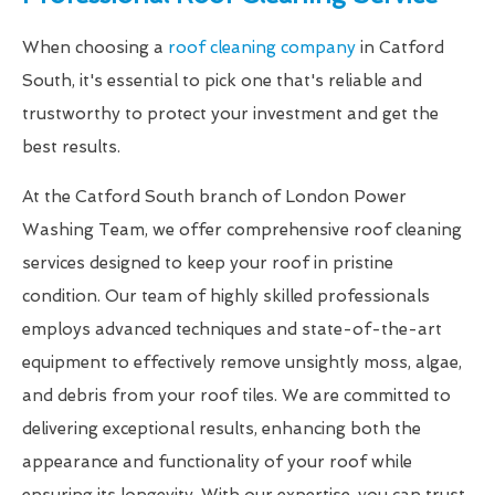
When choosing a
roof cleaning company
in Catford
South, it's essential to pick one that's reliable and
trustworthy to protect your investment and get the
best results.
At the Catford South branch of London Power
Washing Team, we offer comprehensive roof cleaning
services designed to keep your roof in pristine
condition. Our team of highly skilled professionals
employs advanced techniques and state-of-the-art
equipment to effectively remove unsightly moss, algae,
and debris from your roof tiles. We are committed to
delivering exceptional results, enhancing both the
appearance and functionality of your roof while