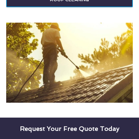
Request Your Free Quote Today