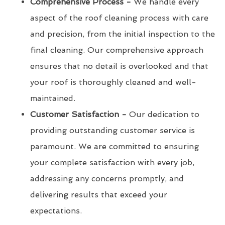
Comprehensive Process -
We handle every
aspect of the roof cleaning process with care
and precision, from the initial inspection to the
final cleaning. Our comprehensive approach
ensures that no detail is overlooked and that
your roof is thoroughly cleaned and well-
maintained.
Customer Satisfaction -
Our dedication to
providing outstanding customer service is
paramount. We are committed to ensuring
your complete satisfaction with every job,
addressing any concerns promptly, and
delivering results that exceed your
expectations.