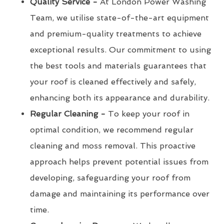
Quality Service -
At London Power Washing
Team, we utilise state-of-the-art equipment
and premium-quality treatments to achieve
exceptional results. Our commitment to using
the best tools and materials guarantees that
your roof is cleaned effectively and safely,
enhancing both its appearance and durability.
Regular Cleaning -
To keep your roof in
optimal condition, we recommend regular
cleaning and moss removal. This proactive
approach helps prevent potential issues from
developing, safeguarding your roof from
damage and maintaining its performance over
time.