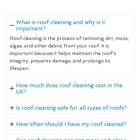
What is roof cleaning and why is it
important?
Roof cleaning is the process of removing dirt, moss,
algae, and other debris from your roof. It is
important because it helps maintain the roof's
integrity, prevents damage, and prolongs its
lifespan.
How much does roof cleaning cost in the
UK?
Is roof cleaning safe for all types of roofs?
How often should I have my roof cleaned?