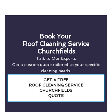
Book Your
Roof Cleaning Service
Churchfields
Talk to Our Experts
Get a custom quote tailored to your specific
cleaning needs.
GET A FREE
ROOF CLEANING SERVICE
CHURCHFIELDS
QUOTE