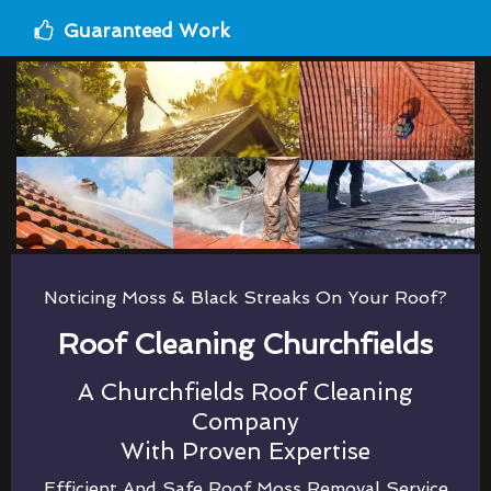
Guaranteed Work
Noticing Moss & Black Streaks On Your Roof?
Roof Cleaning Churchfields
A Churchfields Roof Cleaning
Company
With Proven Expertise
Efficient And Safe Roof Moss Removal Service