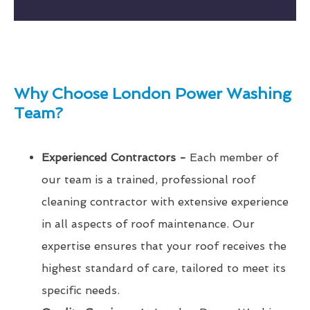
Why Choose London Power Washing
Team?
Experienced Contractors -
Each member of
our team is a trained, professional roof
cleaning contractor with extensive experience
in all aspects of roof maintenance. Our
expertise ensures that your roof receives the
highest standard of care, tailored to meet its
specific needs.