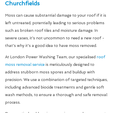
Churchfields
Moss can cause substantial damage to your roof if it is
left untreated, potentially leading to serious problems
such as broken roof tiles and moisture damage. In
severe cases, it's not uncommon to need a new roof -
that's why it's a good idea to have moss removed.
At London Power Washing Team, our specialised
roof
moss removal service
is meticulously designed to
address stubborn moss spores and buildup with
precision. We use a combination of targeted techniques,
including advanced biocide treatments and gentle soft
wash methods, to ensure a thorough and safe removal
process.