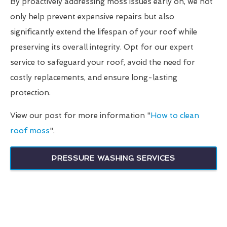
By proactively addressing moss issues early on, we not
only help prevent expensive repairs but also
significantly extend the lifespan of your roof while
preserving its overall integrity. Opt for our expert
service to safeguard your roof, avoid the need for
costly replacements, and ensure long-lasting
protection.
View our post for more information "
How to clean
roof moss
".
PRESSURE WASHING SERVICES