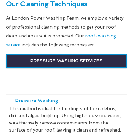
Our Cleaning Techniques
At London Power Washing Team, we employ a variety
of professional cleaning methods to get your roof
clean and ensure it is protected. Our
roof-washing
service
includes the following techniques:
PRESSURE WASHING SERVICES
Pressure Washing
This method is ideal for tackling stubborn debris,
dirt, and algae build-up. Using high-pressure water,
we effectively remove contaminants from the
surface of your roof, leaving it clean and refreshed.