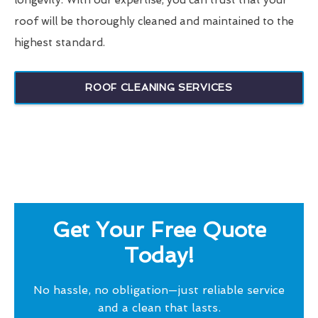
longevity. With our expertise, you can trust that your
roof will be thoroughly cleaned and maintained to the
highest standard.
ROOF CLEANING SERVICES
Get Your Free Quote
Today!
No hassle, no obligation—just reliable service
and a clean that lasts.