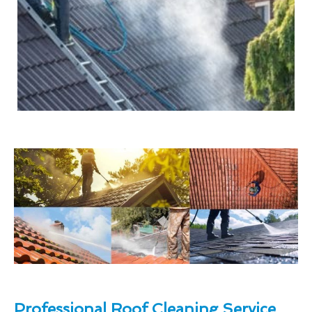
Professional Roof Cleaning Service