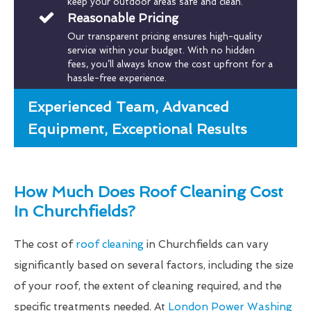
keep your outdoor areas safe and clean.
Reasonable Pricing
Our transparent pricing ensures high-quality
service within your budget. With no hidden
fees, you’ll always know the cost upfront for a
hassle-free experience.
Experienced Team, Advanced
Equipment, Exceptional Results
How Much Does Roof Cleaning Cost
In Churchfields?
The cost of
roof cleaning
in Churchfields can vary
significantly based on several factors, including the size
of your roof, the extent of cleaning required, and the
specific treatments needed. At
London Power Washing