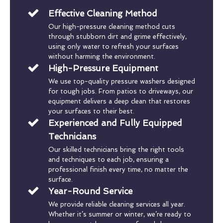
Effective Cleaning Method
Our high-pressure cleaning method cuts
through stubborn dirt and grime effectively,
using only water to refresh your surfaces
without harming the environment.
High-Pressure Equipment
We use top-quality pressure washers designed
for tough jobs. From patios to driveways, our
equipment delivers a deep clean that restores
your surfaces to their best.
Experienced and Fully Equipped
Technicians
Our skilled technicians bring the right tools
and techniques to each job, ensuring a
professional finish every time, no matter the
surface.
Year-Round Service
We provide reliable cleaning services all year.
Whether it’s summer or winter, we’re ready to