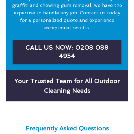
graffiti and chewing gum removal, we have the
expertise to handle any job. Contact us today
for a personalized quote and experience
exceptional results.
CALL US NOW: 0208 088
4954
Your Trusted Team for All Outdoor
Cleaning Needs
Frequently Asked Questions