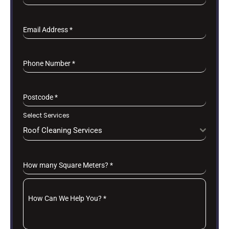
Email Address
*
Phone Number
*
Postcode
*
Select Services
Roof Cleaning Services
How many Square Meters?
*
How Can We Help You?
*