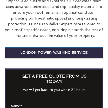
unparalleled quality and expertise. Our dedicated team
uses advanced techniques and top-quality materials to
ensure your roof remains in optimal condition,
providing both aesthetic appeal and long-lasting
protection. Trust us to deliver expert care tailored to
your roof's specific needs, ensuring it stands the test of
time and enhances the value of your property.
LONDON POWER WASHING SERVICE
GET A FREE QUOTE FROM US
TODAY!
We will get back to you within 24 hours
Name
*