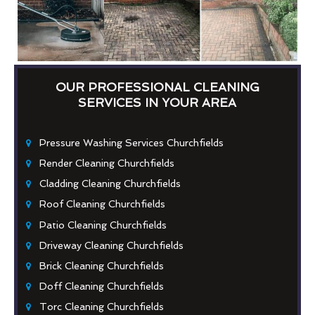
OUR PROFESSIONAL CLEANING
SERVICES IN YOUR AREA
Pressure Washing Services Churchfields
Render Cleaning Churchfields
Cladding Cleaning Churchfields
Roof Cleaning Churchfields
Patio Cleaning Churchfields
Driveway Cleaning Churchfields
Brick Cleaning Churchfields
Doff Cleaning Churchfields
Torc Cleaning Churchfields