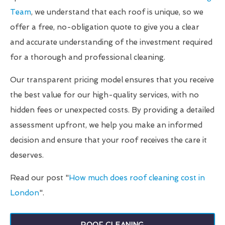
Team
, we understand that each roof is unique, so we
offer a free, no-obligation quote to give you a clear
and accurate understanding of the investment required
for a thorough and professional cleaning.
Our transparent pricing model ensures that you receive
the best value for our high-quality services, with no
hidden fees or unexpected costs. By providing a detailed
assessment upfront, we help you make an informed
decision and ensure that your roof receives the care it
deserves.
Read our post "
How much does roof cleaning cost in
London
".
ROOF CLEANING