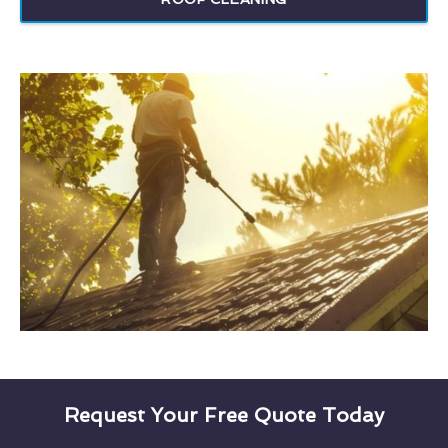
Request Your Free Quote Today