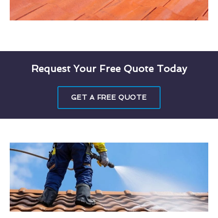
Request Your Free Quote Today
GET A FREE QUOTE