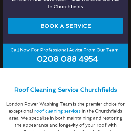
In Churchfields
BOOK A SERVICE
Call Now For Professional Advice From Our Team :
0208 088 4954
Roof Cleaning Service Churchfields
London Power Washing Team is the premier choice for
exceptional
roof cleaning services
in the Churchfields
area. We specialise in both maintaining and restoring
the appearance and longevity of your roof with