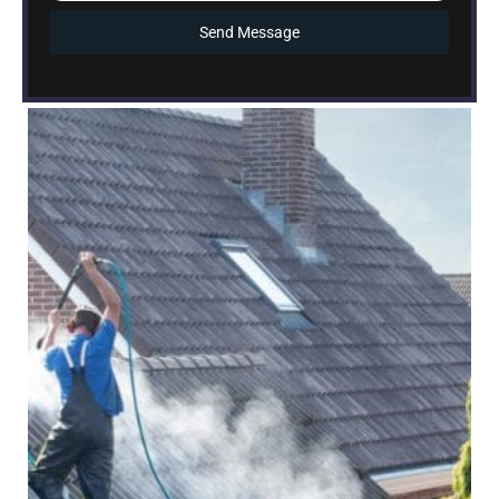
Send Message