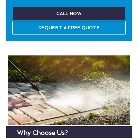
CALL NOW
REQUEST A FREE QUOTE
Why Choose Us?