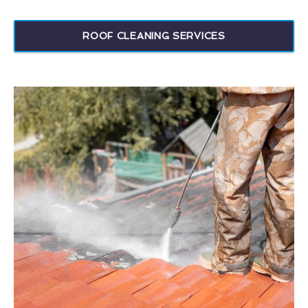
ROOF CLEANING SERVICES