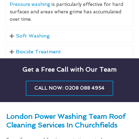
Pressure washing
is particularly effective for hard
surfaces and areas where grime has accumulated
over time.
Soft Washing
Biocide Treatment
Get a Free Call with Our Team
CALL NOW: 0208 088 4954
London Power Washing Team Roof
Cleaning Services In Churchfields