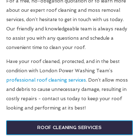
For a free, no-obligation quotation or to learn more
about our expert roof cleaning and moss removal
services, don’t hesitate to get in touch with us today.
Our friendly and knowledgeable team is always ready
to assist you with any questions and schedule a
convenient time to clean your roof.
Have your roof cleaned, protected, and in the best
condition with London Power Washing Team’s
professional roof cleaning services
. Don’t allow moss
and debris to cause unnecessary damage, resulting in
costly repairs - contact us today to keep your roof
looking and performing at its best!
ROOF CLEANING SERVICES