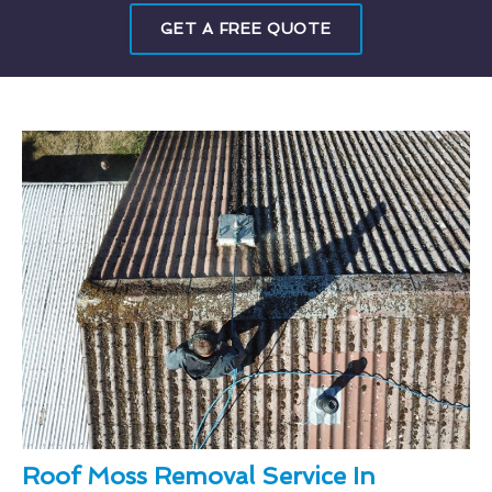
GET A FREE QUOTE
Roof Moss Removal Service In