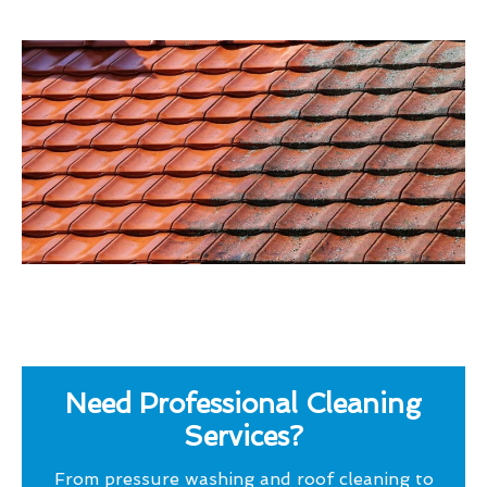
Need Professional Cleaning
Services?
From pressure washing and roof cleaning to