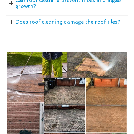
Can roof cleaning prevent moss and algae
growth?
Does roof cleaning damage the roof tiles?