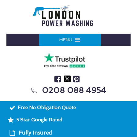
MENU
0208 088 4954
Free No Obligation Quote
5 Star Google Rated
Fully Insured