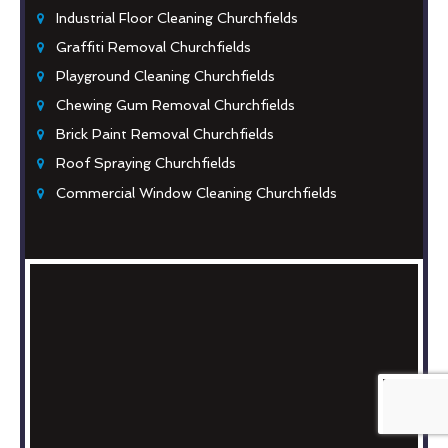
Industrial Floor Cleaning Churchfields
Graffiti Removal Churchfields
Playground Cleaning Churchfields
Chewing Gum Removal Churchfields
Brick Paint Removal Churchfields
Roof Spraying Churchfields
Commercial Window Cleaning Churchfields