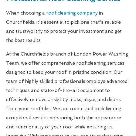
When choosing a
roof cleaning company
in
Churchfields, it's essential to pick one that's reliable
and trustworthy to protect your investment and get
the best results.
At the Churchfields branch of London Power Washing
Team, we offer comprehensive roof cleaning services
designed to keep your roof in pristine condition. Our
team of highly skilled professionals employs advanced
techniques and state-of-the-art equipment to
effectively remove unsightly moss, algae, and debris
from your roof tiles. We are committed to delivering
exceptional results, enhancing both the appearance
and functionality of your roof while ensuring its