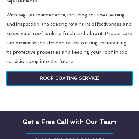
replacements.
With regular maintenance, including routine cleaning
and inspection, the coating retains its effectiveness and
keeps your roof looking fresh and vibrant. Proper care
can maximise the lifespan of the coating, maintaining
its protective properties and keeping your roof in top
condition long into the future.
ROOF COATING SERVICE
Get a Free Call with Our Team