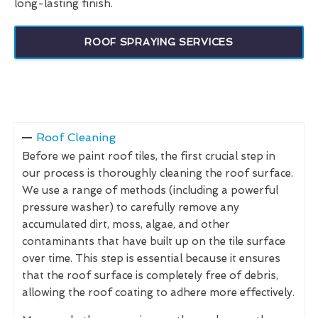
long-lasting finish.
ROOF SPRAYING SERVICES
Roof Cleaning
Before we paint roof tiles, the first crucial step in
our process is thoroughly cleaning the roof surface.
We use a range of methods (including a powerful
pressure washer) to carefully remove any
accumulated dirt, moss, algae, and other
contaminants that have built up on the tile surface
over time. This step is essential because it ensures
that the roof surface is completely free of debris,
allowing the roof coating to adhere more effectively.