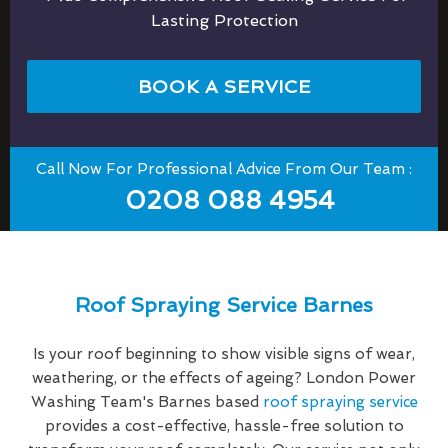
Lasting Protection
BOOK A SERVICE
Call Now For Professional Advice From Our Team :
0208 088 4954
Roof Spraying Service Barnes
Is your roof beginning to show visible signs of wear,
weathering, or the effects of ageing? London Power
Washing Team's Barnes based
roof spraying service
provides a cost-effective, hassle-free solution to