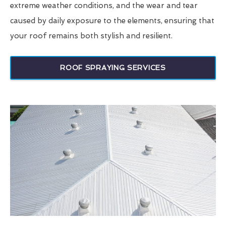
extreme weather conditions, and the wear and tear
caused by daily exposure to the elements, ensuring that
your roof remains both stylish and resilient.
ROOF SPRAYING SERVICES