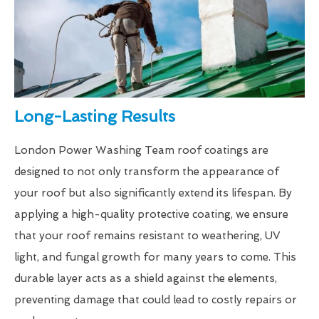
Long-Lasting Results
London Power Washing Team roof coatings are
designed to not only transform the appearance of
your roof but also significantly extend its lifespan. By
applying a high-quality protective coating, we ensure
that your roof remains resistant to weathering, UV
light, and fungal growth for many years to come. This
durable layer acts as a shield against the elements,
preventing damage that could lead to costly repairs or