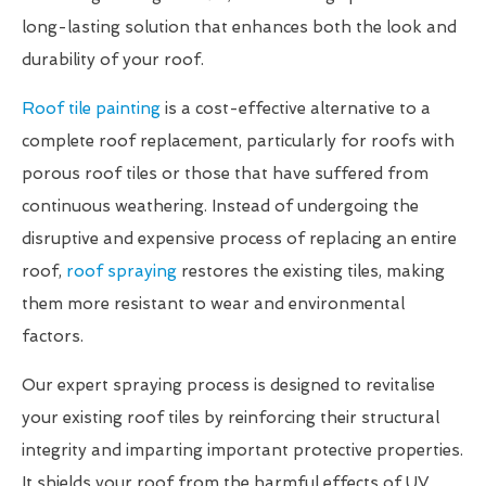
long-lasting solution that enhances both the look and
durability of your roof.
Roof tile painting
is a cost-effective alternative to a
complete roof replacement, particularly for roofs with
porous roof tiles or those that have suffered from
continuous weathering. Instead of undergoing the
disruptive and expensive process of replacing an entire
roof,
roof spraying
restores the existing tiles, making
them more resistant to wear and environmental
factors.
Our expert spraying process is designed to revitalise
your existing roof tiles by reinforcing their structural
integrity and imparting important protective properties.
It shields your roof from the harmful effects of UV