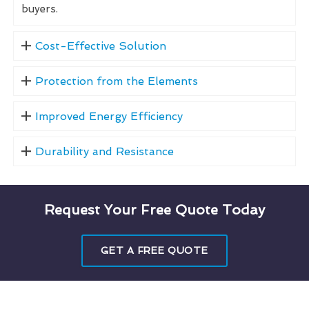
buyers.
Cost-Effective Solution
Protection from the Elements
Improved Energy Efficiency
Durability and Resistance
Request Your Free Quote Today
GET A FREE QUOTE