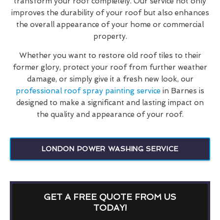
transform your roof completely. Our service not only
improves the durability of your roof but also enhances
the overall appearance of your home or commercial
property.
Whether you want to restore old roof tiles to their
former glory, protect your roof from further weather
damage, or simply give it a fresh new look, our
professional roof spray painting service
in Barnes is
designed to make a significant and lasting impact on
the quality and appearance of your roof.
LONDON POWER WASHING SERVICE
GET A FREE QUOTE FROM US
TODAY!