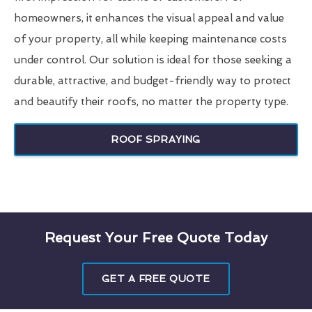
homeowners, it enhances the visual appeal and value
of your property, all while keeping maintenance costs
under control. Our solution is ideal for those seeking a
durable, attractive, and budget-friendly way to protect
and beautify their roofs, no matter the property type.
ROOF SPRAYING
Request Your Free Quote Today
GET A FREE QUOTE