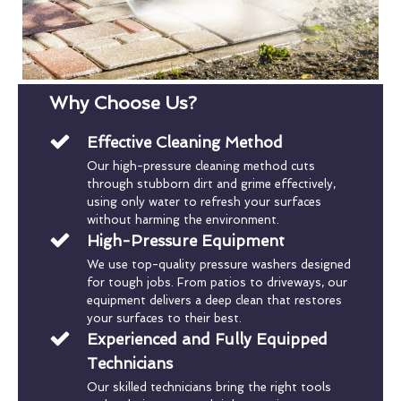
Why Choose Us?
Effective Cleaning Method
Our high-pressure cleaning method cuts
through stubborn dirt and grime effectively,
using only water to refresh your surfaces
without harming the environment.
High-Pressure Equipment
We use top-quality pressure washers designed
for tough jobs. From patios to driveways, our
equipment delivers a deep clean that restores
your surfaces to their best.
Experienced and Fully Equipped
Technicians
Our skilled technicians bring the right tools