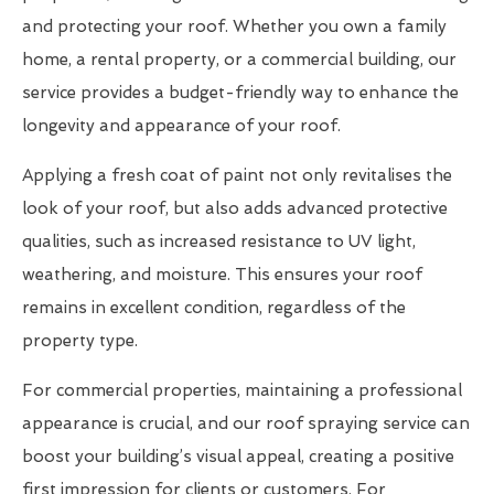
and protecting your roof. Whether you own a family
home, a rental property, or a commercial building, our
service provides a budget-friendly way to enhance the
longevity and appearance of your roof.
Applying a fresh coat of paint not only revitalises the
look of your roof, but also adds advanced protective
qualities, such as increased resistance to UV light,
weathering, and moisture. This ensures your roof
remains in excellent condition, regardless of the
property type.
For commercial properties, maintaining a professional
appearance is crucial, and our roof spraying service can
boost your building’s visual appeal, creating a positive
first impression for clients or customers. For