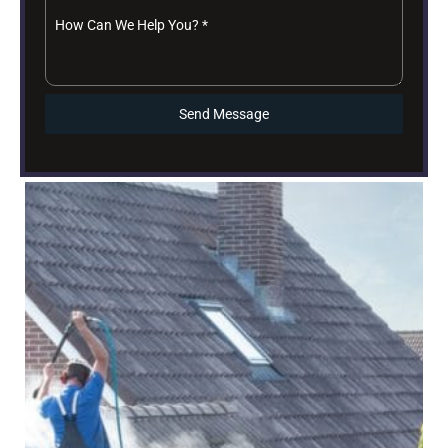
How Can We Help You?
*
Send Message