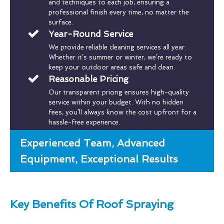
and techniques to each job, ensuring a
professional finish every time, no matter the
surface.
Year-Round Service
We provide reliable cleaning services all year.
Whether it’s summer or winter, we’re ready to
keep your outdoor areas safe and clean.
Reasonable Pricing
Our transparent pricing ensures high-quality
service within your budget. With no hidden
fees, you’ll always know the cost upfront for a
hassle-free experience.
Experienced Team, Advanced
Equipment, Exceptional Results
Key Benefits Of Roof Spraying