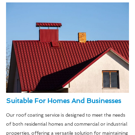
Suitable For Homes And Businesses
Our roof coating service is designed to meet the needs
of both residential homes and commercial or industrial
properties, offering a versatile solution for maintaining