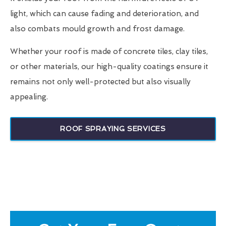
light, which can cause fading and deterioration, and
also combats mould growth and frost damage.
Whether your roof is made of concrete tiles, clay tiles,
or other materials, our high-quality coatings ensure it
remains not only well-protected but also visually
appealing.
ROOF SPRAYING SERVICES