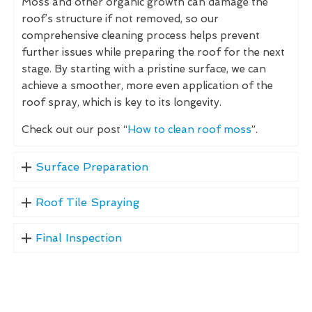
Moss and other organic growth can damage the
roof’s structure if not removed, so our
comprehensive cleaning process helps prevent
further issues while preparing the roof for the next
stage. By starting with a pristine surface, we can
achieve a smoother, more even application of the
roof spray, which is key to its longevity.
Check out our post “
How to clean roof moss
”.
Surface Preparation
Roof Tile Spraying
Final Inspection