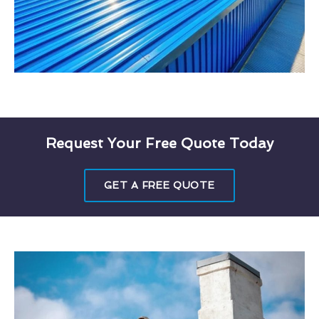
Request Your Free Quote Today
GET A FREE QUOTE