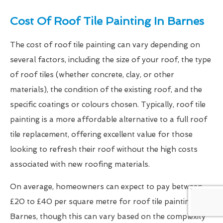
Cost Of Roof Tile Painting In Barnes
The cost of roof tile painting can vary depending on
several factors, including the size of your roof, the type
of roof tiles (whether concrete, clay, or other
materials), the condition of the existing roof, and the
specific coatings or colours chosen. Typically, roof tile
painting is a more affordable alternative to a full roof
tile replacement, offering excellent value for those
looking to refresh their roof without the high costs
associated with new roofing materials.
On average, homeowners can expect to pay between
£20 to £40 per square metre for roof tile painting in
Barnes, though this can vary based on the complexity