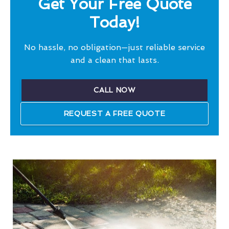
Get Your Free Quote
Today!
No hassle, no obligation—just reliable service
and a clean that lasts.
CALL NOW
REQUEST A FREE QUOTE