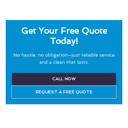
Get Your Free Quote
Today!
No hassle, no obligation—just reliable service
and a clean that lasts.
CALL NOW
REQUEST A FREE QUOTE