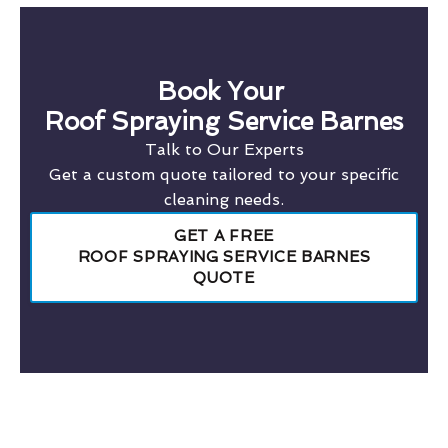
Book Your
Roof Spraying Service Barnes
Talk to Our Experts
Get a custom quote tailored to your specific
cleaning needs.
GET A FREE
ROOF SPRAYING SERVICE BARNES
QUOTE