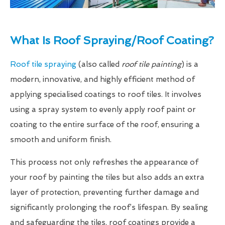
What Is Roof Spraying/Roof Coating?
Roof tile spraying
(also called
roof tile painting
) is a
modern, innovative, and highly efficient method of
applying specialised coatings to roof tiles. It involves
using a spray system to evenly apply roof paint or
coating to the entire surface of the roof, ensuring a
smooth and uniform finish.
This process not only refreshes the appearance of
your roof by painting the tiles but also adds an extra
layer of protection, preventing further damage and
significantly prolonging the roof’s lifespan. By sealing
and safeguarding the tiles, roof coatings provide a