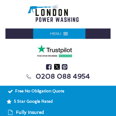
MENU
0208 088 4954
Free No Obligation Quote
5 Star Google Rated
Fully Insured