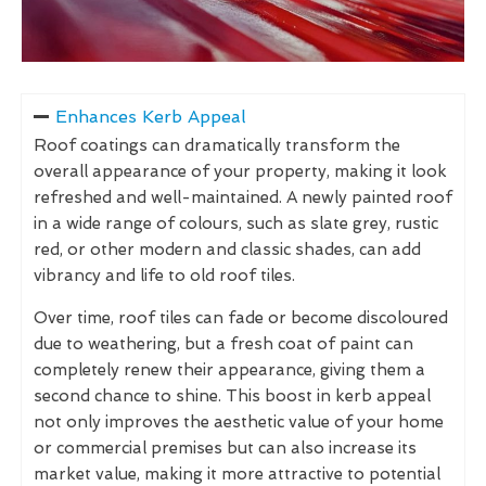
Enhances Kerb Appeal
Roof coatings can dramatically transform the
overall appearance of your property, making it look
refreshed and well-maintained. A newly painted roof
in a wide range of colours, such as slate grey, rustic
red, or other modern and classic shades, can add
vibrancy and life to old roof tiles.
Over time, roof tiles can fade or become discoloured
due to weathering, but a fresh coat of paint can
completely renew their appearance, giving them a
second chance to shine. This boost in kerb appeal
not only improves the aesthetic value of your home
or commercial premises but can also increase its
market value, making it more attractive to potential