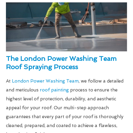
The London Power Washing Team
Roof Spraying Process
At
London Power Washing Team
, we follow a detailed
and meticulous
roof painting
process to ensure the
highest level of protection, durability, and aesthetic
appeal for your roof. Our multi-step approach
guarantees that every part of your roof is thoroughly
cleaned, prepared, and coated to achieve a flawless,