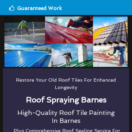
Guaranteed Work
Restore Your Old Roof Tiles For Enhanced
Longevity
Roof Spraying Barnes
High-Quality Roof Tile Painting
In Barnes
Plus Comprehensive Roof Sealing Service For