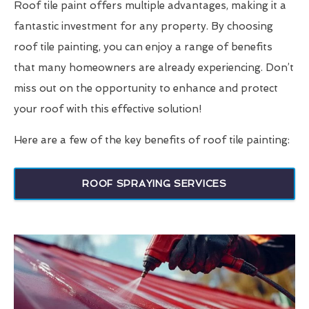
Roof tile paint offers multiple advantages, making it a
fantastic investment for any property. By choosing
roof tile painting, you can enjoy a range of benefits
that many homeowners are already experiencing. Don’t
miss out on the opportunity to enhance and protect
your roof with this effective solution!
Here are a few of the key benefits of roof tile painting:
ROOF SPRAYING SERVICES