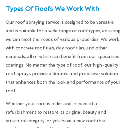
Types Of Roofs We Work With
Our roof spraying service is designed to be versatile
and is suitable for a wide range of roof types, ensuring
we can meet the needs of various properties. We work
with concrete roof tiles, clay roof tiles, and other
materials, all of which can benefit from our specialised
coatings. No matter the type of roof, our high-quality
roof sprays provide a durable and protective solution
that enhances both the look and performance of your
roof.
Whether your roof is older and in need of a
refurbishment to restore its original beauty and
structural integrity, or you have a new roof that