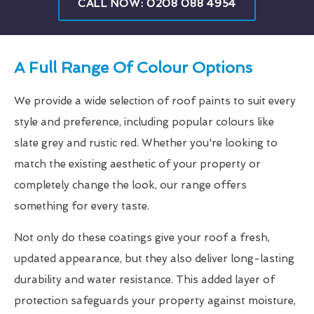
CALL NOW: 0208 088 4954
A Full Range Of Colour Options
We provide a wide selection of roof paints to suit every
style and preference, including popular colours like
slate grey and rustic red. Whether you're looking to
match the existing aesthetic of your property or
completely change the look, our range offers
something for every taste.
Not only do these coatings give your roof a fresh,
updated appearance, but they also deliver long-lasting
durability and water resistance. This added layer of
protection safeguards your property against moisture,