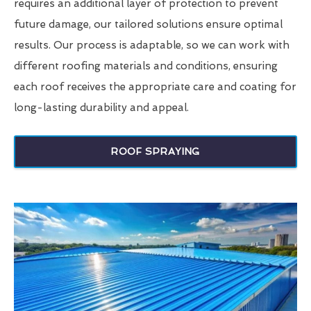
requires an additional layer of protection to prevent
future damage, our tailored solutions ensure optimal
results. Our process is adaptable, so we can work with
different roofing materials and conditions, ensuring
each roof receives the appropriate care and coating for
long-lasting durability and appeal.
ROOF SPRAYING