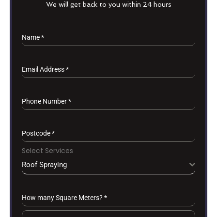
We will get back to you within 24 hours
Name
*
Email Address
*
Phone Number
*
Postcode
*
Select Services
Roof Spraying
How many Square Meters?
*