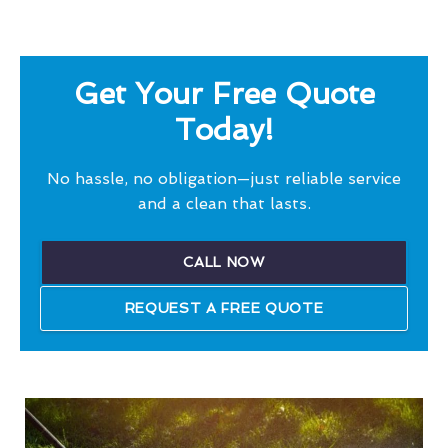
Get Your Free Quote
Today!
No hassle, no obligation—just reliable service
and a clean that lasts.
CALL NOW
REQUEST A FREE QUOTE