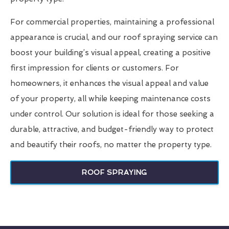
For commercial properties, maintaining a professional
appearance is crucial, and our roof spraying service can
boost your building’s visual appeal, creating a positive
first impression for clients or customers. For
homeowners, it enhances the visual appeal and value
of your property, all while keeping maintenance costs
under control. Our solution is ideal for those seeking a
durable, attractive, and budget-friendly way to protect
and beautify their roofs, no matter the property type.
ROOF SPRAYING