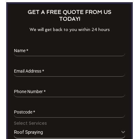
GET A FREE QUOTE FROM US
TODAY!
We will get back to you within 24 hours
Name
*
Email Address
*
Phone Number
*
Postcode
*
Select Services
Roof Spraying