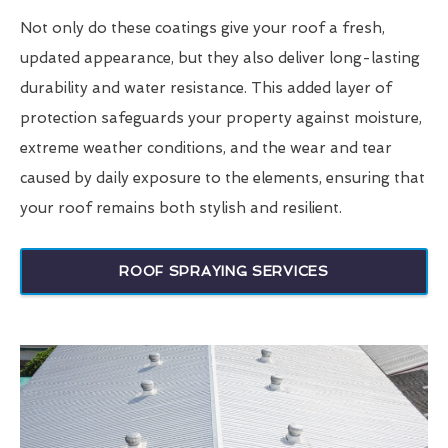
Not only do these coatings give your roof a fresh,
updated appearance, but they also deliver long-lasting
durability and water resistance. This added layer of
protection safeguards your property against moisture,
extreme weather conditions, and the wear and tear
caused by daily exposure to the elements, ensuring that
your roof remains both stylish and resilient.
ROOF SPRAYING SERVICES