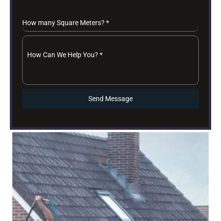
How many Square Meters?
*
How Can We Help You?
*
Send Message