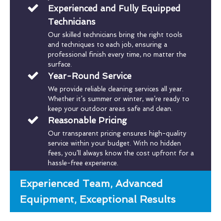
Experienced and Fully Equipped
Technicians
Our skilled technicians bring the right tools
and techniques to each job, ensuring a
professional finish every time, no matter the
surface.
Year-Round Service
We provide reliable cleaning services all year.
Whether it’s summer or winter, we’re ready to
keep your outdoor areas safe and clean.
Reasonable Pricing
Our transparent pricing ensures high-quality
service within your budget. With no hidden
fees, you’ll always know the cost upfront for a
hassle-free experience.
Experienced Team, Advanced
Equipment, Exceptional Results