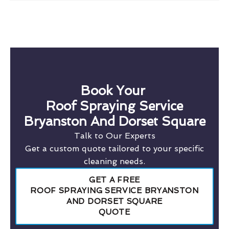
Book Your
Roof Spraying Service
Bryanston And Dorset Square
Talk to Our Experts
Get a custom quote tailored to your specific
cleaning needs.
GET A FREE
ROOF SPRAYING SERVICE BRYANSTON
AND DORSET SQUARE
QUOTE