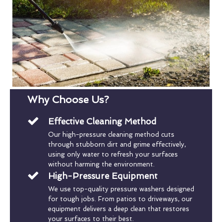
Why Choose Us?
Effective Cleaning Method
Our high-pressure cleaning method cuts
through stubborn dirt and grime effectively,
using only water to refresh your surfaces
without harming the environment.
High-Pressure Equipment
We use top-quality pressure washers designed
for tough jobs. From patios to driveways, our
equipment delivers a deep clean that restores
your surfaces to their best.