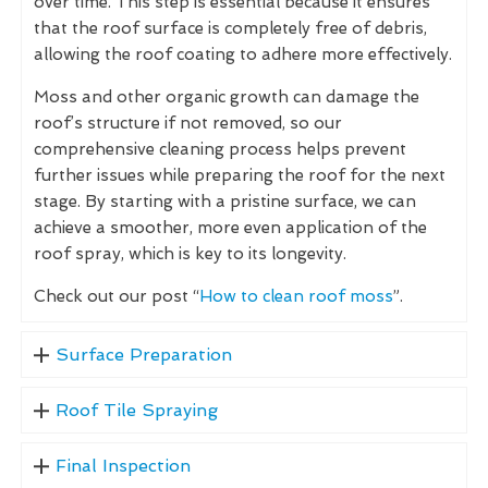
over time. This step is essential because it ensures
that the roof surface is completely free of debris,
allowing the roof coating to adhere more effectively.
Moss and other organic growth can damage the
roof’s structure if not removed, so our
comprehensive cleaning process helps prevent
further issues while preparing the roof for the next
stage. By starting with a pristine surface, we can
achieve a smoother, more even application of the
roof spray, which is key to its longevity.
Check out our post “
How to clean roof moss
”.
Surface Preparation
Roof Tile Spraying
Final Inspection