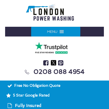
MENU
0208 088 4954
Free No Obligation Quote
5 Star Google Rated
Fully Insured