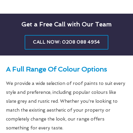
Get a Free Call with Our Team
CALL NOW: 0208 088 4954
A Full Range Of Colour Options
We provide a wide selection of roof paints to suit every
style and preference, including popular colours like
slate grey and rustic red. Whether you're looking to
match the existing aesthetic of your property or
completely change the look, our range offers
something for every taste.