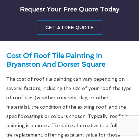
Request Your Free Quote Today
GET A FREE QUOTE
Cost Of Roof Tile Painting In
Bryanston And Dorset Square
The cost of roof tile painting can vary depending on
several factors, including the size of your roof, the type
of roof tiles (whether concrete, clay, or other
materials), the condition of the existing roof, and the
specific coatings or colours chosen. Typically, roof tile
painting is a more affordable alternative to a full roof
tile replacement, offering excellent value for those