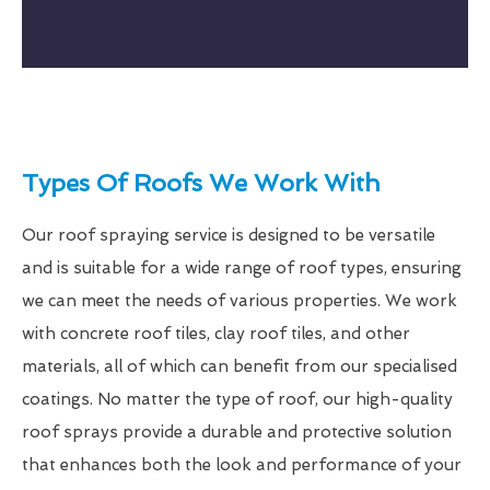
Types Of Roofs We Work With
Our roof spraying service is designed to be versatile
and is suitable for a wide range of roof types, ensuring
we can meet the needs of various properties. We work
with concrete roof tiles, clay roof tiles, and other
materials, all of which can benefit from our specialised
coatings. No matter the type of roof, our high-quality
roof sprays provide a durable and protective solution
that enhances both the look and performance of your