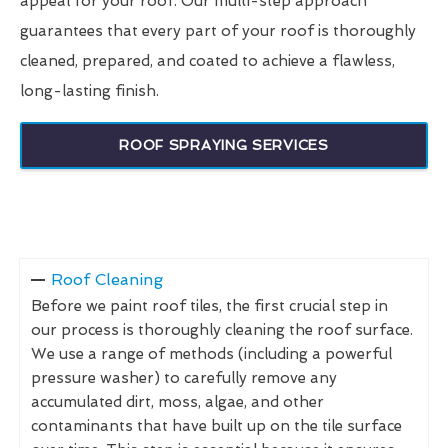
appeal for your roof. Our multi-step approach
guarantees that every part of your roof is thoroughly
cleaned, prepared, and coated to achieve a flawless,
long-lasting finish.
ROOF SPRAYING SERVICES
Roof Cleaning
Before we paint roof tiles, the first crucial step in
our process is thoroughly cleaning the roof surface.
We use a range of methods (including a powerful
pressure washer) to carefully remove any
accumulated dirt, moss, algae, and other
contaminants that have built up on the tile surface