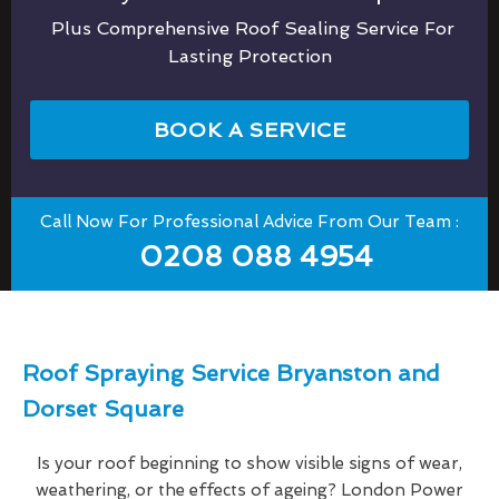
Plus Comprehensive Roof Sealing Service For
Lasting Protection
BOOK A SERVICE
Call Now For Professional Advice From Our Team :
0208 088 4954
Roof Spraying Service Bryanston and
Dorset Square
Is your roof beginning to show visible signs of wear,
weathering, or the effects of ageing? London Power