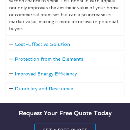
second chance to shine. This boost in kerb appeal
not only improves the aesthetic value of your home
or commercial premises but can also increase its
market value, making it more attractive to potential
buyers.
Cost-Effective Solution
Protection from the Elements
Improved Energy Efficiency
Durability and Resistance
Request Your Free Quote Today