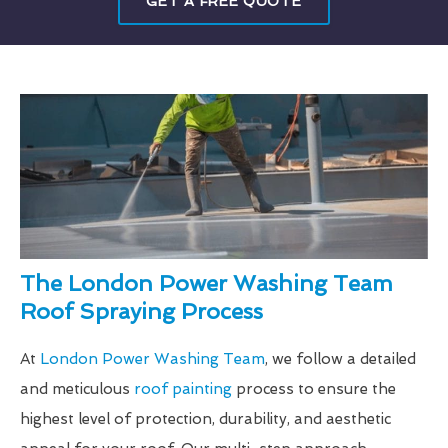
GET A FREE QUOTE
The London Power Washing Team
Roof Spraying Process
At
London Power Washing Team
, we follow a detailed
and meticulous
roof painting
process to ensure the
highest level of protection, durability, and aesthetic