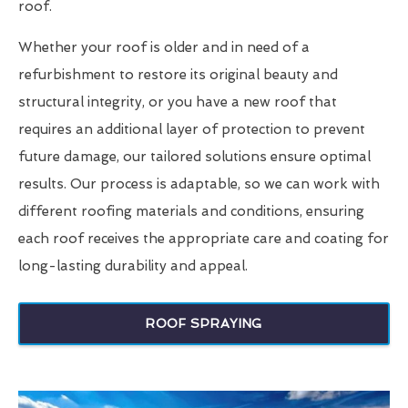
roof.
Whether your roof is older and in need of a
refurbishment to restore its original beauty and
structural integrity, or you have a new roof that
requires an additional layer of protection to prevent
future damage, our tailored solutions ensure optimal
results. Our process is adaptable, so we can work with
different roofing materials and conditions, ensuring
each roof receives the appropriate care and coating for
long-lasting durability and appeal.
ROOF SPRAYING