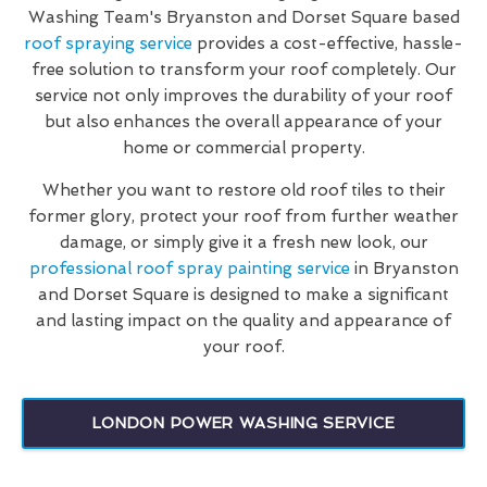
Washing Team's Bryanston and Dorset Square based
roof spraying service
provides a cost-effective, hassle-
free solution to transform your roof completely. Our
service not only improves the durability of your roof
but also enhances the overall appearance of your
home or commercial property.
Whether you want to restore old roof tiles to their
former glory, protect your roof from further weather
damage, or simply give it a fresh new look, our
professional roof spray painting service
in Bryanston
and Dorset Square is designed to make a significant
and lasting impact on the quality and appearance of
your roof.
LONDON POWER WASHING SERVICE