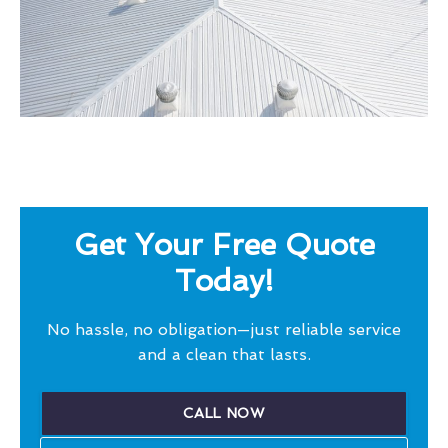
Get Your Free Quote
Today!
No hassle, no obligation—just reliable service
and a clean that lasts.
CALL NOW