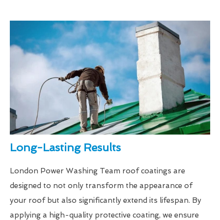
Long-Lasting Results
London Power Washing Team roof coatings are
designed to not only transform the appearance of
your roof but also significantly extend its lifespan. By
applying a high-quality protective coating, we ensure