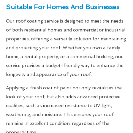
Suitable For Homes And Businesses
Our roof coating service is designed to meet the needs
of both residential homes and commercial or industrial
properties, offering a versatile solution for maintaining
and protecting your roof. Whether you own a family
home, a rental property, or a commercial building, our
service provides a budget-friendly way to enhance the
longevity and appearance of your roof.
Applying a fresh coat of paint not only revitalises the
look of your roof, but also adds advanced protective
qualities, such as increased resistance to UV light,
weathering, and moisture. This ensures your roof
remains in excellent condition, regardless of the
property type.