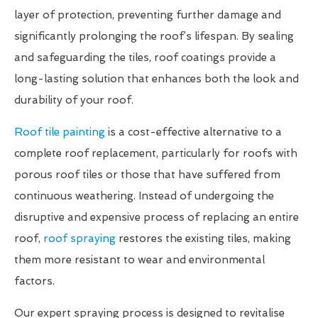
layer of protection, preventing further damage and
significantly prolonging the roof’s lifespan. By sealing
and safeguarding the tiles, roof coatings provide a
long-lasting solution that enhances both the look and
durability of your roof.
Roof tile painting
is a cost-effective alternative to a
complete roof replacement, particularly for roofs with
porous roof tiles or those that have suffered from
continuous weathering. Instead of undergoing the
disruptive and expensive process of replacing an entire
roof,
roof spraying
restores the existing tiles, making
them more resistant to wear and environmental
factors.
Our expert spraying process is designed to revitalise