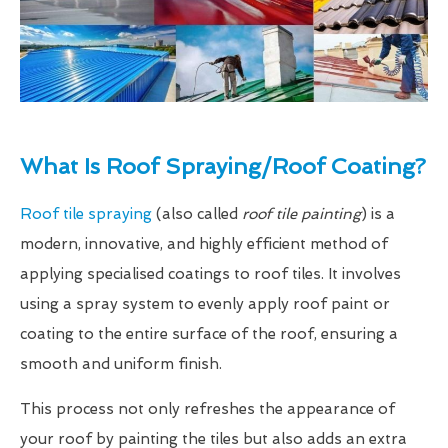
What Is Roof Spraying/Roof Coating?
Roof tile spraying
(also called
roof tile painting
) is a
modern, innovative, and highly efficient method of
applying specialised coatings to roof tiles. It involves
using a spray system to evenly apply roof paint or
coating to the entire surface of the roof, ensuring a
smooth and uniform finish.
This process not only refreshes the appearance of
your roof by painting the tiles but also adds an extra