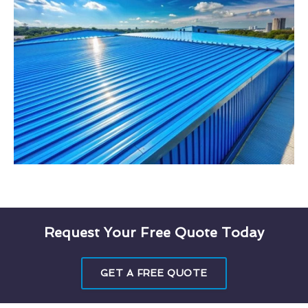
Request Your Free Quote Today
GET A FREE QUOTE