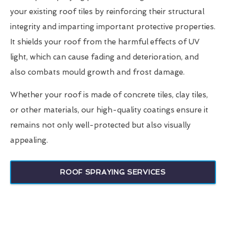
your existing roof tiles by reinforcing their structural
integrity and imparting important protective properties.
It shields your roof from the harmful effects of UV
light, which can cause fading and deterioration, and
also combats mould growth and frost damage.
Whether your roof is made of concrete tiles, clay tiles,
or other materials, our high-quality coatings ensure it
remains not only well-protected but also visually
appealing.
ROOF SPRAYING SERVICES