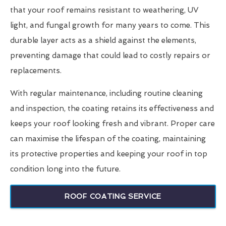
that your roof remains resistant to weathering, UV
light, and fungal growth for many years to come. This
durable layer acts as a shield against the elements,
preventing damage that could lead to costly repairs or
replacements.
With regular maintenance, including routine cleaning
and inspection, the coating retains its effectiveness and
keeps your roof looking fresh and vibrant. Proper care
can maximise the lifespan of the coating, maintaining
its protective properties and keeping your roof in top
condition long into the future.
ROOF COATING SERVICE