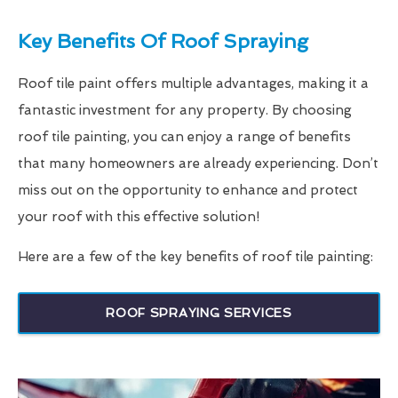
Key Benefits Of Roof Spraying
Roof tile paint offers multiple advantages, making it a
fantastic investment for any property. By choosing
roof tile painting, you can enjoy a range of benefits
that many homeowners are already experiencing. Don’t
miss out on the opportunity to enhance and protect
your roof with this effective solution!
Here are a few of the key benefits of roof tile painting:
ROOF SPRAYING SERVICES