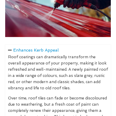
Enhances Kerb Appeal
Roof coatings can dramatically transform the
overall appearance of your property, making it look
refreshed and well-maintained. A newly painted roof
in a wide range of colours, such as slate grey, rustic
red, or other modern and classic shades, can add
vibrancy and life to old roof tiles.
Over time, roof tiles can fade or become discoloured
due to weathering, but a fresh coat of paint can
completely renew their appearance, giving them a