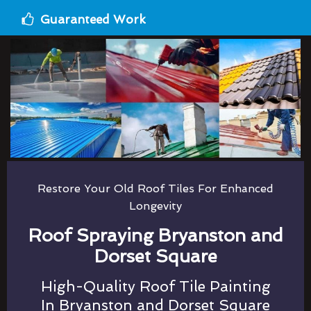
Guaranteed Work
Restore Your Old Roof Tiles For Enhanced
Longevity
Roof Spraying Bryanston and
Dorset Square
High-Quality Roof Tile Painting
In Bryanston and Dorset Square