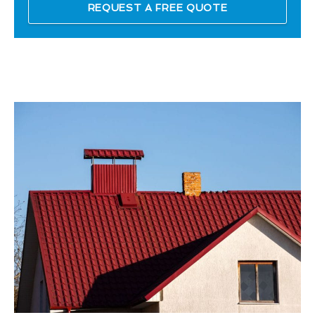
REQUEST A FREE QUOTE