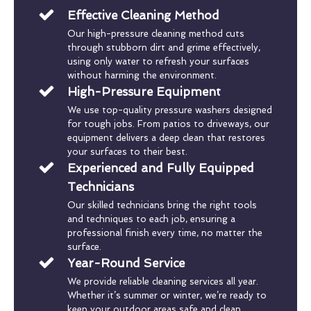
Effective Cleaning Method
Our high-pressure cleaning method cuts
through stubborn dirt and grime effectively,
using only water to refresh your surfaces
without harming the environment.
High-Pressure Equipment
We use top-quality pressure washers designed
for tough jobs. From patios to driveways, our
equipment delivers a deep clean that restores
your surfaces to their best.
Experienced and Fully Equipped
Technicians
Our skilled technicians bring the right tools
and techniques to each job, ensuring a
professional finish every time, no matter the
surface.
Year-Round Service
We provide reliable cleaning services all year.
Whether it’s summer or winter, we’re ready to
keep your outdoor areas safe and clean.