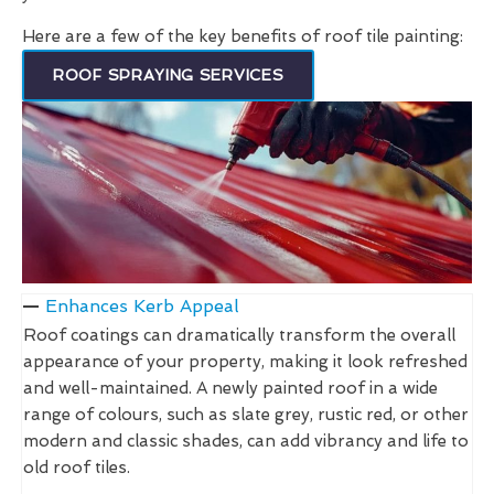
Here are a few of the key benefits of roof tile painting:
ROOF SPRAYING SERVICES
Enhances Kerb Appeal
Roof coatings can dramatically transform the overall
appearance of your property, making it look refreshed
and well-maintained. A newly painted roof in a wide
range of colours, such as slate grey, rustic red, or other
modern and classic shades, can add vibrancy and life to
old roof tiles.