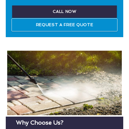
CALL NOW
REQUEST A FREE QUOTE
Why Choose Us?