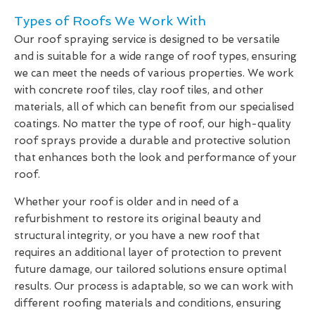
Types of Roofs We Work With
Our roof spraying service is designed to be versatile
and is suitable for a wide range of roof types, ensuring
we can meet the needs of various properties. We work
with concrete roof tiles, clay roof tiles, and other
materials, all of which can benefit from our specialised
coatings. No matter the type of roof, our high-quality
roof sprays provide a durable and protective solution
that enhances both the look and performance of your
roof.
Whether your roof is older and in need of a
refurbishment to restore its original beauty and
structural integrity, or you have a new roof that
requires an additional layer of protection to prevent
future damage, our tailored solutions ensure optimal
results. Our process is adaptable, so we can work with
different roofing materials and conditions, ensuring