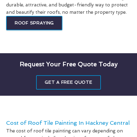
durable, attractive, and budget-friendly way to protect
and beautify their roofs, no matter the property type.
ROOF SPRAYING
Request Your Free Quote Today
GET A FREE QUOTE
Cost of Roof Tile Painting In Hackney Central
The cost of roof tile painting can vary depending on