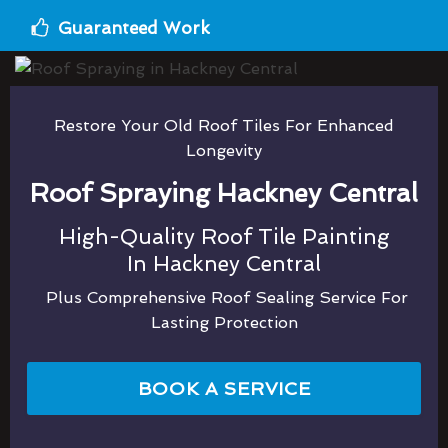
Guaranteed Work
Restore Your Old Roof Tiles For Enhanced
Longevity
Roof Spraying Hackney Central
High-Quality Roof Tile Painting
In Hackney Central
Plus Comprehensive Roof Sealing Service For
Lasting Protection
BOOK A SERVICE