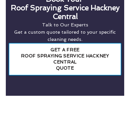
Roof Spraying Service Hackney
Central
Talk to Our Experts
Get a custom quote tailored to your specific
cleaning needs.
GET A FREE
ROOF SPRAYING SERVICE HACKNEY
CENTRAL
QUOTE