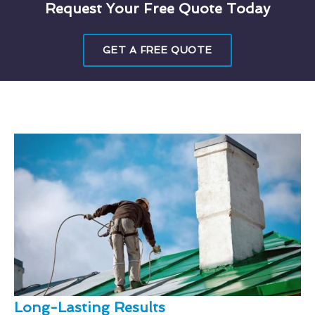
Request Your Free Quote Today
GET A FREE QUOTE
Long-Lasting Results