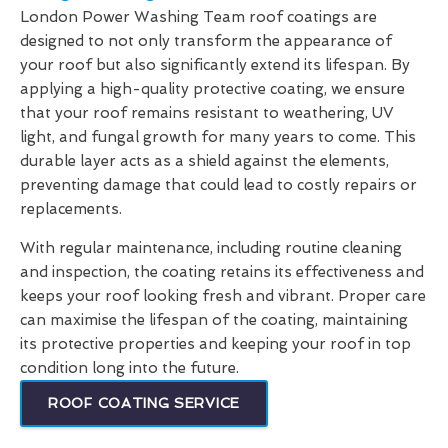
London Power Washing Team roof coatings are
designed to not only transform the appearance of
your roof but also significantly extend its lifespan. By
applying a high-quality protective coating, we ensure
that your roof remains resistant to weathering, UV
light, and fungal growth for many years to come. This
durable layer acts as a shield against the elements,
preventing damage that could lead to costly repairs or
replacements.
With regular maintenance, including routine cleaning
and inspection, the coating retains its effectiveness and
keeps your roof looking fresh and vibrant. Proper care
can maximise the lifespan of the coating, maintaining
its protective properties and keeping your roof in top
condition long into the future.
ROOF COATING SERVICE