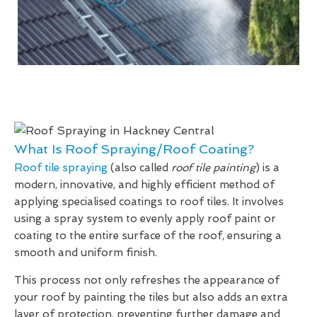
What Is Roof Spraying/Roof Coating?
Roof tile spraying
(also called
roof tile painting
) is a
modern, innovative, and highly efficient method of
applying specialised coatings to roof tiles. It involves
using a spray system to evenly apply roof paint or
coating to the entire surface of the roof, ensuring a
smooth and uniform finish.
This process not only refreshes the appearance of
your roof by painting the tiles but also adds an extra
layer of protection, preventing further damage and