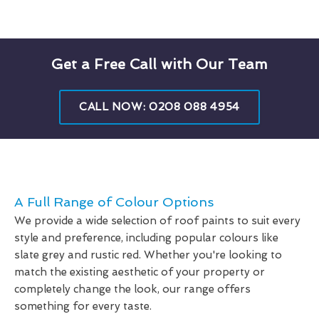
Get a Free Call with Our Team
CALL NOW: 0208 088 4954
A Full Range of Colour Options
We provide a wide selection of roof paints to suit every
style and preference, including popular colours like
slate grey and rustic red. Whether you're looking to
match the existing aesthetic of your property or
completely change the look, our range offers
something for every taste.