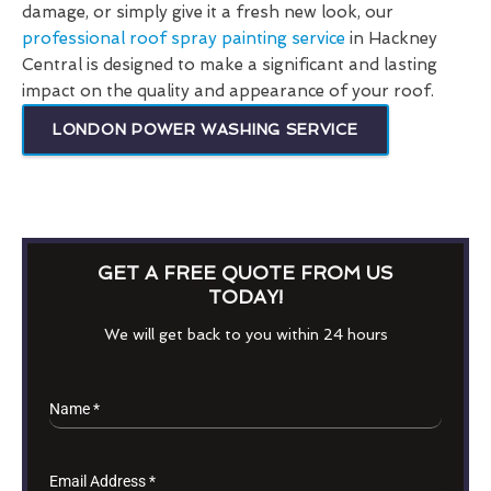
damage, or simply give it a fresh new look, our
professional roof spray painting service
in Hackney
Central is designed to make a significant and lasting
impact on the quality and appearance of your roof.
LONDON POWER WASHING SERVICE
GET A FREE QUOTE FROM US
TODAY!
We will get back to you within 24 hours
Name
*
Email Address
*