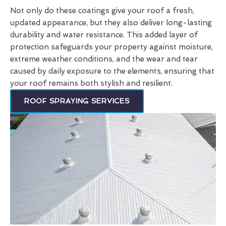
Not only do these coatings give your roof a fresh,
updated appearance, but they also deliver long-lasting
durability and water resistance. This added layer of
protection safeguards your property against moisture,
extreme weather conditions, and the wear and tear
caused by daily exposure to the elements, ensuring that
your roof remains both stylish and resilient.
ROOF SPRAYING SERVICES