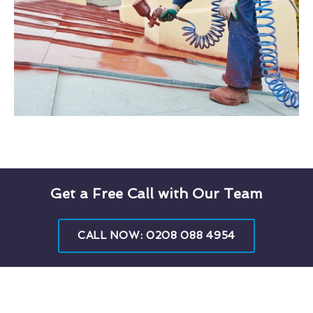
Get a Free Call with Our Team
CALL NOW: 0208 088 4954