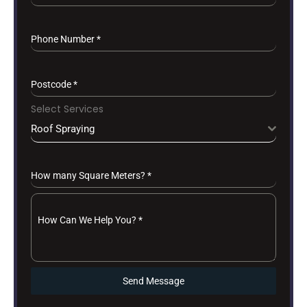
Phone Number
*
Postcode
*
Select Services
Roof Spraying
How many Square Meters?
*
How Can We Help You?
*
Send Message