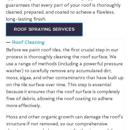
guarantees that every part of your roof is thoroughly
cleaned, prepared, and coated to achieve a flawless,
long-lasting finish.
ROOF SPRAYING SERVICES
Roof Cleaning
Before we paint roof tiles, the first crucial step in our
process is thoroughly cleaning the roof surface. We
use a range of methods (including a powerful pressure
washer) to carefully remove any accumulated dirt,
moss, algae, and other contaminants that have built up
on the tile surface over time. This step is essential
because it ensures that the roof surface is completely
free of debris, allowing the roof coating to adhere
more effectively.
Moss and other organic growth can damage the roof’s
structure if not removed, so our comprehensive