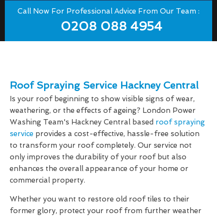
Call Now For Professional Advice From Our Team :
0208 088 4954
Roof Spraying Service Hackney Central
Is your roof beginning to show visible signs of wear,
weathering, or the effects of ageing? London Power
Washing Team's Hackney Central based
roof spraying
service
provides a cost-effective, hassle-free solution
to transform your roof completely. Our service not
only improves the durability of your roof but also
enhances the overall appearance of your home or
commercial property.
Whether you want to restore old roof tiles to their
former glory, protect your roof from further weather