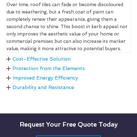
Over time, roof tiles can fade or become discoloured
due to weathering, but a fresh coat of paint can
completely renew their appearance, giving them a
second chance to shine. This boost in kerb appeal not
only improves the aesthetic value of your home or
commercial premises but can also increase its market
value, making it more attractive to potential buyers.
Cost-Effective Solution
Protection from the Elements
Improved Energy Efficiency
Durability and Resistance
Request Your Free Quote Today