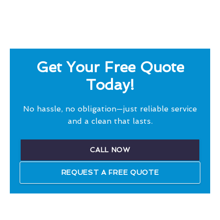
Get Your Free Quote
Today!
No hassle, no obligation—just reliable service
and a clean that lasts.
CALL NOW
REQUEST A FREE QUOTE