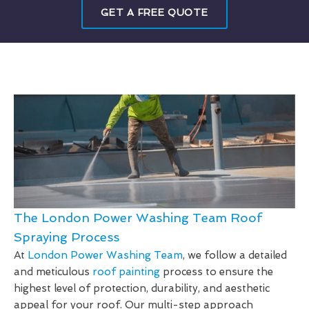
GET A FREE QUOTE
The London Power Washing Team Roof
Spraying Process
At
London Power Washing Team
, we follow a detailed
and meticulous
roof painting
process to ensure the
highest level of protection, durability, and aesthetic
appeal for your roof. Our multi-step approach