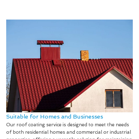
Suitable for Homes and Businesses
Our roof coating service is designed to meet the needs
of both residential homes and commercial or industrial