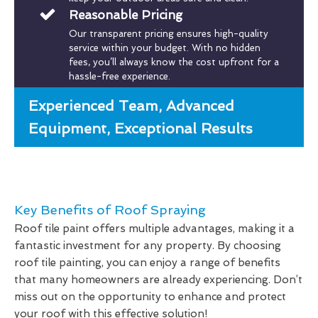
Reasonable Pricing
Our transparent pricing ensures high-quality
service within your budget. With no hidden
fees, you’ll always know the cost upfront for a
hassle-free experience.
Experienced Team, Advanced
Equipment, Exceptional Results
Key Benefits of Roof Spraying
Roof tile paint offers multiple advantages, making it a
fantastic investment for any property. By choosing
roof tile painting, you can enjoy a range of benefits
that many homeowners are already experiencing. Don’t
miss out on the opportunity to enhance and protect
your roof with this effective solution!