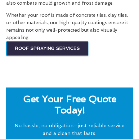
also combats mould growth and frost damage.
Whether your roof is made of concrete tiles, clay tiles,
or other materials, our high-quality coatings ensure it
remains not only well-protected but also visually
appealing.
ROOF SPRAYING SERVICES
Get Your Free Quote
Today!
No hassle, no obligation—just reliable service
and a clean that lasts.