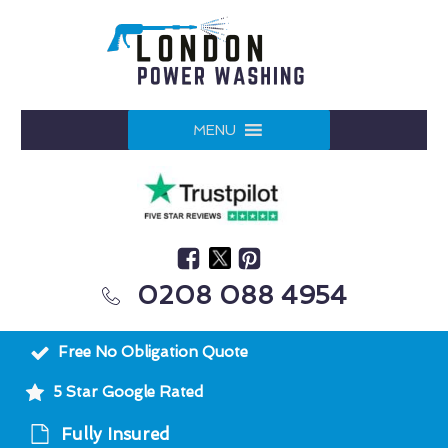
MENU
0208 088 4954
Free No Obligation Quote
5 Star Google Rated
Fully Insured