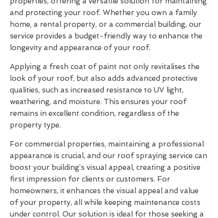
properties, offering a versatile solution for maintaining
and protecting your roof. Whether you own a family
home, a rental property, or a commercial building, our
service provides a budget-friendly way to enhance the
longevity and appearance of your roof.
Applying a fresh coat of paint not only revitalises the
look of your roof, but also adds advanced protective
qualities, such as increased resistance to UV light,
weathering, and moisture. This ensures your roof
remains in excellent condition, regardless of the
property type.
For commercial properties, maintaining a professional
appearance is crucial, and our roof spraying service can
boost your building’s visual appeal, creating a positive
first impression for clients or customers. For
homeowners, it enhances the visual appeal and value
of your property, all while keeping maintenance costs
under control. Our solution is ideal for those seeking a