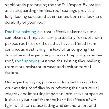
significantly prolonging the roof’s lifespan. By sealing
and safeguarding the tiles, roof coatings provide a
long-lasting solution that enhances both the look and
durability of your roof.
Roof tile painting
is a cost-effective alternative to a
complete roof replacement, particularly for roofs with
porous roof tiles or those that have suffered from
continuous weathering. Instead of undergoing the
disruptive and expensive process of replacing an entire
roof,
roof spraying
restores the existing tiles, making
them more resistant to wear and environmental
factors.
Our expert spraying process is designed to revitalise
your existing roof tiles by reinforcing their structural
integrity and imparting important protective properties.
It shields your roof from the harmful effects of UV
light, which can cause fading and deterioration, and