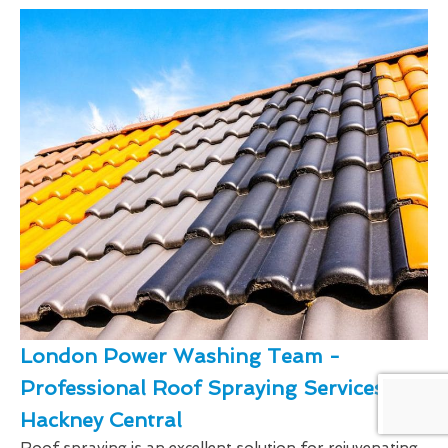
London Power Washing Team -
Professional Roof Spraying Services In
Hackney Central
Roof spraying is an excellent solution for rejuvenating