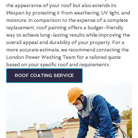
the appearance of your roof but also extends its
lifespan by protecting it from weathering, UV light, and
moisture. In comparison to the expense of a complete
replacement, roof painting offers a budget-friendly
way to achieve long-lasting results while improving the
overall appeal and durability of your property. For a
more accurate estimate, we recommend contacting the
London Power Washing Team for a tailored quote
based on your specific roof and requirements.
ROOF COATING SERVICE