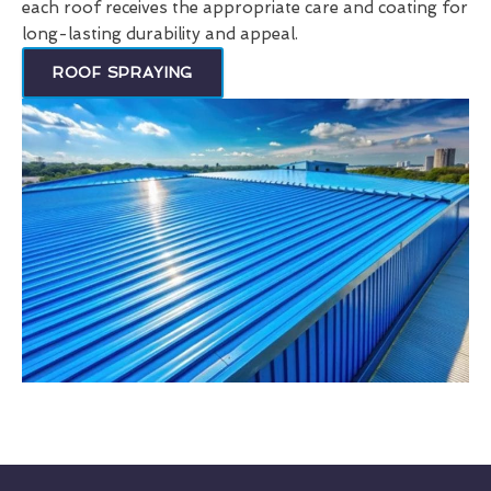
each roof receives the appropriate care and coating for
long-lasting durability and appeal.
ROOF SPRAYING