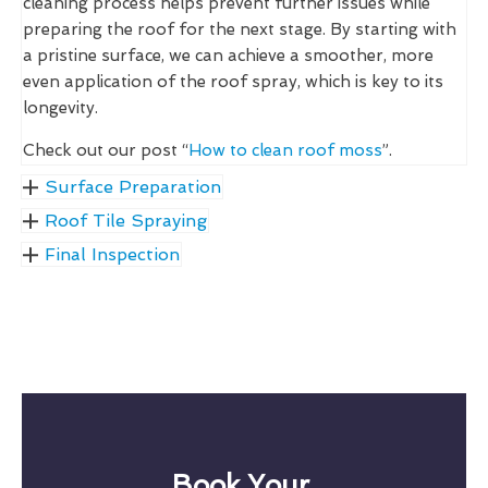
cleaning process helps prevent further issues while
preparing the roof for the next stage. By starting with
a pristine surface, we can achieve a smoother, more
even application of the roof spray, which is key to its
longevity.
Check out our post “
How to clean roof moss
”.
Surface Preparation
Roof Tile Spraying
Final Inspection
Book Your