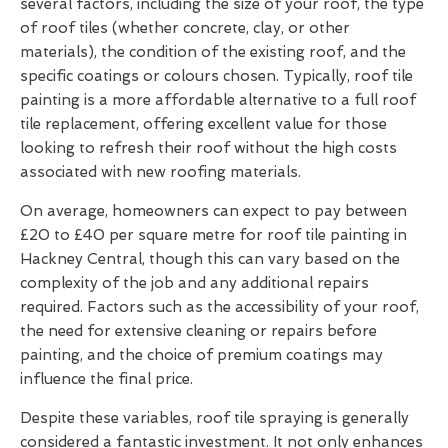
several factors, including the size of your roof, the type
of roof tiles (whether concrete, clay, or other
materials), the condition of the existing roof, and the
specific coatings or colours chosen. Typically, roof tile
painting is a more affordable alternative to a full roof
tile replacement, offering excellent value for those
looking to refresh their roof without the high costs
associated with new roofing materials.
On average, homeowners can expect to pay between
£20 to £40 per square metre for roof tile painting in
Hackney Central, though this can vary based on the
complexity of the job and any additional repairs
required. Factors such as the accessibility of your roof,
the need for extensive cleaning or repairs before
painting, and the choice of premium coatings may
influence the final price.
Despite these variables, roof tile spraying is generally
considered a fantastic investment. It not only enhances