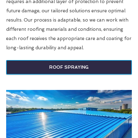
requires an additional layer of protection to prevent
future damage, our tailored solutions ensure optimal
results. Our process is adaptable, so we can work with
different roofing materials and conditions, ensuring
each roof receives the appropriate care and coating for
long-lasting durability and appeal.
ROOF SPRAYING