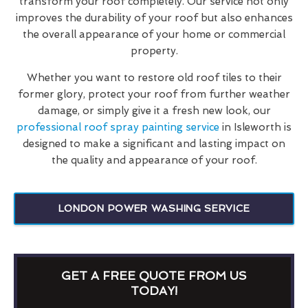
transform your roof completely. Our service not only
improves the durability of your roof but also enhances
the overall appearance of your home or commercial
property.
Whether you want to restore old roof tiles to their
former glory, protect your roof from further weather
damage, or simply give it a fresh new look, our
professional roof spray painting service
in Isleworth is
designed to make a significant and lasting impact on
the quality and appearance of your roof.
LONDON POWER WASHING SERVICE
GET A FREE QUOTE FROM US
TODAY!