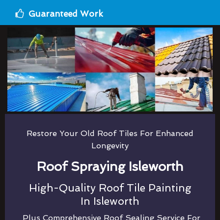
Guaranteed Work
Restore Your Old Roof Tiles For Enhanced
Longevity
Roof Spraying Isleworth
High-Quality Roof Tile Painting
In Isleworth
Plus Comprehensive Roof Sealing Service For