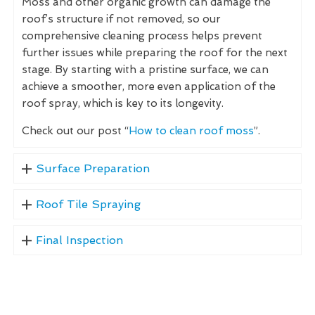
Moss and other organic growth can damage the
roof’s structure if not removed, so our
comprehensive cleaning process helps prevent
further issues while preparing the roof for the next
stage. By starting with a pristine surface, we can
achieve a smoother, more even application of the
roof spray, which is key to its longevity.
Check out our post “
How to clean roof moss
”.
Surface Preparation
Roof Tile Spraying
Final Inspection