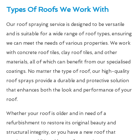
Types Of Roofs We Work With
Our roof spraying service is designed to be versatile
and is suitable for a wide range of roof types, ensuring
we can meet the needs of various properties. We work
with concrete roof tiles, clay roof tiles, and other
materials, all of which can benefit from our specialised
coatings. No matter the type of roof, our high-quality
roof sprays provide a durable and protective solution
that enhances both the look and performance of your
roof.
Whether your roof is older and in need of a
refurbishment to restore its original beauty and
structural integrity, or you have a new roof that