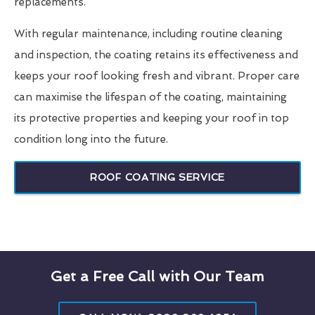
replacements.
With regular maintenance, including routine cleaning
and inspection, the coating retains its effectiveness and
keeps your roof looking fresh and vibrant. Proper care
can maximise the lifespan of the coating, maintaining
its protective properties and keeping your roof in top
condition long into the future.
ROOF COATING SERVICE
Get a Free Call with Our Team