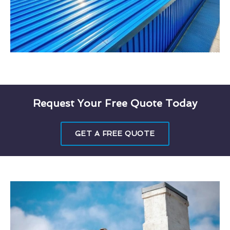
Request Your Free Quote Today
GET A FREE QUOTE