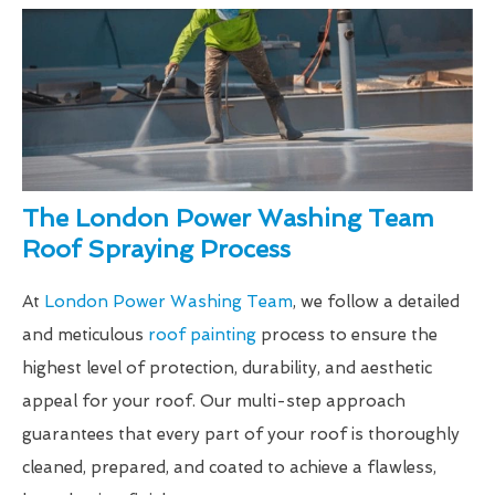
The London Power Washing Team
Roof Spraying Process
At
London Power Washing Team
, we follow a detailed
and meticulous
roof painting
process to ensure the
highest level of protection, durability, and aesthetic
appeal for your roof. Our multi-step approach
guarantees that every part of your roof is thoroughly
cleaned, prepared, and coated to achieve a flawless,