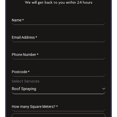
We will get back to you within 24 hours
Name
*
Email Address
*
Phone Number
*
Postcode
*
Select Services
Roof Spraying
How many Square Meters?
*