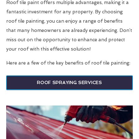
Roof tile paint offers multiple advantages, making it a
fantastic investment for any property. By choosing
roof tile painting, you can enjoy a range of benefits
that many homeowners are already experiencing. Don’t
miss out on the opportunity to enhance and protect
your roof with this effective solution!
Here are a few of the key benefits of roof tile painting:
ROOF SPRAYING SERVICES