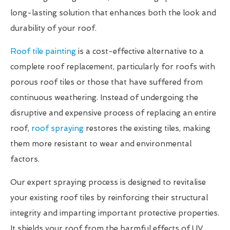
long-lasting solution that enhances both the look and
durability of your roof.
Roof tile painting
is a cost-effective alternative to a
complete roof replacement, particularly for roofs with
porous roof tiles or those that have suffered from
continuous weathering. Instead of undergoing the
disruptive and expensive process of replacing an entire
roof,
roof spraying
restores the existing tiles, making
them more resistant to wear and environmental
factors.
Our expert spraying process is designed to revitalise
your existing roof tiles by reinforcing their structural
integrity and imparting important protective properties.
It shields your roof from the harmful effects of UV