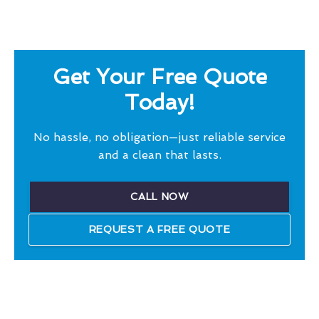
Get Your Free Quote
Today!
No hassle, no obligation—just reliable service
and a clean that lasts.
CALL NOW
REQUEST A FREE QUOTE