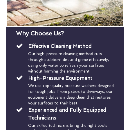
Why Choose Us?
Effective Cleaning Method
Our high-pressure cleaning method cuts
through stubborn dirt and grime effectively,
using only water to refresh your surfaces
without harming the environment.
High-Pressure Equipment
We use top-quality pressure washers designed
for tough jobs. From patios to driveways, our
equipment delivers a deep clean that restores
your surfaces to their best.
Experienced and Fully Equipped
Technicians
Our skilled technicians bring the right tools