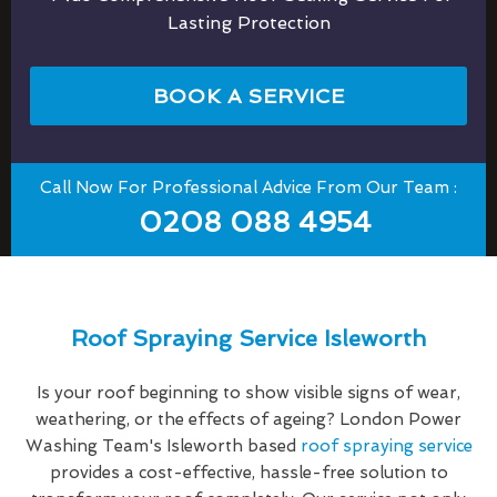
Lasting Protection
BOOK A SERVICE
Call Now For Professional Advice From Our Team :
0208 088 4954
Roof Spraying Service Isleworth
Is your roof beginning to show visible signs of wear,
weathering, or the effects of ageing? London Power
Washing Team's Isleworth based
roof spraying service
provides a cost-effective, hassle-free solution to