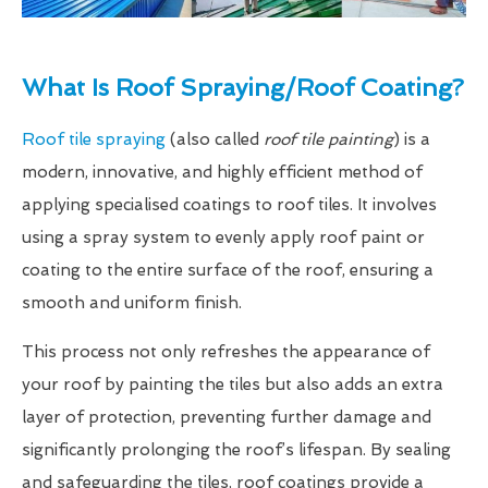
What Is Roof Spraying/Roof Coating?
Roof tile spraying
(also called
roof tile painting
) is a
modern, innovative, and highly efficient method of
applying specialised coatings to roof tiles. It involves
using a spray system to evenly apply roof paint or
coating to the entire surface of the roof, ensuring a
smooth and uniform finish.
This process not only refreshes the appearance of
your roof by painting the tiles but also adds an extra
layer of protection, preventing further damage and
significantly prolonging the roof’s lifespan. By sealing
and safeguarding the tiles, roof coatings provide a