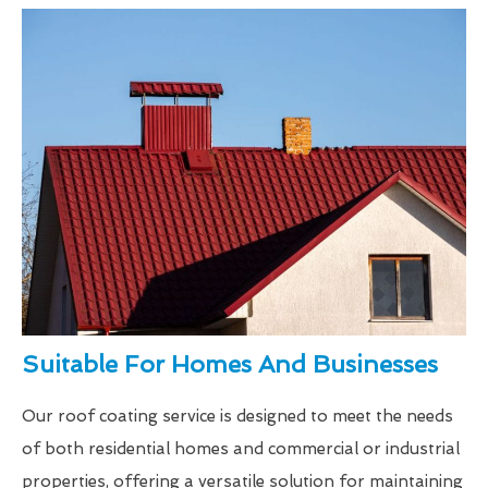
Suitable For Homes And Businesses
Our roof coating service is designed to meet the needs
of both residential homes and commercial or industrial
properties, offering a versatile solution for maintaining