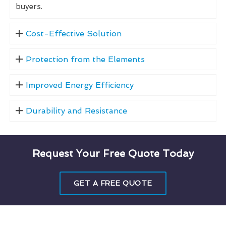
buyers.
Cost-Effective Solution
Protection from the Elements
Improved Energy Efficiency
Durability and Resistance
Request Your Free Quote Today
GET A FREE QUOTE