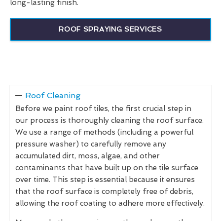
long-lasting finish.
ROOF SPRAYING SERVICES
Roof Cleaning
Before we paint roof tiles, the first crucial step in
our process is thoroughly cleaning the roof surface.
We use a range of methods (including a powerful
pressure washer) to carefully remove any
accumulated dirt, moss, algae, and other
contaminants that have built up on the tile surface
over time. This step is essential because it ensures
that the roof surface is completely free of debris,
allowing the roof coating to adhere more effectively.