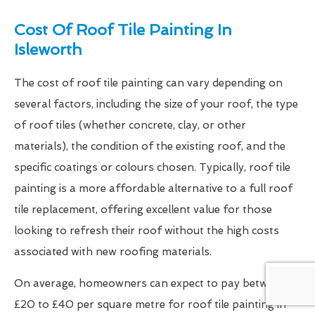
Cost Of Roof Tile Painting In
Isleworth
The cost of roof tile painting can vary depending on
several factors, including the size of your roof, the type
of roof tiles (whether concrete, clay, or other
materials), the condition of the existing roof, and the
specific coatings or colours chosen. Typically, roof tile
painting is a more affordable alternative to a full roof
tile replacement, offering excellent value for those
looking to refresh their roof without the high costs
associated with new roofing materials.
On average, homeowners can expect to pay between
£20 to £40 per square metre for roof tile painting in