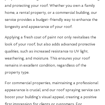
and protecting your roof. Whether you own a family
home, a rental property, or a commercial building, our
service provides a budget-friendly way to enhance the
longevity and appearance of your roof.
Applying a fresh coat of paint not only revitalises the
look of your roof, but also adds advanced protective
qualities, such as increased resistance to UV light,
weathering, and moisture. This ensures your roof
remains in excellent condition, regardless of the
property type.
For commercial properties, maintaining a professional
appearance is crucial, and our roof spraying service can
boost your building’s visual appeal, creating a positive
first impression for clients or customers. For