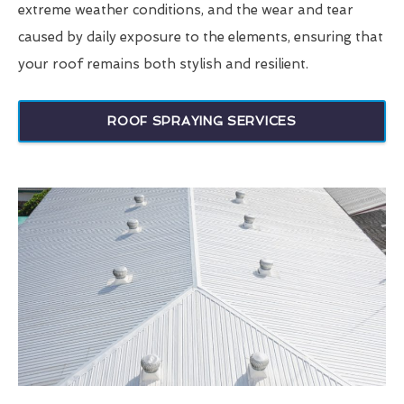
extreme weather conditions, and the wear and tear
caused by daily exposure to the elements, ensuring that
your roof remains both stylish and resilient.
ROOF SPRAYING SERVICES