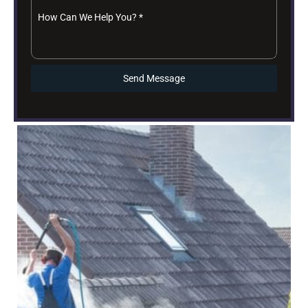
How Can We Help You?
*
Send Message