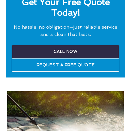
Get Your Free Quote
Today!
No hassle, no obligation—just reliable service
and a clean that lasts.
CALL NOW
REQUEST A FREE QUOTE