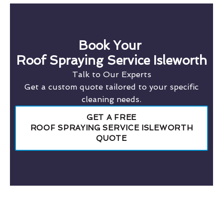
Book Your
Roof Spraying Service Isleworth
Talk to Our Experts
Get a custom quote tailored to your specific
cleaning needs.
GET A FREE
ROOF SPRAYING SERVICE ISLEWORTH
QUOTE