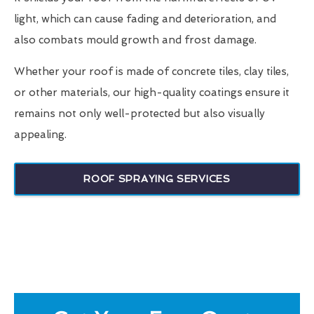
light, which can cause fading and deterioration, and
also combats mould growth and frost damage.
Whether your roof is made of concrete tiles, clay tiles,
or other materials, our high-quality coatings ensure it
remains not only well-protected but also visually
appealing.
ROOF SPRAYING SERVICES