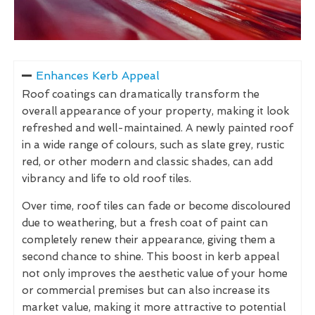
Enhances Kerb Appeal
Roof coatings can dramatically transform the
overall appearance of your property, making it look
refreshed and well-maintained. A newly painted roof
in a wide range of colours, such as slate grey, rustic
red, or other modern and classic shades, can add
vibrancy and life to old roof tiles.
Over time, roof tiles can fade or become discoloured
due to weathering, but a fresh coat of paint can
completely renew their appearance, giving them a
second chance to shine. This boost in kerb appeal
not only improves the aesthetic value of your home
or commercial premises but can also increase its
market value, making it more attractive to potential