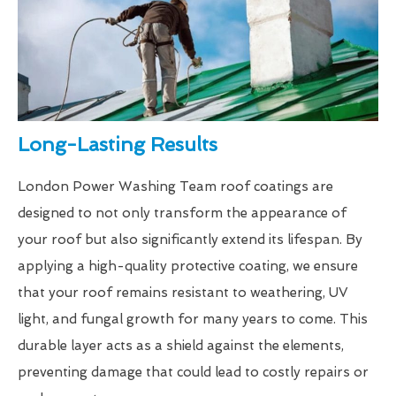
Long-Lasting Results
London Power Washing Team roof coatings are
designed to not only transform the appearance of
your roof but also significantly extend its lifespan. By
applying a high-quality protective coating, we ensure
that your roof remains resistant to weathering, UV
light, and fungal growth for many years to come. This
durable layer acts as a shield against the elements,
preventing damage that could lead to costly repairs or