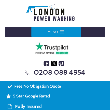
MENU
0208 088 4954
Free No Obligation Quote
5 Star Google Rated
Fully Insured