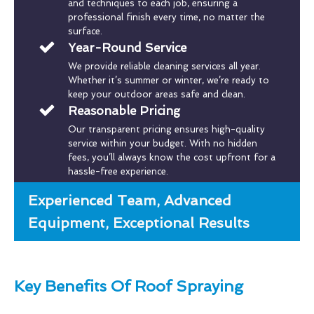
and techniques to each job, ensuring a
professional finish every time, no matter the
surface.
Year-Round Service
We provide reliable cleaning services all year.
Whether it’s summer or winter, we’re ready to
keep your outdoor areas safe and clean.
Reasonable Pricing
Our transparent pricing ensures high-quality
service within your budget. With no hidden
fees, you’ll always know the cost upfront for a
hassle-free experience.
Experienced Team, Advanced
Equipment, Exceptional Results
Key Benefits Of Roof Spraying