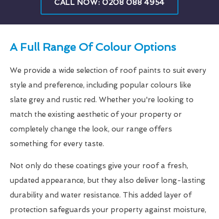
CALL NOW: 0208 088 4954
A Full Range Of Colour Options
We provide a wide selection of roof paints to suit every
style and preference, including popular colours like
slate grey and rustic red. Whether you're looking to
match the existing aesthetic of your property or
completely change the look, our range offers
something for every taste.
Not only do these coatings give your roof a fresh,
updated appearance, but they also deliver long-lasting
durability and water resistance. This added layer of
protection safeguards your property against moisture,