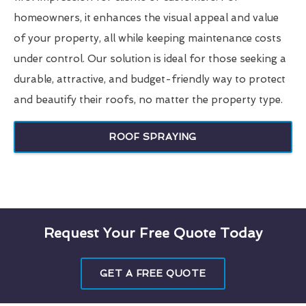
homeowners, it enhances the visual appeal and value
of your property, all while keeping maintenance costs
under control. Our solution is ideal for those seeking a
durable, attractive, and budget-friendly way to protect
and beautify their roofs, no matter the property type.
ROOF SPRAYING
Request Your Free Quote Today
GET A FREE QUOTE