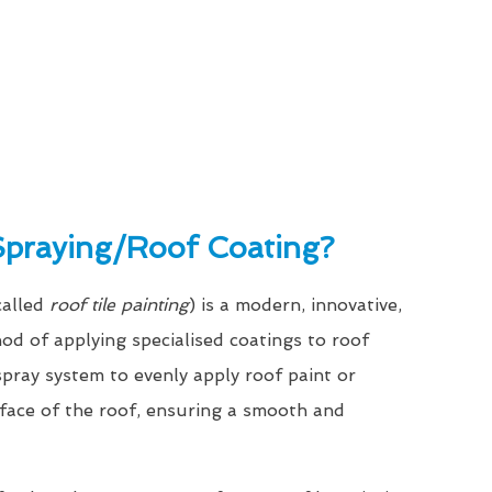
Spraying/Roof Coating?
called
roof tile painting
) is a modern, innovative,
hod of applying specialised coatings to roof
a spray system to evenly apply roof paint or
rface of the roof, ensuring a smooth and