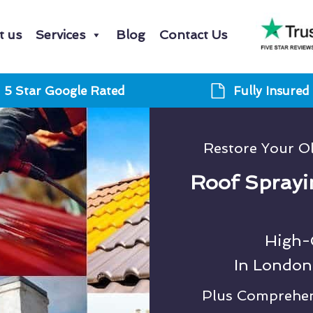
t us
Services
Blog
Contact Us
5 Star Google Rated
Fully Insured
Restore Your O
Roof Sprayi
High-Q
In London
Plus Comprehens