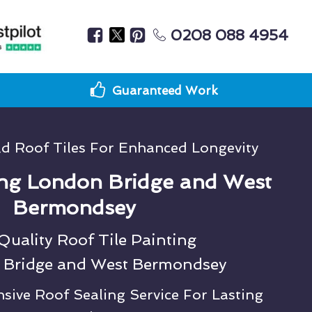
0208 088 4954
Guaranteed Work
ld Roof Tiles For Enhanced Longevity
ng London Bridge and West
Bermondsey
uality Roof Tile Painting
 Bridge and West Bermondsey
ive Roof Sealing Service For Lasting