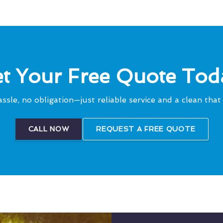
t Your Free Quote Tod
ssle, no obligation—just reliable service and a clean that 
CALL NOW
REQUEST A FREE QUOTE