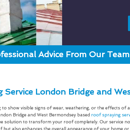
fessional Advice From Our Team 
g Service London Bridge and We
g to show visible signs of wear, weathering, or the effects o
ndon Bridge and West Bermondsey based
roof spraying serv
ree solution to transform your roof completely. Our service n
oof but also enhances the overall appearance of your home or