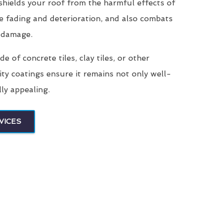
 shields your roof from the harmful effects of
e fading and deterioration, and also combats
 damage.
 of concrete tiles, clay tiles, or other
ity coatings ensure it remains not only well-
lly appealing.
VICES