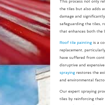
This process not only re
the tiles but also adds a
damage and significantly
safeguarding the tiles, 
that enhances both the l
Roof tile painting
is a co
replacement, particularly
have suffered from cont
disruptive and expensive
spraying
restores the exi
and environmental facto
Our expert spraying proce
tiles by reinforcing thei