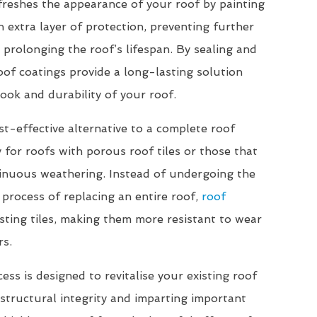
freshes the appearance of your roof by painting
n extra layer of protection, preventing further
 prolonging the roof’s lifespan. By sealing and
roof coatings provide a long-lasting solution
ook and durability of your roof.
st-effective alternative to a complete roof
 for roofs with porous roof tiles or those that
inuous weathering. Instead of undergoing the
 process of replacing an entire roof,
roof
sting tiles, making them more resistant to wear
rs.
ss is designed to revitalise your existing roof
r structural integrity and imparting important