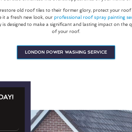
estore old roof tiles to their former glory, protect your roo
e it a fresh new look, our
professional roof spray painting se
s designed to make a significant and lasting impact on the 
of your roof.
LONDON POWER WASHING SERVICE
DAY!