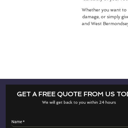
Whether you want to r
damage, or simply giv
and West Bermondsey i
GET A FREE QUOTE FROM US TO
We will get back to you within 24 hours
Name
*