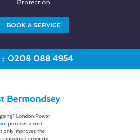
Protection
BOOK A SERVICE
:
0208 088 4954
st Bermondsey
f ageing? London Power
ice
provides a cost-
ot only improves the
 commercial property.