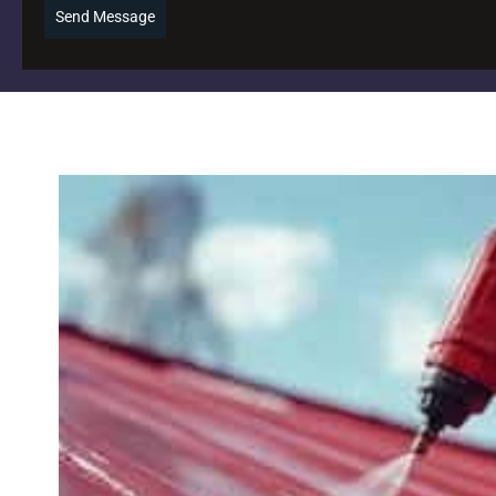
Send Message