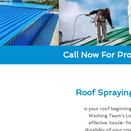
Call Now For Pro
Roof Sprayin
Is your roof beginnin
Washing Team's Lo
effective, hassle-f
durability of your r