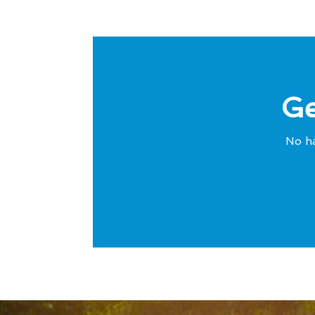
Ge
No ha