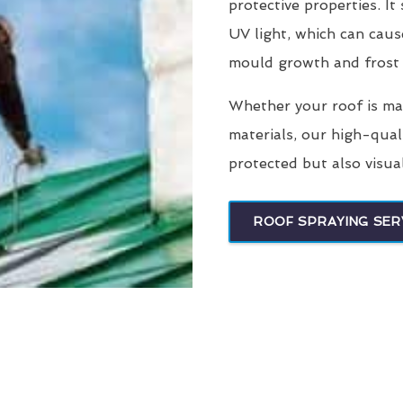
protective properties. It
UV light, which can caus
mould growth and frost
Whether your roof is made
materials, our high-qual
protected but also visua
ROOF SPRAYING SER