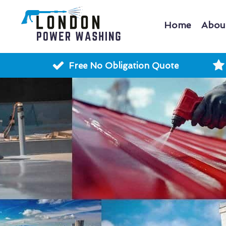
Home
Abou
Free No Obligation Quote