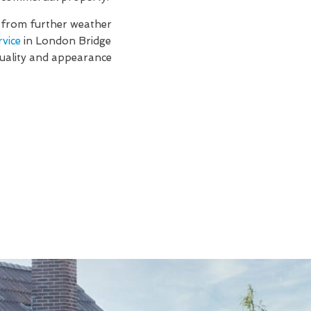
f from further weather
rvice
in London Bridge
quality and appearance