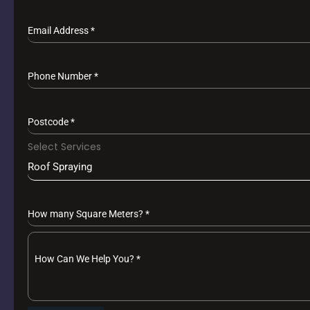
Email Address
*
Phone Number
*
Postcode
*
Select Services
Roof Spraying
How many Square Meters?
*
How Can We Help You?
*