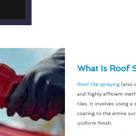
What Is Roof 
Roof tile spraying
(also 
and highly efficient met
tiles. It involves using 
coating to the entire su
uniform finish.