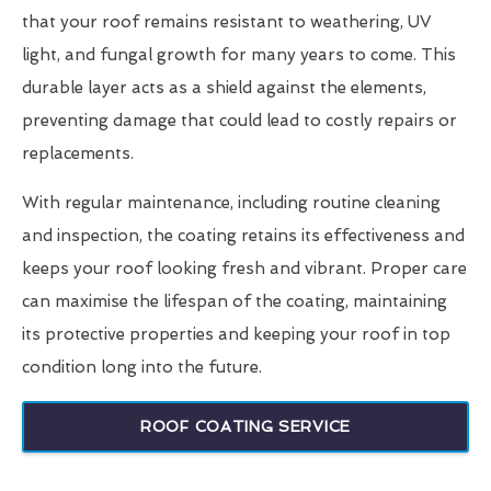
that your roof remains resistant to weathering, UV
light, and fungal growth for many years to come. This
durable layer acts as a shield against the elements,
preventing damage that could lead to costly repairs or
replacements.
With regular maintenance, including routine cleaning
and inspection, the coating retains its effectiveness and
keeps your roof looking fresh and vibrant. Proper care
can maximise the lifespan of the coating, maintaining
its protective properties and keeping your roof in top
condition long into the future.
ROOF COATING SERVICE