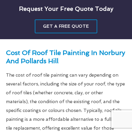
Request Your Free Quote Today
GET A FREE QUOTE
Cost Of Roof Tile Painting In Norbury
And Pollards Hill
The cost of roof tile painting can vary depending on
several factors, including the size of your roof, the type
of roof tiles (whether concrete, clay, or other
materials), the condition of the existing roof, and the
specific coatings or colours chosen. Typically, roof tile
painting is a more affordable alternative to a full roof
tile replacement, offering excellent value for those