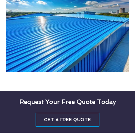
Request Your Free Quote Today
GET A FREE QUOTE