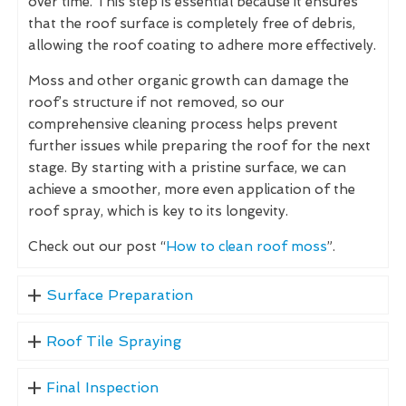
over time. This step is essential because it ensures
that the roof surface is completely free of debris,
allowing the roof coating to adhere more effectively.
Moss and other organic growth can damage the
roof’s structure if not removed, so our
comprehensive cleaning process helps prevent
further issues while preparing the roof for the next
stage. By starting with a pristine surface, we can
achieve a smoother, more even application of the
roof spray, which is key to its longevity.
Check out our post “
How to clean roof moss
”.
Surface Preparation
Roof Tile Spraying
Final Inspection