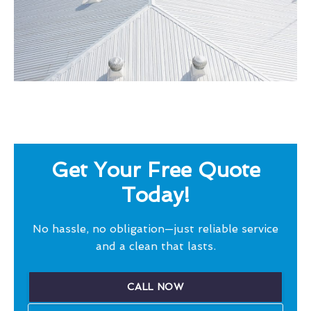
Get Your Free Quote
Today!
No hassle, no obligation—just reliable service
and a clean that lasts.
CALL NOW