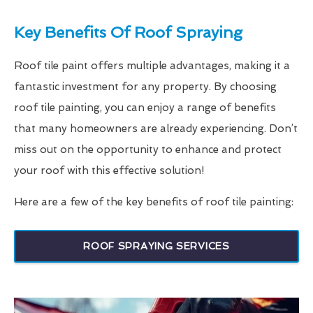
Key Benefits Of Roof Spraying
Roof tile paint offers multiple advantages, making it a
fantastic investment for any property. By choosing
roof tile painting, you can enjoy a range of benefits
that many homeowners are already experiencing. Don’t
miss out on the opportunity to enhance and protect
your roof with this effective solution!
Here are a few of the key benefits of roof tile painting:
ROOF SPRAYING SERVICES