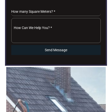
How many Square Meters?
*
How Can We Help You?
*
Send Message