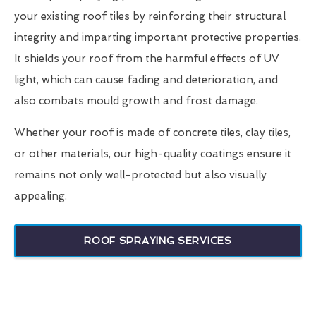
your existing roof tiles by reinforcing their structural
integrity and imparting important protective properties.
It shields your roof from the harmful effects of UV
light, which can cause fading and deterioration, and
also combats mould growth and frost damage.
Whether your roof is made of concrete tiles, clay tiles,
or other materials, our high-quality coatings ensure it
remains not only well-protected but also visually
appealing.
ROOF SPRAYING SERVICES