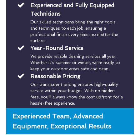
Experienced and Fully Equipped
Technicians
Our skilled technicians bring the right tools
and techniques to each job, ensuring a
professional finish every time, no matter the
surface.
Year-Round Service
We provide reliable cleaning services all year.
Whether it’s summer or winter, we’re ready to
keep your outdoor areas safe and clean.
Reasonable Pricing
Our transparent pricing ensures high-quality
service within your budget. With no hidden
fees, you’ll always know the cost upfront for a
hassle-free experience.
Experienced Team, Advanced
Equipment, Exceptional Results