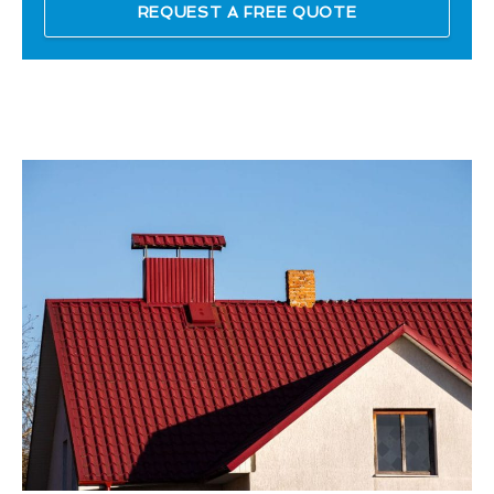
REQUEST A FREE QUOTE