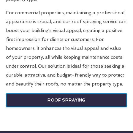
For commercial properties, maintaining a professional
appearance is crucial, and our roof spraying service can
boost your building’s visual appeal, creating a positive
first impression for clients or customers. For
homeowners, it enhances the visual appeal and value
of your property, all while keeping maintenance costs
under control. Our solution is ideal for those seeking a
durable, attractive, and budget-friendly way to protect
and beautify their roofs, no matter the property type.
ROOF SPRAYING