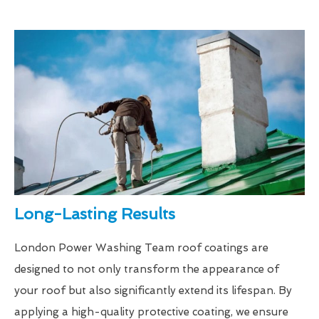
Long-Lasting Results
London Power Washing Team roof coatings are
designed to not only transform the appearance of
your roof but also significantly extend its lifespan. By
applying a high-quality protective coating, we ensure