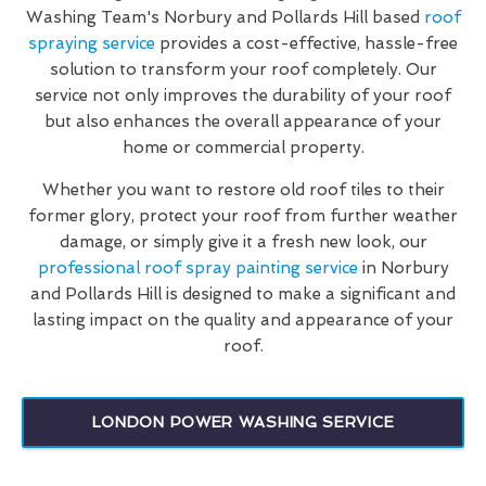
Washing Team's Norbury and Pollards Hill based
roof
spraying service
provides a cost-effective, hassle-free
solution to transform your roof completely. Our
service not only improves the durability of your roof
but also enhances the overall appearance of your
home or commercial property.
Whether you want to restore old roof tiles to their
former glory, protect your roof from further weather
damage, or simply give it a fresh new look, our
professional roof spray painting service
in Norbury
and Pollards Hill is designed to make a significant and
lasting impact on the quality and appearance of your
roof.
LONDON POWER WASHING SERVICE