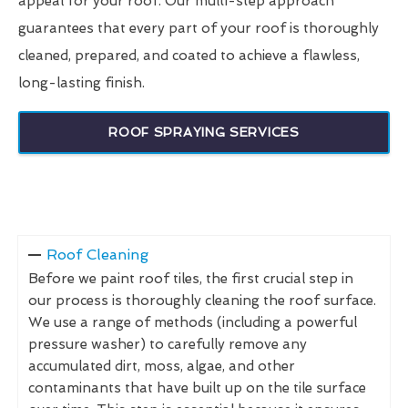
appeal for your roof. Our multi-step approach
guarantees that every part of your roof is thoroughly
cleaned, prepared, and coated to achieve a flawless,
long-lasting finish.
ROOF SPRAYING SERVICES
Roof Cleaning
Before we paint roof tiles, the first crucial step in
our process is thoroughly cleaning the roof surface.
We use a range of methods (including a powerful
pressure washer) to carefully remove any
accumulated dirt, moss, algae, and other
contaminants that have built up on the tile surface