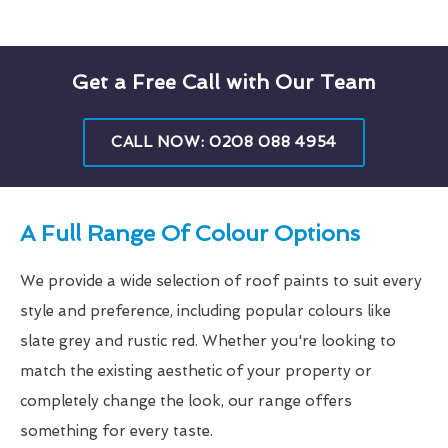
Get a Free Call with Our Team
CALL NOW: 0208 088 4954
A Full Range Of Colour Options
We provide a wide selection of roof paints to suit every
style and preference, including popular colours like
slate grey and rustic red. Whether you're looking to
match the existing aesthetic of your property or
completely change the look, our range offers
something for every taste.