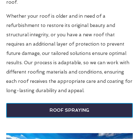
roof.
Whether your roof is older and in need of a
refurbishment to restore its original beauty and
structural integrity, or you have a new roof that
requires an additional layer of protection to prevent
future damage, our tailored solutions ensure optimal
results. Our process is adaptable, so we can work with
different roofing materials and conditions, ensuring
each roof receives the appropriate care and coating for
long-lasting durability and appeal.
ROOF SPRAYING