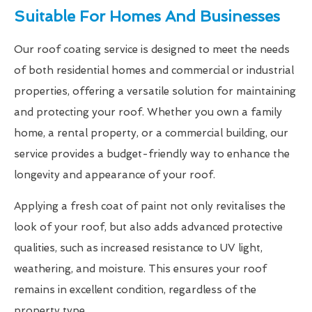
Suitable For Homes And Businesses
Our roof coating service is designed to meet the needs
of both residential homes and commercial or industrial
properties, offering a versatile solution for maintaining
and protecting your roof. Whether you own a family
home, a rental property, or a commercial building, our
service provides a budget-friendly way to enhance the
longevity and appearance of your roof.
Applying a fresh coat of paint not only revitalises the
look of your roof, but also adds advanced protective
qualities, such as increased resistance to UV light,
weathering, and moisture. This ensures your roof
remains in excellent condition, regardless of the
property type.