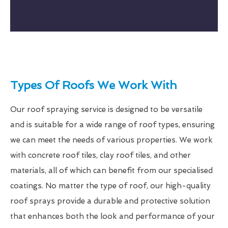
Types Of Roofs We Work With
Our roof spraying service is designed to be versatile
and is suitable for a wide range of roof types, ensuring
we can meet the needs of various properties. We work
with concrete roof tiles, clay roof tiles, and other
materials, all of which can benefit from our specialised
coatings. No matter the type of roof, our high-quality
roof sprays provide a durable and protective solution
that enhances both the look and performance of your