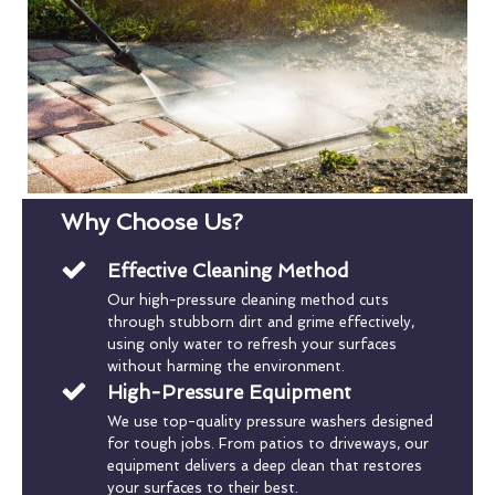
Why Choose Us?
Effective Cleaning Method
Our high-pressure cleaning method cuts
through stubborn dirt and grime effectively,
using only water to refresh your surfaces
without harming the environment.
High-Pressure Equipment
We use top-quality pressure washers designed
for tough jobs. From patios to driveways, our
equipment delivers a deep clean that restores
your surfaces to their best.