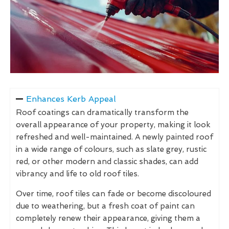
Enhances Kerb Appeal
Roof coatings can dramatically transform the
overall appearance of your property, making it look
refreshed and well-maintained. A newly painted roof
in a wide range of colours, such as slate grey, rustic
red, or other modern and classic shades, can add
vibrancy and life to old roof tiles.
Over time, roof tiles can fade or become discoloured
due to weathering, but a fresh coat of paint can
completely renew their appearance, giving them a