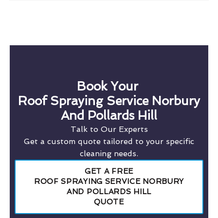
Book Your
Roof Spraying Service Norbury
And Pollards Hill
Talk to Our Experts
Get a custom quote tailored to your specific
cleaning needs.
GET A FREE
ROOF SPRAYING SERVICE NORBURY
AND POLLARDS HILL
QUOTE