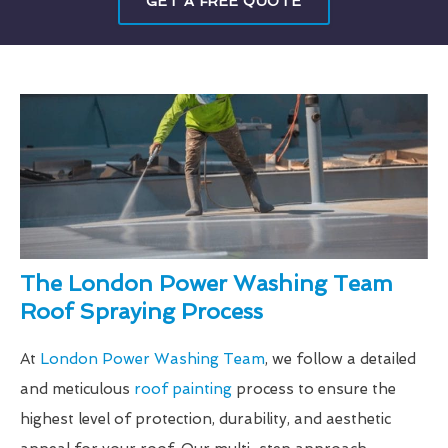
GET A FREE QUOTE
The London Power Washing Team
Roof Spraying Process
At
London Power Washing Team
, we follow a detailed
and meticulous
roof painting
process to ensure the
highest level of protection, durability, and aesthetic