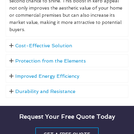
second chance to shine. This boost in kerb appeal
not only improves the aesthetic value of your home
or commercial premises but can also increase its
market value, making it more attractive to potential
buyers.
Cost-Effective Solution
Protection from the Elements
Improved Energy Efficiency
Durability and Resistance
Request Your Free Quote Today