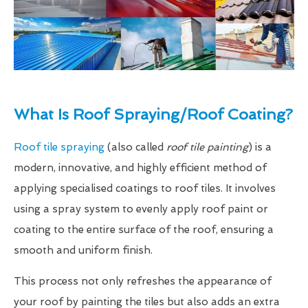
What Is Roof Spraying/Roof Coating?
Roof tile spraying
(also called
roof tile painting
) is a
modern, innovative, and highly efficient method of
applying specialised coatings to roof tiles. It involves
using a spray system to evenly apply roof paint or
coating to the entire surface of the roof, ensuring a
smooth and uniform finish.
This process not only refreshes the appearance of
your roof by painting the tiles but also adds an extra