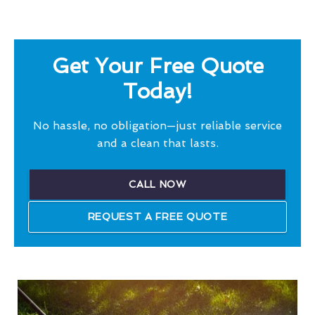
Get Your Free Quote
Today!
No hassle, no obligation—just reliable service
and a clean that lasts.
CALL NOW
REQUEST A FREE QUOTE