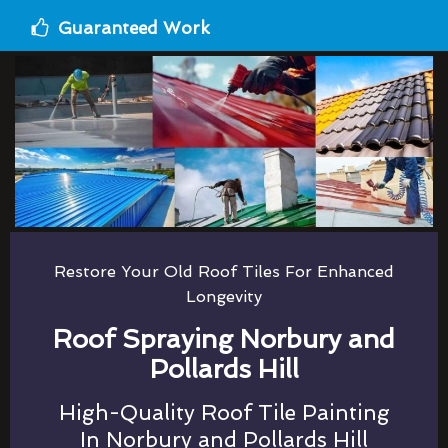
Guaranteed Work
Restore Your Old Roof Tiles For Enhanced
Longevity
Roof Spraying Norbury and
Pollards Hill
High-Quality Roof Tile Painting
In Norbury and Pollards Hill