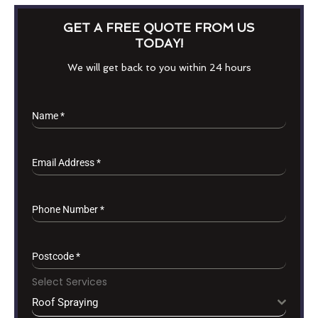
GET A FREE QUOTE FROM US
TODAY!
We will get back to you within 24 hours
Name
*
Email Address
*
Phone Number
*
Postcode
*
Select Services
Roof Spraying