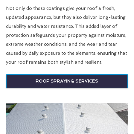
Not only do these coatings give your roof a fresh,
updated appearance, but they also deliver long-lasting
durability and water resistance. This added layer of
protection safeguards your property against moisture,
extreme weather conditions, and the wear and tear
caused by daily exposure to the elements, ensuring that
your roof remains both stylish and resilient.
ROOF SPRAYING SERVICES