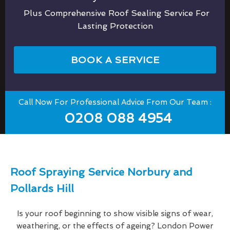
Plus Comprehensive Roof Sealing Service For
Lasting Protection
BOOK A SERVICE
Call Now For Professional Advice From Our Team :
0208 088 4954
Roof Spraying Service Norbury and
Pollards Hill
Is your roof beginning to show visible signs of wear,
weathering, or the effects of ageing? London Power