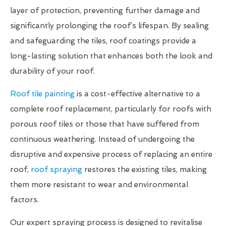
layer of protection, preventing further damage and
significantly prolonging the roof’s lifespan. By sealing
and safeguarding the tiles, roof coatings provide a
long-lasting solution that enhances both the look and
durability of your roof.
Roof tile painting
is a cost-effective alternative to a
complete roof replacement, particularly for roofs with
porous roof tiles or those that have suffered from
continuous weathering. Instead of undergoing the
disruptive and expensive process of replacing an entire
roof,
roof spraying
restores the existing tiles, making
them more resistant to wear and environmental
factors.
Our expert spraying process is designed to revitalise