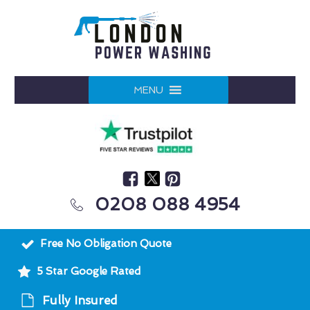
MENU
0208 088 4954
Free No Obligation Quote
5 Star Google Rated
Fully Insured