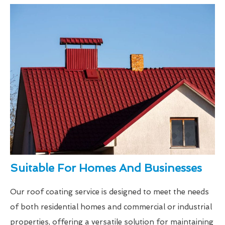
Suitable For Homes And Businesses
Our roof coating service is designed to meet the needs
of both residential homes and commercial or industrial
properties, offering a versatile solution for maintaining