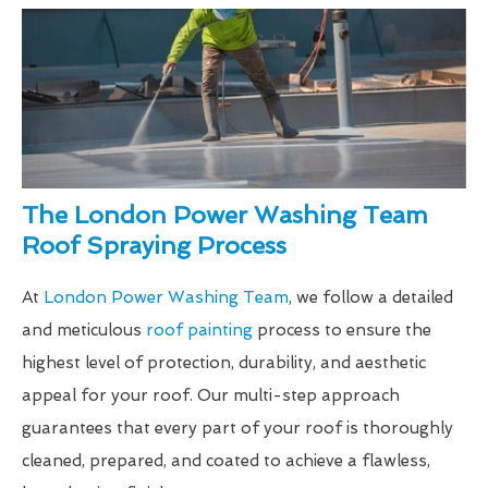
The London Power Washing Team
Roof Spraying Process
At
London Power Washing Team
, we follow a detailed
and meticulous
roof painting
process to ensure the
highest level of protection, durability, and aesthetic
appeal for your roof. Our multi-step approach
guarantees that every part of your roof is thoroughly
cleaned, prepared, and coated to achieve a flawless,