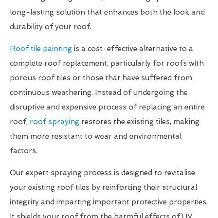
long-lasting solution that enhances both the look and
durability of your roof.
Roof tile painting
is a cost-effective alternative to a
complete roof replacement, particularly for roofs with
porous roof tiles or those that have suffered from
continuous weathering. Instead of undergoing the
disruptive and expensive process of replacing an entire
roof,
roof spraying
restores the existing tiles, making
them more resistant to wear and environmental
factors.
Our expert spraying process is designed to revitalise
your existing roof tiles by reinforcing their structural
integrity and imparting important protective properties.
It shields your roof from the harmful effects of UV