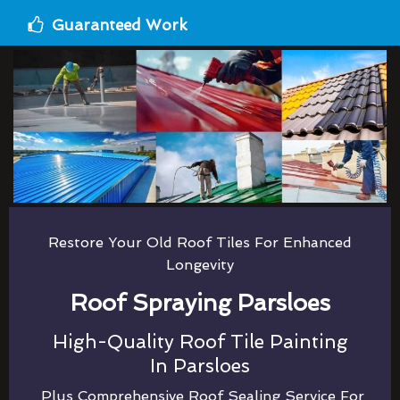
Guaranteed Work
Restore Your Old Roof Tiles For Enhanced
Longevity
Roof Spraying Parsloes
High-Quality Roof Tile Painting
In Parsloes
Plus Comprehensive Roof Sealing Service For