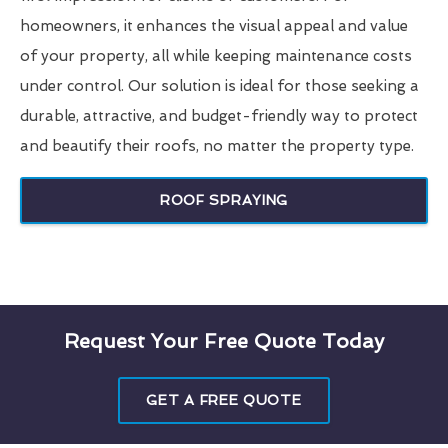
homeowners, it enhances the visual appeal and value
of your property, all while keeping maintenance costs
under control. Our solution is ideal for those seeking a
durable, attractive, and budget-friendly way to protect
and beautify their roofs, no matter the property type.
ROOF SPRAYING
Request Your Free Quote Today
GET A FREE QUOTE