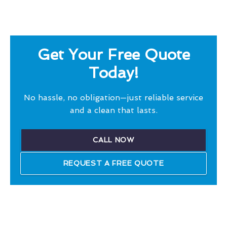
Get Your Free Quote
Today!
No hassle, no obligation—just reliable service
and a clean that lasts.
CALL NOW
REQUEST A FREE QUOTE