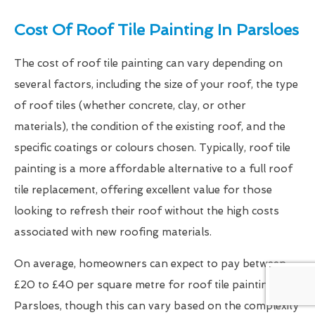
Cost Of Roof Tile Painting In Parsloes
The cost of roof tile painting can vary depending on
several factors, including the size of your roof, the type
of roof tiles (whether concrete, clay, or other
materials), the condition of the existing roof, and the
specific coatings or colours chosen. Typically, roof tile
painting is a more affordable alternative to a full roof
tile replacement, offering excellent value for those
looking to refresh their roof without the high costs
associated with new roofing materials.
On average, homeowners can expect to pay between
£20 to £40 per square metre for roof tile painting in
Parsloes, though this can vary based on the complexity