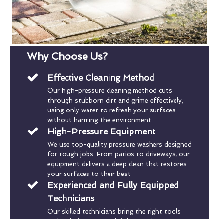
Why Choose Us?
Effective Cleaning Method
Our high-pressure cleaning method cuts
through stubborn dirt and grime effectively,
using only water to refresh your surfaces
without harming the environment.
High-Pressure Equipment
We use top-quality pressure washers designed
for tough jobs. From patios to driveways, our
equipment delivers a deep clean that restores
your surfaces to their best.
Experienced and Fully Equipped
Technicians
Our skilled technicians bring the right tools