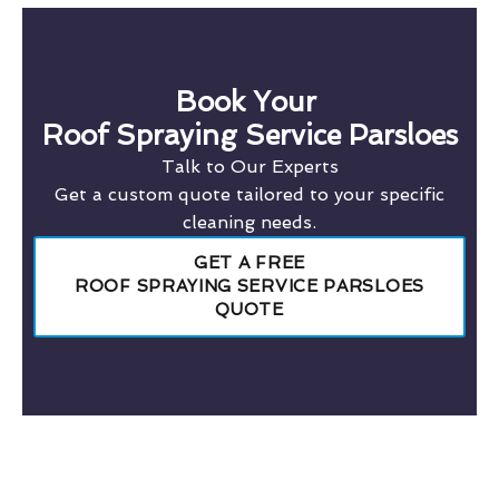
Book Your
Roof Spraying Service Parsloes
Talk to Our Experts
Get a custom quote tailored to your specific
cleaning needs.
GET A FREE
ROOF SPRAYING SERVICE PARSLOES
QUOTE