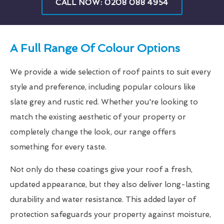
CALL NOW: 0208 088 4954
A Full Range Of Colour Options
We provide a wide selection of roof paints to suit every
style and preference, including popular colours like
slate grey and rustic red. Whether you're looking to
match the existing aesthetic of your property or
completely change the look, our range offers
something for every taste.
Not only do these coatings give your roof a fresh,
updated appearance, but they also deliver long-lasting
durability and water resistance. This added layer of
protection safeguards your property against moisture,