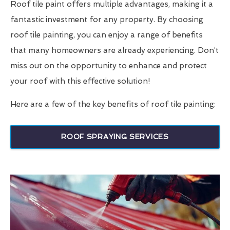
Roof tile paint offers multiple advantages, making it a
fantastic investment for any property. By choosing
roof tile painting, you can enjoy a range of benefits
that many homeowners are already experiencing. Don’t
miss out on the opportunity to enhance and protect
your roof with this effective solution!
Here are a few of the key benefits of roof tile painting:
ROOF SPRAYING SERVICES