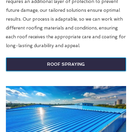
requires an additional layer of protection to prevent
future damage, our tailored solutions ensure optimal
results. Our process is adaptable, so we can work with
different roofing materials and conditions, ensuring
each roof receives the appropriate care and coating for
long-lasting durability and appeal.
ROOF SPRAYING