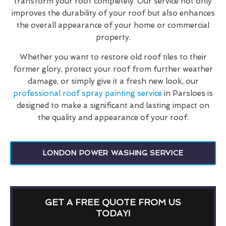
transform your roof completely. Our service not only
improves the durability of your roof but also enhances
the overall appearance of your home or commercial
property.
Whether you want to restore old roof tiles to their
former glory, protect your roof from further weather
damage, or simply give it a fresh new look, our
professional roof spray painting service
in Parsloes is
designed to make a significant and lasting impact on
the quality and appearance of your roof.
LONDON POWER WASHING SERVICE
GET A FREE QUOTE FROM US
TODAY!