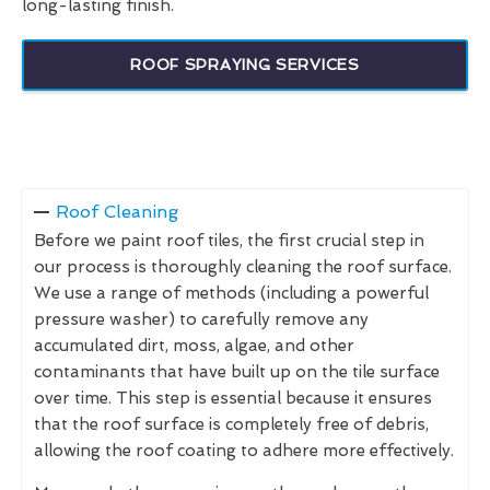
long-lasting finish.
ROOF SPRAYING SERVICES
Roof Cleaning
Before we paint roof tiles, the first crucial step in
our process is thoroughly cleaning the roof surface.
We use a range of methods (including a powerful
pressure washer) to carefully remove any
accumulated dirt, moss, algae, and other
contaminants that have built up on the tile surface
over time. This step is essential because it ensures
that the roof surface is completely free of debris,
allowing the roof coating to adhere more effectively.