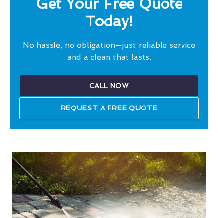
Get Your Free Quote
Today!
No hassle, no obligation—just reliable service
and a clean that lasts.
CALL NOW
REQUEST A FREE QUOTE