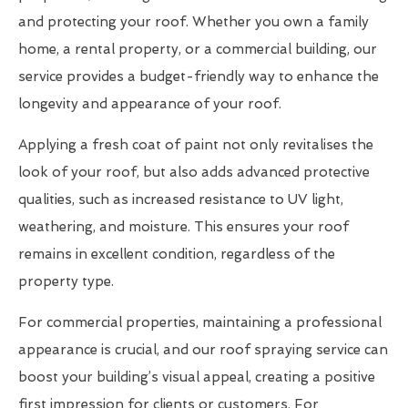
and protecting your roof. Whether you own a family
home, a rental property, or a commercial building, our
service provides a budget-friendly way to enhance the
longevity and appearance of your roof.
Applying a fresh coat of paint not only revitalises the
look of your roof, but also adds advanced protective
qualities, such as increased resistance to UV light,
weathering, and moisture. This ensures your roof
remains in excellent condition, regardless of the
property type.
For commercial properties, maintaining a professional
appearance is crucial, and our roof spraying service can
boost your building’s visual appeal, creating a positive
first impression for clients or customers. For