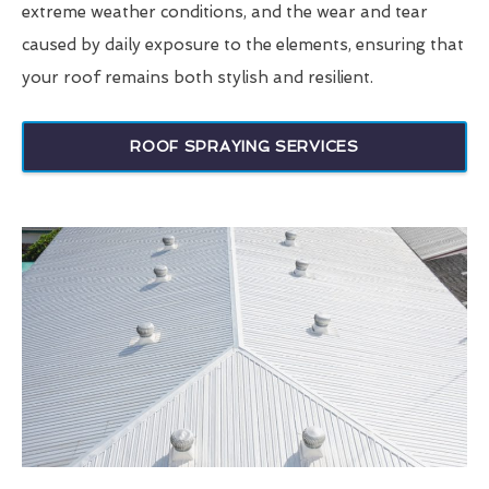
extreme weather conditions, and the wear and tear
caused by daily exposure to the elements, ensuring that
your roof remains both stylish and resilient.
ROOF SPRAYING SERVICES