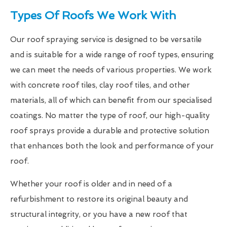
Types Of Roofs We Work With
Our roof spraying service is designed to be versatile
and is suitable for a wide range of roof types, ensuring
we can meet the needs of various properties. We work
with concrete roof tiles, clay roof tiles, and other
materials, all of which can benefit from our specialised
coatings. No matter the type of roof, our high-quality
roof sprays provide a durable and protective solution
that enhances both the look and performance of your
roof.
Whether your roof is older and in need of a
refurbishment to restore its original beauty and
structural integrity, or you have a new roof that