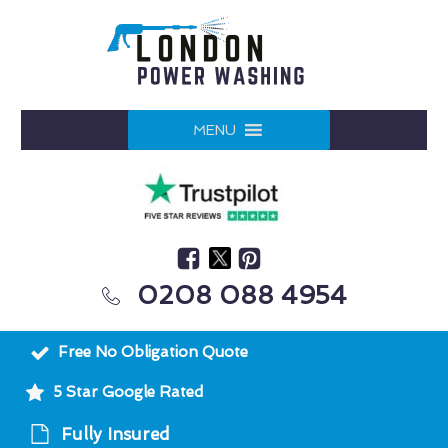
MENU
0208 088 4954
Free No Obligation Quote
5 Star Google Rated
Fully Insured