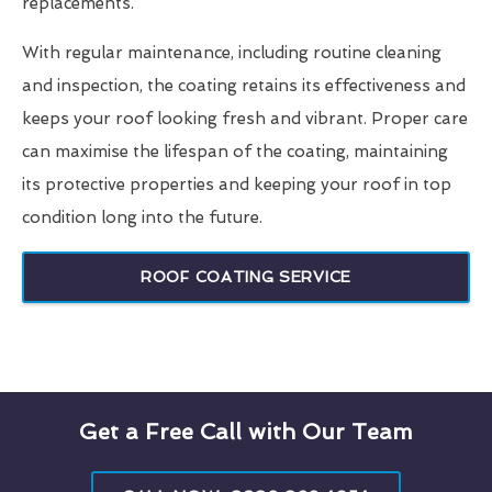
replacements.
With regular maintenance, including routine cleaning
and inspection, the coating retains its effectiveness and
keeps your roof looking fresh and vibrant. Proper care
can maximise the lifespan of the coating, maintaining
its protective properties and keeping your roof in top
condition long into the future.
ROOF COATING SERVICE
Get a Free Call with Our Team