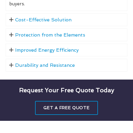
buyers.
Cost-Effective Solution
Protection from the Elements
Improved Energy Efficiency
Durability and Resistance
Request Your Free Quote Today
GET A FREE QUOTE