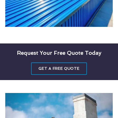
Request Your Free Quote Today
GET A FREE QUOTE