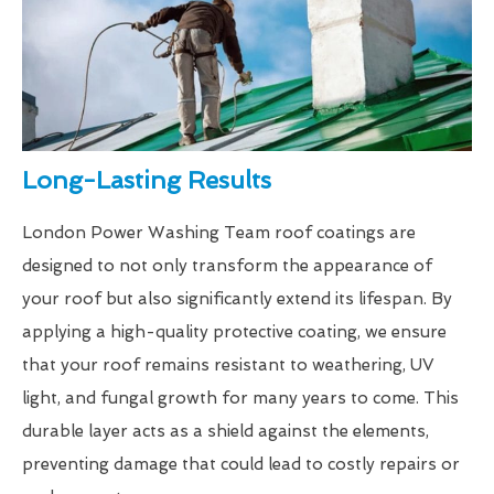
Long-Lasting Results
London Power Washing Team roof coatings are
designed to not only transform the appearance of
your roof but also significantly extend its lifespan. By
applying a high-quality protective coating, we ensure
that your roof remains resistant to weathering, UV
light, and fungal growth for many years to come. This
durable layer acts as a shield against the elements,
preventing damage that could lead to costly repairs or