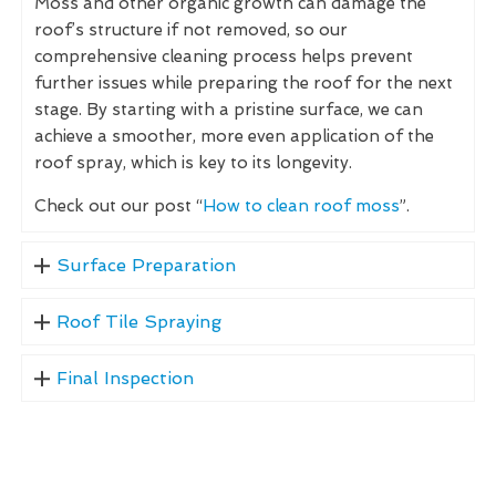
Moss and other organic growth can damage the
roof’s structure if not removed, so our
comprehensive cleaning process helps prevent
further issues while preparing the roof for the next
stage. By starting with a pristine surface, we can
achieve a smoother, more even application of the
roof spray, which is key to its longevity.
Check out our post “
How to clean roof moss
”.
Surface Preparation
Roof Tile Spraying
Final Inspection