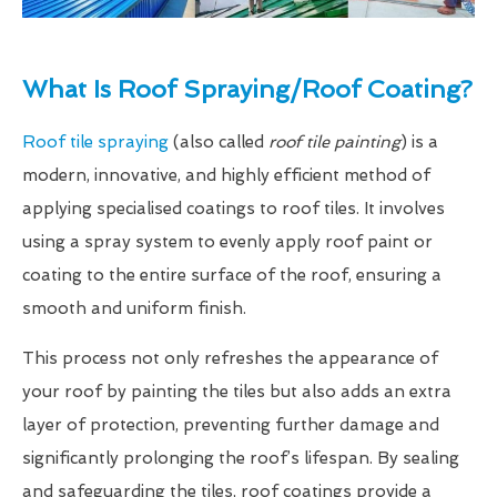
What Is Roof Spraying/Roof Coating?
Roof tile spraying
(also called
roof tile painting
) is a
modern, innovative, and highly efficient method of
applying specialised coatings to roof tiles. It involves
using a spray system to evenly apply roof paint or
coating to the entire surface of the roof, ensuring a
smooth and uniform finish.
This process not only refreshes the appearance of
your roof by painting the tiles but also adds an extra
layer of protection, preventing further damage and
significantly prolonging the roof’s lifespan. By sealing
and safeguarding the tiles, roof coatings provide a