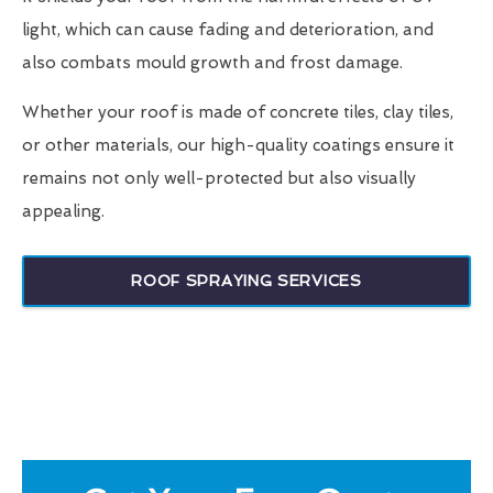
light, which can cause fading and deterioration, and
also combats mould growth and frost damage.
Whether your roof is made of concrete tiles, clay tiles,
or other materials, our high-quality coatings ensure it
remains not only well-protected but also visually
appealing.
ROOF SPRAYING SERVICES