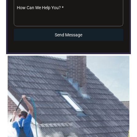
How Can We Help You?
*
Send Message