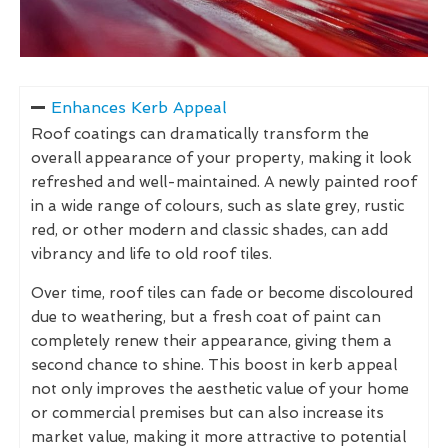
Enhances Kerb Appeal
Roof coatings can dramatically transform the
overall appearance of your property, making it look
refreshed and well-maintained. A newly painted roof
in a wide range of colours, such as slate grey, rustic
red, or other modern and classic shades, can add
vibrancy and life to old roof tiles.
Over time, roof tiles can fade or become discoloured
due to weathering, but a fresh coat of paint can
completely renew their appearance, giving them a
second chance to shine. This boost in kerb appeal
not only improves the aesthetic value of your home
or commercial premises but can also increase its
market value, making it more attractive to potential