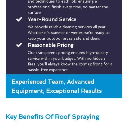
and techniques to each job, ensuring a
professional finish every time, no matter the
surface.
Year-Round Service
We provide reliable cleaning services all year.
Whether it’s summer or winter, we’re ready to
keep your outdoor areas safe and clean.
Reasonable Pricing
Our transparent pricing ensures high-quality
service within your budget. With no hidden
fees, you’ll always know the cost upfront for a
hassle-free experience.
Experienced Team, Advanced
Equipment, Exceptional Results
Key Benefits Of Roof Spraying