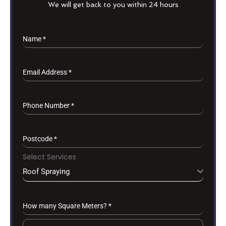
We will get back to you within 24 hours
Name
*
Email Address
*
Phone Number
*
Postcode
*
Select Services
Roof Spraying
How many Square Meters?
*