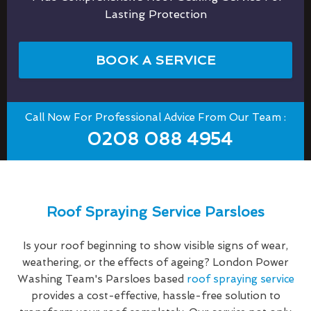
Lasting Protection
BOOK A SERVICE
Call Now For Professional Advice From Our Team :
0208 088 4954
Roof Spraying Service Parsloes
Is your roof beginning to show visible signs of wear,
weathering, or the effects of ageing? London Power
Washing Team's Parsloes based
roof spraying service
provides a cost-effective, hassle-free solution to