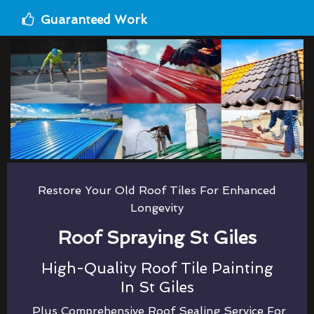
Guaranteed Work
Restore Your Old Roof Tiles For Enhanced
Longevity
Roof Spraying St Giles
High-Quality Roof Tile Painting
In St Giles
Plus Comprehensive Roof Sealing Service For