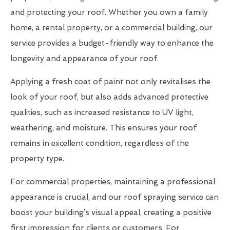
and protecting your roof. Whether you own a family
home, a rental property, or a commercial building, our
service provides a budget-friendly way to enhance the
longevity and appearance of your roof.
Applying a fresh coat of paint not only revitalises the
look of your roof, but also adds advanced protective
qualities, such as increased resistance to UV light,
weathering, and moisture. This ensures your roof
remains in excellent condition, regardless of the
property type.
For commercial properties, maintaining a professional
appearance is crucial, and our roof spraying service can
boost your building’s visual appeal, creating a positive
first impression for clients or customers. For