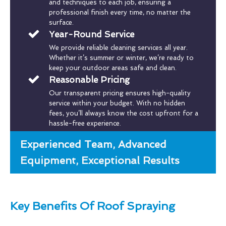
and techniques to each job, ensuring a
professional finish every time, no matter the
surface.
Year-Round Service
We provide reliable cleaning services all year.
Whether it’s summer or winter, we’re ready to
keep your outdoor areas safe and clean.
Reasonable Pricing
Our transparent pricing ensures high-quality
service within your budget. With no hidden
fees, you’ll always know the cost upfront for a
hassle-free experience.
Experienced Team, Advanced
Equipment, Exceptional Results
Key Benefits Of Roof Spraying