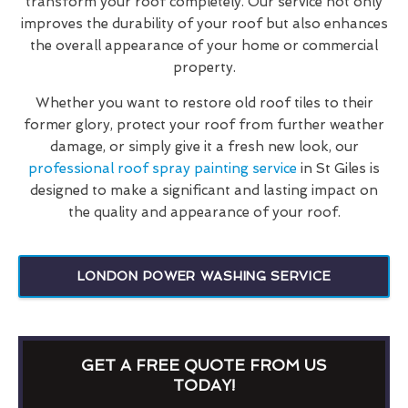
transform your roof completely. Our service not only
improves the durability of your roof but also enhances
the overall appearance of your home or commercial
property.
Whether you want to restore old roof tiles to their
former glory, protect your roof from further weather
damage, or simply give it a fresh new look, our
professional roof spray painting service
in St Giles is
designed to make a significant and lasting impact on
the quality and appearance of your roof.
LONDON POWER WASHING SERVICE
GET A FREE QUOTE FROM US
TODAY!