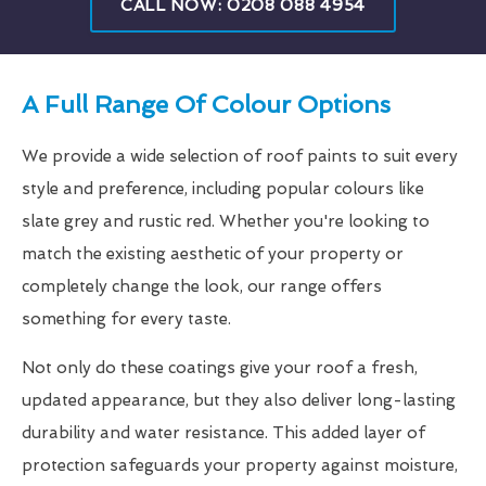
CALL NOW: 0208 088 4954
A Full Range Of Colour Options
We provide a wide selection of roof paints to suit every
style and preference, including popular colours like
slate grey and rustic red. Whether you're looking to
match the existing aesthetic of your property or
completely change the look, our range offers
something for every taste.
Not only do these coatings give your roof a fresh,
updated appearance, but they also deliver long-lasting
durability and water resistance. This added layer of
protection safeguards your property against moisture,