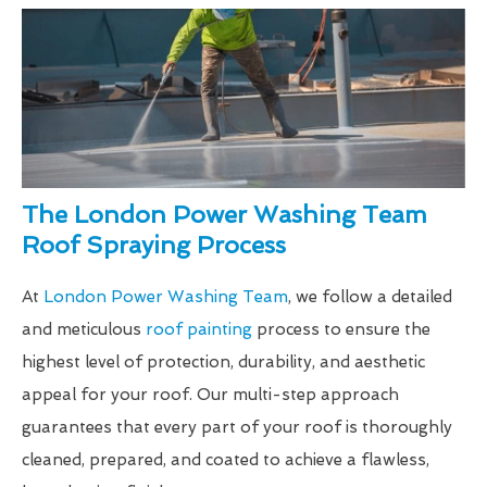
The London Power Washing Team
Roof Spraying Process
At
London Power Washing Team
, we follow a detailed
and meticulous
roof painting
process to ensure the
highest level of protection, durability, and aesthetic
appeal for your roof. Our multi-step approach
guarantees that every part of your roof is thoroughly
cleaned, prepared, and coated to achieve a flawless,