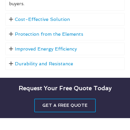
buyers.
Cost-Effective Solution
Protection from the Elements
Improved Energy Efficiency
Durability and Resistance
Request Your Free Quote Today
GET A FREE QUOTE