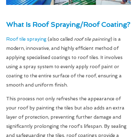
What Is Roof Spraying/Roof Coating?
Roof tile spraying
(also called
roof tile painting
) is a
modern, innovative, and highly efficient method of
applying specialised coatings to roof tiles. It involves
using a spray system to evenly apply roof paint or
coating to the entire surface of the roof, ensuring a
smooth and uniform finish.
This process not only refreshes the appearance of
your roof by painting the tiles but also adds an extra
layer of protection, preventing further damage and
significantly prolonging the roof’s lifespan. By sealing
and safeguarding the tiles, roof coatings provide a