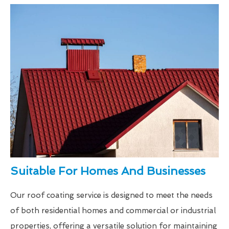
Suitable For Homes And Businesses
Our roof coating service is designed to meet the needs
of both residential homes and commercial or industrial
properties, offering a versatile solution for maintaining