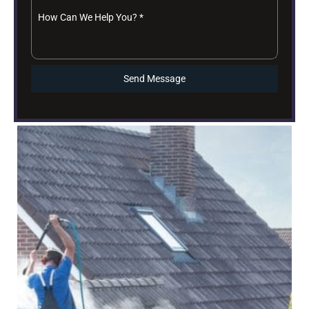
How Can We Help You?
*
Send Message