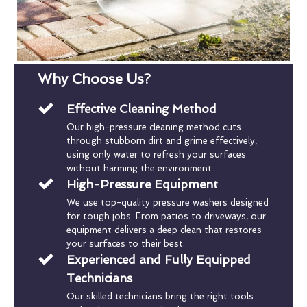
Why Choose Us?
Effective Cleaning Method
Our high-pressure cleaning method cuts
through stubborn dirt and grime effectively,
using only water to refresh your surfaces
without harming the environment.
High-Pressure Equipment
We use top-quality pressure washers designed
for tough jobs. From patios to driveways, our
equipment delivers a deep clean that restores
your surfaces to their best.
Experienced and Fully Equipped
Technicians
Our skilled technicians bring the right tools