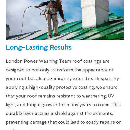
Long-Lasting Results
London Power Washing Team roof coatings are
designed to not only transform the appearance of
your roof but also significantly extend its lifespan. By
applying a high-quality protective coating, we ensure
that your roof remains resistant to weathering, UV
light, and fungal growth for many years to come. This
durable layer acts as a shield against the elements,
preventing damage that could lead to costly repairs or