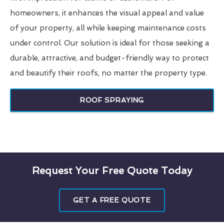
homeowners, it enhances the visual appeal and value
of your property, all while keeping maintenance costs
under control. Our solution is ideal for those seeking a
durable, attractive, and budget-friendly way to protect
and beautify their roofs, no matter the property type.
ROOF SPRAYING
Request Your Free Quote Today
GET A FREE QUOTE