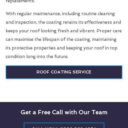
replacements.
With regular maintenance, including routine cleaning
and inspection, the coating retains its effectiveness and
keeps your roof looking fresh and vibrant. Proper care
can maximise the lifespan of the coating, maintaining
its protective properties and keeping your roof in top
condition long into the future.
ROOF COATING SERVICE
Get a Free Call with Our Team