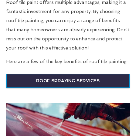
Roof tile paint offers multiple advantages, making it a
fantastic investment for any property. By choosing
roof tile painting, you can enjoy a range of benefits
that many homeowners are already experiencing. Don’t
miss out on the opportunity to enhance and protect
your roof with this effective solution!
Here are a few of the key benefits of roof tile painting:
ROOF SPRAYING SERVICES