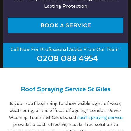
Lasting Protection
BOOK A SERVICE
Call Now For Professional Advice From Our Team :
0208 088 4954
Roof Spraying Service St Giles
Is your roof beginning to show visible signs of wear,
weathering, or the effects of ageing? London Power
Washing Team's St Giles based
roof spraying service
provides a cost-effective, hassle-free solution to