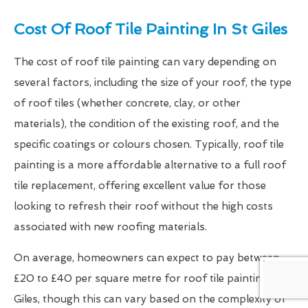
Cost Of Roof Tile Painting In St Giles
The cost of roof tile painting can vary depending on
several factors, including the size of your roof, the type
of roof tiles (whether concrete, clay, or other
materials), the condition of the existing roof, and the
specific coatings or colours chosen. Typically, roof tile
painting is a more affordable alternative to a full roof
tile replacement, offering excellent value for those
looking to refresh their roof without the high costs
associated with new roofing materials.
On average, homeowners can expect to pay between
£20 to £40 per square metre for roof tile painting in St
Giles, though this can vary based on the complexity of