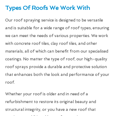
Types Of Roofs We Work With
Our roof spraying service is designed to be versatile
and is suitable for a wide range of roof types, ensuring
we can meet the needs of various properties. We work
with concrete roof tiles, clay roof tiles, and other
materials, all of which can benefit from our specialised
coatings. No matter the type of roof, our high-quality
roof sprays provide a durable and protective solution
that enhances both the look and performance of your
roof.
Whether your roof is older and in need of a
refurbishment to restore its original beauty and
structural integrity, or you have a new roof that