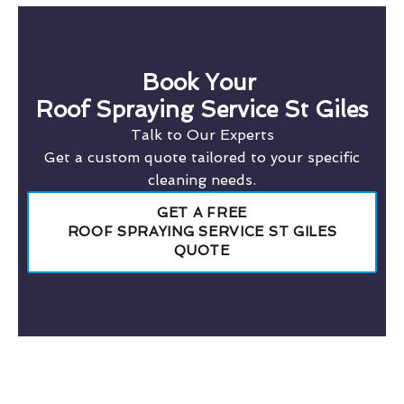
Book Your
Roof Spraying Service St Giles
Talk to Our Experts
Get a custom quote tailored to your specific
cleaning needs.
GET A FREE
ROOF SPRAYING SERVICE ST GILES
QUOTE