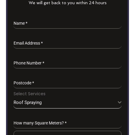
We will get back to you within 24 hours
Name
*
Email Address
*
Phone Number
*
Postcode
*
Select Services
Roof Spraying
How many Square Meters?
*