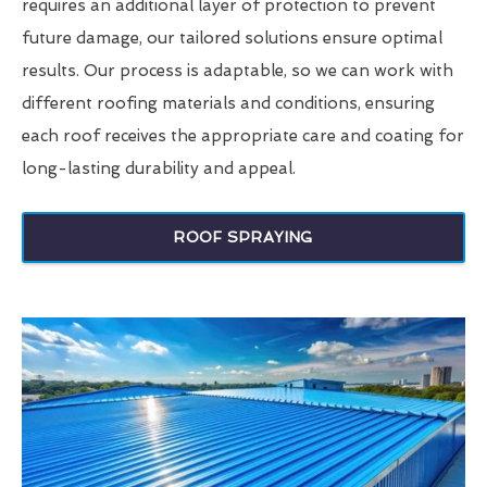
requires an additional layer of protection to prevent
future damage, our tailored solutions ensure optimal
results. Our process is adaptable, so we can work with
different roofing materials and conditions, ensuring
each roof receives the appropriate care and coating for
long-lasting durability and appeal.
ROOF SPRAYING