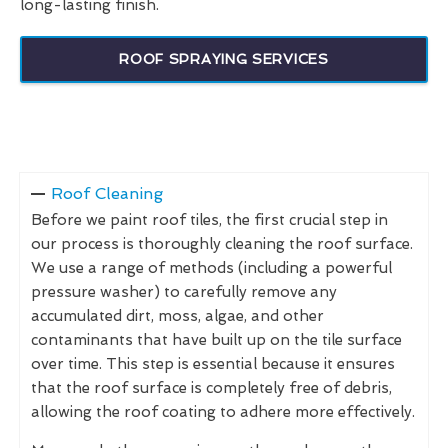
long-lasting finish.
ROOF SPRAYING SERVICES
Roof Cleaning
Before we paint roof tiles, the first crucial step in
our process is thoroughly cleaning the roof surface.
We use a range of methods (including a powerful
pressure washer) to carefully remove any
accumulated dirt, moss, algae, and other
contaminants that have built up on the tile surface
over time. This step is essential because it ensures
that the roof surface is completely free of debris,
allowing the roof coating to adhere more effectively.