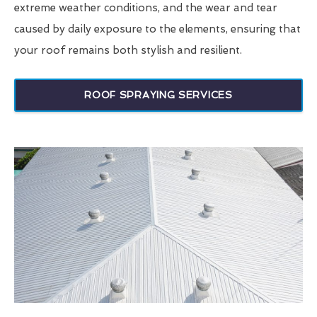
extreme weather conditions, and the wear and tear
caused by daily exposure to the elements, ensuring that
your roof remains both stylish and resilient.
ROOF SPRAYING SERVICES