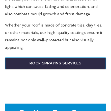
light, which can cause fading and deterioration, and
also combats mould growth and frost damage.
Whether your roof is made of concrete tiles, clay tiles,
or other materials, our high-quality coatings ensure it
remains not only well-protected but also visually
appealing.
ROOF SPRAYING SERVICES