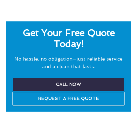
Get Your Free Quote
Today!
No hassle, no obligation—just reliable service
and a clean that lasts.
CALL NOW
REQUEST A FREE QUOTE