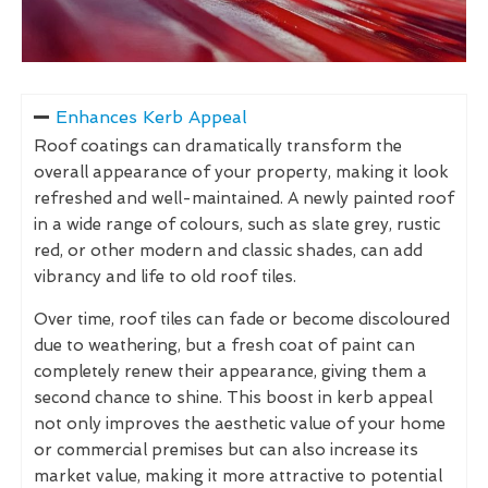
Enhances Kerb Appeal
Roof coatings can dramatically transform the
overall appearance of your property, making it look
refreshed and well-maintained. A newly painted roof
in a wide range of colours, such as slate grey, rustic
red, or other modern and classic shades, can add
vibrancy and life to old roof tiles.
Over time, roof tiles can fade or become discoloured
due to weathering, but a fresh coat of paint can
completely renew their appearance, giving them a
second chance to shine. This boost in kerb appeal
not only improves the aesthetic value of your home
or commercial premises but can also increase its
market value, making it more attractive to potential