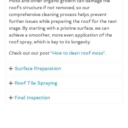
Moss and other organic growth can damage the
roof’s structure if not removed, so our
comprehensive cleaning process helps prevent
further issues while preparing the roof for the next
stage. By starting with a pristine surface, we can
achieve a smoother, more even application of the
roof spray, which is key to its longevity.
Check out our post “
How to clean roof moss
”.
Surface Preparation
Roof Tile Spraying
Final Inspection