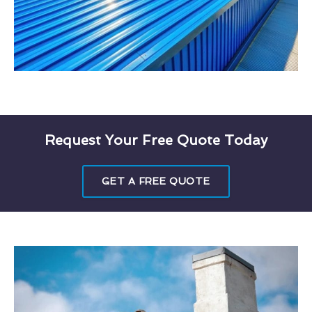
Request Your Free Quote Today
GET A FREE QUOTE