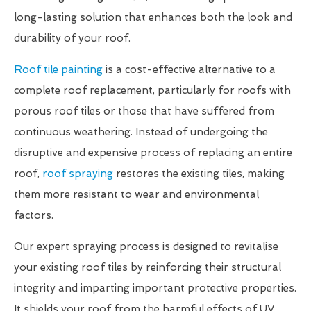
long-lasting solution that enhances both the look and
durability of your roof.
Roof tile painting
is a cost-effective alternative to a
complete roof replacement, particularly for roofs with
porous roof tiles or those that have suffered from
continuous weathering. Instead of undergoing the
disruptive and expensive process of replacing an entire
roof,
roof spraying
restores the existing tiles, making
them more resistant to wear and environmental
factors.
Our expert spraying process is designed to revitalise
your existing roof tiles by reinforcing their structural
integrity and imparting important protective properties.
It shields your roof from the harmful effects of UV