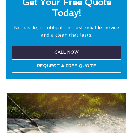
Get Your Free Quote
Today!
No hassle, no obligation—just reliable service
and a clean that lasts.
CALL NOW
REQUEST A FREE QUOTE