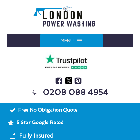
MENU
0208 088 4954
Free No Obligation Quote
5 Star Google Rated
Fully Insured