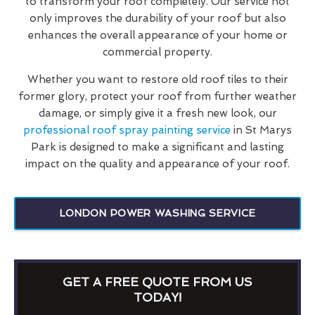
to transform your roof completely. Our service not
only improves the durability of your roof but also
enhances the overall appearance of your home or
commercial property.
Whether you want to restore old roof tiles to their
former glory, protect your roof from further weather
damage, or simply give it a fresh new look, our
professional roof spray painting service
in St Marys
Park is designed to make a significant and lasting
impact on the quality and appearance of your roof.
LONDON POWER WASHING SERVICE
GET A FREE QUOTE FROM US
TODAY!