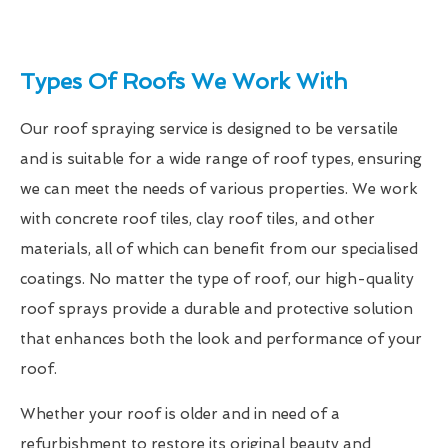
Types Of Roofs We Work With
Our roof spraying service is designed to be versatile
and is suitable for a wide range of roof types, ensuring
we can meet the needs of various properties. We work
with concrete roof tiles, clay roof tiles, and other
materials, all of which can benefit from our specialised
coatings. No matter the type of roof, our high-quality
roof sprays provide a durable and protective solution
that enhances both the look and performance of your
roof.
Whether your roof is older and in need of a
refurbishment to restore its original beauty and