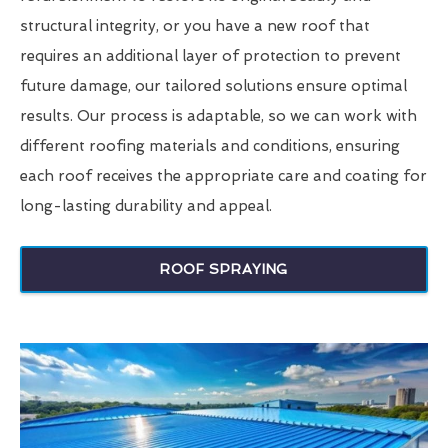
structural integrity, or you have a new roof that
requires an additional layer of protection to prevent
future damage, our tailored solutions ensure optimal
results. Our process is adaptable, so we can work with
different roofing materials and conditions, ensuring
each roof receives the appropriate care and coating for
long-lasting durability and appeal.
ROOF SPRAYING