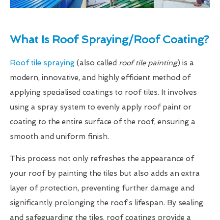
What Is Roof Spraying/Roof Coating?
Roof tile spraying
(also called
roof tile painting
) is a
modern, innovative, and highly efficient method of
applying specialised coatings to roof tiles. It involves
using a spray system to evenly apply roof paint or
coating to the entire surface of the roof, ensuring a
smooth and uniform finish.
This process not only refreshes the appearance of
your roof by painting the tiles but also adds an extra
layer of protection, preventing further damage and
significantly prolonging the roof’s lifespan. By sealing
and safeguarding the tiles, roof coatings provide a