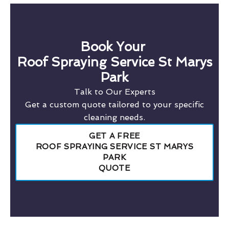
Book Your
Roof Spraying Service St Marys
Park
Talk to Our Experts
Get a custom quote tailored to your specific
cleaning needs.
GET A FREE
ROOF SPRAYING SERVICE ST MARYS
PARK
QUOTE