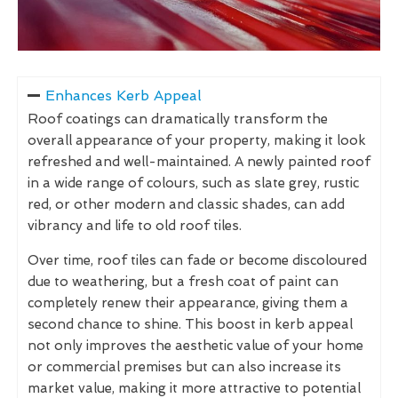
Enhances Kerb Appeal
Roof coatings can dramatically transform the
overall appearance of your property, making it look
refreshed and well-maintained. A newly painted roof
in a wide range of colours, such as slate grey, rustic
red, or other modern and classic shades, can add
vibrancy and life to old roof tiles.
Over time, roof tiles can fade or become discoloured
due to weathering, but a fresh coat of paint can
completely renew their appearance, giving them a
second chance to shine. This boost in kerb appeal
not only improves the aesthetic value of your home
or commercial premises but can also increase its
market value, making it more attractive to potential