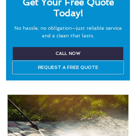
Get Your Free Quote
Today!
No hassle, no obligation—just reliable service
and a clean that lasts.
CALL NOW
REQUEST A FREE QUOTE