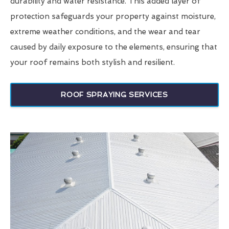
durability and water resistance. This added layer of
protection safeguards your property against moisture,
extreme weather conditions, and the wear and tear
caused by daily exposure to the elements, ensuring that
your roof remains both stylish and resilient.
ROOF SPRAYING SERVICES