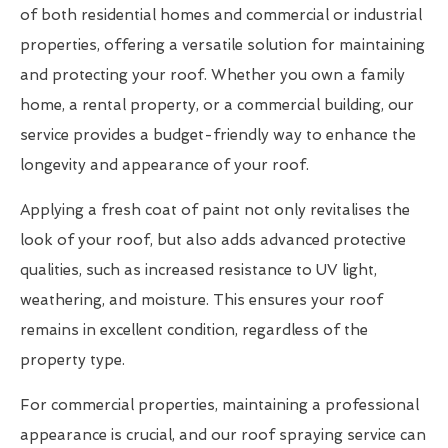
of both residential homes and commercial or industrial
properties, offering a versatile solution for maintaining
and protecting your roof. Whether you own a family
home, a rental property, or a commercial building, our
service provides a budget-friendly way to enhance the
longevity and appearance of your roof.
Applying a fresh coat of paint not only revitalises the
look of your roof, but also adds advanced protective
qualities, such as increased resistance to UV light,
weathering, and moisture. This ensures your roof
remains in excellent condition, regardless of the
property type.
For commercial properties, maintaining a professional
appearance is crucial, and our roof spraying service can