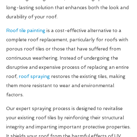
long-lasting solution that enhances both the look and
durability of your roof.
Roof tile painting
is a cost-effective alternative to a
complete roof replacement, particularly for roofs with
porous roof tiles or those that have suffered from
continuous weathering. Instead of undergoing the
disruptive and expensive process of replacing an entire
roof,
roof spraying
restores the existing tiles, making
them more resistant to wear and environmental
factors.
Our expert spraying process is designed to revitalise
your existing roof tiles by reinforcing their structural
integrity and imparting important protective properties.
It shields your roof from the harmful effects of UV