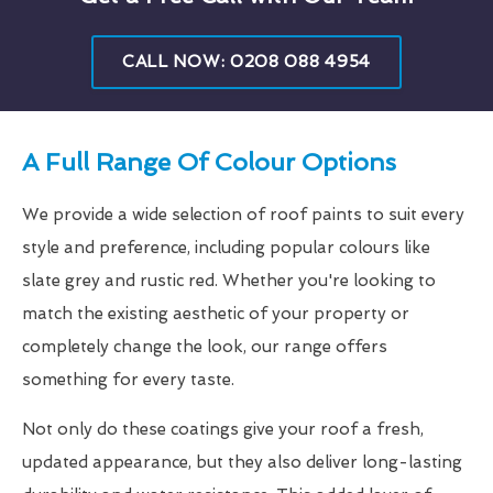
CALL NOW: 0208 088 4954
A Full Range Of Colour Options
We provide a wide selection of roof paints to suit every
style and preference, including popular colours like
slate grey and rustic red. Whether you're looking to
match the existing aesthetic of your property or
completely change the look, our range offers
something for every taste.
Not only do these coatings give your roof a fresh,
updated appearance, but they also deliver long-lasting