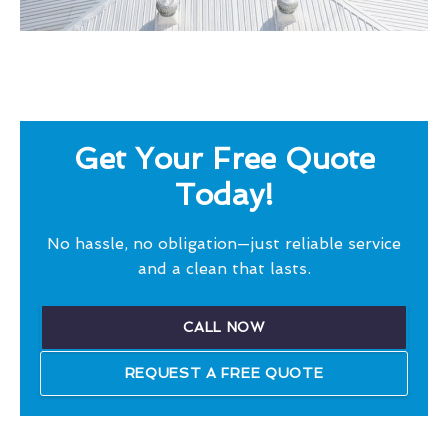
Get Your Free Quote
Today!
No hassle, no obligation—just reliable service
and a clean that lasts.
CALL NOW
REQUEST A FREE QUOTE