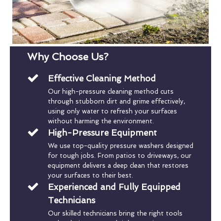
Why Choose Us?
Effective Cleaning Method
Our high-pressure cleaning method cuts
through stubborn dirt and grime effectively,
using only water to refresh your surfaces
without harming the environment.
High-Pressure Equipment
We use top-quality pressure washers designed
for tough jobs. From patios to driveways, our
equipment delivers a deep clean that restores
your surfaces to their best.
Experienced and Fully Equipped
Technicians
Our skilled technicians bring the right tools