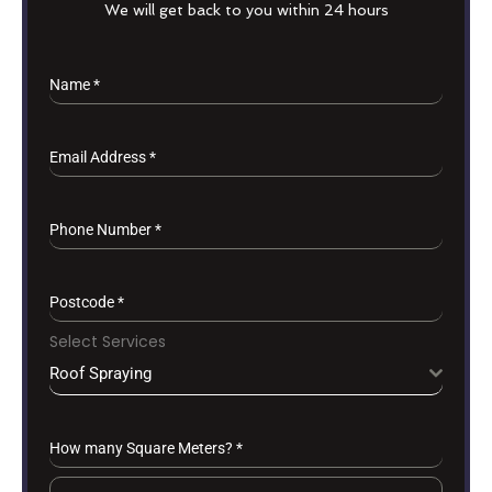
We will get back to you within 24 hours
Name
*
Email Address
*
Phone Number
*
Postcode
*
Select Services
Roof Spraying
How many Square Meters?
*