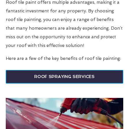
Roof tile paint offers multiple advantages, making it a
fantastic investment for any property. By choosing
roof tile painting, you can enjoy a range of benefits
that many homeowners are already experiencing. Don’t
miss out on the opportunity to enhance and protect
your roof with this effective solution!
Here are a few of the key benefits of roof tile painting:
ROOF SPRAYING SERVICES