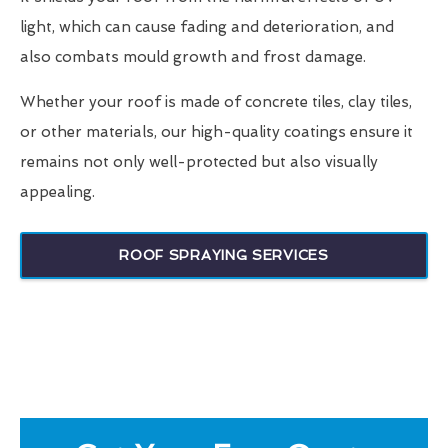
light, which can cause fading and deterioration, and
also combats mould growth and frost damage.
Whether your roof is made of concrete tiles, clay tiles,
or other materials, our high-quality coatings ensure it
remains not only well-protected but also visually
appealing.
ROOF SPRAYING SERVICES