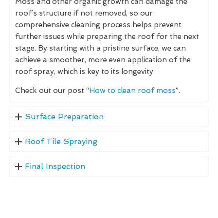
Moss and other organic growth can damage the
roof’s structure if not removed, so our
comprehensive cleaning process helps prevent
further issues while preparing the roof for the next
stage. By starting with a pristine surface, we can
achieve a smoother, more even application of the
roof spray, which is key to its longevity.
Check out our post “
How to clean roof moss
”.
Surface Preparation
Roof Tile Spraying
Final Inspection