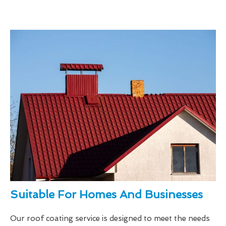
Suitable For Homes And Businesses
Our roof coating service is designed to meet the needs