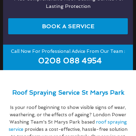
Lasting Protection
BOOK A SERVICE
Call Now For Professional Advice From Our Team :
0208 088 4954
Roof Spraying Service St Marys Park
Is your roof beginning to show visible signs of wear,
weathering, or the effects of ageing? London Power
Washing Team's St Marys Park based
roof spraying
service
provides a cost-effective, hassle-free solution