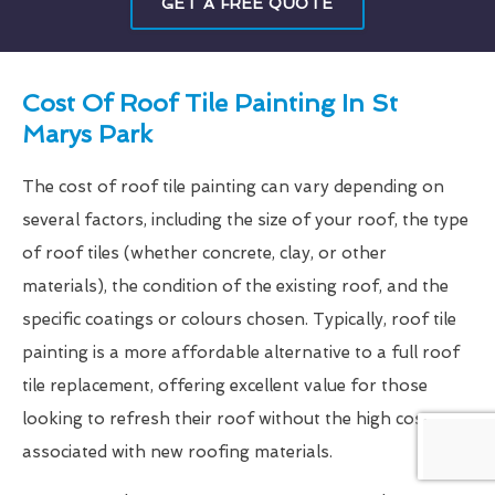
GET A FREE QUOTE
Cost Of Roof Tile Painting In St
Marys Park
The cost of roof tile painting can vary depending on
several factors, including the size of your roof, the type
of roof tiles (whether concrete, clay, or other
materials), the condition of the existing roof, and the
specific coatings or colours chosen. Typically, roof tile
painting is a more affordable alternative to a full roof
tile replacement, offering excellent value for those
looking to refresh their roof without the high costs
associated with new roofing materials.