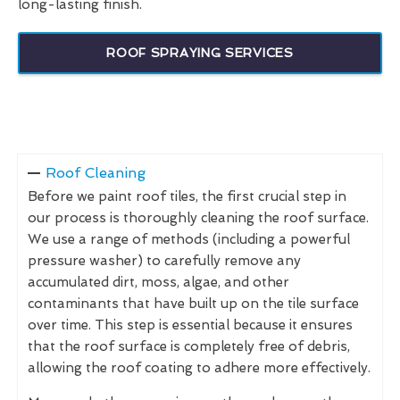
long-lasting finish.
ROOF SPRAYING SERVICES
Roof Cleaning
Before we paint roof tiles, the first crucial step in
our process is thoroughly cleaning the roof surface.
We use a range of methods (including a powerful
pressure washer) to carefully remove any
accumulated dirt, moss, algae, and other
contaminants that have built up on the tile surface
over time. This step is essential because it ensures
that the roof surface is completely free of debris,
allowing the roof coating to adhere more effectively.