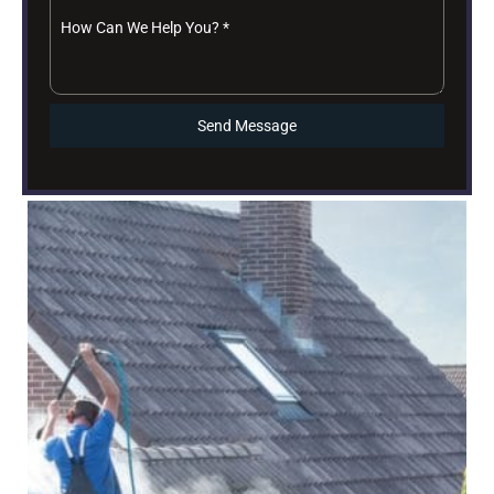
How Can We Help You?
*
Send Message