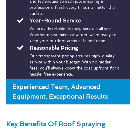
and techniques to each job, ensuring a
professional finish every time, no matter the
surface.
Year-Round Service
We provide reliable cleaning services all year.
Whether it’s summer or winter, we’re ready to
keep your outdoor areas safe and clean.
Reasonable Pricing
Our transparent pricing ensures high-quality
service within your budget. With no hidden
fees, you’ll always know the cost upfront for a
hassle-free experience.
Experienced Team, Advanced
Equipment, Exceptional Results
Key Benefits Of Roof Spraying