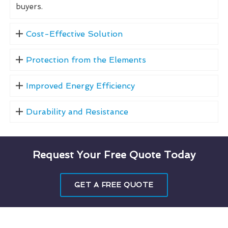
buyers.
Cost-Effective Solution
Protection from the Elements
Improved Energy Efficiency
Durability and Resistance
Request Your Free Quote Today
GET A FREE QUOTE