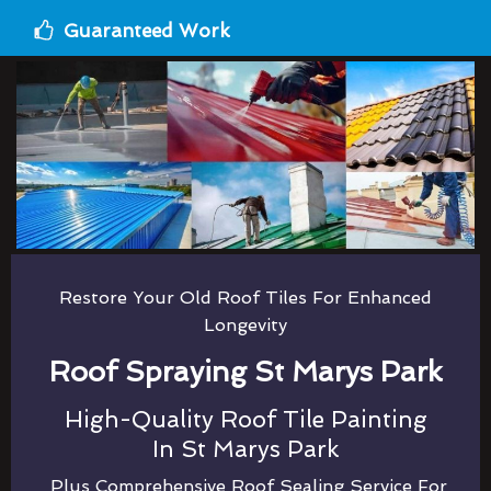
Guaranteed Work
Restore Your Old Roof Tiles For Enhanced
Longevity
Roof Spraying St Marys Park
High-Quality Roof Tile Painting
In St Marys Park
Plus Comprehensive Roof Sealing Service For