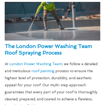
The London Power Washing Team
Roof Spraying Process
At
London Power Washing Team
, we follow a detailed
and meticulous
roof painting
process to ensure the
highest level of protection, durability, and aesthetic
appeal for your roof. Our multi-step approach
guarantees that every part of your roof is thoroughly
cleaned, prepared, and coated to achieve a flawless,