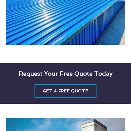
Request Your Free Quote Today
GET A FREE QUOTE