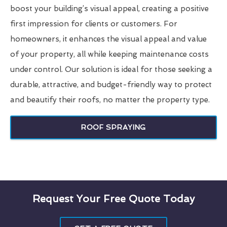
boost your building’s visual appeal, creating a positive
first impression for clients or customers. For
homeowners, it enhances the visual appeal and value
of your property, all while keeping maintenance costs
under control. Our solution is ideal for those seeking a
durable, attractive, and budget-friendly way to protect
and beautify their roofs, no matter the property type.
ROOF SPRAYING
Request Your Free Quote Today