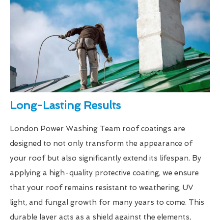
Long-Lasting Results
London Power Washing Team roof coatings are
designed to not only transform the appearance of
your roof but also significantly extend its lifespan. By
applying a high-quality protective coating, we ensure
that your roof remains resistant to weathering, UV
light, and fungal growth for many years to come. This
durable layer acts as a shield against the elements,