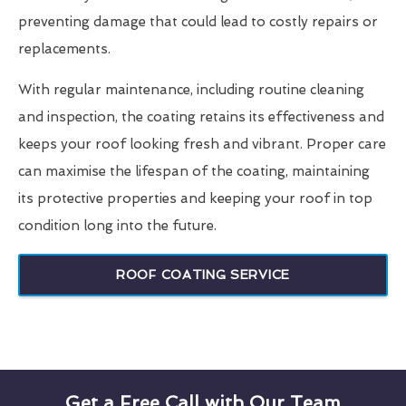
preventing damage that could lead to costly repairs or
replacements.
With regular maintenance, including routine cleaning
and inspection, the coating retains its effectiveness and
keeps your roof looking fresh and vibrant. Proper care
can maximise the lifespan of the coating, maintaining
its protective properties and keeping your roof in top
condition long into the future.
ROOF COATING SERVICE
Get a Free Call with Our Team