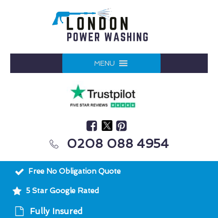
MENU
0208 088 4954
Free No Obligation Quote
5 Star Google Rated
Fully Insured