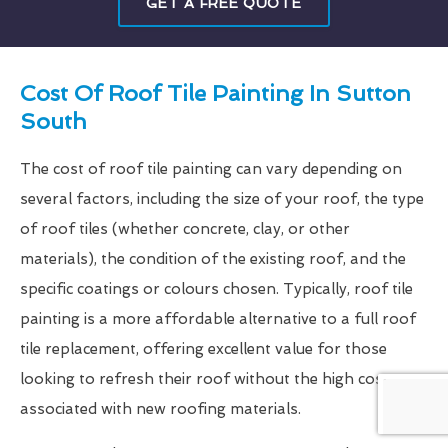
GET A FREE QUOTE
Cost Of Roof Tile Painting In Sutton
South
The cost of roof tile painting can vary depending on
several factors, including the size of your roof, the type
of roof tiles (whether concrete, clay, or other
materials), the condition of the existing roof, and the
specific coatings or colours chosen. Typically, roof tile
painting is a more affordable alternative to a full roof
tile replacement, offering excellent value for those
looking to refresh their roof without the high costs
associated with new roofing materials.