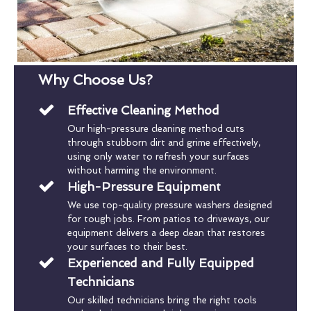
Why Choose Us?
Effective Cleaning Method
Our high-pressure cleaning method cuts
through stubborn dirt and grime effectively,
using only water to refresh your surfaces
without harming the environment.
High-Pressure Equipment
We use top-quality pressure washers designed
for tough jobs. From patios to driveways, our
equipment delivers a deep clean that restores
your surfaces to their best.
Experienced and Fully Equipped
Technicians
Our skilled technicians bring the right tools