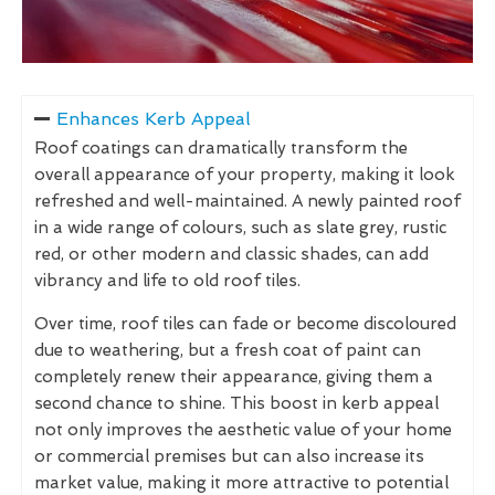
Enhances Kerb Appeal
Roof coatings can dramatically transform the
overall appearance of your property, making it look
refreshed and well-maintained. A newly painted roof
in a wide range of colours, such as slate grey, rustic
red, or other modern and classic shades, can add
vibrancy and life to old roof tiles.
Over time, roof tiles can fade or become discoloured
due to weathering, but a fresh coat of paint can
completely renew their appearance, giving them a
second chance to shine. This boost in kerb appeal
not only improves the aesthetic value of your home
or commercial premises but can also increase its
market value, making it more attractive to potential