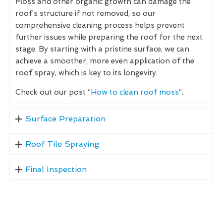
Moss and other organic growth can damage the
roof’s structure if not removed, so our
comprehensive cleaning process helps prevent
further issues while preparing the roof for the next
stage. By starting with a pristine surface, we can
achieve a smoother, more even application of the
roof spray, which is key to its longevity.
Check out our post “
How to clean roof moss
”.
Surface Preparation
Roof Tile Spraying
Final Inspection