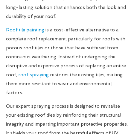
long-lasting solution that enhances both the look and
durability of your roof.
Roof tile painting
is a cost-effective alternative to a
complete roof replacement, particularly for roofs with
porous roof tiles or those that have suffered from
continuous weathering. Instead of undergoing the
disruptive and expensive process of replacing an entire
roof,
roof spraying
restores the existing tiles, making
them more resistant to wear and environmental
factors.
Our expert spraying process is designed to revitalise
your existing roof tiles by reinforcing their structural
integrity and imparting important protective properties.
It shields your roof from the harmful effects of UV