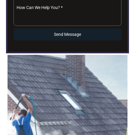
How Can We Help You?
*
Send Message