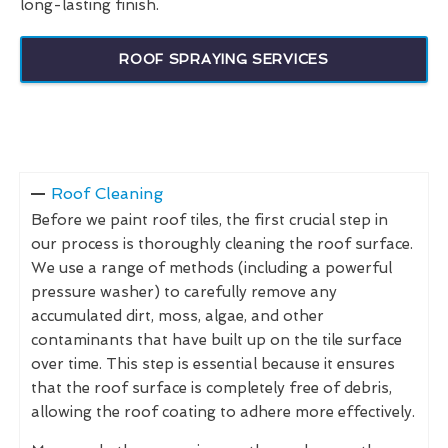
long-lasting finish.
ROOF SPRAYING SERVICES
Roof Cleaning
Before we paint roof tiles, the first crucial step in
our process is thoroughly cleaning the roof surface.
We use a range of methods (including a powerful
pressure washer) to carefully remove any
accumulated dirt, moss, algae, and other
contaminants that have built up on the tile surface
over time. This step is essential because it ensures
that the roof surface is completely free of debris,
allowing the roof coating to adhere more effectively.