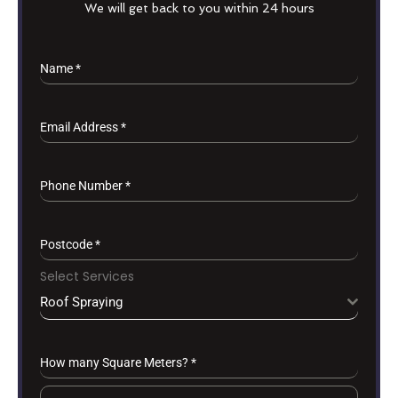
We will get back to you within 24 hours
Name
*
Email Address
*
Phone Number
*
Postcode
*
Select Services
Roof Spraying
How many Square Meters?
*