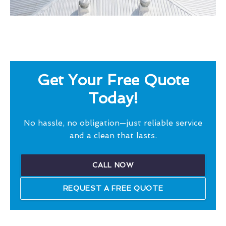
Get Your Free Quote
Today!
No hassle, no obligation—just reliable service
and a clean that lasts.
CALL NOW
REQUEST A FREE QUOTE