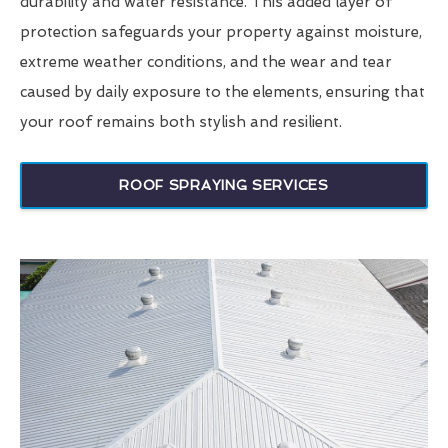
durability and water resistance. This added layer of
protection safeguards your property against moisture,
extreme weather conditions, and the wear and tear
caused by daily exposure to the elements, ensuring that
your roof remains both stylish and resilient.
ROOF SPRAYING SERVICES