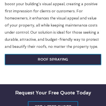
boost your building’s visual appeal, creating a positive
first impression for clients or customers. For
homeowners, it enhances the visual appeal and value
of your property, all while keeping maintenance costs
under control. Our solution is ideal for those seeking a
durable, attractive, and budget-friendly way to protect
and beautify their roofs, no matter the property type.
ROOF SPRAYING
Request Your Free Quote Today