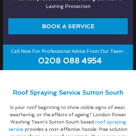
Lasting Protection
BOOK A SERVICE
Call Now For Professional Advice From Our Team :
0208 088 4954
Roof Spraying Service Sutton South
Is your roof beginning to show visible signs of wear,
weathering, or the effects of ageing? London Power
Washing Team's Sutton South based
roof spraying
service
provides a cost-effective, hassle-free solution