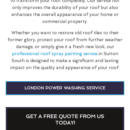
to transform your roof completely. Our service not
only improves the durability of your roof but also
enhances the overall appearance of your home or
commercial property.
Whether you want to restore old roof tiles to their
former glory, protect your roof from further weather
damage, or simply give it a fresh new look, our
professional roof spray painting service
in Sutton
South is designed to make a significant and lasting
impact on the quality and appearance of your roof.
LONDON POWER WASHING SERVICE
GET A FREE QUOTE FROM US
TODAY!