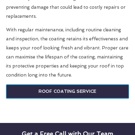
preventing damage that could lead to costly repairs or
replacements.
With regular maintenance, including routine cleaning
and inspection, the coating retains its effectiveness and
keeps your roof looking fresh and vibrant. Proper care
can maximise the lifespan of the coating, maintaining
its protective properties and keeping your roof in top
condition long into the future.
ROOF COATING SERVICE
Get a Free Call with Our Team