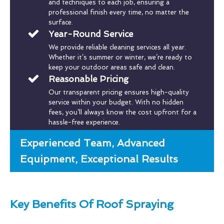
and techniques to each job, ensuring a
professional finish every time, no matter the
surface.
Year-Round Service
We provide reliable cleaning services all year.
Whether it’s summer or winter, we’re ready to
keep your outdoor areas safe and clean.
Reasonable Pricing
Our transparent pricing ensures high-quality
service within your budget. With no hidden
fees, you’ll always know the cost upfront for a
hassle-free experience.
Experienced Team, Advanced
Equipment, Exceptional Results
Key Benefits Of Roof Spraying