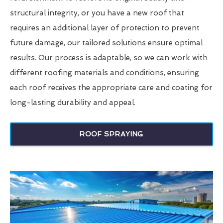
structural integrity, or you have a new roof that
requires an additional layer of protection to prevent
future damage, our tailored solutions ensure optimal
results. Our process is adaptable, so we can work with
different roofing materials and conditions, ensuring
each roof receives the appropriate care and coating for
long-lasting durability and appeal.
ROOF SPRAYING