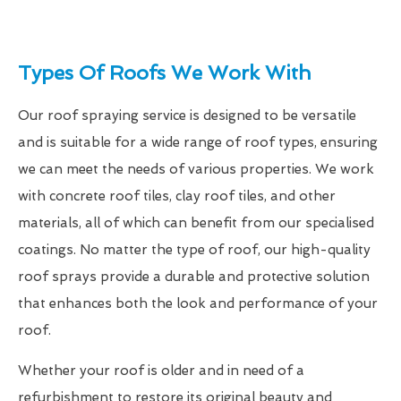
Types Of Roofs We Work With
Our roof spraying service is designed to be versatile
and is suitable for a wide range of roof types, ensuring
we can meet the needs of various properties. We work
with concrete roof tiles, clay roof tiles, and other
materials, all of which can benefit from our specialised
coatings. No matter the type of roof, our high-quality
roof sprays provide a durable and protective solution
that enhances both the look and performance of your
roof.
Whether your roof is older and in need of a
refurbishment to restore its original beauty and