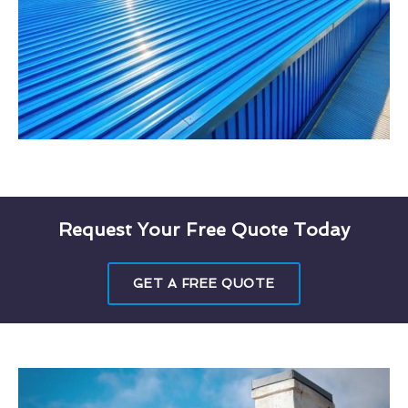
Request Your Free Quote Today
GET A FREE QUOTE