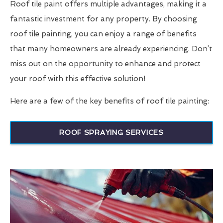
Roof tile paint offers multiple advantages, making it a
fantastic investment for any property. By choosing
roof tile painting, you can enjoy a range of benefits
that many homeowners are already experiencing. Don’t
miss out on the opportunity to enhance and protect
your roof with this effective solution!
Here are a few of the key benefits of roof tile painting:
ROOF SPRAYING SERVICES