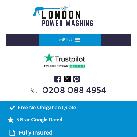
MENU
0208 088 4954
Free No Obligation Quote
5 Star Google Rated
Fully Insured