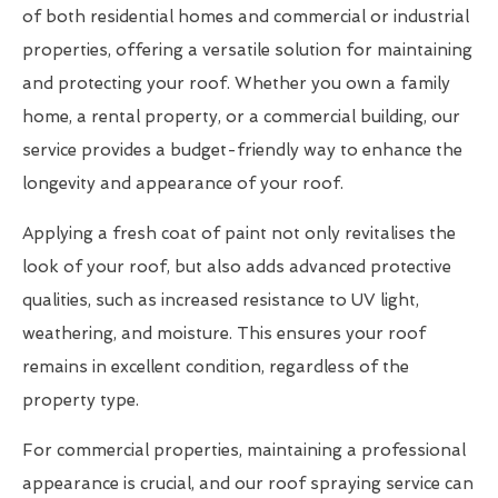
of both residential homes and commercial or industrial
properties, offering a versatile solution for maintaining
and protecting your roof. Whether you own a family
home, a rental property, or a commercial building, our
service provides a budget-friendly way to enhance the
longevity and appearance of your roof.
Applying a fresh coat of paint not only revitalises the
look of your roof, but also adds advanced protective
qualities, such as increased resistance to UV light,
weathering, and moisture. This ensures your roof
remains in excellent condition, regardless of the
property type.
For commercial properties, maintaining a professional
appearance is crucial, and our roof spraying service can