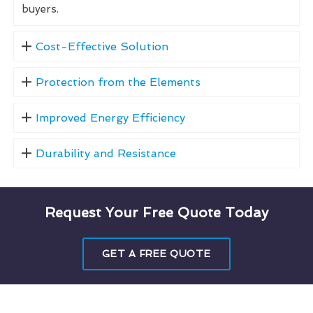
buyers.
Cost-Effective Solution
Protection from the Elements
Improved Energy Efficiency
Durability and Resistance
Request Your Free Quote Today
GET A FREE QUOTE