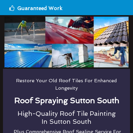
Guaranteed Work
Restore Your Old Roof Tiles For Enhanced
Longevity
Roof Spraying Sutton South
High-Quality Roof Tile Painting
In Sutton South
Plus Comprehensive Roof Sealing Service For