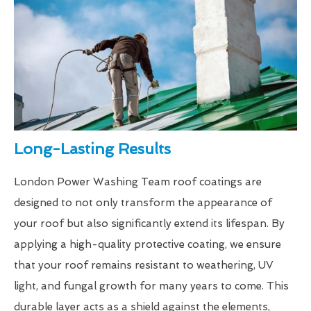
Long-Lasting Results
London Power Washing Team roof coatings are
designed to not only transform the appearance of
your roof but also significantly extend its lifespan. By
applying a high-quality protective coating, we ensure
that your roof remains resistant to weathering, UV
light, and fungal growth for many years to come. This
durable layer acts as a shield against the elements,