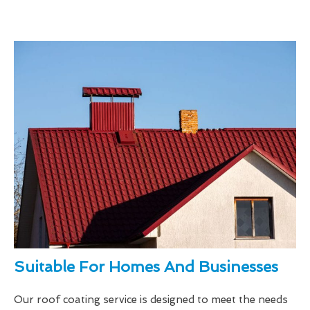
Suitable For Homes And Businesses
Our roof coating service is designed to meet the needs