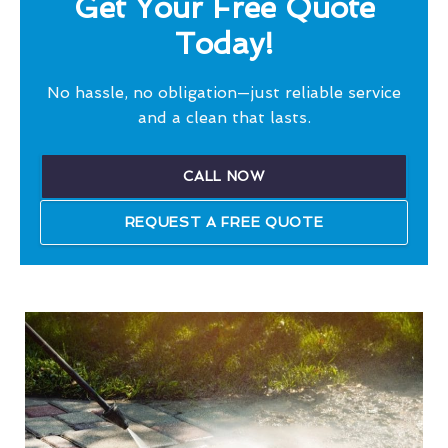
Get Your Free Quote
Today!
No hassle, no obligation—just reliable service
and a clean that lasts.
CALL NOW
REQUEST A FREE QUOTE