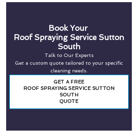
Book Your
Roof Spraying Service Sutton
South
Talk to Our Experts
Get a custom quote tailored to your specific
cleaning needs.
GET A FREE
ROOF SPRAYING SERVICE SUTTON
SOUTH
QUOTE