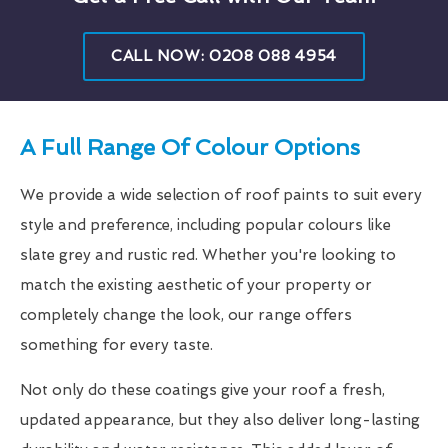
CALL NOW: 0208 088 4954
A Full Range Of Colour Options
We provide a wide selection of roof paints to suit every
style and preference, including popular colours like
slate grey and rustic red. Whether you're looking to
match the existing aesthetic of your property or
completely change the look, our range offers
something for every taste.
Not only do these coatings give your roof a fresh,
updated appearance, but they also deliver long-lasting