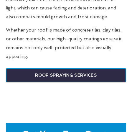
light, which can cause fading and deterioration, and
also combats mould growth and frost damage.
Whether your roof is made of concrete tiles, clay tiles,
or other materials, our high-quality coatings ensure it
remains not only well-protected but also visually
appealing.
ROOF SPRAYING SERVICES