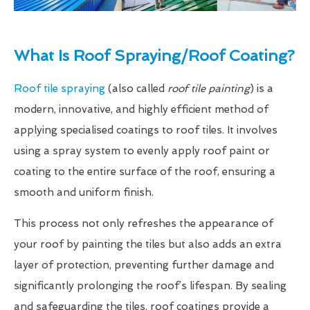
What Is Roof Spraying/Roof Coating?
Roof tile spraying
(also called
roof tile painting
) is a
modern, innovative, and highly efficient method of
applying specialised coatings to roof tiles. It involves
using a spray system to evenly apply roof paint or
coating to the entire surface of the roof, ensuring a
smooth and uniform finish.
This process not only refreshes the appearance of
your roof by painting the tiles but also adds an extra
layer of protection, preventing further damage and
significantly prolonging the roof’s lifespan. By sealing
and safeguarding the tiles, roof coatings provide a