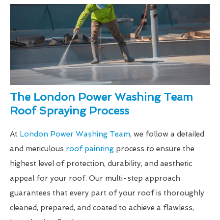
The London Power Washing Team
Roof Spraying Process
At
London Power Washing Team
, we follow a detailed
and meticulous
roof painting
process to ensure the
highest level of protection, durability, and aesthetic
appeal for your roof. Our multi-step approach
guarantees that every part of your roof is thoroughly
cleaned, prepared, and coated to achieve a flawless,