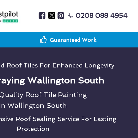
0208 088 4954
Guaranteed Work
ld Roof Tiles For Enhanced Longevity
aying Wallington South
uality Roof Tile Painting
In Wallington South
ive Roof Sealing Service For Lasting
Protection