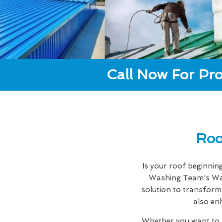
Call Now For Pro
Roo
Is your roof beginnin
Washing Team's Wa
solution to transform 
also en
Whether you want to r