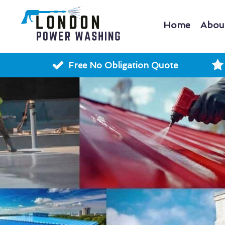
Home
Abou
Free No Obligation Quote