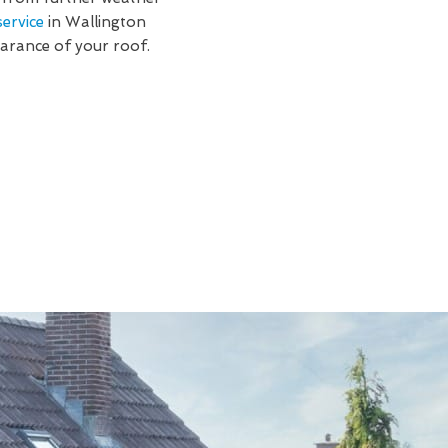
ervice
in Wallington
earance of your roof.