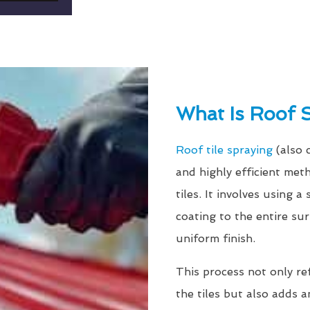
What Is Roof 
Roof tile spraying
(also 
and highly efficient met
tiles. It involves using 
coating to the entire su
uniform finish.
This process not only re
the tiles but also adds a