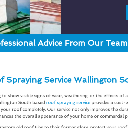
fessional Advice From Our Team 
f Spraying Service Wallington S
g to show visible signs of wear, weathering, or the effects o
llington South based
roof spraying service
provides a cost-e
your roof completely. Our service not only improves the dura
hances the overall appearance of your home or commercial p
estore old roof tiles to their former glory, protect your roo