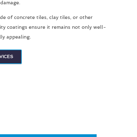
 damage.
 of concrete tiles, clay tiles, or other
ity coatings ensure it remains not only well-
lly appealing.
VICES