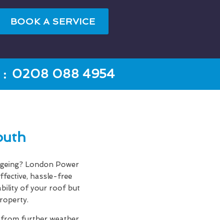
BOOK A SERVICE
:
0208 088 4954
outh
f ageing? London Power
ffective, hassle-free
bility of your roof but
roperty.
f from further weather