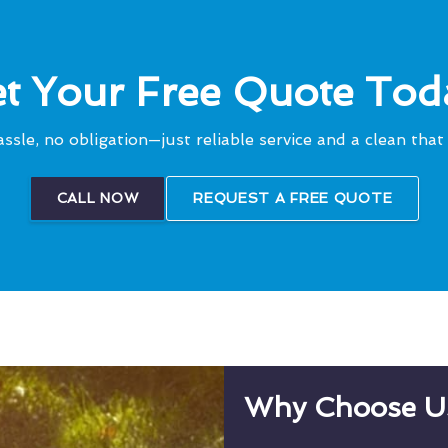
t Your Free Quote Tod
ssle, no obligation—just reliable service and a clean that 
CALL NOW
REQUEST A FREE QUOTE
Why Choose U