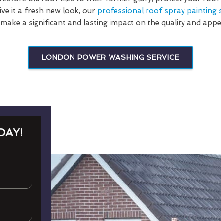
ve it a fresh new look, our
professional roof spray painting s
 make a significant and lasting impact on the quality and app
LONDON POWER WASHING SERVICE
DAY!