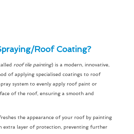
Spraying/Roof Coating?
called
roof tile painting
) is a modern, innovative,
hod of applying specialised coatings to roof
a spray system to evenly apply roof paint or
rface of the roof, ensuring a smooth and
freshes the appearance of your roof by painting
n extra layer of protection, preventing further