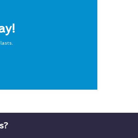
ay!
lasts.
s?