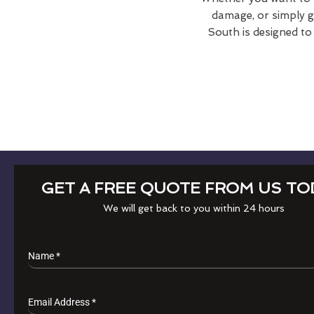
damage, or simply gi
South is designed to
GET A FREE QUOTE FROM US TO
We will get back to you within 24 hours
Name
*
Email Address
*