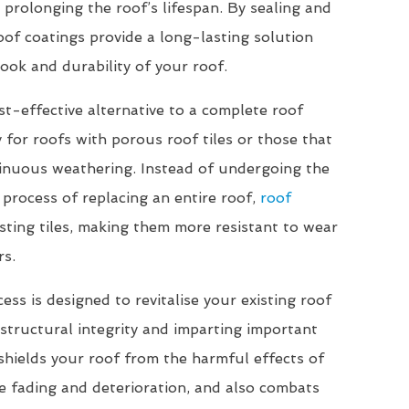
 prolonging the roof’s lifespan. By sealing and
roof coatings provide a long-lasting solution
ook and durability of your roof.
st-effective alternative to a complete roof
 for roofs with porous roof tiles or those that
inuous weathering. Instead of undergoing the
 process of replacing an entire roof,
roof
sting tiles, making them more resistant to wear
rs.
ss is designed to revitalise your existing roof
r structural integrity and imparting important
 shields your roof from the harmful effects of
e fading and deterioration, and also combats