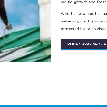
mould growth and frost
Whether your roof is made
materials, our high-qual
protected but also visua
ROOF SPRAYING SER