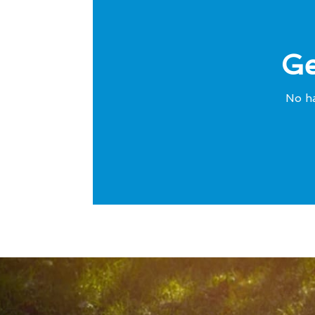
Ge
No ha