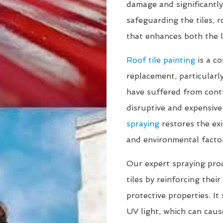
damage and significantly
safeguarding the tiles, 
that enhances both the l
Roof tile painting
is a co
replacement, particularly
have suffered from cont
disruptive and expensive
spraying
restores the exi
and environmental facto
Our expert spraying proce
tiles by reinforcing thei
protective properties. It
UV light, which can caus