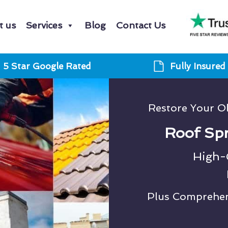
t us
Services
Blog
Contact Us
5 Star Google Rated
Fully Insured
Restore Your O
Roof Spr
High-Q
Plus Comprehens