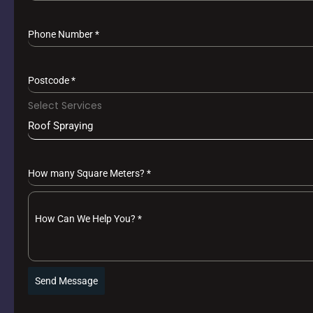
Phone Number
*
Postcode
*
Select Services
Roof Spraying
How many Square Meters?
*
How Can We Help You?
*
Send Message