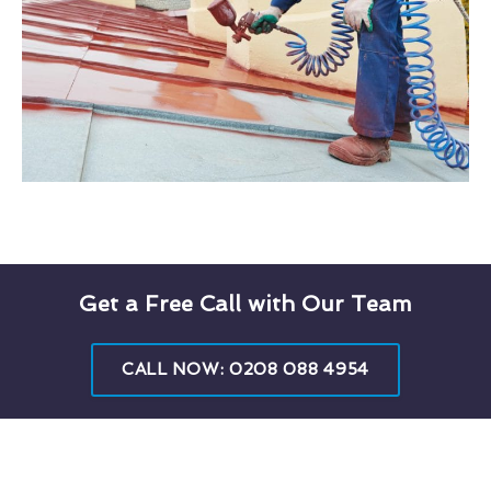
Get a Free Call with Our Team
CALL NOW: 0208 088 4954