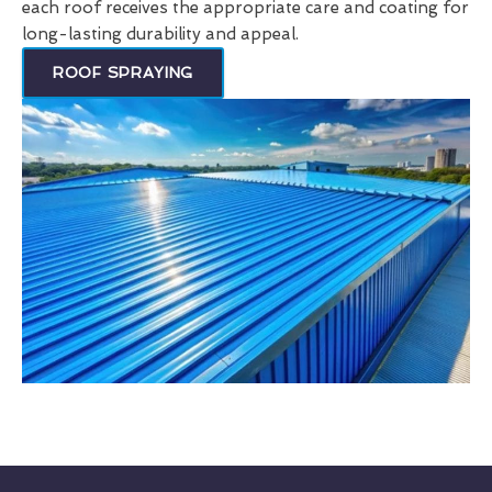
each roof receives the appropriate care and coating for
long-lasting durability and appeal.
ROOF SPRAYING