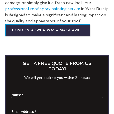
damage, or simply give it a fresh new look, our
professional roof spray painting service
in West Ruislip
is designed to make a significant and lasting impact on
the quality and appearance of your roof.
LONDON POWER WASHING SERVICE
GET A FREE QUOTE FROM US
TODAY!
We will get back to you within 24 hours
Name
*
Email Address
*