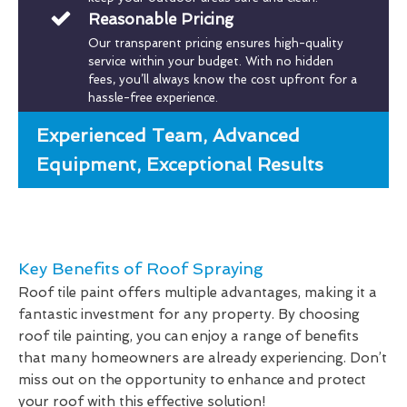
Reasonable Pricing
Our transparent pricing ensures high-quality
service within your budget. With no hidden
fees, you’ll always know the cost upfront for a
hassle-free experience.
Experienced Team, Advanced
Equipment, Exceptional Results
Key Benefits of Roof Spraying
Roof tile paint offers multiple advantages, making it a
fantastic investment for any property. By choosing
roof tile painting, you can enjoy a range of benefits
that many homeowners are already experiencing. Don’t
miss out on the opportunity to enhance and protect
your roof with this effective solution!