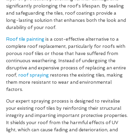
significantly prolonging the roof’s lifespan. By sealing
and safeguarding the tiles, roof coatings provide a
long-lasting solution that enhances both the look and
durability of your roof.
Roof tile painting
is a cost-effective alternative to a
complete roof replacement, particularly for roofs with
porous roof tiles or those that have suffered from
continuous weathering. Instead of undergoing the
disruptive and expensive process of replacing an entire
roof,
roof spraying
restores the existing tiles, making
them more resistant to wear and environmental
factors.
Our expert spraying process is designed to revitalise
your existing roof tiles by reinforcing their structural
integrity and imparting important protective properties.
It shields your roof from the harmful effects of UV
light, which can cause fading and deterioration, and