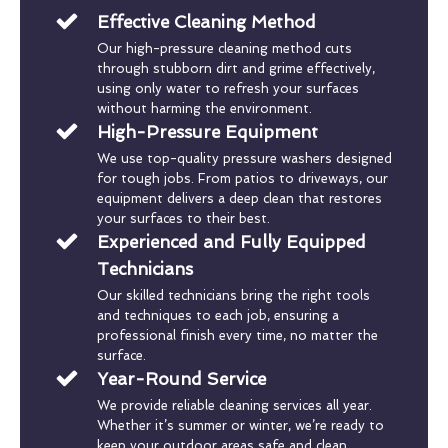
Effective Cleaning Method
Our high-pressure cleaning method cuts
through stubborn dirt and grime effectively,
using only water to refresh your surfaces
without harming the environment.
High-Pressure Equipment
We use top-quality pressure washers designed
for tough jobs. From patios to driveways, our
equipment delivers a deep clean that restores
your surfaces to their best.
Experienced and Fully Equipped
Technicians
Our skilled technicians bring the right tools
and techniques to each job, ensuring a
professional finish every time, no matter the
surface.
Year-Round Service
We provide reliable cleaning services all year.
Whether it’s summer or winter, we’re ready to
keep your outdoor areas safe and clean.