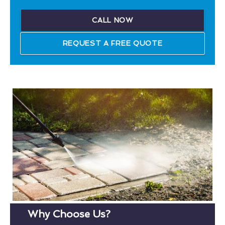
CALL NOW
REQUEST A FREE QUOTE
Why Choose Us?