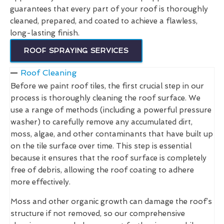
guarantees that every part of your roof is thoroughly
cleaned, prepared, and coated to achieve a flawless,
long-lasting finish.
ROOF SPRAYING SERVICES
Roof Cleaning
Before we paint roof tiles, the first crucial step in our
process is thoroughly cleaning the roof surface. We
use a range of methods (including a powerful pressure
washer) to carefully remove any accumulated dirt,
moss, algae, and other contaminants that have built up
on the tile surface over time. This step is essential
because it ensures that the roof surface is completely
free of debris, allowing the roof coating to adhere
more effectively.
Moss and other organic growth can damage the roof’s
structure if not removed, so our comprehensive