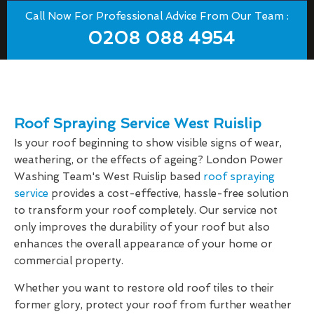
Call Now For Professional Advice From Our Team :
0208 088 4954
Roof Spraying Service West Ruislip
Is your roof beginning to show visible signs of wear,
weathering, or the effects of ageing? London Power
Washing Team's West Ruislip based
roof spraying
service
provides a cost-effective, hassle-free solution
to transform your roof completely. Our service not
only improves the durability of your roof but also
enhances the overall appearance of your home or
commercial property.
Whether you want to restore old roof tiles to their
former glory, protect your roof from further weather