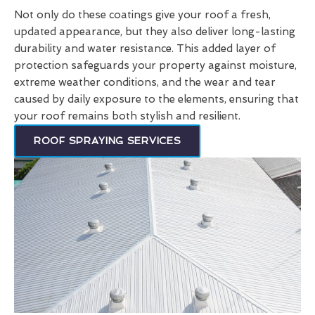
Not only do these coatings give your roof a fresh,
updated appearance, but they also deliver long-lasting
durability and water resistance. This added layer of
protection safeguards your property against moisture,
extreme weather conditions, and the wear and tear
caused by daily exposure to the elements, ensuring that
your roof remains both stylish and resilient.
ROOF SPRAYING SERVICES