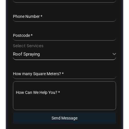
Phone Number
*
Postcode
*
Select Services
Roof Spraying
How many Square Meters?
*
How Can We Help You?
*
Send Message