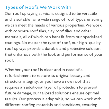
Types of Roofs We Work With
Our roof spraying service is designed to be versatile
and is suitable for a wide range of roof types, ensuring
we can meet the needs of various properties. We work
with concrete roof tiles, clay roof tiles, and other
materials, all of which can benefit from our specialised
coatings. No matter the type of roof, our high-quality
roof sprays provide a durable and protective solution
that enhances both the look and performance of your
roof.
Whether your roof is older and in need of a
refurbishment to restore its original beauty and
structural integrity, or you have a new roof that
requires an additional layer of protection to prevent
future damage, our tailored solutions ensure optimal
results. Our process is adaptable, so we can work with
different roofing materials and conditions, ensuring