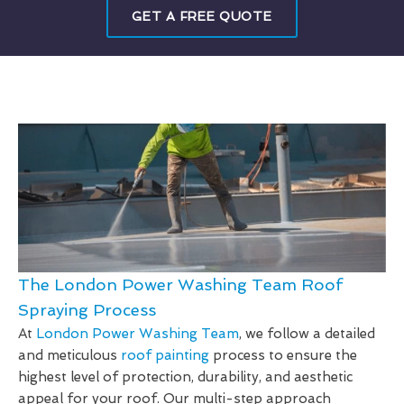
GET A FREE QUOTE
The London Power Washing Team Roof
Spraying Process
At
London Power Washing Team
, we follow a detailed
and meticulous
roof painting
process to ensure the
highest level of protection, durability, and aesthetic
appeal for your roof. Our multi-step approach