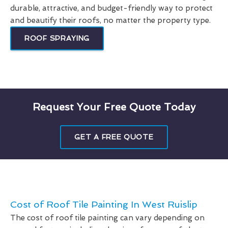
durable, attractive, and budget-friendly way to protect
and beautify their roofs, no matter the property type.
ROOF SPRAYING
Request Your Free Quote Today
GET A FREE QUOTE
Cost of Roof Tile Painting In West Ruislip
The cost of roof tile painting can vary depending on