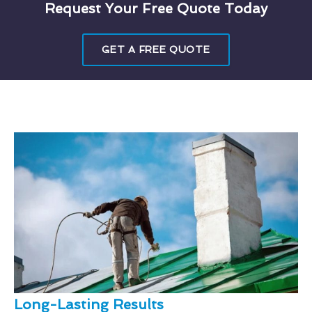
Request Your Free Quote Today
GET A FREE QUOTE
Long-Lasting Results