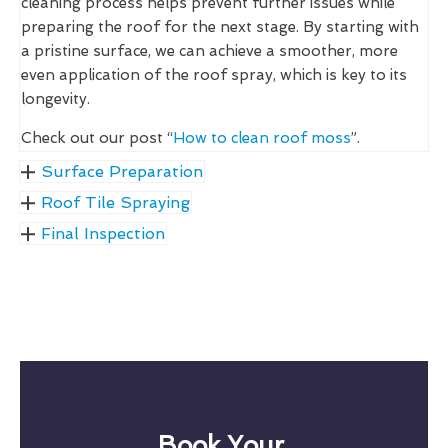
cleaning process helps prevent further issues while
preparing the roof for the next stage. By starting with
a pristine surface, we can achieve a smoother, more
even application of the roof spray, which is key to its
longevity.
Check out our post “
How to clean roof moss
”.
Surface Preparation
Roof Tile Spraying
Final Inspection
Book Your