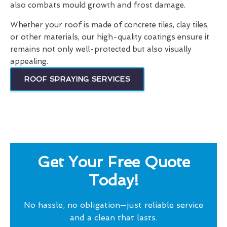
also combats mould growth and frost damage.
Whether your roof is made of concrete tiles, clay tiles,
or other materials, our high-quality coatings ensure it
remains not only well-protected but also visually
appealing.
ROOF SPRAYING SERVICES
Get Your Free Quote
Today!
No hassle, no obligation—just reliable service
and a clean that lasts.