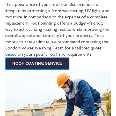
the appearance of your roof but also extends its
lifespan by protecting it from weathering, UV light, and
moisture. In comparison to the expense of a complete
replacement, roof painting offers a budget-friendly
way to achieve long-lasting results while improving the
overall appeal and durability of your property. For a
more accurate estimate, we recommend contacting the
London Power Washing Team for a tailored quote
based on your specific roof and requirements.
ROOF COATING SERVICE