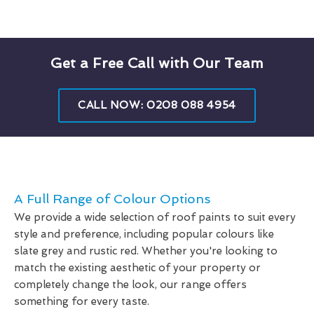
Get a Free Call with Our Team
CALL NOW: 0208 088 4954
A Full Range of Colour Options
We provide a wide selection of roof paints to suit every
style and preference, including popular colours like
slate grey and rustic red. Whether you're looking to
match the existing aesthetic of your property or
completely change the look, our range offers
something for every taste.