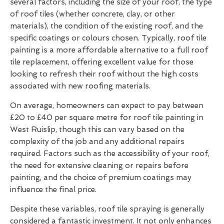
several factors, including the size of your roof, the type
of roof tiles (whether concrete, clay, or other
materials), the condition of the existing roof, and the
specific coatings or colours chosen. Typically, roof tile
painting is a more affordable alternative to a full roof
tile replacement, offering excellent value for those
looking to refresh their roof without the high costs
associated with new roofing materials.
On average, homeowners can expect to pay between
£20 to £40 per square metre for roof tile painting in
West Ruislip, though this can vary based on the
complexity of the job and any additional repairs
required. Factors such as the accessibility of your roof,
the need for extensive cleaning or repairs before
painting, and the choice of premium coatings may
influence the final price.
Despite these variables, roof tile spraying is generally
considered a fantastic investment. It not only enhances