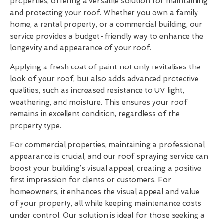
properties, offering a versatile solution for maintaining
and protecting your roof. Whether you own a family
home, a rental property, or a commercial building, our
service provides a budget-friendly way to enhance the
longevity and appearance of your roof.
Applying a fresh coat of paint not only revitalises the
look of your roof, but also adds advanced protective
qualities, such as increased resistance to UV light,
weathering, and moisture. This ensures your roof
remains in excellent condition, regardless of the
property type.
For commercial properties, maintaining a professional
appearance is crucial, and our roof spraying service can
boost your building’s visual appeal, creating a positive
first impression for clients or customers. For
homeowners, it enhances the visual appeal and value
of your property, all while keeping maintenance costs
under control. Our solution is ideal for those seeking a