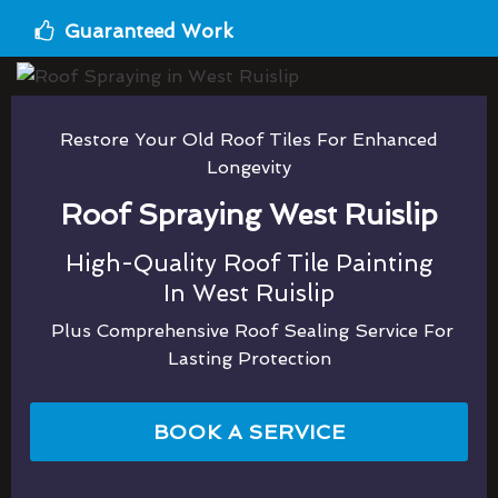
Guaranteed Work
Restore Your Old Roof Tiles For Enhanced
Longevity
Roof Spraying West Ruislip
High-Quality Roof Tile Painting
In West Ruislip
Plus Comprehensive Roof Sealing Service For
Lasting Protection
BOOK A SERVICE