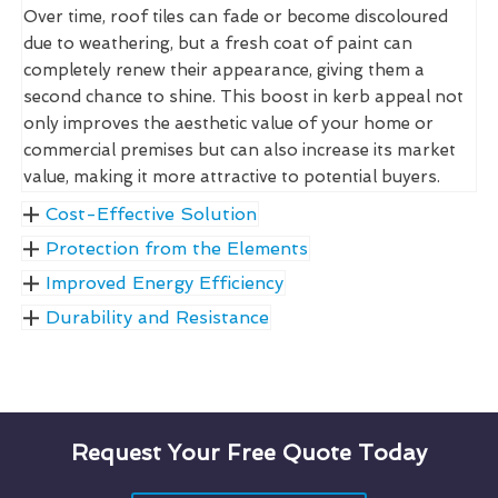
Over time, roof tiles can fade or become discoloured
due to weathering, but a fresh coat of paint can
completely renew their appearance, giving them a
second chance to shine. This boost in kerb appeal not
only improves the aesthetic value of your home or
commercial premises but can also increase its market
value, making it more attractive to potential buyers.
Cost-Effective Solution
Protection from the Elements
Improved Energy Efficiency
Durability and Resistance
Request Your Free Quote Today