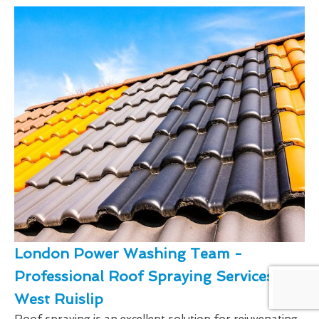
London Power Washing Team -
Professional Roof Spraying Services In
West Ruislip
Roof spraying is an excellent solution for rejuvenating