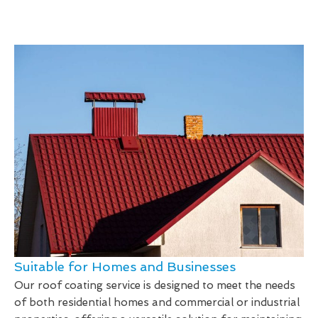
Suitable for Homes and Businesses
Our roof coating service is designed to meet the needs
of both residential homes and commercial or industrial