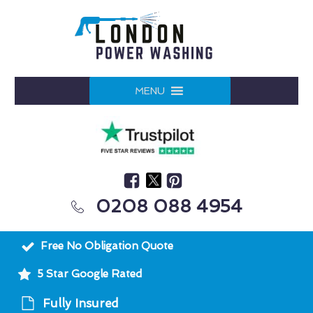
MENU
0208 088 4954
Free No Obligation Quote
5 Star Google Rated
Fully Insured