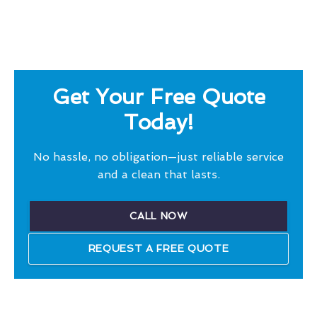
Get Your Free Quote
Today!
No hassle, no obligation—just reliable service
and a clean that lasts.
CALL NOW
REQUEST A FREE QUOTE