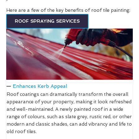
Here are a few of the key benefits of roof tile painting:
ROOF SPRAYING SERVICES
Enhances Kerb Appeal
Roof coatings can dramatically transform the overall
appearance of your property, making it look refreshed
and well-maintained. A newly painted roof in a wide
range of colours, such as slate grey, rustic red, or other
modern and classic shades, can add vibrancy and life to
old roof tiles.