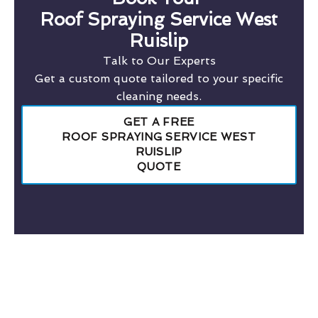
Roof Spraying Service West
Ruislip
Talk to Our Experts
Get a custom quote tailored to your specific
cleaning needs.
GET A FREE
ROOF SPRAYING SERVICE WEST
RUISLIP
QUOTE