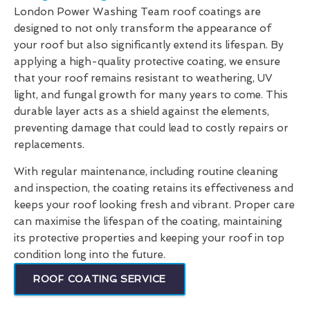
London Power Washing Team roof coatings are
designed to not only transform the appearance of
your roof but also significantly extend its lifespan. By
applying a high-quality protective coating, we ensure
that your roof remains resistant to weathering, UV
light, and fungal growth for many years to come. This
durable layer acts as a shield against the elements,
preventing damage that could lead to costly repairs or
replacements.
With regular maintenance, including routine cleaning
and inspection, the coating retains its effectiveness and
keeps your roof looking fresh and vibrant. Proper care
can maximise the lifespan of the coating, maintaining
its protective properties and keeping your roof in top
condition long into the future.
ROOF COATING SERVICE