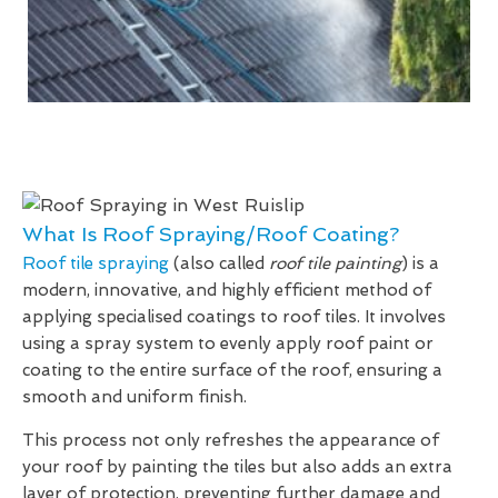
What Is Roof Spraying/Roof Coating?
Roof tile spraying
(also called
roof tile painting
) is a
modern, innovative, and highly efficient method of
applying specialised coatings to roof tiles. It involves
using a spray system to evenly apply roof paint or
coating to the entire surface of the roof, ensuring a
smooth and uniform finish.
This process not only refreshes the appearance of
your roof by painting the tiles but also adds an extra
layer of protection, preventing further damage and