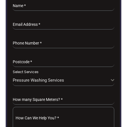
Name
*
Email Address
*
Phone Number
*
Postcode
*
Select Services
Pressure Washing Services
How many Square Meters?
*
How Can We Help You?
*