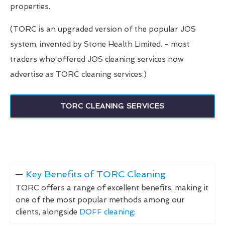
properties.
(TORC is an upgraded version of the popular JOS
system, invented by Stone Health Limited. - most
traders who offered JOS cleaning services now
advertise as TORC cleaning services.)
TORC CLEANING SERVICES
Key Benefits of TORC Cleaning
TORC offers a range of excellent benefits, making it
one of the most popular methods among our
clients, alongside
DOFF cleaning
: