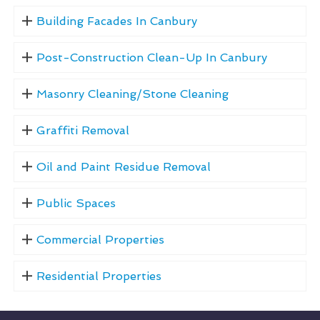
Building Facades In Canbury
Post-Construction Clean-Up In Canbury
Masonry Cleaning/Stone Cleaning
Graffiti Removal
Oil and Paint Residue Removal
Public Spaces
Commercial Properties
Residential Properties