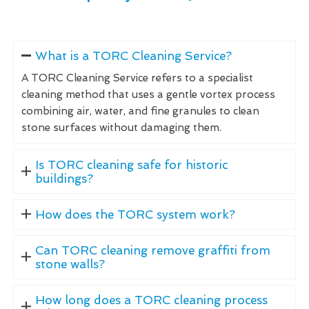
What is a TORC Cleaning Service?
A TORC Cleaning Service refers to a specialist
cleaning method that uses a gentle vortex process
combining air, water, and fine granules to clean
stone surfaces without damaging them.
Is TORC cleaning safe for historic
buildings?
How does the TORC system work?
Can TORC cleaning remove graffiti from
stone walls?
How long does a TORC cleaning process