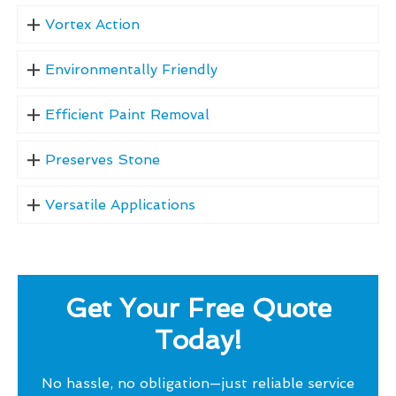
Vortex Action
Environmentally Friendly
Efficient Paint Removal
Preserves Stone
Versatile Applications
Get Your Free Quote
Today!
No hassle, no obligation—just reliable service