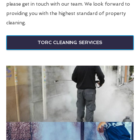
please get in touch with our team. We look forward to
providing you with the highest standard of property
cleaning.
TORC CLEANING SERVICES