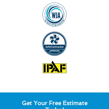
Get Your Free Estimate