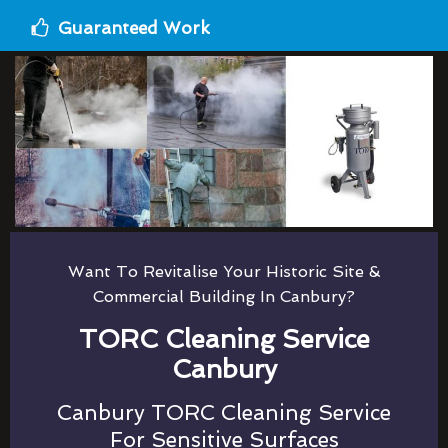
Guaranteed Work
Want To Revitalise Your Historic Site &
Commercial Building In Canbury?
TORC Cleaning Service
Canbury
Canbury TORC Cleaning Service
For Sensitive Surfaces