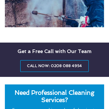
Get a Free Call with Our Team
CALL NOW: 0208 088 4954
Need Professional Cleaning
Services?