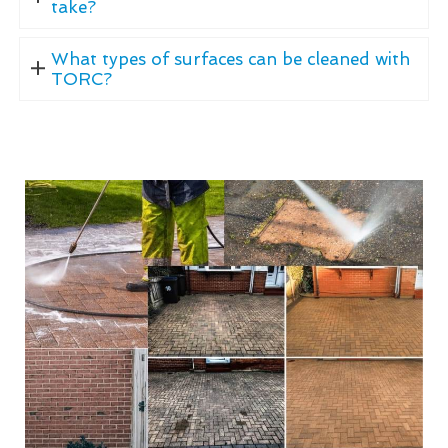
take?
What types of surfaces can be cleaned with
TORC?