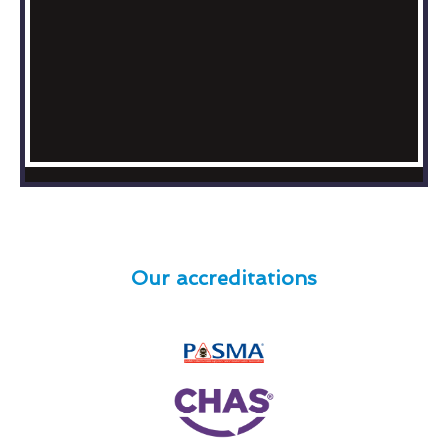
Our accreditations