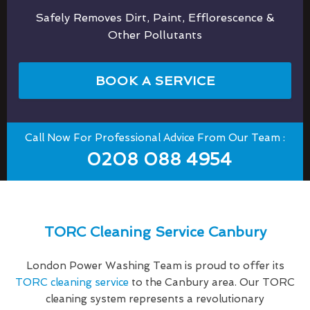
Safely Removes Dirt, Paint, Efflorescence &
Other Pollutants
BOOK A SERVICE
Call Now For Professional Advice From Our Team :
0208 088 4954
TORC Cleaning Service Canbury
London Power Washing Team is proud to offer its
TORC cleaning service
to the Canbury area. Our TORC
cleaning system represents a revolutionary