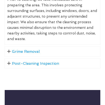
preparing the area. This involves protecting
surrounding surfaces, including windows, doors, and
adjacent structures, to prevent any unintended
impact. We also ensure that the cleaning process
causes minimal disruption to the environment and
nearby activities, taking steps to control dust, noise,
and waste.
Grime Removal
Post-Cleaning Inspection