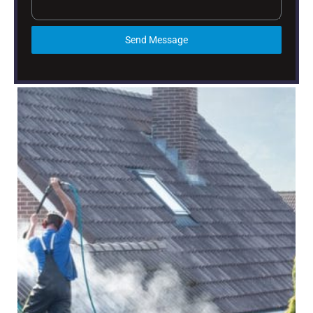
Send Message