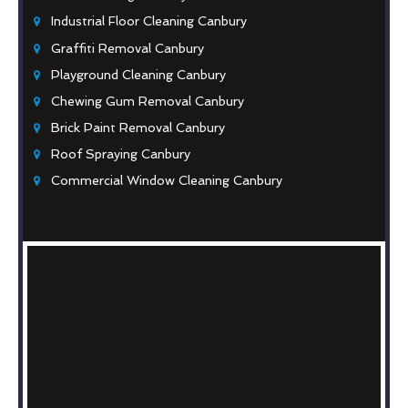
Industrial Floor Cleaning Canbury
Graffiti Removal Canbury
Playground Cleaning Canbury
Chewing Gum Removal Canbury
Brick Paint Removal Canbury
Roof Spraying Canbury
Commercial Window Cleaning Canbury