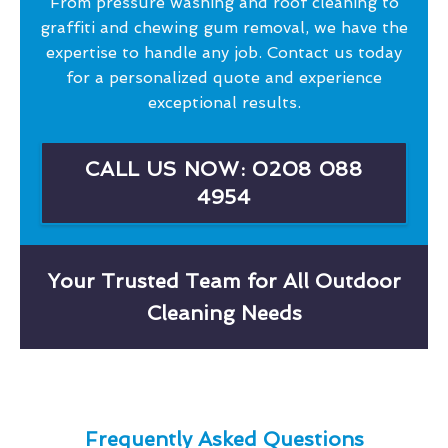
From pressure washing and roof cleaning to
graffiti and chewing gum removal, we have the
expertise to handle any job. Contact us today
for a personalized quote and experience
exceptional results.
CALL US NOW: 0208 088
4954
Your Trusted Team for All Outdoor
Cleaning Needs
Frequently Asked Questions