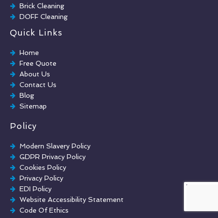
Brick Cleaning
DOFF Cleaning
TORC Cleaning
Quick Links
Industrial Floor Cleaning
Graffiti Removal
Home
Playground Cleaning
Free Quote
Chewing Gum Removal
About Us
Brick Paint Removal
Contact Us
Commercial Window Cleaning
Blog
Sitemap
Policy
Modern Slavery Policy
GDPR Privacy Policy
Cookies Policy
Privacy Policy
EDI Policy
Website Accessibility Statement
Code Of Ethics