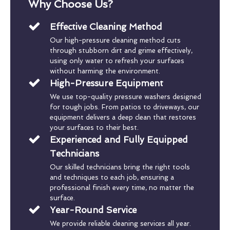
Why Choose Us?
Effective Cleaning Method
Our high-pressure cleaning method cuts
through stubborn dirt and grime effectively,
using only water to refresh your surfaces
without harming the environment.
High-Pressure Equipment
We use top-quality pressure washers designed
for tough jobs. From patios to driveways, our
equipment delivers a deep clean that restores
your surfaces to their best.
Experienced and Fully Equipped
Technicians
Our skilled technicians bring the right tools
and techniques to each job, ensuring a
professional finish every time, no matter the
surface.
Year-Round Service
We provide reliable cleaning services all year.