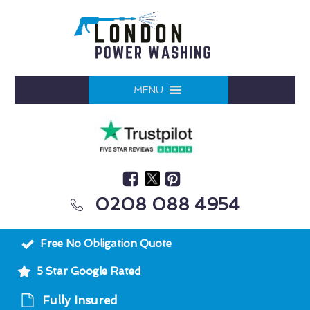
MENU
0208 088 4954
Free No Obligation Quote
5 Star Google Rated
Fully Insured