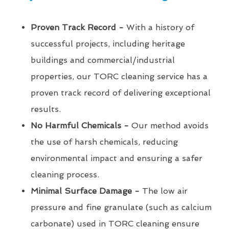
Proven Track Record -
With a history of
successful projects, including heritage
buildings and commercial/industrial
properties, our TORC cleaning service has a
proven track record of delivering exceptional
results.
No Harmful Chemicals -
Our method avoids
the use of harsh chemicals, reducing
environmental impact and ensuring a safer
cleaning process.
Minimal Surface Damage -
The low air
pressure and fine granulate (such as calcium
carbonate) used in TORC cleaning ensure