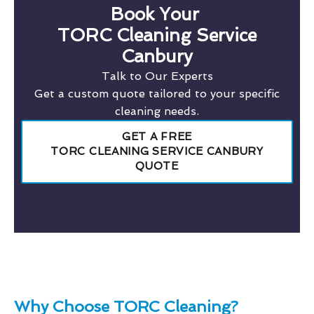
Book Your
TORC Cleaning Service
Canbury
Talk to Our Experts
Get a custom quote tailored to your specific
cleaning needs.
GET A FREE
TORC CLEANING SERVICE CANBURY
QUOTE
Why Choose TORC Cleaning?