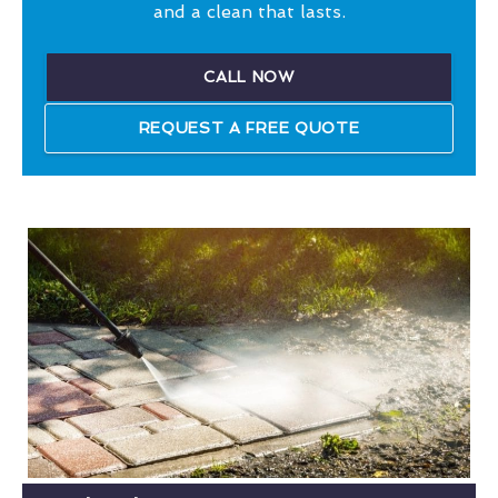
and a clean that lasts.
CALL NOW
REQUEST A FREE QUOTE