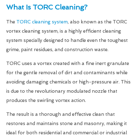
What Is TORC Cleaning?
The
TORC cleaning system
, also known as the TORC
vortex cleaning system, is a highly efficient cleaning
system specially designed to handle even the toughest
grime, paint residues, and construction waste.
TORC uses a vortex created with a fine inert granulate
for the gentle removal of dirt and contaminants while
avoiding damaging chemicals or high-pressure air. This
is due to the revolutionary modulated nozzle that
produces the swirling vortex action.
The result is a thorough and effective clean that
restores and maintains stone and masonry, making it
ideal for both residential and commercial or industrial