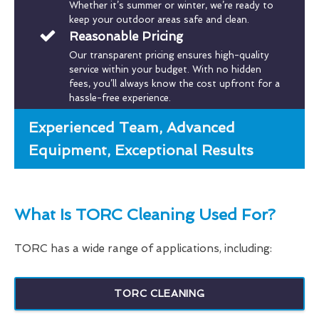
Whether it’s summer or winter, we’re ready to
keep your outdoor areas safe and clean.
Reasonable Pricing
Our transparent pricing ensures high-quality
service within your budget. With no hidden
fees, you’ll always know the cost upfront for a
hassle-free experience.
Experienced Team, Advanced
Equipment, Exceptional Results
What Is TORC Cleaning Used For?
TORC has a wide range of applications, including:
TORC CLEANING