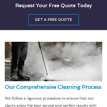
Request Your Free Quote Today
GET A FREE QUOTE
Our Comprehensive Cleaning Process
We follow a rigorous procedure to ensure that our
clients enjoy the best service and perfect results with