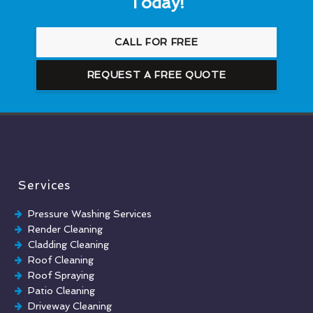
Today!
CALL FOR FREE
REQUEST A FREE QUOTE
Services
Pressure Washing Services
Render Cleaning
Cladding Cleaning
Roof Cleaning
Roof Spraying
Patio Cleaning
Driveway Cleaning