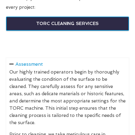
every project:
TORC CLEANING SERVICES
Assessment
Our highly trained operators begin by thoroughly
evaluating the condition of the surface to be
cleaned. They carefully assess for any sensitive
areas, such as delicate materials or historic features,
and determine the most appropriate settings for the
TORC machine. This initial step ensures that the
cleaning process is tailored to the specific needs of
the surface.
Prior to cleaning, we take meticulous care in