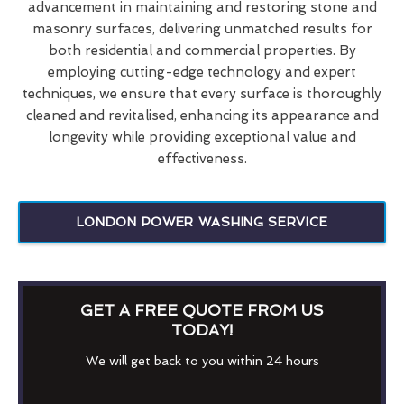
advancement in maintaining and restoring stone and
masonry surfaces, delivering unmatched results for
both residential and commercial properties. By
employing cutting-edge technology and expert
techniques, we ensure that every surface is thoroughly
cleaned and revitalised, enhancing its appearance and
longevity while providing exceptional value and
effectiveness.
LONDON POWER WASHING SERVICE
GET A FREE QUOTE FROM US
TODAY!
We will get back to you within 24 hours