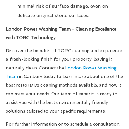
minimal risk of surface damage, even on
delicate original stone surfaces.
London Power Washing Team - Cleaning Excellence
with TORC Technology
Discover the benefits of TORC cleaning and experience
a fresh-looking finish for your property, leaving it
naturally clean. Contact the
London Power Washing
Team
in Canbury today to learn more about one of the
best restorative cleaning methods available, and how it
can meet your needs. Our team of experts is ready to
assist you with the best environmentally friendly
solutions tailored to your specific requirements.
For further information or to schedule a consultation,