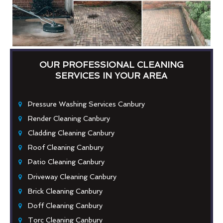
OUR PROFESSIONAL CLEANING
SERVICES IN YOUR AREA
Pressure Washing Services Canbury
Render Cleaning Canbury
Cladding Cleaning Canbury
Roof Cleaning Canbury
Patio Cleaning Canbury
Driveway Cleaning Canbury
Brick Cleaning Canbury
Doff Cleaning Canbury
Torc Cleaning Canbury