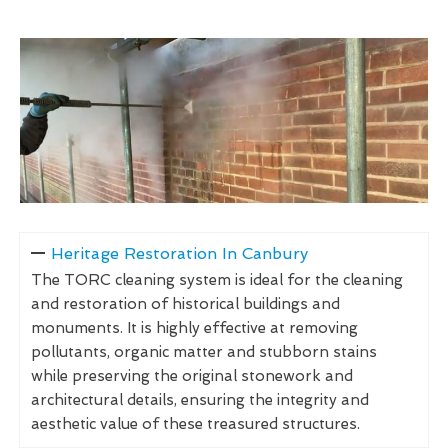
Heritage Restoration In Canbury
The TORC cleaning system is ideal for the cleaning
and restoration of historical buildings and
monuments. It is highly effective at removing
pollutants, organic matter and stubborn stains
while preserving the original stonework and
architectural details, ensuring the integrity and
aesthetic value of these treasured structures.