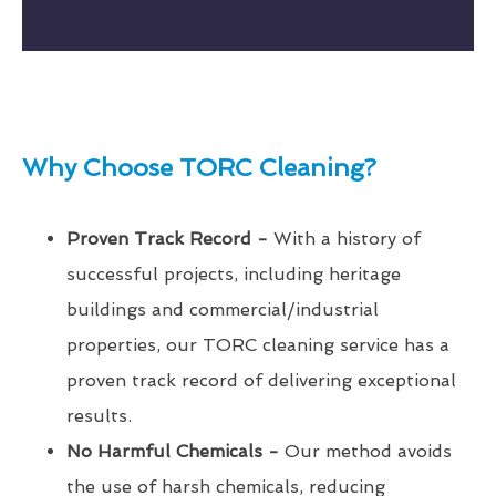
Why Choose TORC Cleaning?
Proven Track Record -
With a history of
successful projects, including heritage
buildings and commercial/industrial
properties, our TORC cleaning service has a
proven track record of delivering exceptional
results.
No Harmful Chemicals -
Our method avoids
the use of harsh chemicals, reducing