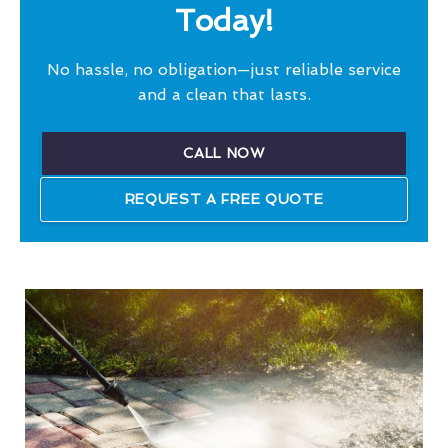
Today!
No hassle, no obligation—just reliable service
and a clean that lasts.
CALL NOW
REQUEST A FREE QUOTE