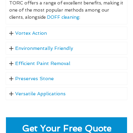
TORC offers a range of excellent benefits, making it
one of the most popular methods among our
clients, alongside
DOFF cleaning
:
Vortex Action
Environmentally Friendly
Efficient Paint Removal
Preserves Stone
Versatile Applications
Get Your Free Quote