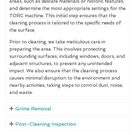
areas, such as delicate materials or historic features,
and determine the most appropriate settings for the
TORC machine. This initial step ensures that the
cleaning process is tailored to the specific needs of
the surface.
Prior to cleaning, we take meticulous care in
preparing the area. This involves protecting
surrounding surfaces, including windows, doors, and
adjacent structures, to prevent any unintended
impact. We also ensure that the cleaning process
causes minimal disruption to the environment and
nearby activities, taking steps to control dust, noise,
and waste.
Grime Removal
Post-Cleaning Inspection