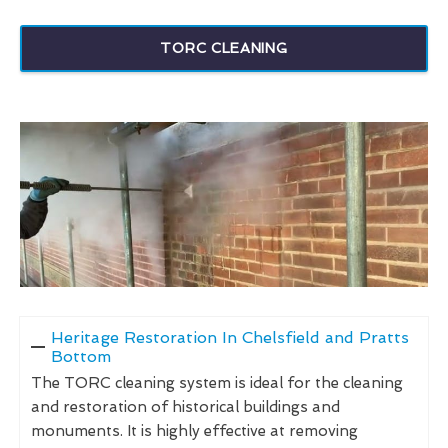
TORC CLEANING
Heritage Restoration In Chelsfield and Pratts
Bottom
The TORC cleaning system is ideal for the cleaning
and restoration of historical buildings and
monuments. It is highly effective at removing