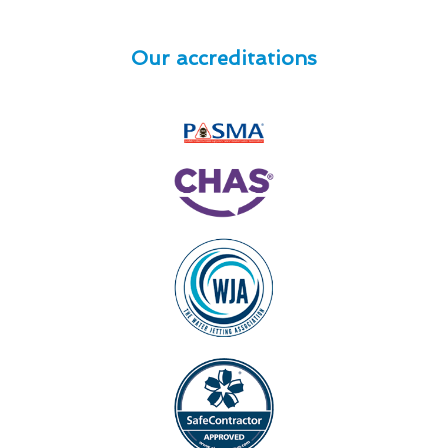
Our accreditations