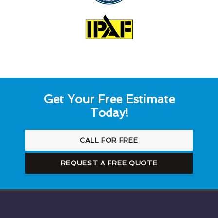
Get Your Free Estimate
Today!
CALL FOR FREE
REQUEST A FREE QUOTE