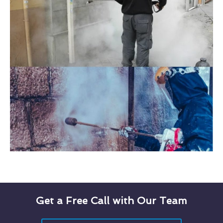
Get a Free Call with Our Team