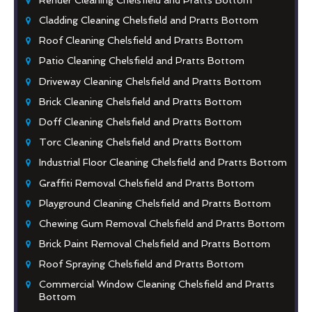
Cladding Cleaning Chelsfield and Pratts Bottom
Roof Cleaning Chelsfield and Pratts Bottom
Patio Cleaning Chelsfield and Pratts Bottom
Driveway Cleaning Chelsfield and Pratts Bottom
Brick Cleaning Chelsfield and Pratts Bottom
Doff Cleaning Chelsfield and Pratts Bottom
Torc Cleaning Chelsfield and Pratts Bottom
Industrial Floor Cleaning Chelsfield and Pratts Bottom
Graffiti Removal Chelsfield and Pratts Bottom
Playground Cleaning Chelsfield and Pratts Bottom
Chewing Gum Removal Chelsfield and Pratts Bottom
Brick Paint Removal Chelsfield and Pratts Bottom
Roof Spraying Chelsfield and Pratts Bottom
Commercial Window Cleaning Chelsfield and Pratts
Bottom