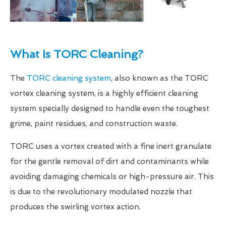
What Is TORC Cleaning?
The
TORC cleaning system
, also known as the TORC
vortex cleaning system, is a highly efficient cleaning
system specially designed to handle even the toughest
grime, paint residues, and construction waste.
TORC uses a vortex created with a fine inert granulate
for the gentle removal of dirt and contaminants while
avoiding damaging chemicals or high-pressure air. This
is due to the revolutionary modulated nozzle that
produces the swirling vortex action.