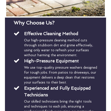
Why Choose Us?
Effective Cleaning Method
Our high-pressure cleaning method cuts
through stubborn dirt and grime effectively,
using only water to refresh your surfaces
without harming the environment.
High-Pressure Equipment
We use top-quality pressure washers designed
for tough jobs. From patios to driveways, our
equipment delivers a deep clean that restores
your surfaces to their best.
Experienced and Fully Equipped
Technicians
Our skilled technicians bring the right tools
and techniques to each job, ensuring a