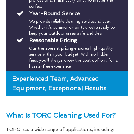
professional finish every time, no matter the
surface.
Year-Round Service
We provide reliable cleaning services all year.
Whether it’s summer or winter, we’re ready to
keep your outdoor areas safe and clean.
Reasonable Pricing
Our transparent pricing ensures high-quality
service within your budget. With no hidden
fees, you’ll always know the cost upfront for a
hassle-free experience.
Experienced Team, Advanced
Equipment, Exceptional Results
What Is TORC Cleaning Used For?
TORC has a wide range of applications, including: