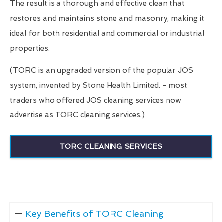
The result is a thorough and effective clean that
restores and maintains stone and masonry, making it
ideal for both residential and commercial or industrial
properties.
(TORC is an upgraded version of the popular JOS
system, invented by Stone Health Limited. - most
traders who offered JOS cleaning services now
advertise as TORC cleaning services.)
TORC CLEANING SERVICES
Key Benefits of TORC Cleaning