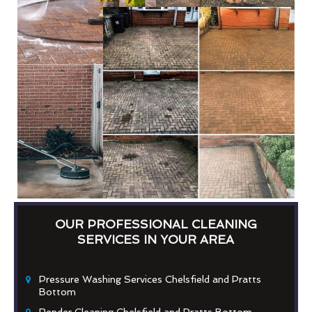
OUR PROFESSIONAL CLEANING
SERVICES IN YOUR AREA
Pressure Washing Services Chelsfield and Pratts
Bottom
Render Cleaning Chelsfield and Pratts Bottom