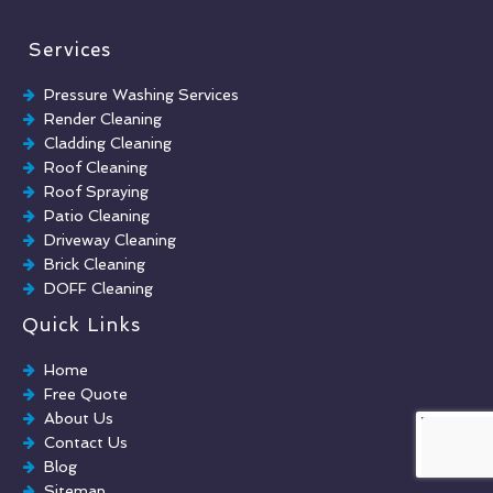
Services
Pressure Washing Services
Render Cleaning
Cladding Cleaning
Roof Cleaning
Roof Spraying
Patio Cleaning
Driveway Cleaning
Brick Cleaning
DOFF Cleaning
TORC Cleaning
Quick Links
Industrial Floor Cleaning
Graffiti Removal
Home
Playground Cleaning
Free Quote
Chewing Gum Removal
About Us
Brick Paint Removal
Contact Us
Commercial Window Cleaning
Blog
Sitemap