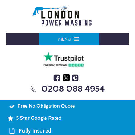
MENU
0208 088 4954
Free No Obligation Quote
5 Star Google Rated
Fully Insured