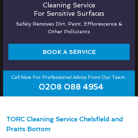
Cleaning Service
For Sensitive Surfaces
Safely Removes Dirt, Paint, Efflorescence &
Other Pollutants
BOOK A SERVICE
Call Now For Professional Advice From Our Team :
0208 088 4954
TORC Cleaning Service Chelsfield and
Pratts Bottom