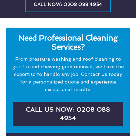
CALL NOW: 0208 088 4954
Need Professional Cleaning
Services?
From pressure washing and roof cleaning to
graffiti and chewing gum removal, we have the
expertise to handle any job. Contact us today
for a personalized quote and experience
exceptional results.
CALL US NOW: 0208 088
4954