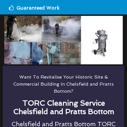
Guaranteed Work
Want To Revitalise Your Historic Site &
Commercial Building In Chelsfield and Pratts
Bottom?
TORC Cleaning Service
Chelsfield and Pratts Bottom
Chelsfield and Pratts Bottom TORC