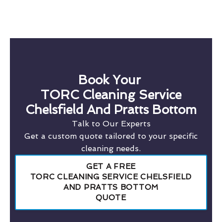
Book Your
TORC Cleaning Service
Chelsfield And Pratts Bottom
Talk to Our Experts
Get a custom quote tailored to your specific
cleaning needs.
GET A FREE
TORC CLEANING SERVICE CHELSFIELD
AND PRATTS BOTTOM
QUOTE