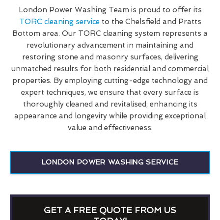
London Power Washing Team is proud to offer its
TORC cleaning service
to the Chelsfield and Pratts
Bottom area. Our TORC cleaning system represents a
revolutionary advancement in maintaining and
restoring stone and masonry surfaces, delivering
unmatched results for both residential and commercial
properties. By employing cutting-edge technology and
expert techniques, we ensure that every surface is
thoroughly cleaned and revitalised, enhancing its
appearance and longevity while providing exceptional
value and effectiveness.
LONDON POWER WASHING SERVICE
GET A FREE QUOTE FROM US