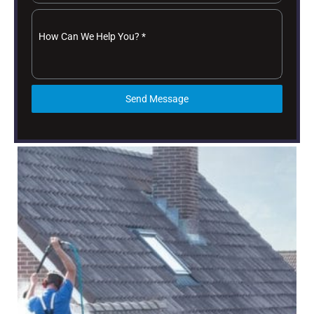
How Can We Help You?
*
Send Message