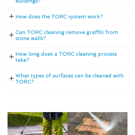
buildings?
How does the TORC system work?
Can TORC cleaning remove graffiti from
stone walls?
How long does a TORC cleaning process
take?
What types of surfaces can be cleaned with
TORC?