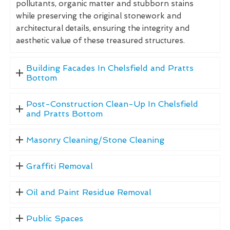
pollutants, organic matter and stubborn stains
while preserving the original stonework and
architectural details, ensuring the integrity and
aesthetic value of these treasured structures.
Building Facades In Chelsfield and Pratts
Bottom
Post-Construction Clean-Up In Chelsfield
and Pratts Bottom
Masonry Cleaning/Stone Cleaning
Graffiti Removal
Oil and Paint Residue Removal
Public Spaces