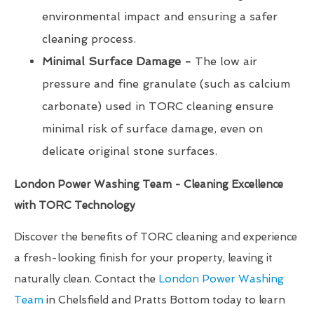
environmental impact and ensuring a safer
cleaning process.
Minimal Surface Damage -
The low air
pressure and fine granulate (such as calcium
carbonate) used in TORC cleaning ensure
minimal risk of surface damage, even on
delicate original stone surfaces.
London Power Washing Team - Cleaning Excellence
with TORC Technology
Discover the benefits of TORC cleaning and experience
a fresh-looking finish for your property, leaving it
naturally clean. Contact the
London Power Washing
Team
in Chelsfield and Pratts Bottom today to learn