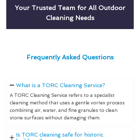
Your Trusted Team for All Outdoor
Cleaning Needs
Frequently Asked Questions
What is a TORC Cleaning Service?
A TORC Cleaning Service refers to a specialist
cleaning method that uses a gentle vortex process
combining air, water, and fine granules to clean
stone surfaces without damaging them.
Is TORC cleaning safe for historic