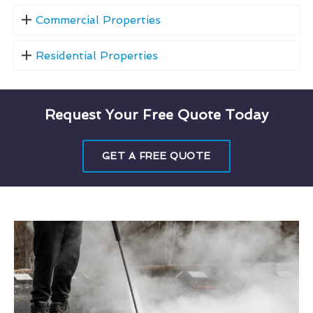
Commercial Properties
Residential Properties
Request Your Free Quote Today
GET A FREE QUOTE