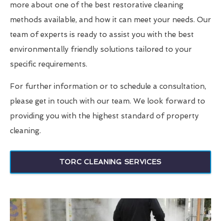
more about one of the best restorative cleaning
methods available, and how it can meet your needs. Our
team of experts is ready to assist you with the best
environmentally friendly solutions tailored to your
specific requirements.
For further information or to schedule a consultation,
please get in touch with our team. We look forward to
providing you with the highest standard of property
cleaning.
TORC CLEANING SERVICES