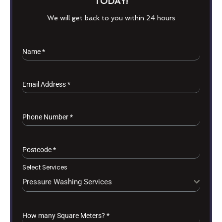
TODAY!
We will get back to you within 24 hours
Name
*
Email Address
*
Phone Number
*
Postcode
*
Select Services
Pressure Washing Services
How many Square Meters?
*