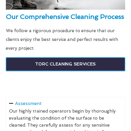
Our Comprehensive Cleaning Process
We follow a rigorous procedure to ensure that our
clients enjoy the best service and perfect results with
every project:
TORC CLEANING SERVICES
Assessment
Our highly trained operators begin by thoroughly
evaluating the condition of the surface to be
cleaned. They carefully assess for any sensitive