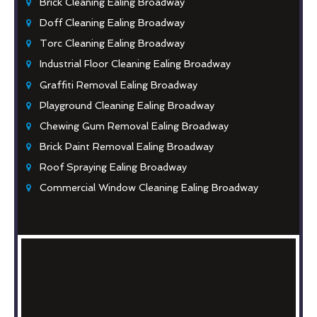
Brick Cleaning Ealing Broadway
Doff Cleaning Ealing Broadway
Torc Cleaning Ealing Broadway
Industrial Floor Cleaning Ealing Broadway
Graffiti Removal Ealing Broadway
Playground Cleaning Ealing Broadway
Chewing Gum Removal Ealing Broadway
Brick Paint Removal Ealing Broadway
Roof Spraying Ealing Broadway
Commercial Window Cleaning Ealing Broadway