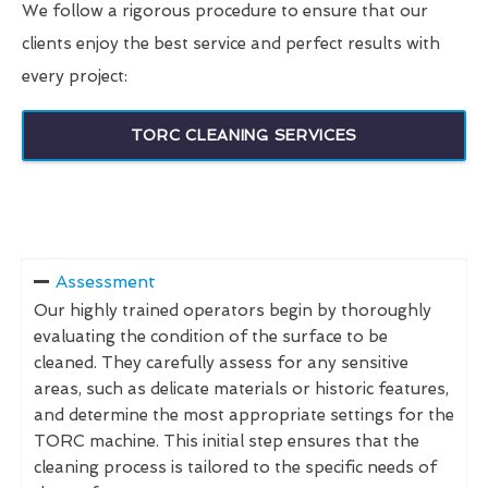
We follow a rigorous procedure to ensure that our
clients enjoy the best service and perfect results with
every project:
TORC CLEANING SERVICES
Assessment
Our highly trained operators begin by thoroughly
evaluating the condition of the surface to be
cleaned. They carefully assess for any sensitive
areas, such as delicate materials or historic features,
and determine the most appropriate settings for the
TORC machine. This initial step ensures that the
cleaning process is tailored to the specific needs of