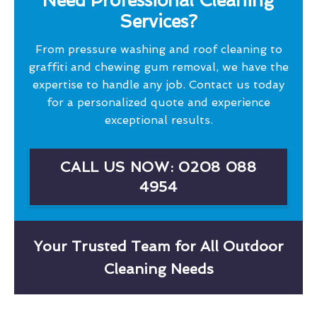
Need Professional Cleaning
Services?
From pressure washing and roof cleaning to
graffiti and chewing gum removal, we have the
expertise to handle any job. Contact us today
for a personalized quote and experience
exceptional results.
CALL US NOW: 0208 088
4954
Your Trusted Team for All Outdoor
Cleaning Needs