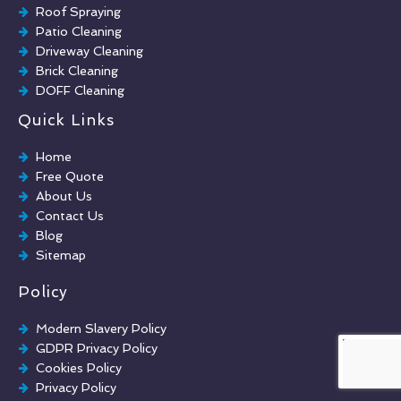
Roof Spraying
Patio Cleaning
Driveway Cleaning
Brick Cleaning
DOFF Cleaning
TORC Cleaning
Quick Links
Industrial Floor Cleaning
Graffiti Removal
Home
Playground Cleaning
Free Quote
Chewing Gum Removal
About Us
Brick Paint Removal
Contact Us
Commercial Window Cleaning
Blog
Sitemap
Policy
Modern Slavery Policy
GDPR Privacy Policy
Cookies Policy
Privacy Policy