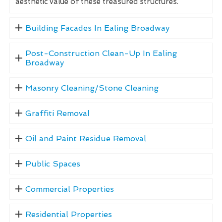
aesthetic value of these treasured structures.
Building Facades In Ealing Broadway
Post-Construction Clean-Up In Ealing
Broadway
Masonry Cleaning/Stone Cleaning
Graffiti Removal
Oil and Paint Residue Removal
Public Spaces
Commercial Properties
Residential Properties