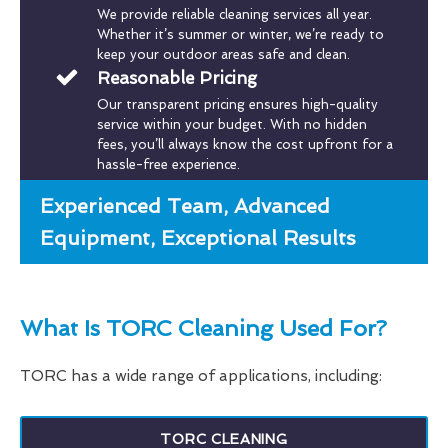
We provide reliable cleaning services all year.
Whether it’s summer or winter, we’re ready to
keep your outdoor areas safe and clean.
Reasonable Pricing
Our transparent pricing ensures high-quality
service within your budget. With no hidden
fees, you’ll always know the cost upfront for a
hassle-free experience.
Experienced Team, Advanced
Equipment, Exceptional Results
What Is TORC Cleaning Used For?
TORC has a wide range of applications, including:
TORC CLEANING