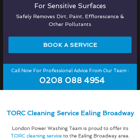
For Sensitive Surfaces
Safely Removes Dirt, Paint, Efflorescence &
Other Pollutants
BOOK A SERVICE
Call Now For Professional Advice From Our Team :
0208 088 4954
TORC Cleaning Service Ealing Broadway
London Power Washing Team is proud to offer its
TORC cleaning service
to the Ealing Broadway area.