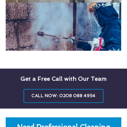
Get a Free Call with Our Team
CALL NOW: 0208 088 4954