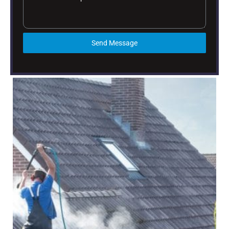
Send Message