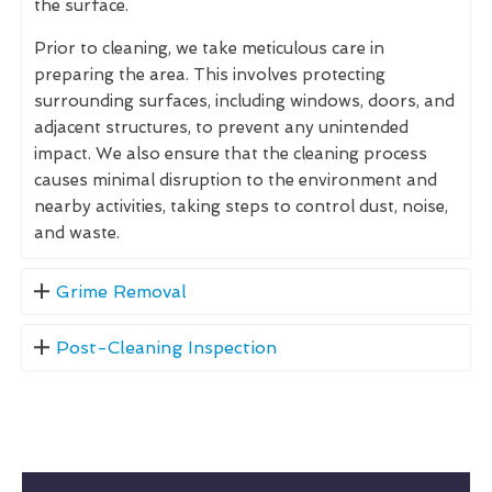
the surface.
Prior to cleaning, we take meticulous care in
preparing the area. This involves protecting
surrounding surfaces, including windows, doors, and
adjacent structures, to prevent any unintended
impact. We also ensure that the cleaning process
causes minimal disruption to the environment and
nearby activities, taking steps to control dust, noise,
and waste.
Grime Removal
Post-Cleaning Inspection