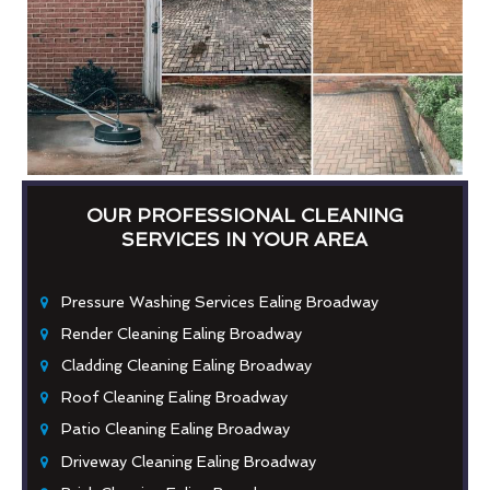
OUR PROFESSIONAL CLEANING
SERVICES IN YOUR AREA
Pressure Washing Services Ealing Broadway
Render Cleaning Ealing Broadway
Cladding Cleaning Ealing Broadway
Roof Cleaning Ealing Broadway
Patio Cleaning Ealing Broadway
Driveway Cleaning Ealing Broadway