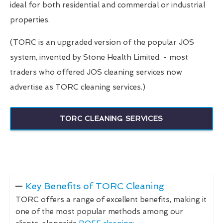
ideal for both residential and commercial or industrial
properties.
(TORC is an upgraded version of the popular JOS
system, invented by Stone Health Limited. - most
traders who offered JOS cleaning services now
advertise as TORC cleaning services.)
TORC CLEANING SERVICES
Key Benefits of TORC Cleaning
TORC offers a range of excellent benefits, making it
one of the most popular methods among our