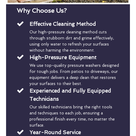
Why Choose Us?
Effective Cleaning Method
Our high-pressure cleaning method cuts
through stubborn dirt and grime effectively,
using only water to refresh your surfaces
without harming the environment.
High-Pressure Equipment
We use top-quality pressure washers designed
for tough jobs. From patios to driveways, our
equipment delivers a deep clean that restores
your surfaces to their best.
Experienced and Fully Equipped
Technicians
Our skilled technicians bring the right tools
and techniques to each job, ensuring a
professional finish every time, no matter the
surface.
Year-Round Service