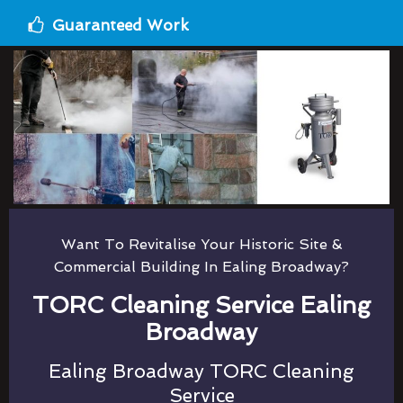
Guaranteed Work
Want To Revitalise Your Historic Site &
Commercial Building In Ealing Broadway?
TORC Cleaning Service Ealing
Broadway
Ealing Broadway TORC Cleaning
Service