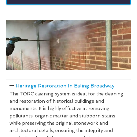
Heritage Restoration In Ealing Broadway
The TORC cleaning system is ideal for the cleaning
and restoration of historical buildings and
monuments. It is highly effective at removing
pollutants, organic matter and stubborn stains
while preserving the original stonework and
architectural details, ensuring the integrity and