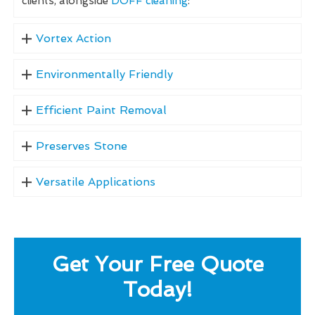
clients, alongside
DOFF cleaning
:
Vortex Action
Environmentally Friendly
Efficient Paint Removal
Preserves Stone
Versatile Applications
Get Your Free Quote
Today!