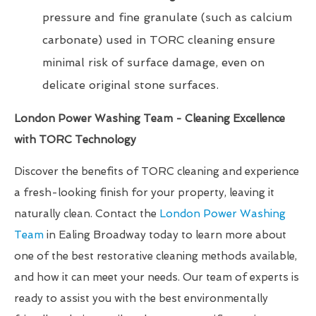
pressure and fine granulate (such as calcium
carbonate) used in TORC cleaning ensure
minimal risk of surface damage, even on
delicate original stone surfaces.
London Power Washing Team - Cleaning Excellence
with TORC Technology
Discover the benefits of TORC cleaning and experience
a fresh-looking finish for your property, leaving it
naturally clean. Contact the
London Power Washing
Team
in Ealing Broadway today to learn more about
one of the best restorative cleaning methods available,
and how it can meet your needs. Our team of experts is
ready to assist you with the best environmentally