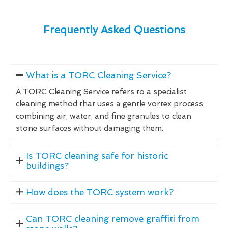
Frequently Asked Questions
What is a TORC Cleaning Service?
A TORC Cleaning Service refers to a specialist
cleaning method that uses a gentle vortex process
combining air, water, and fine granules to clean
stone surfaces without damaging them.
Is TORC cleaning safe for historic
buildings?
How does the TORC system work?
Can TORC cleaning remove graffiti from