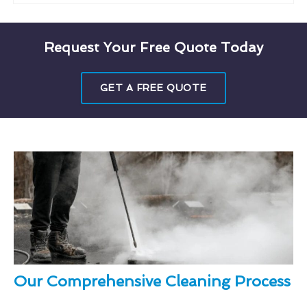
Request Your Free Quote Today
GET A FREE QUOTE
Our Comprehensive Cleaning Process