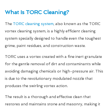
What Is TORC Cleaning?
The
TORC cleaning system
, also known as the TORC
vortex cleaning system, is a highly efficient cleaning
system specially designed to handle even the toughest
grime, paint residues, and construction waste.
TORC uses a vortex created with a fine inert granulate
for the gentle removal of dirt and contaminants while
avoiding damaging chemicals or high-pressure air. This
is due to the revolutionary modulated nozzle that
produces the swirling vortex action.
The result is a thorough and effective clean that
restores and maintains stone and masonry, making it