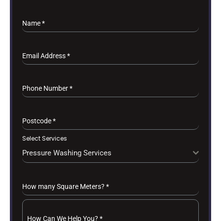
Name
*
Email Address
*
Phone Number
*
Postcode
*
Select Services
Pressure Washing Services
How many Square Meters?
*
How Can We Help You?
*