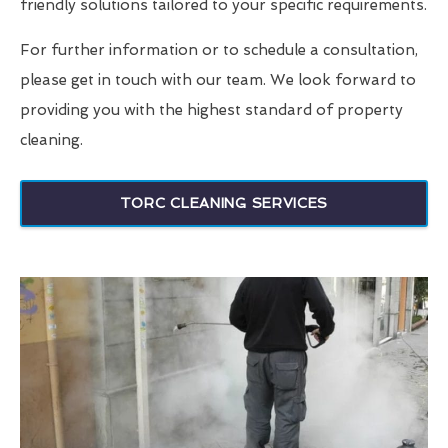
friendly solutions tailored to your specific requirements.
For further information or to schedule a consultation,
please get in touch with our team. We look forward to
providing you with the highest standard of property
cleaning.
TORC CLEANING SERVICES