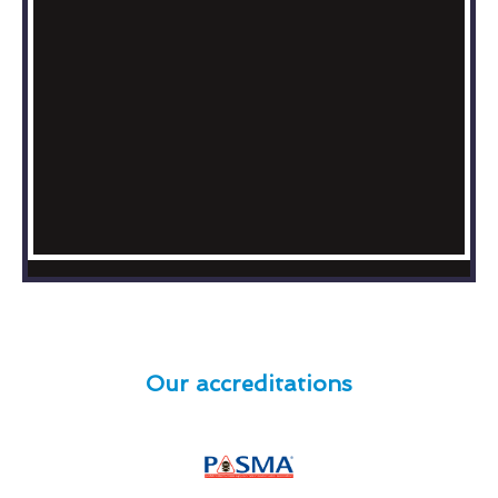
Our accreditations