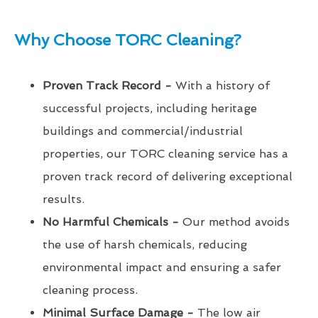
Why Choose TORC Cleaning?
Proven Track Record -
With a history of
successful projects, including heritage
buildings and commercial/industrial
properties, our TORC cleaning service has a
proven track record of delivering exceptional
results.
No Harmful Chemicals -
Our method avoids
the use of harsh chemicals, reducing
environmental impact and ensuring a safer
cleaning process.
Minimal Surface Damage -
The low air