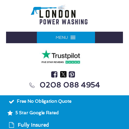
MENU
0208 088 4954
Free No Obligation Quote
5 Star Google Rated
Fully Insured