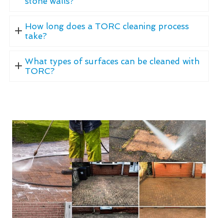
stone walls?
How long does a TORC cleaning process
take?
What types of surfaces can be cleaned with
TORC?