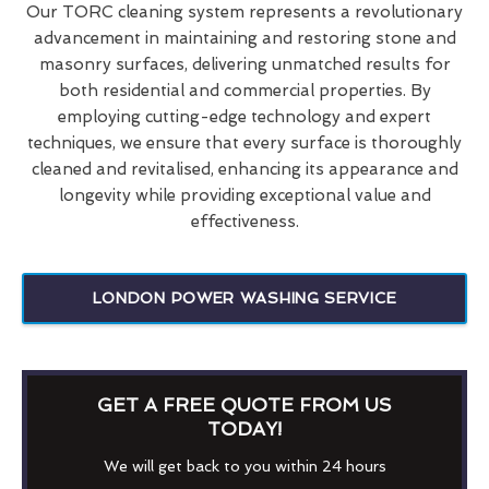
Our TORC cleaning system represents a revolutionary
advancement in maintaining and restoring stone and
masonry surfaces, delivering unmatched results for
both residential and commercial properties. By
employing cutting-edge technology and expert
techniques, we ensure that every surface is thoroughly
cleaned and revitalised, enhancing its appearance and
longevity while providing exceptional value and
effectiveness.
LONDON POWER WASHING SERVICE
GET A FREE QUOTE FROM US
TODAY!
We will get back to you within 24 hours