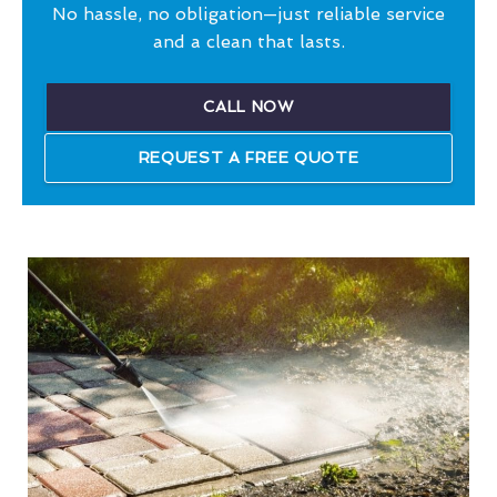
No hassle, no obligation—just reliable service
and a clean that lasts.
CALL NOW
REQUEST A FREE QUOTE