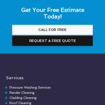
Get Your Free Estimate
Today!
CALL FOR FREE
REQUEST A FREE QUOTE
Services
Pressure Washing Services
Render Cleaning
Cladding Cleaning
Roof Cleaning