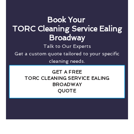
Book Your
TORC Cleaning Service Ealing
Broadway
Talk to Our Experts
Get a custom quote tailored to your specific
cleaning needs.
GET A FREE
TORC CLEANING SERVICE EALING
BROADWAY
QUOTE