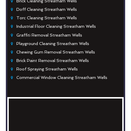
Brick Cleaning Streatham Wells
Doff Cleaning Streatham Wells
Torc Cleaning Streatham Wells
Industrial Floor Cleaning Streatham Wells
Graffiti Removal Streatham Wells
Playground Cleaning Streatham Wells
Chewing Gum Removal Streatham Wells
Brick Paint Removal Streatham Wells
Roof Spraying Streatham Wells
Commercial Window Cleaning Streatham Wells