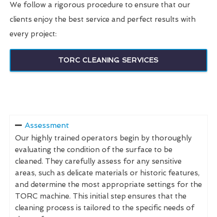
We follow a rigorous procedure to ensure that our
clients enjoy the best service and perfect results with
every project:
TORC CLEANING SERVICES
Assessment
Our highly trained operators begin by thoroughly
evaluating the condition of the surface to be
cleaned. They carefully assess for any sensitive
areas, such as delicate materials or historic features,
and determine the most appropriate settings for the
TORC machine. This initial step ensures that the
cleaning process is tailored to the specific needs of