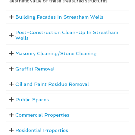
aesthetic value of these treasured structures.
Building Facades In Streatham Wells
Post-Construction Clean-Up In Streatham
Wells
Masonry Cleaning/Stone Cleaning
Graffiti Removal
Oil and Paint Residue Removal
Public Spaces
Commercial Properties
Residential Properties