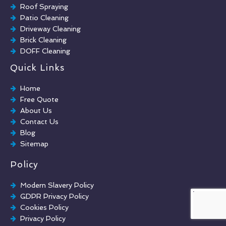
Roof Spraying
Patio Cleaning
Driveway Cleaning
Brick Cleaning
DOFF Cleaning
TORC Cleaning
Quick Links
Industrial Floor Cleaning
Graffiti Removal
Home
Playground Cleaning
Free Quote
Chewing Gum Removal
About Us
Brick Paint Removal
Contact Us
Commercial Window Cleaning
Blog
Sitemap
Policy
Modern Slavery Policy
GDPR Privacy Policy
Cookies Policy
Privacy Policy