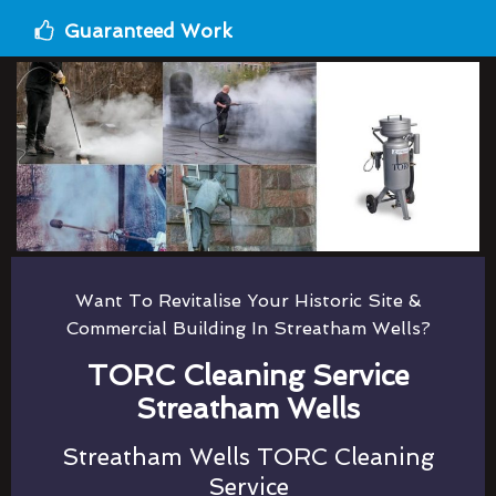
Guaranteed Work
Want To Revitalise Your Historic Site &
Commercial Building In Streatham Wells?
TORC Cleaning Service
Streatham Wells
Streatham Wells TORC Cleaning
Service