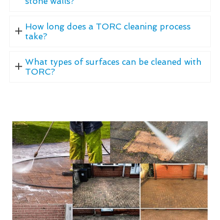
stone walls?
How long does a TORC cleaning process
take?
What types of surfaces can be cleaned with
TORC?