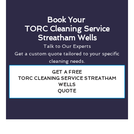
Book Your
TORC Cleaning Service
Streatham Wells
Talk to Our Experts
Get a custom quote tailored to your specific
cleaning needs.
GET A FREE
TORC CLEANING SERVICE STREATHAM
WELLS
QUOTE