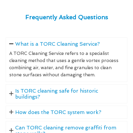
Frequently Asked Questions
What is a TORC Cleaning Service?
A TORC Cleaning Service refers to a specialist
cleaning method that uses a gentle vortex process
combining air, water, and fine granules to clean
stone surfaces without damaging them.
Is TORC cleaning safe for historic
buildings?
How does the TORC system work?
Can TORC cleaning remove graffiti from