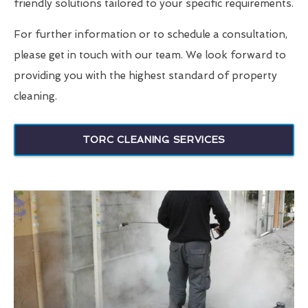
friendly solutions tailored to your specific requirements.
For further information or to schedule a consultation,
please get in touch with our team. We look forward to
providing you with the highest standard of property
cleaning.
TORC CLEANING SERVICES