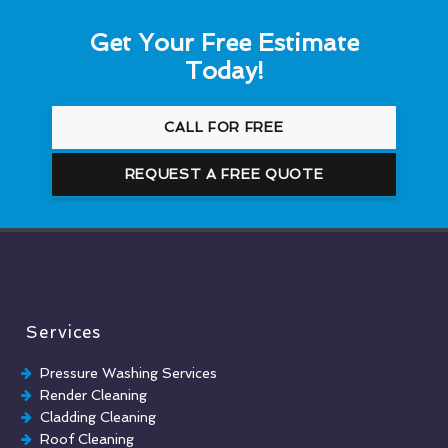
Get Your Free Estimate
Today!
CALL FOR FREE
REQUEST A FREE QUOTE
Services
Pressure Washing Services
Render Cleaning
Cladding Cleaning
Roof Cleaning