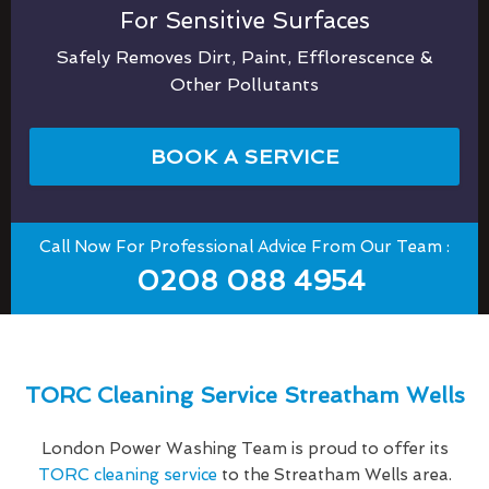
For Sensitive Surfaces
Safely Removes Dirt, Paint, Efflorescence &
Other Pollutants
BOOK A SERVICE
Call Now For Professional Advice From Our Team :
0208 088 4954
TORC Cleaning Service Streatham Wells
London Power Washing Team is proud to offer its
TORC cleaning service
to the Streatham Wells area.