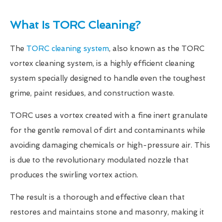
What Is TORC Cleaning?
The
TORC cleaning system
, also known as the TORC
vortex cleaning system, is a highly efficient cleaning
system specially designed to handle even the toughest
grime, paint residues, and construction waste.
TORC uses a vortex created with a fine inert granulate
for the gentle removal of dirt and contaminants while
avoiding damaging chemicals or high-pressure air. This
is due to the revolutionary modulated nozzle that
produces the swirling vortex action.
The result is a thorough and effective clean that
restores and maintains stone and masonry, making it