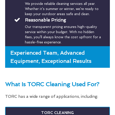
We provide reliable cleaning services all year.
Whether it’s summer or winter, we’re ready to
keep your outdoor areas safe and clean.
Reasonable Pricing
Our transparent pricing ensures high-quality
service within your budget. With no hidden
fees, you’ll always know the cost upfront for a
hassle-free experience.
Experienced Team, Advanced
Equipment, Exceptional Results
What Is TORC Cleaning Used For?
TORC has a wide range of applications, including:
TORC CLEANING