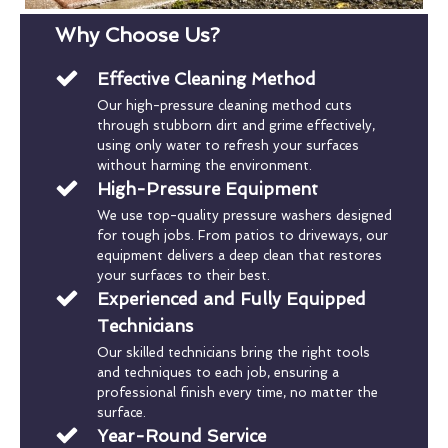
Why Choose Us?
Effective Cleaning Method
Our high-pressure cleaning method cuts
through stubborn dirt and grime effectively,
using only water to refresh your surfaces
without harming the environment.
High-Pressure Equipment
We use top-quality pressure washers designed
for tough jobs. From patios to driveways, our
equipment delivers a deep clean that restores
your surfaces to their best.
Experienced and Fully Equipped
Technicians
Our skilled technicians bring the right tools
and techniques to each job, ensuring a
professional finish every time, no matter the
surface.
Year-Round Service