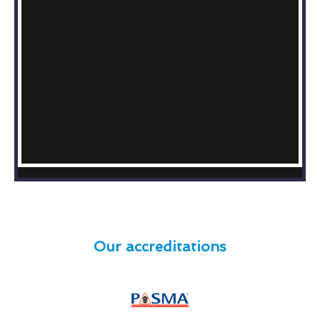
Our accreditations