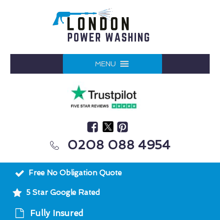
MENU
0208 088 4954
Free No Obligation Quote
5 Star Google Rated
Fully Insured