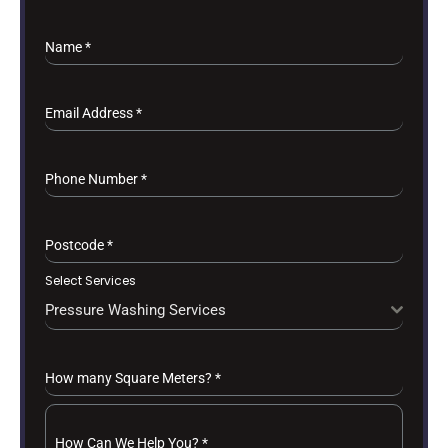
Name
*
Email Address
*
Phone Number
*
Postcode
*
Select Services
Pressure Washing Services
How many Square Meters?
*
How Can We Help You?
*