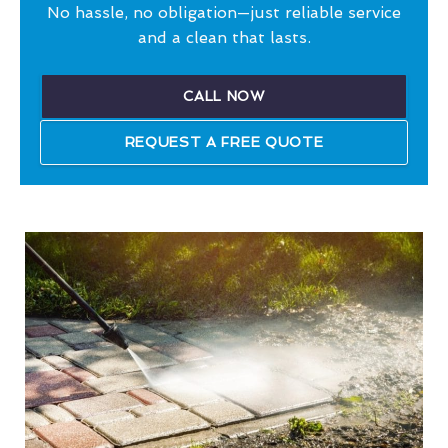
No hassle, no obligation—just reliable service
and a clean that lasts.
CALL NOW
REQUEST A FREE QUOTE