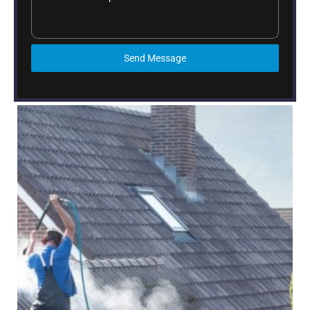
Send Message