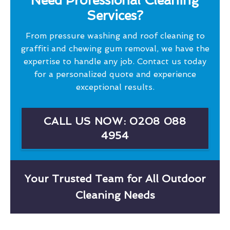
Need Professional Cleaning
Services?
From pressure washing and roof cleaning to
graffiti and chewing gum removal, we have the
expertise to handle any job. Contact us today
for a personalized quote and experience
exceptional results.
CALL US NOW: 0208 088
4954
Your Trusted Team for All Outdoor
Cleaning Needs