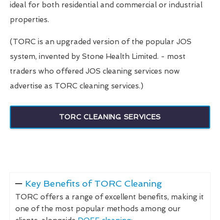
ideal for both residential and commercial or industrial
properties.
(TORC is an upgraded version of the popular JOS
system, invented by Stone Health Limited. - most
traders who offered JOS cleaning services now
advertise as TORC cleaning services.)
TORC CLEANING SERVICES
Key Benefits of TORC Cleaning
TORC offers a range of excellent benefits, making it
one of the most popular methods among our