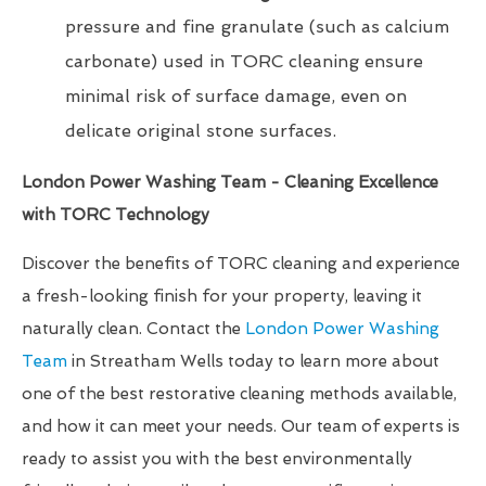
pressure and fine granulate (such as calcium
carbonate) used in TORC cleaning ensure
minimal risk of surface damage, even on
delicate original stone surfaces.
London Power Washing Team - Cleaning Excellence
with TORC Technology
Discover the benefits of TORC cleaning and experience
a fresh-looking finish for your property, leaving it
naturally clean. Contact the
London Power Washing
Team
in Streatham Wells today to learn more about
one of the best restorative cleaning methods available,
and how it can meet your needs. Our team of experts is
ready to assist you with the best environmentally