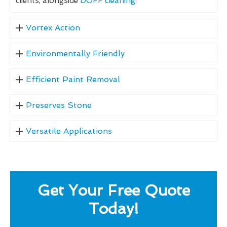
clients, alongside
DOFF cleaning
:
Vortex Action
Environmentally Friendly
Efficient Paint Removal
Preserves Stone
Versatile Applications
Get Your Free Quote
Today!