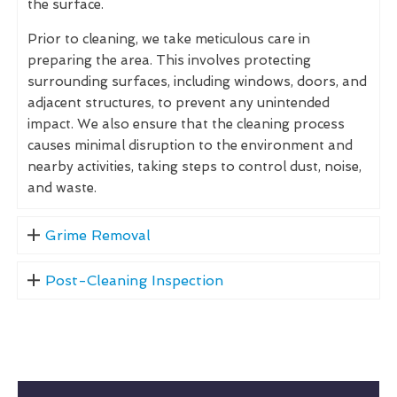
the surface.
Prior to cleaning, we take meticulous care in
preparing the area. This involves protecting
surrounding surfaces, including windows, doors, and
adjacent structures, to prevent any unintended
impact. We also ensure that the cleaning process
causes minimal disruption to the environment and
nearby activities, taking steps to control dust, noise,
and waste.
Grime Removal
Post-Cleaning Inspection