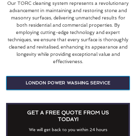
Our TORC cleaning system represents a revolutionary
advancement in maintaining and restoring stone and
masonry surfaces, delivering unmatched results for
both residential and commercial properties. By
employing cutting-edge technology and expert
techniques, we ensure that every surface is thoroughly
cleaned and revitalised, enhancing its appearance and
longevity while providing exceptional value and
effectiveness.
LONDON POWER WASHING SERVICE
GET A FREE QUOTE FROM US
TODAY!
We will get back to you within 24 hours