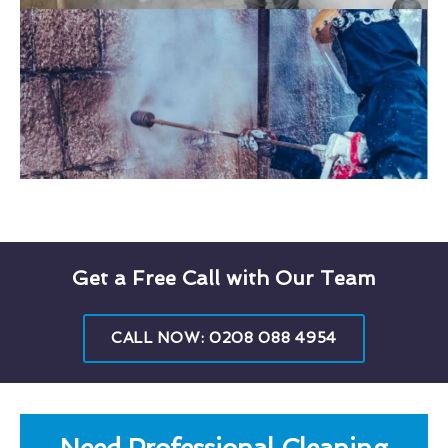
Get a Free Call with Our Team
CALL NOW: 0208 088 4954