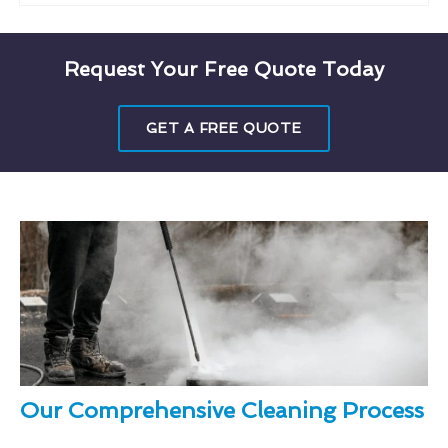
Request Your Free Quote Today
GET A FREE QUOTE
Our Comprehensive Cleaning Process