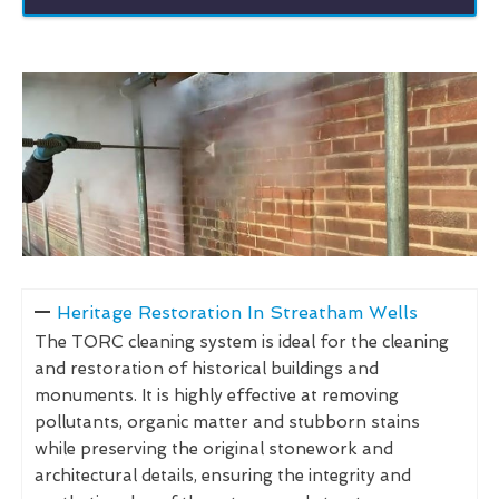
Heritage Restoration In Streatham Wells
The TORC cleaning system is ideal for the cleaning
and restoration of historical buildings and
monuments. It is highly effective at removing
pollutants, organic matter and stubborn stains
while preserving the original stonework and
architectural details, ensuring the integrity and