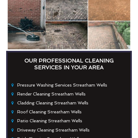
OUR PROFESSIONAL CLEANING
SERVICES IN YOUR AREA
Pressure Washing Services Streatham Wells
Render Cleaning Streatham Wells
Cladding Cleaning Streatham Wells
Roof Cleaning Streatham Wells
Patio Cleaning Streatham Wells
Driveway Cleaning Streatham Wells