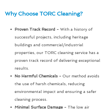
Why Choose TORC Cleaning?
Proven Track Record -
With a history of
successful projects, including heritage
buildings and commercial/industrial
properties, our TORC cleaning service has a
proven track record of delivering exceptional
results.
No Harmful Chemicals -
Our method avoids
the use of harsh chemicals, reducing
environmental impact and ensuring a safer
cleaning process.
Minimal Surface Damage -
The low air