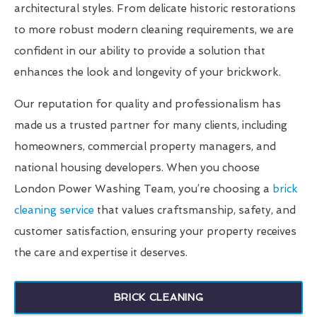
architectural styles. From delicate historic restorations
to more robust modern cleaning requirements, we are
confident in our ability to provide a solution that
enhances the look and longevity of your brickwork.
Our reputation for quality and professionalism has
made us a trusted partner for many clients, including
homeowners, commercial property managers, and
national housing developers. When you choose
London Power Washing Team, you’re choosing a
brick
cleaning service
that values craftsmanship, safety, and
customer satisfaction, ensuring your property receives
the care and expertise it deserves.
BRICK CLEANING