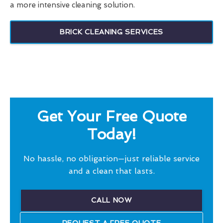
a more intensive cleaning solution.
BRICK CLEANING SERVICES
Get Your Free Quote
Today!
No hassle, no obligation—just reliable service
and a clean that lasts.
CALL NOW