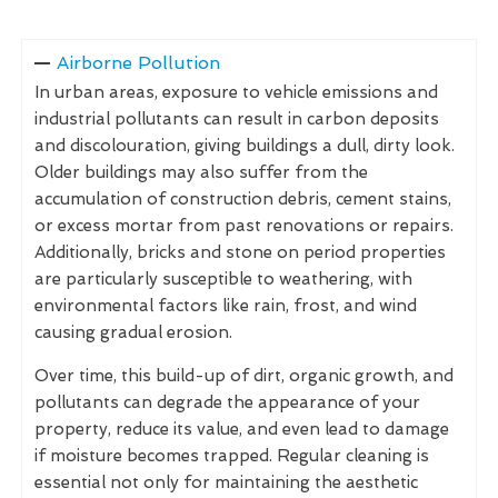
Airborne Pollution
In urban areas, exposure to vehicle emissions and
industrial pollutants can result in carbon deposits
and discolouration, giving buildings a dull, dirty look.
Older buildings may also suffer from the
accumulation of construction debris, cement stains,
or excess mortar from past renovations or repairs.
Additionally, bricks and stone on period properties
are particularly susceptible to weathering, with
environmental factors like rain, frost, and wind
causing gradual erosion.
Over time, this build-up of dirt, organic growth, and
pollutants can degrade the appearance of your
property, reduce its value, and even lead to damage
if moisture becomes trapped. Regular cleaning is
essential not only for maintaining the aesthetic