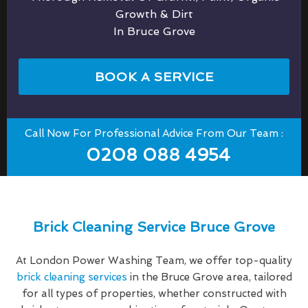
Growth & Dirt
In Bruce Grove
BOOK A SERVICE
Call Now For Professional Advice From Our Team :
0208 088 4954
Brick Cleaning Service Bruce Grove
At London Power Washing Team, we offer top-quality
brick cleaning services
in the Bruce Grove area, tailored
for all types of properties, whether constructed with