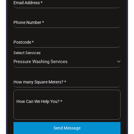
Email Address
*
Phone Number
*
Postcode
*
Select Services
Pressure Washing Services
How many Square Meters?
*
How Can We Help You?
*
Send Message