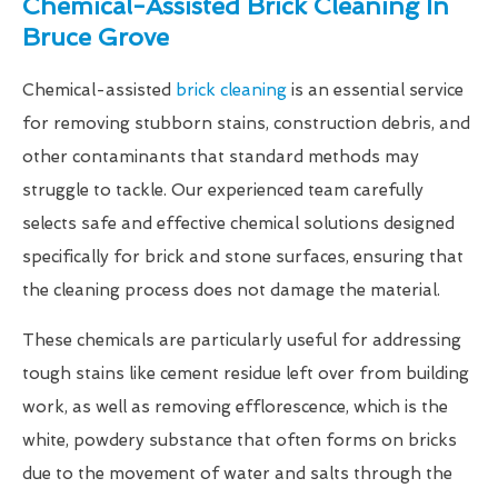
Chemical-Assisted Brick Cleaning In
Bruce Grove
Chemical-assisted
brick cleaning
is an essential service
for removing stubborn stains, construction debris, and
other contaminants that standard methods may
struggle to tackle. Our experienced team carefully
selects safe and effective chemical solutions designed
specifically for brick and stone surfaces, ensuring that
the cleaning process does not damage the material.
These chemicals are particularly useful for addressing
tough stains like cement residue left over from building
work, as well as removing efflorescence, which is the
white, powdery substance that often forms on bricks
due to the movement of water and salts through the