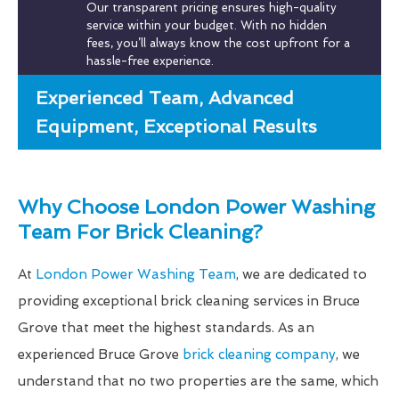
Our transparent pricing ensures high-quality
service within your budget. With no hidden
fees, you’ll always know the cost upfront for a
hassle-free experience.
Experienced Team, Advanced
Equipment, Exceptional Results
Why Choose London Power Washing
Team For Brick Cleaning?
At
London Power Washing Team
, we are dedicated to
providing exceptional brick cleaning services in Bruce
Grove that meet the highest standards. As an
experienced Bruce Grove
brick cleaning company
, we
understand that no two properties are the same, which