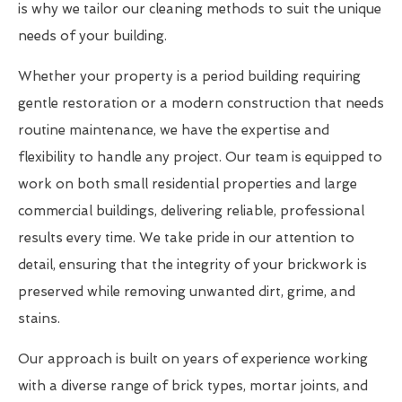
is why we tailor our cleaning methods to suit the unique
needs of your building.
Whether your property is a period building requiring
gentle restoration or a modern construction that needs
routine maintenance, we have the expertise and
flexibility to handle any project. Our team is equipped to
work on both small residential properties and large
commercial buildings, delivering reliable, professional
results every time. We take pride in our attention to
detail, ensuring that the integrity of your brickwork is
preserved while removing unwanted dirt, grime, and
stains.
Our approach is built on years of experience working
with a diverse range of brick types, mortar joints, and