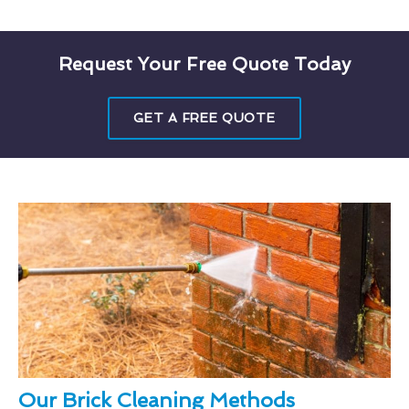
Request Your Free Quote Today
GET A FREE QUOTE
Our Brick Cleaning Methods