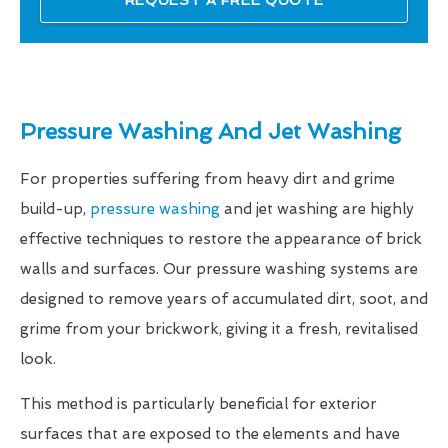
REQUEST A FREE QUOTE
Pressure Washing And Jet Washing
For properties suffering from heavy dirt and grime
build-up,
pressure washing
and jet washing are highly
effective techniques to restore the appearance of brick
walls and surfaces. Our pressure washing systems are
designed to remove years of accumulated dirt, soot, and
grime from your brickwork, giving it a fresh, revitalised
look.
This method is particularly beneficial for exterior
surfaces that are exposed to the elements and have