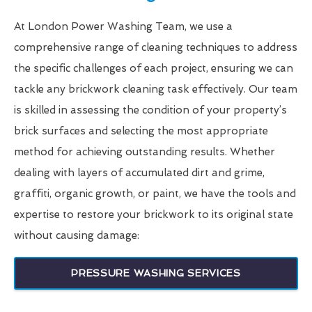
At London Power Washing Team, we use a
comprehensive range of cleaning techniques to address
the specific challenges of each project, ensuring we can
tackle any brickwork cleaning task effectively. Our team
is skilled in assessing the condition of your property’s
brick surfaces and selecting the most appropriate
method for achieving outstanding results. Whether
dealing with layers of accumulated dirt and grime,
graffiti, organic growth, or paint, we have the tools and
expertise to restore your brickwork to its original state
without causing damage:
PRESSURE WASHING SERVICES