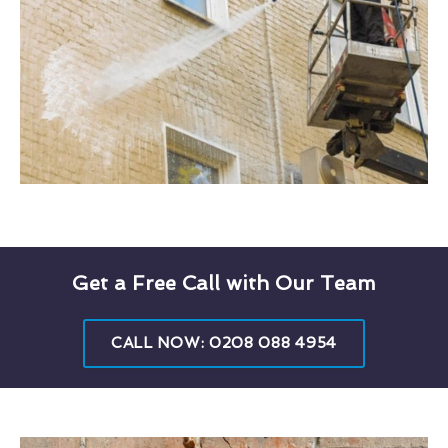
Get a Free Call with Our Team
CALL NOW: 0208 088 4954