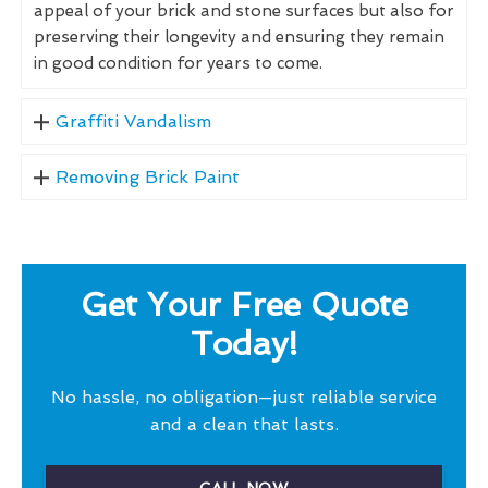
appeal of your brick and stone surfaces but also for
preserving their longevity and ensuring they remain
in good condition for years to come.
Graffiti Vandalism
Removing Brick Paint
Get Your Free Quote
Today!
No hassle, no obligation—just reliable service
and a clean that lasts.