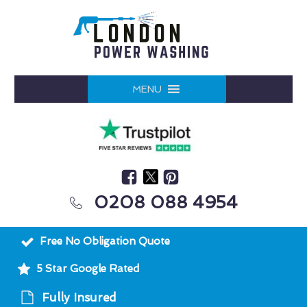
MENU
0208 088 4954
Free No Obligation Quote
5 Star Google Rated
Fully Insured