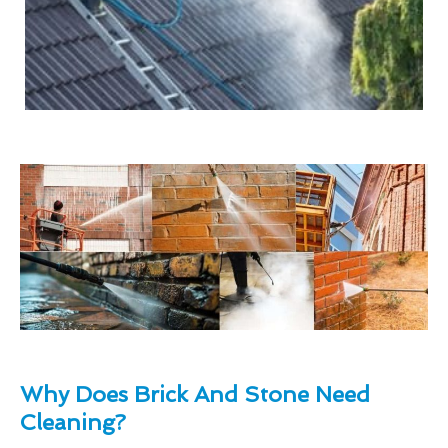
Why Does Brick And Stone Need
Cleaning?