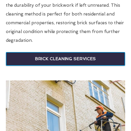
the durability of your brickwork if left untreated. This
cleaning method is perfect for both residential and
commercial properties, restoring brick surfaces to their
original condition while protecting them from further
degradation.
BRICK CLEANING SERVICES