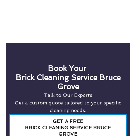
Book Your
Brick Cleaning Service Bruce
Grove
Talk to Our Experts
Get a custom quote tailored to your specific
cleaning needs.
GET A FREE
BRICK CLEANING SERVICE BRUCE
GROVE