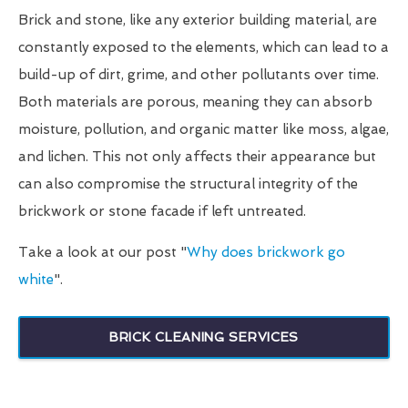
Brick and stone, like any exterior building material, are
constantly exposed to the elements, which can lead to a
build-up of dirt, grime, and other pollutants over time.
Both materials are porous, meaning they can absorb
moisture, pollution, and organic matter like moss, algae,
and lichen. This not only affects their appearance but
can also compromise the structural integrity of the
brickwork or stone facade if left untreated.
Take a look at our post "
Why does brickwork go
white
".
BRICK CLEANING SERVICES