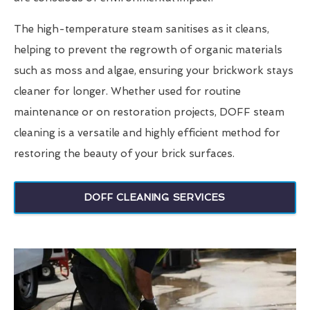
The high-temperature steam sanitises as it cleans,
helping to prevent the regrowth of organic materials
such as moss and algae, ensuring your brickwork stays
cleaner for longer. Whether used for routine
maintenance or on restoration projects, DOFF steam
cleaning is a versatile and highly efficient method for
restoring the beauty of your brick surfaces.
DOFF CLEANING SERVICES