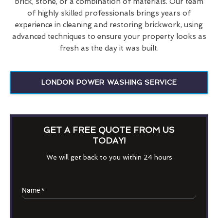
brick, stone, or a combination of materials. Our team
of highly skilled professionals brings years of
experience in cleaning and restoring brickwork, using
advanced techniques to ensure your property looks as
fresh as the day it was built.
LONDON POWER WASHING SERVICE
GET A FREE QUOTE FROM US
TODAY!
We will get back to you within 24 hours
Name
*