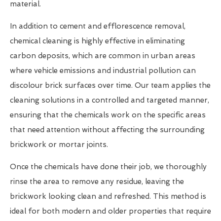
material.
In addition to cement and efflorescence removal,
chemical cleaning is highly effective in eliminating
carbon deposits, which are common in urban areas
where vehicle emissions and industrial pollution can
discolour brick surfaces over time. Our team applies the
cleaning solutions in a controlled and targeted manner,
ensuring that the chemicals work on the specific areas
that need attention without affecting the surrounding
brickwork or mortar joints.
Once the chemicals have done their job, we thoroughly
rinse the area to remove any residue, leaving the
brickwork looking clean and refreshed. This method is
ideal for both modern and older properties that require