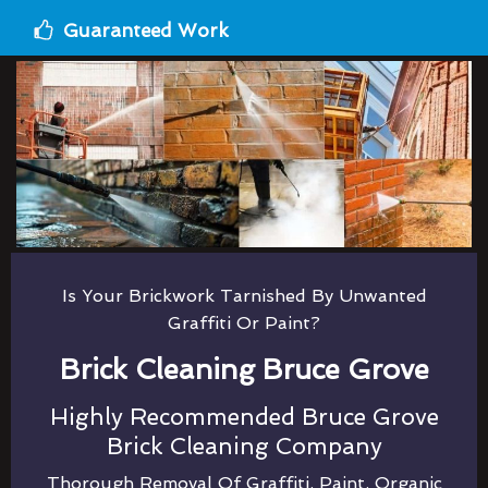
Guaranteed Work
Is Your Brickwork Tarnished By Unwanted
Graffiti Or Paint?
Brick Cleaning Bruce Grove
Highly Recommended Bruce Grove
Brick Cleaning Company
Thorough Removal Of Graffiti, Paint, Organic