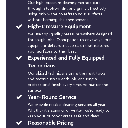
Our high-pressure cleaning method cuts
through stubborn dirt and grime effectively,
using only water to refresh your surfaces
without harming the environment.
High-Pressure Equipment
We use top-quality pressure washers designed
for tough jobs. From patios to driveways, our
equipment delivers a deep clean that restores
your surfaces to their best.
Experienced and Fully Equipped
Technicians
Our skilled technicians bring the right tools
and techniques to each job, ensuring a
professional finish every time, no matter the
surface.
Year-Round Service
We provide reliable cleaning services all year.
Whether it’s summer or winter, we’re ready to
keep your outdoor areas safe and clean.
Reasonable Pricing