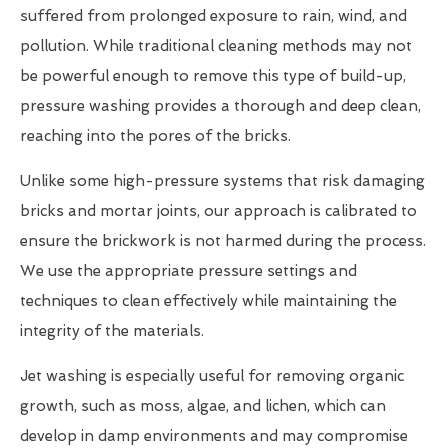
suffered from prolonged exposure to rain, wind, and
pollution. While traditional cleaning methods may not
be powerful enough to remove this type of build-up,
pressure washing provides a thorough and deep clean,
reaching into the pores of the bricks.
Unlike some high-pressure systems that risk damaging
bricks and mortar joints, our approach is calibrated to
ensure the brickwork is not harmed during the process.
We use the appropriate pressure settings and
techniques to clean effectively while maintaining the
integrity of the materials.
Jet washing is especially useful for removing organic
growth, such as moss, algae, and lichen, which can
develop in damp environments and may compromise