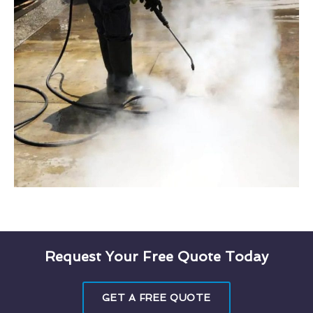
Request Your Free Quote Today
GET A FREE QUOTE