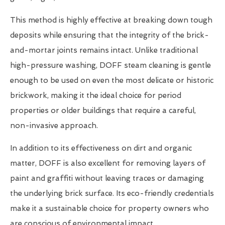
This method is highly effective at breaking down tough
deposits while ensuring that the integrity of the brick-
and-mortar joints remains intact. Unlike traditional
high-pressure washing, DOFF steam cleaning is gentle
enough to be used on even the most delicate or historic
brickwork, making it the ideal choice for period
properties or older buildings that require a careful,
non-invasive approach.
In addition to its effectiveness on dirt and organic
matter, DOFF is also excellent for removing layers of
paint and graffiti without leaving traces or damaging
the underlying brick surface. Its eco-friendly credentials
make it a sustainable choice for property owners who
are conscious of environmental impact.