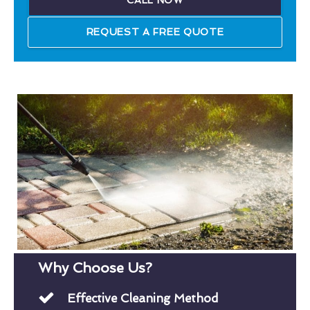
CALL NOW
REQUEST A FREE QUOTE
Why Choose Us?
Effective Cleaning Method