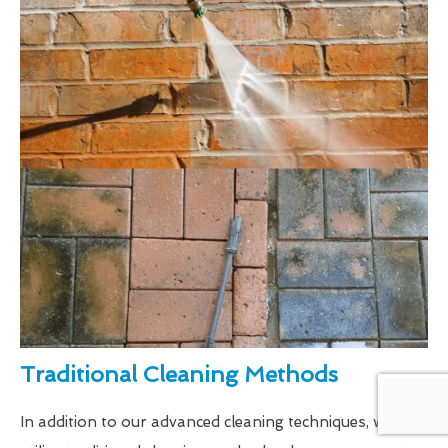
Traditional Cleaning Methods
In addition to our advanced cleaning techniques, we also