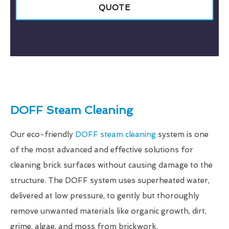
QUOTE
DOFF Steam Cleaning
Our eco-friendly
DOFF steam cleaning
system is one
of the most advanced and effective solutions for
cleaning brick surfaces without causing damage to the
structure. The DOFF system uses superheated water,
delivered at low pressure, to gently but thoroughly
remove unwanted materials like organic growth, dirt,
grime, algae, and moss from brickwork.