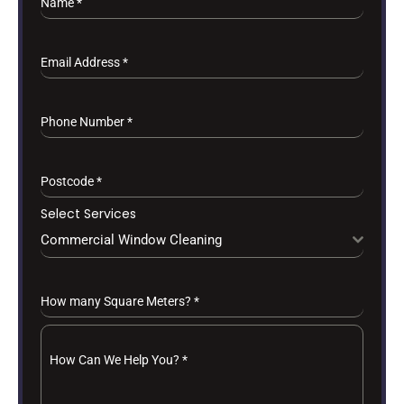
Name
*
Email Address
*
Phone Number
*
Postcode
*
Select Services
Commercial Window Cleaning
How many Square Meters?
*
How Can We Help You?
*