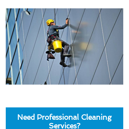
Need Professional Cleaning
Services?