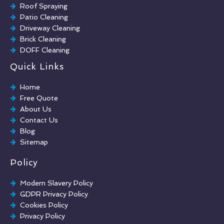
Roof Spraying
Patio Cleaning
Driveway Cleaning
Brick Cleaning
DOFF Cleaning
TORC Cleaning
Quick Links
Industrial Floor Cleaning
Graffiti Removal
Home
Playground Cleaning
Free Quote
Chewing Gum Removal
About Us
Brick Paint Removal
Contact Us
Commercial Window Cleaning
Blog
Sitemap
Policy
Modern Slavery Policy
GDPR Privacy Policy
Cookies Policy
Privacy Policy