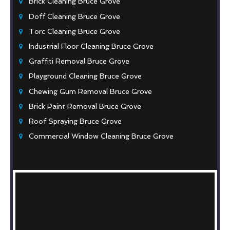
Brick Cleaning Bruce Grove
Doff Cleaning Bruce Grove
Torc Cleaning Bruce Grove
Industrial Floor Cleaning Bruce Grove
Graffiti Removal Bruce Grove
Playground Cleaning Bruce Grove
Chewing Gum Removal Bruce Grove
Brick Paint Removal Bruce Grove
Roof Spraying Bruce Grove
Commercial Window Cleaning Bruce Grove