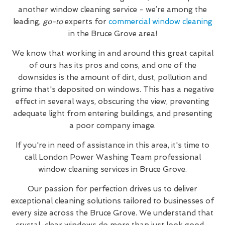
another window cleaning service - we’re among the
leading,
go-to
experts for
commercial window cleaning
in the Bruce Grove area!
We know that working in and around this great capital
of ours has its pros and cons, and one of the
downsides is the amount of dirt, dust, pollution and
grime that's deposited on windows. This has a negative
effect in several ways, obscuring the view, preventing
adequate light from entering buildings, and presenting
a poor company image.
If you're in need of assistance in this area, it's time to
call London Power Washing Team professional
window cleaning services in Bruce Grove.
Our passion for perfection drives us to deliver
exceptional cleaning solutions tailored to businesses of
every size across the Bruce Grove. We understand that
crystal-clear windows do more than just look good—