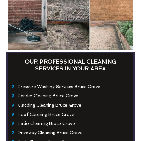
OUR PROFESSIONAL CLEANING
SERVICES IN YOUR AREA
Pressure Washing Services Bruce Grove
Render Cleaning Bruce Grove
Cladding Cleaning Bruce Grove
Roof Cleaning Bruce Grove
Patio Cleaning Bruce Grove
Driveway Cleaning Bruce Grove