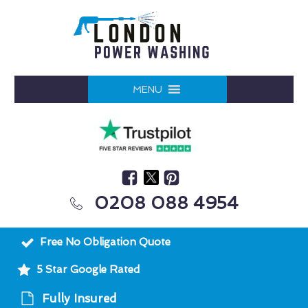
MENU
0208 088 4954
Free No Obligation Quote
5 Star Google Rated
Fully Insured