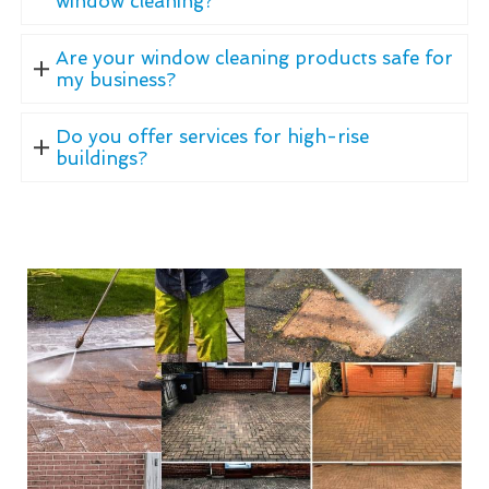
window cleaning?
Are your window cleaning products safe for
my business?
Do you offer services for high-rise
buildings?