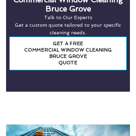
Bruce Grove
Talk to Our Experts
Get a custom quote tailored to your specific
cleaning needs.
GET A FREE
COMMERCIAL WINDOW CLEANING
BRUCE GROVE
QUOTE