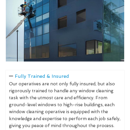
Fully Trained & Insured
Our operatives are not only fully insured, but also
rigorously trained to handle any window cleaning
task with the utmost care and efficiency. From
ground-level windows to high-rise buildings, each
window cleaning operative is equipped with the
knowledge and expertise to perform each job safely,
giving you peace of mind throughout the process.