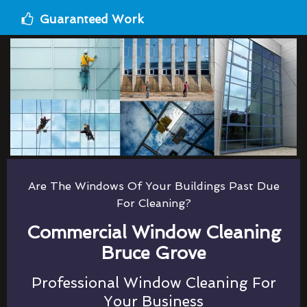
Guaranteed Work
Are The Windows Of Your Buildings Past Due
For Cleaning?
Commercial Window Cleaning
Bruce Grove
Professional Window Cleaning For
Your Business