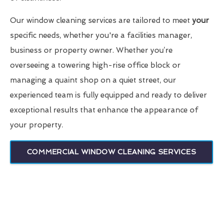
Our window cleaning services are tailored to meet
your
specific needs, whether you're a facilities manager,
business or property owner. Whether you’re
overseeing a towering high-rise office block or
managing a quaint shop on a quiet street, our
experienced team is fully equipped and ready to deliver
exceptional results that enhance the appearance of
your property.
COMMERCIAL WINDOW CLEANING SERVICES