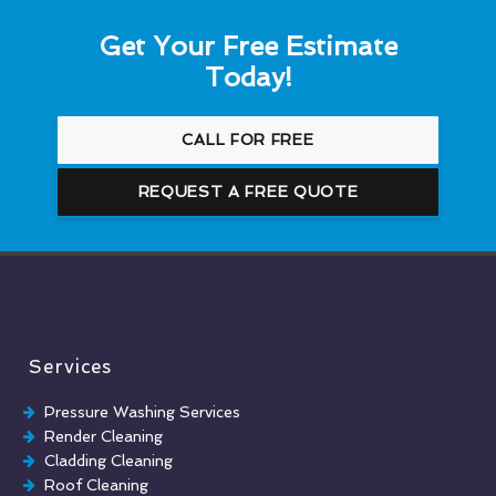
Get Your Free Estimate
Today!
CALL FOR FREE
REQUEST A FREE QUOTE
Services
Pressure Washing Services
Render Cleaning
Cladding Cleaning
Roof Cleaning