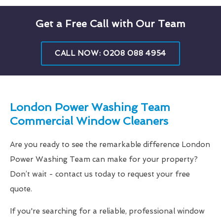
Get a Free Call with Our Team
CALL NOW: 0208 088 4954
London Power Washing Team
Commercial Window Cleaners
Are you ready to see the remarkable difference London
Power Washing Team can make for your property?
Don’t wait - contact us today to request your free
quote.
If you're searching for a reliable, professional window