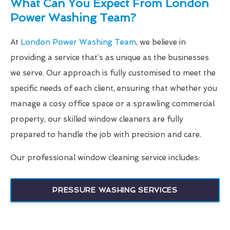
What Can You Expect From London
Power Washing Team?
At
London Power Washing Team
, we believe in
providing a service that’s as unique as the businesses
we serve. Our approach is fully customised to meet the
specific needs of each client, ensuring that whether you
manage a cosy office space or a sprawling commercial
property, our skilled window cleaners are fully
prepared to handle the job with precision and care.
Our professional window cleaning service includes:
PRESSURE WASHING SERVICES