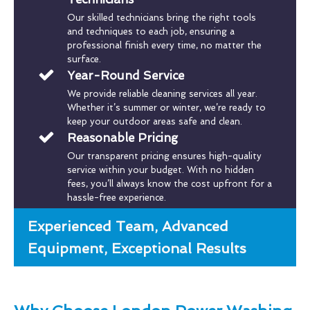
Our skilled technicians bring the right tools
and techniques to each job, ensuring a
professional finish every time, no matter the
surface.
Year-Round Service
We provide reliable cleaning services all year.
Whether it’s summer or winter, we’re ready to
keep your outdoor areas safe and clean.
Reasonable Pricing
Our transparent pricing ensures high-quality
service within your budget. With no hidden
fees, you’ll always know the cost upfront for a
hassle-free experience.
Experienced Team, Advanced
Equipment, Exceptional Results