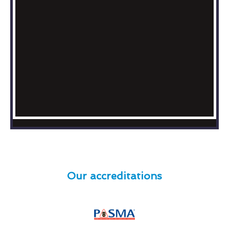
Our accreditations