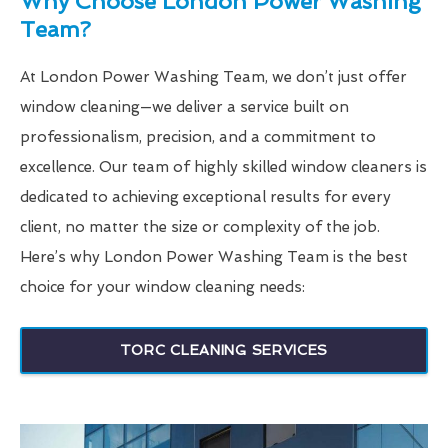
Why Choose London Power Washing
Team?
At London Power Washing Team, we don’t just offer
window cleaning—we deliver a service built on
professionalism, precision, and a commitment to
excellence. Our team of highly skilled window cleaners is
dedicated to achieving exceptional results for every
client, no matter the size or complexity of the job.
Here’s why London Power Washing Team is the best
choice for your window cleaning needs:
TORC CLEANING SERVICES