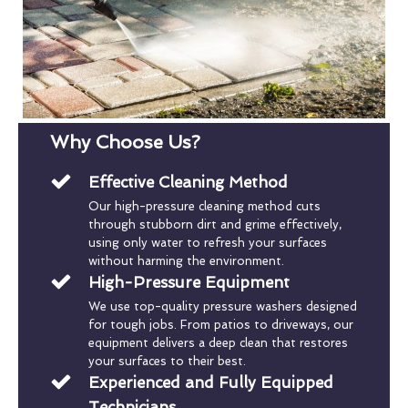
Why Choose Us?
Effective Cleaning Method
Our high-pressure cleaning method cuts
through stubborn dirt and grime effectively,
using only water to refresh your surfaces
without harming the environment.
High-Pressure Equipment
We use top-quality pressure washers designed
for tough jobs. From patios to driveways, our
equipment delivers a deep clean that restores
your surfaces to their best.
Experienced and Fully Equipped
Technicians