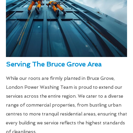
Serving The Bruce Grove Area
While our roots are firmly planted in Bruce Grove,
London Power Washing Team is proud to extend our
services across the entire region. We cater to a diverse
range of commercial properties, from bustling urban
centres to more tranquil residential areas, ensuring that
every building we service reflects the highest standards
of cleanliness.