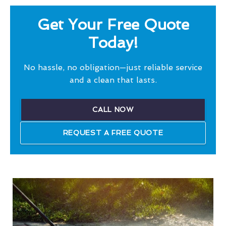
Get Your Free Quote
Today!
No hassle, no obligation—just reliable service
and a clean that lasts.
CALL NOW
REQUEST A FREE QUOTE