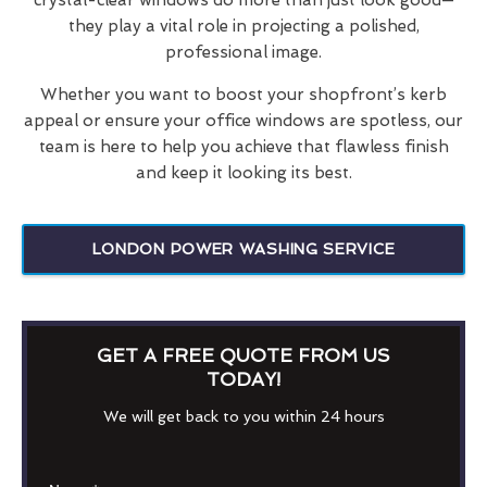
they play a vital role in projecting a polished,
professional image.
Whether you want to boost your shopfront’s kerb
appeal or ensure your office windows are spotless, our
team is here to help you achieve that flawless finish
and keep it looking its best.
LONDON POWER WASHING SERVICE
GET A FREE QUOTE FROM US
TODAY!
We will get back to you within 24 hours