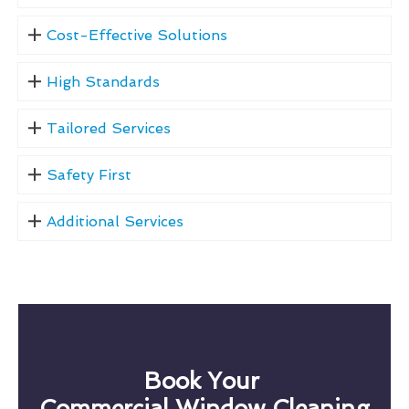
Cost-Effective Solutions
High Standards
Tailored Services
Safety First
Additional Services
Book Your
Commercial Window Cleaning