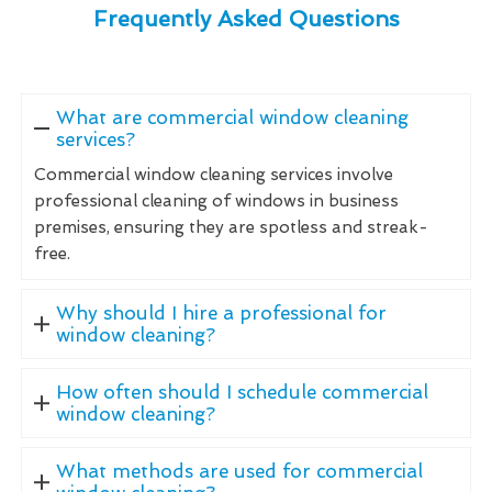
Frequently Asked Questions
What are commercial window cleaning
services?
Commercial window cleaning services involve
professional cleaning of windows in business
premises, ensuring they are spotless and streak-
free.
Why should I hire a professional for
window cleaning?
How often should I schedule commercial
window cleaning?
What methods are used for commercial