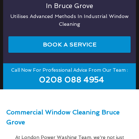
In Bruce Grove
Utilises Advanced Methods In Industrial Window
Cleaning
BOOK A SERVICE
Call Now For Professional Advice From Our Team :
0208 088 4954
Commercial Window Cleaning Bruce
Grove
At London Power Washing Team, we're not just