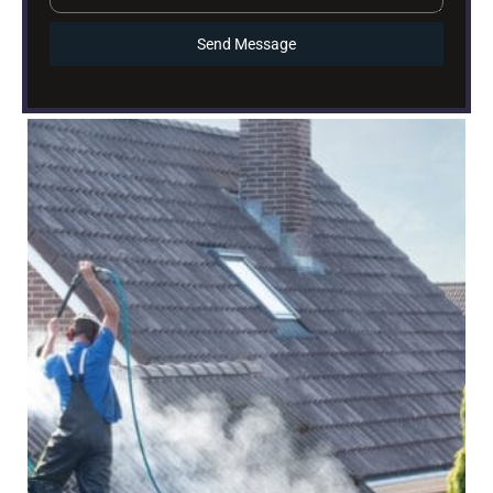
Send Message