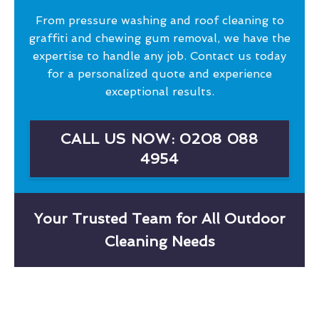
From pressure washing and roof cleaning to
graffiti and chewing gum removal, we have the
expertise to handle any job. Contact us today
for a personalized quote and experience
exceptional results.
CALL US NOW: 0208 088
4954
Your Trusted Team for All Outdoor
Cleaning Needs