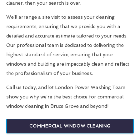
cleaner, then your search is over.
We’ll arrange a site visit to assess your cleaning
requirements, ensuring that we provide you with a
detailed and accurate estimate tailored to your needs.
Our professional team is dedicated to delivering the
highest standard of service, ensuring that your
windows and building are impeccably clean and reflect
the professionalism of your business.
Call us today, and let London Power Washing Team
show you why we’re the best choice for commercial
window cleaning in Bruce Grove and beyond!
COMMERCIAL WINDOW CLEANING