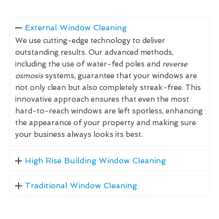
External Window Cleaning
We use cutting-edge technology to deliver
outstanding results. Our advanced methods,
including the use of water-fed poles and
reverse
osmosis
systems, guarantee that your windows are
not only clean but also completely streak-free. This
innovative approach ensures that even the most
hard-to-reach windows are left spotless, enhancing
the appearance of your property and making sure
your business always looks its best.
High Rise Building Window Cleaning
Traditional Window Cleaning