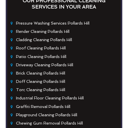
OUR PROFESSIONAL CLEANING
SERVICES IN YOUR AREA
Pressure Washing Services Pollards Hill
Render Cleaning Pollards Hill
Cladding Cleaning Pollards Hill
Roof Cleaning Pollards Hill
Patio Cleaning Pollards Hill
Driveway Cleaning Pollards Hill
Brick Cleaning Pollards Hill
Doff Cleaning Pollards Hill
Torc Cleaning Pollards Hill
Industrial Floor Cleaning Pollards Hill
Graffiti Removal Pollards Hill
Playground Cleaning Pollards Hill
Chewing Gum Removal Pollards Hill