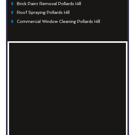
Brick Paint Removal Pollards Hill
Roof Spraying Pollards Hill
Commercial Window Cleaning Pollards Hill