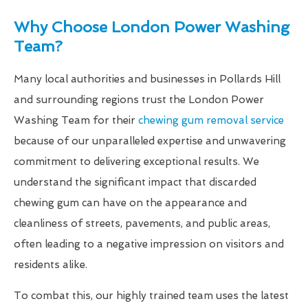
Why Choose London Power Washing
Team?
Many local authorities and businesses in Pollards Hill
and surrounding regions trust the London Power
Washing Team for their
chewing gum removal service
because of our unparalleled expertise and unwavering
commitment to delivering exceptional results. We
understand the significant impact that discarded
chewing gum can have on the appearance and
cleanliness of streets, pavements, and public areas,
often leading to a negative impression on visitors and
residents alike.
To combat this, our highly trained team uses the latest