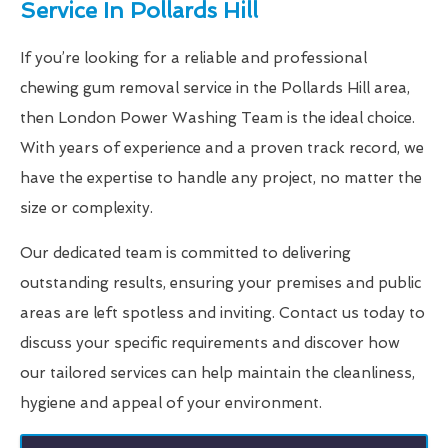
Service In Pollards Hill
If you’re looking for a reliable and professional
chewing gum removal service in the Pollards Hill area,
then London Power Washing Team is the ideal choice.
With years of experience and a proven track record, we
have the expertise to handle any project, no matter the
size or complexity.
Our dedicated team is committed to delivering
outstanding results, ensuring your premises and public
areas are left spotless and inviting. Contact us today to
discuss your specific requirements and discover how
our tailored services can help maintain the cleanliness,
hygiene and appeal of your environment.