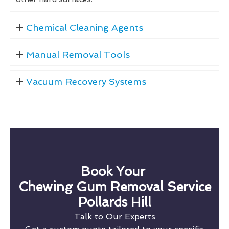
Chemical Cleaning Agents
Manual Removal Tools
Vacuum Recovery Systems
Book Your
Chewing Gum Removal Service
Pollards Hill
Talk to Our Experts