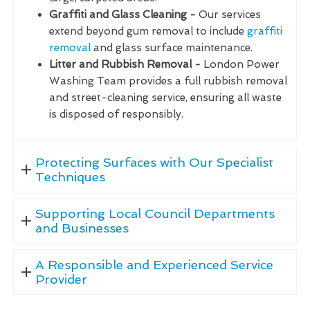
Graffiti and Glass Cleaning -
Our services
extend beyond gum removal to include
graffiti
removal
and glass surface maintenance.
Litter and Rubbish Removal -
London Power
Washing Team provides a full rubbish removal
and street-cleaning service, ensuring all waste
is disposed of responsibly.
Protecting Surfaces with Our Specialist
Techniques
Supporting Local Council Departments
and Businesses
A Responsible and Experienced Service
Provider