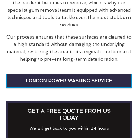
the harder it becomes to remove, which is why our
specialist gum removal team is equipped with advanced
techniques and tools to tackle even the most stubborn
residues.
Our process ensures that these surfaces are cleaned to
a high standard without damaging the underlying
material, restoring the area to its original condition and
helping to prevent long-term deterioration.
LONDON POWER WASHING SERVICE
GET A FREE QUOTE FROM US
TODAY!
We will get back to you within 24 hours