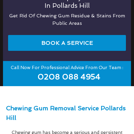
In Pollards Hill
Get Rid Of Chewing Gum Residue & Stains From
Public Areas
BOOK A SERVICE
Call Now For Professional Advice From Our Team :
0208 088 4954
Chewing Gum Removal Service Pollards
Hill
Chewing gum has become a serious and persistent