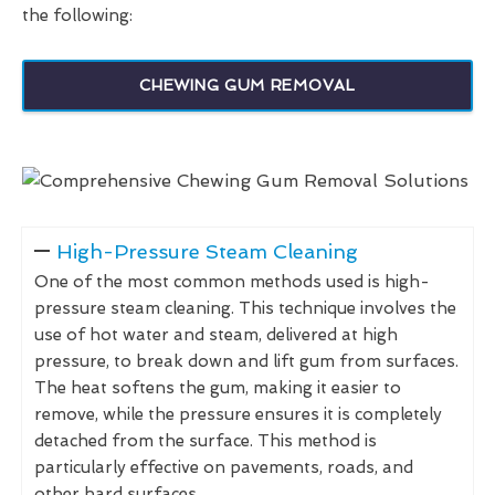
the following:
CHEWING GUM REMOVAL
High-Pressure Steam Cleaning
One of the most common methods used is high-
pressure steam cleaning. This technique involves the
use of hot water and steam, delivered at high
pressure, to break down and lift gum from surfaces.
The heat softens the gum, making it easier to
remove, while the pressure ensures it is completely
detached from the surface. This method is
particularly effective on pavements, roads, and
other hard surfaces.