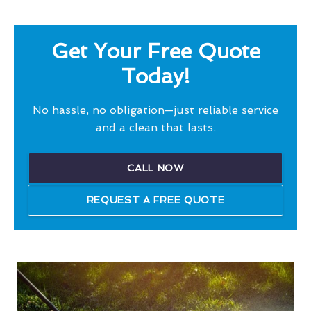
Get Your Free Quote
Today!
No hassle, no obligation—just reliable service
and a clean that lasts.
CALL NOW
REQUEST A FREE QUOTE