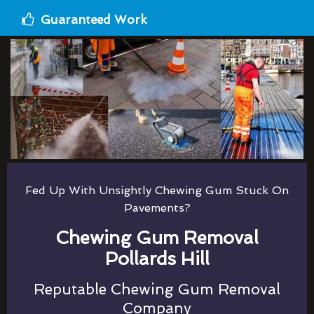
Guaranteed Work
Fed Up With Unsightly Chewing Gum Stuck On
Pavements?
Chewing Gum Removal
Pollards Hill
Reputable Chewing Gum Removal
Company