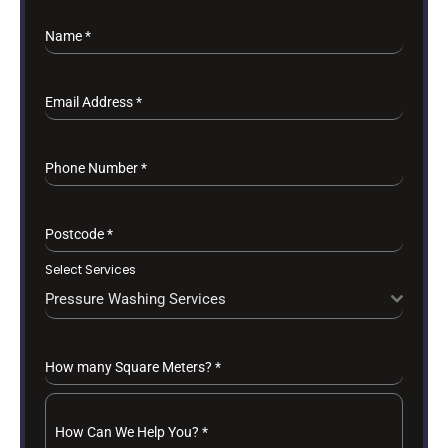
Name
*
Email Address
*
Phone Number
*
Postcode
*
Select Services
Pressure Washing Services
How many Square Meters?
*
How Can We Help You?
*