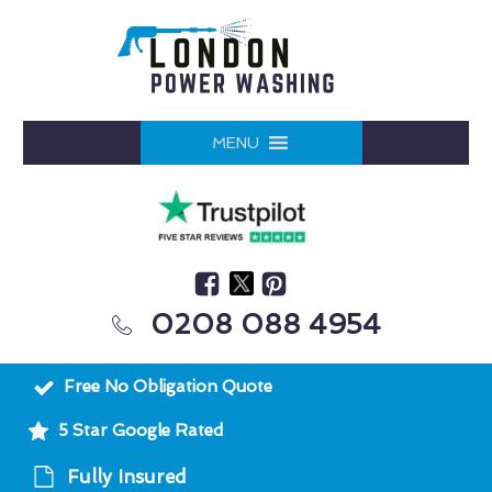
MENU
0208 088 4954
Free No Obligation Quote
5 Star Google Rated
Fully Insured