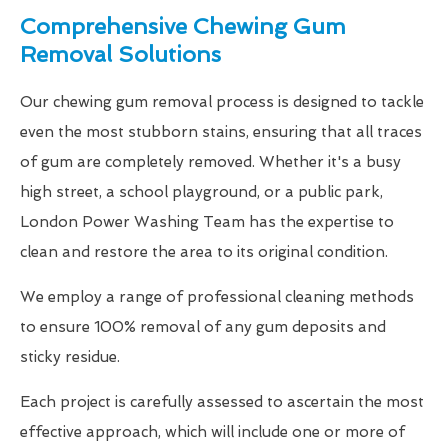
Comprehensive Chewing Gum
Removal Solutions
Our chewing gum removal process is designed to tackle
even the most stubborn stains, ensuring that all traces
of gum are completely removed. Whether it's a busy
high street, a school playground, or a public park,
London Power Washing Team has the expertise to
clean and restore the area to its original condition.
We employ a range of professional cleaning methods
to ensure 100% removal of any gum deposits and
sticky residue.
Each project is carefully assessed to ascertain the most
effective approach, which will include one or more of