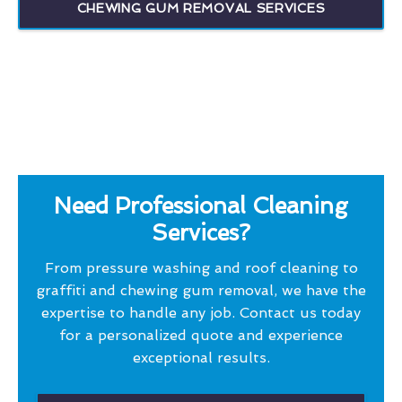
CHEWING GUM REMOVAL SERVICES
Need Professional Cleaning
Services?
From pressure washing and roof cleaning to
graffiti and chewing gum removal, we have the
expertise to handle any job. Contact us today
for a personalized quote and experience
exceptional results.