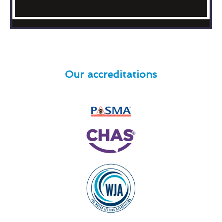
Our accreditations