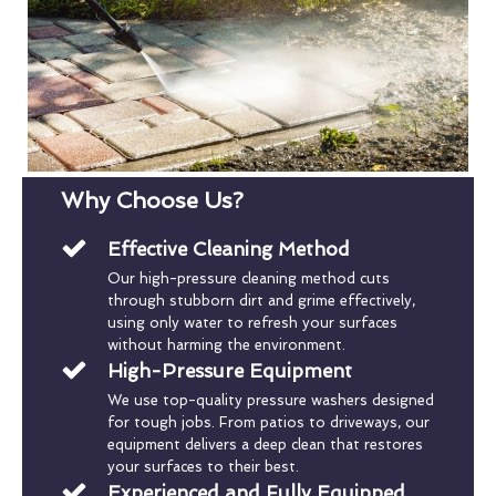
Why Choose Us?
Effective Cleaning Method
Our high-pressure cleaning method cuts
through stubborn dirt and grime effectively,
using only water to refresh your surfaces
without harming the environment.
High-Pressure Equipment
We use top-quality pressure washers designed
for tough jobs. From patios to driveways, our
equipment delivers a deep clean that restores
your surfaces to their best.
Experienced and Fully Equipped