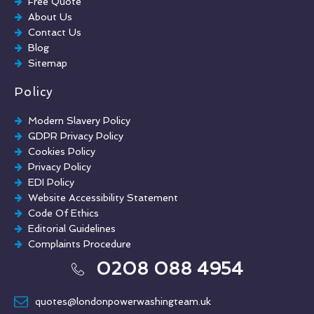
Free Quote
Chewing Gum Removal
About Us
Brick Paint Removal
Contact Us
Commercial Window Cleaning
Blog
Sitemap
Policy
Modern Slavery Policy
GDPR Privacy Policy
Cookies Policy
Privacy Policy
EDI Policy
Website Accessibility Statement
Code Of Ethics
Editorial Guidelines
Complaints Procedure
General Disclaimer
0208 088 4954
Terms And Conditions
quotes@londonpowerwashingteam.uk