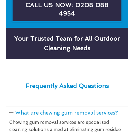
CALL US NOW: 0208 088
4954
Your Trusted Team for All Outdoor
Cleaning Needs
Frequently Asked Questions
What are chewing gum removal services?
Chewing gum removal services are specialised
cleaning solutions aimed at eliminating gum residue