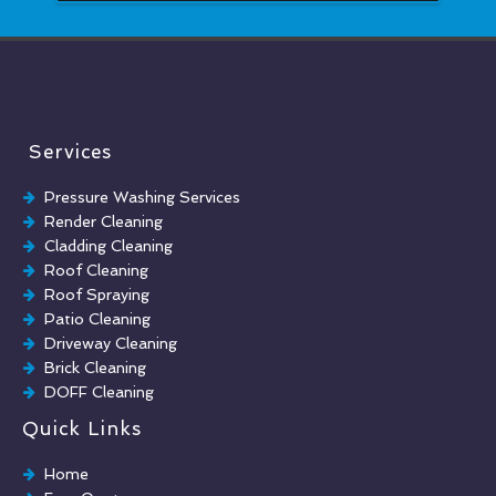
Services
Pressure Washing Services
Render Cleaning
Cladding Cleaning
Roof Cleaning
Roof Spraying
Patio Cleaning
Driveway Cleaning
Brick Cleaning
DOFF Cleaning
TORC Cleaning
Quick Links
Industrial Floor Cleaning
Graffiti Removal
Home
Playground Cleaning