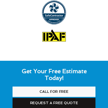
Get Your Free Estimate
Today!
CALL FOR FREE
REQUEST A FREE QUOTE