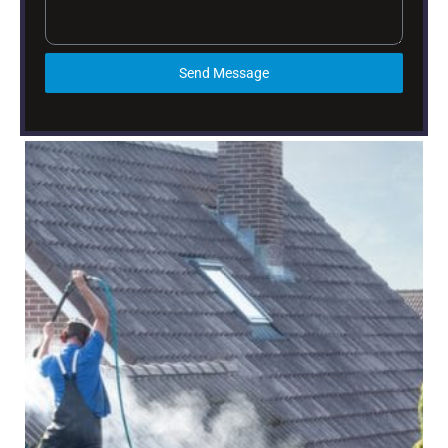
Send Message