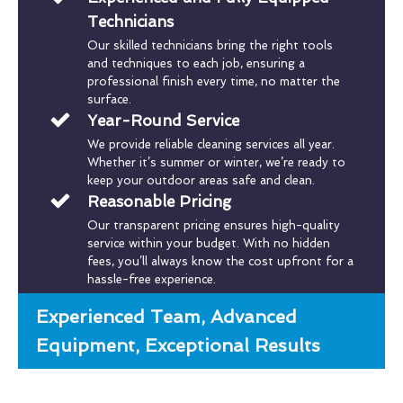
Technicians
Our skilled technicians bring the right tools
and techniques to each job, ensuring a
professional finish every time, no matter the
surface.
Year-Round Service
We provide reliable cleaning services all year.
Whether it’s summer or winter, we’re ready to
keep your outdoor areas safe and clean.
Reasonable Pricing
Our transparent pricing ensures high-quality
service within your budget. With no hidden
fees, you’ll always know the cost upfront for a
hassle-free experience.
Experienced Team, Advanced
Equipment, Exceptional Results