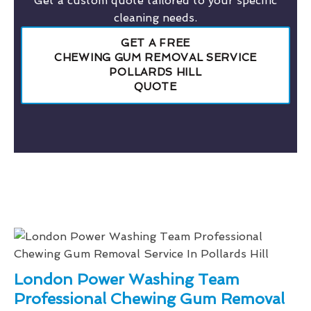
Get a custom quote tailored to your specific
cleaning needs.
GET A FREE
CHEWING GUM REMOVAL SERVICE
POLLARDS HILL
QUOTE
London Power Washing Team
Professional Chewing Gum Removal