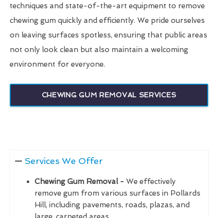
techniques and state-of-the-art equipment to remove
chewing gum quickly and efficiently. We pride ourselves
on leaving surfaces spotless, ensuring that public areas
not only look clean but also maintain a welcoming
environment for everyone.
CHEWING GUM REMOVAL SERVICES
Services We Offer
Chewing Gum Removal -
We effectively
remove gum from various surfaces in Pollards
Hill, including pavements, roads, plazas, and
large, carpeted areas.