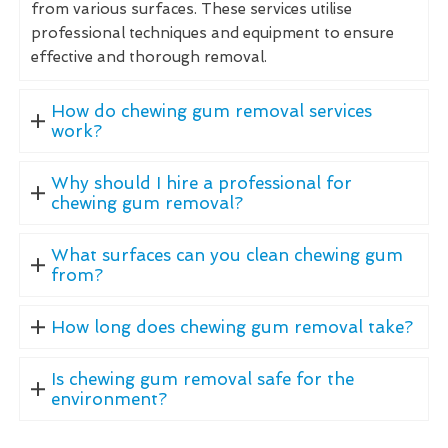
from various surfaces. These services utilise
professional techniques and equipment to ensure
effective and thorough removal.
How do chewing gum removal services
work?
Why should I hire a professional for
chewing gum removal?
What surfaces can you clean chewing gum
from?
How long does chewing gum removal take?
Is chewing gum removal safe for the
environment?