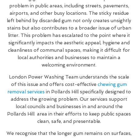
problem in public areas, including streets, pavements,
airports, and other busy locations. The sticky residue
left behind by discarded gum not only creates unsightly
stains but also contributes to a broader issue of urban
litter. This problem has escalated to the point where it
significantly impacts the aesthetic appeal, hygiene and
cleanliness of communal spaces, making it difficult for
local authorities and businesses to maintain a
welcoming environment.
London Power Washing Team understands the scale
of this issue and offers cost-effective
chewing gum
removal services
in Pollards Hill specifically designed to
address the growing problem. Our services support
local councils and businesses in and around the
Pollards Hill area in their efforts to keep public spaces
clean, safe, and presentable.
We recognise that the longer gum remains on surfaces,