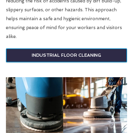
reducing the risk of accidents caused by dirt build-up,
slippery surfaces, or other hazards. This approach
helps maintain a safe and hygienic environment,
ensuring peace of mind for your workers and visitors
alike.
INDUSTRIAL FLOOR CLEANING