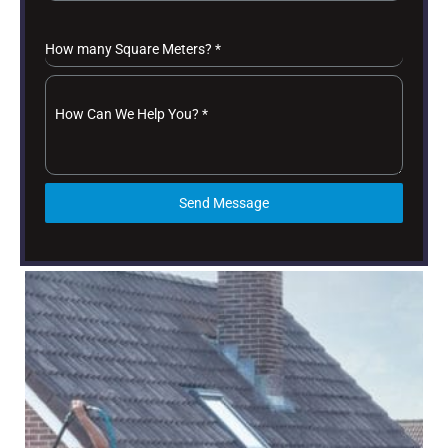
How many Square Meters?
*
How Can We Help You?
*
Send Message