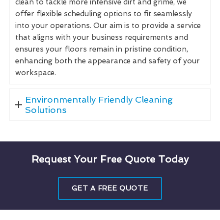
clean to tackle more intensive dirt and grime, we
offer flexible scheduling options to fit seamlessly
into your operations. Our aim is to provide a service
that aligns with your business requirements and
ensures your floors remain in pristine condition,
enhancing both the appearance and safety of your
workspace.
Environmentally Friendly Cleaning
Solutions
Request Your Free Quote Today
GET A FREE QUOTE