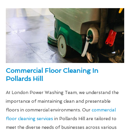
Commercial Floor Cleaning In
Pollards Hill
At London Power Washing Team, we understand the
importance of maintaining clean and presentable
floors in commercial environments. Our
commercial
floor cleaning services
in Pollards Hill are tailored to
meet the diverse needs of businesses across various