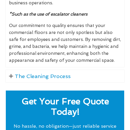
business operations.
*Such as the use of escalator cleaners
Our commitment to quality ensures that your
commercial floors are not only spotless but also
safe for employees and customers. By removing dirt,
grime, and bacteria, we help maintain a hygienic and
professional environment, enhancing both the
appearance and safety of your commercial space.
The Cleaning Process
Get Your Free Quote
Today!
No hassle, no obligation—just reliable service