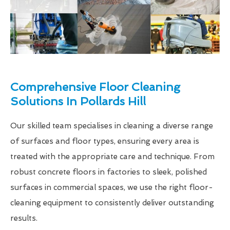
Comprehensive Floor Cleaning
Solutions In Pollards Hill
Our skilled team specialises in cleaning a diverse range
of surfaces and floor types, ensuring every area is
treated with the appropriate care and technique. From
robust concrete floors in factories to sleek, polished
surfaces in commercial spaces, we use the right floor-
cleaning equipment to consistently deliver outstanding
results.