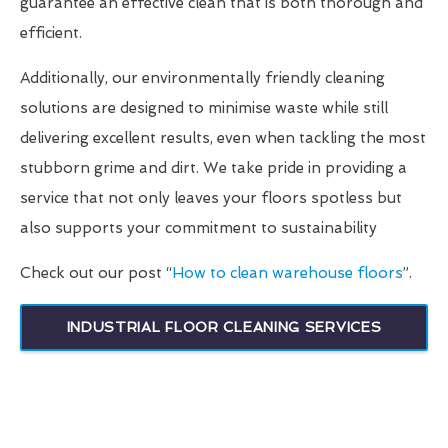
guarantee an effective clean that is both thorough and
efficient.
Additionally, our environmentally friendly cleaning
solutions are designed to minimise waste while still
delivering excellent results, even when tackling the most
stubborn grime and dirt. We take pride in providing a
service that not only leaves your floors spotless but
also supports your commitment to sustainability
Check out our post “
How to clean warehouse floors
”.
INDUSTRIAL FLOOR CLEANING SERVICES