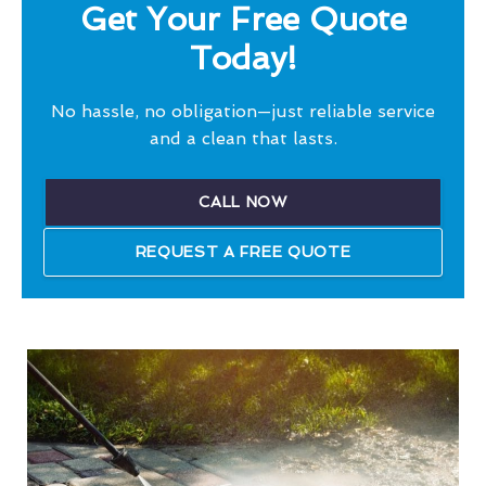
Get Your Free Quote
Today!
No hassle, no obligation—just reliable service
and a clean that lasts.
CALL NOW
REQUEST A FREE QUOTE