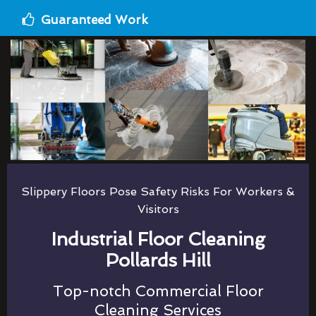
Guaranteed Work
Slippery Floors Pose Safety Risks For Workers &
Visitors
Industrial Floor Cleaning
Pollards Hill
Top-notch Commercial Floor
Cleaning Services