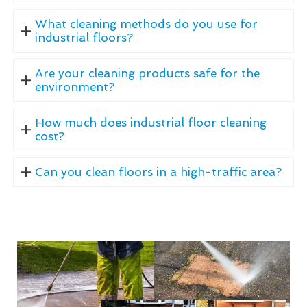
What cleaning methods do you use for
industrial floors?
Are your cleaning products safe for the
environment?
How much does industrial floor cleaning
cost?
Can you clean floors in a high-traffic area?