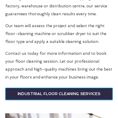
factory, warehouse or distribution centre, our service
guarantees thoroughly clean results every time.
Our team will assess the project and select the right
floor-cleaning machine or scrubber dryer to suit the
floor type and apply a suitable cleaning solution.
Contact us today for more information and to book
your floor cleaning session. Let our professional
approach and high-quality machines bring out the best
in your floors and enhance your business image.
INDUSTRIAL FLOOR CLEANING SERVICES