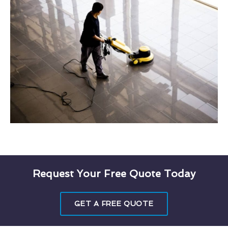
Request Your Free Quote Today
GET A FREE QUOTE