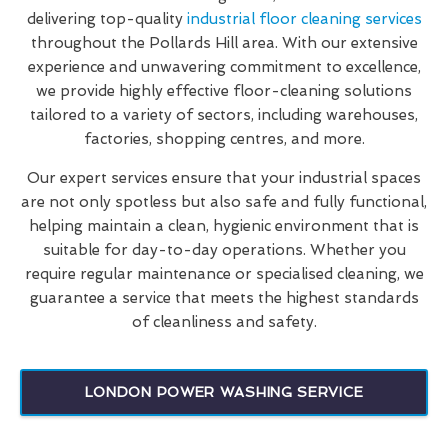
delivering top-quality
industrial floor cleaning services
throughout the Pollards Hill area. With our extensive
experience and unwavering commitment to excellence,
we provide highly effective floor-cleaning solutions
tailored to a variety of sectors, including warehouses,
factories, shopping centres, and more.
Our expert services ensure that your industrial spaces
are not only spotless but also safe and fully functional,
helping maintain a clean, hygienic environment that is
suitable for day-to-day operations. Whether you
require regular maintenance or specialised cleaning, we
guarantee a service that meets the highest standards
of cleanliness and safety.
LONDON POWER WASHING SERVICE