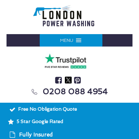
MENU
0208 088 4954
Free No Obligation Quote
5 Star Google Rated
Fully Insured