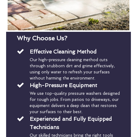
Why Choose Us?
Effective Cleaning Method
Our high-pressure cleaning method cuts
through stubborn dirt and grime effectively,
using only water to refresh your surfaces
without harming the environment.
High-Pressure Equipment
We use top-quality pressure washers designed
for tough jobs. From patios to driveways, our
equipment delivers a deep clean that restores
your surfaces to their best.
Experienced and Fully Equipped
Technicians
Our skilled technicians bring the right tools