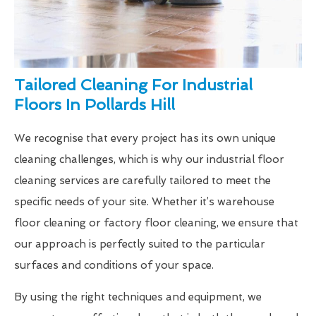
Tailored Cleaning For Industrial
Floors In Pollards Hill
We recognise that every project has its own unique
cleaning challenges, which is why our industrial floor
cleaning services are carefully tailored to meet the
specific needs of your site. Whether it’s warehouse
floor cleaning or factory floor cleaning, we ensure that
our approach is perfectly suited to the particular
surfaces and conditions of your space.
By using the right techniques and equipment, we