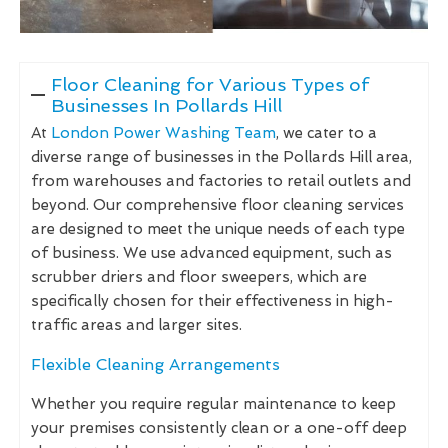
Floor Cleaning for Various Types of
Businesses In Pollards Hill
At
London Power Washing Team
, we cater to a
diverse range of businesses in the Pollards Hill area,
from warehouses and factories to retail outlets and
beyond. Our comprehensive floor cleaning services
are designed to meet the unique needs of each type
of business. We use advanced equipment, such as
scrubber driers and floor sweepers, which are
specifically chosen for their effectiveness in high-
traffic areas and larger sites.
Flexible Cleaning Arrangements
Whether you require regular maintenance to keep
your premises consistently clean or a one-off deep