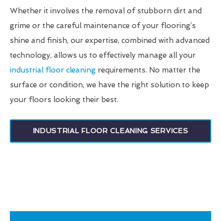
Whether it involves the removal of stubborn dirt and
grime or the careful maintenance of your flooring’s
shine and finish, our expertise, combined with advanced
technology, allows us to effectively manage all your
industrial floor cleaning
requirements. No matter the
surface or condition, we have the right solution to keep
your floors looking their best.
INDUSTRIAL FLOOR CLEANING SERVICES