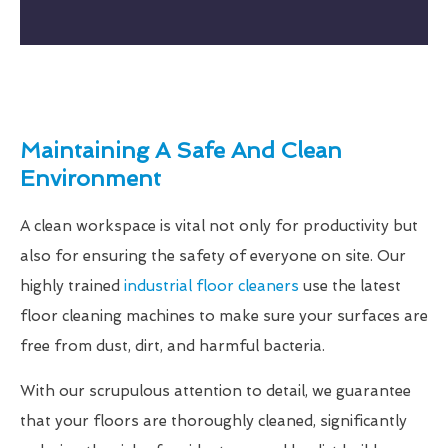
Maintaining A Safe And Clean
Environment
A clean workspace is vital not only for productivity but
also for ensuring the safety of everyone on site. Our
highly trained
industrial floor cleaners
use the latest
floor cleaning machines to make sure your surfaces are
free from dust, dirt, and harmful bacteria.
With our scrupulous attention to detail, we guarantee
that your floors are thoroughly cleaned, significantly