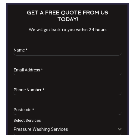
GET A FREE QUOTE FROM US
TODAY!
We will get back to you within 24 hours
Name
*
Email Address
*
Phone Number
*
Postcode
*
Select Services
Pressure Washing Services