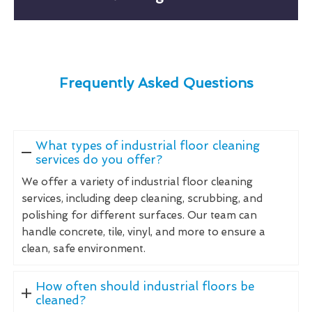
Frequently Asked Questions
What types of industrial floor cleaning
services do you offer?
We offer a variety of industrial floor cleaning
services, including deep cleaning, scrubbing, and
polishing for different surfaces. Our team can
handle concrete, tile, vinyl, and more to ensure a
clean, safe environment.
How often should industrial floors be
cleaned?