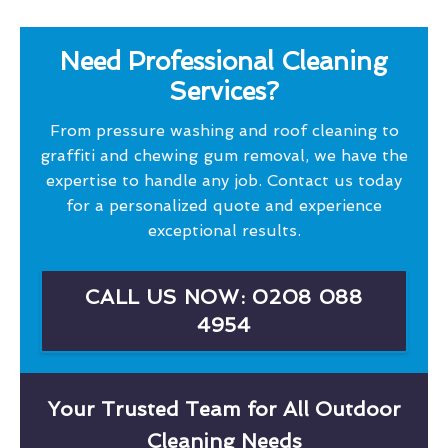
Need Professional Cleaning
Services?
From pressure washing and roof cleaning to
graffiti and chewing gum removal, we have the
expertise to handle any job. Contact us today
for a personalized quote and experience
exceptional results.
CALL US NOW: 0208 088
4954
Your Trusted Team for All Outdoor
Cleaning Needs