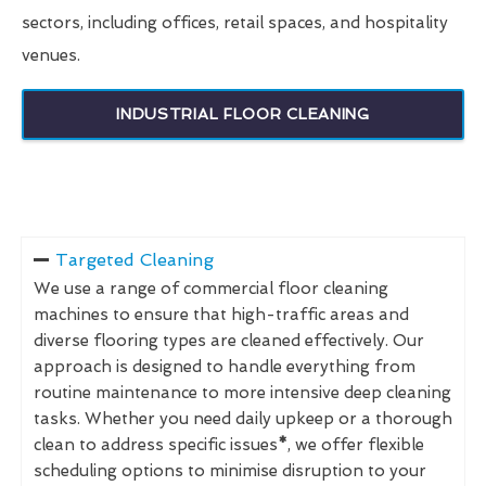
sectors, including offices, retail spaces, and hospitality
venues.
INDUSTRIAL FLOOR CLEANING
Targeted Cleaning
We use a range of commercial floor cleaning
machines to ensure that high-traffic areas and
diverse flooring types are cleaned effectively. Our
approach is designed to handle everything from
routine maintenance to more intensive deep cleaning
tasks. Whether you need daily upkeep or a thorough
clean to address specific issues
*
, we offer flexible
scheduling options to minimise disruption to your