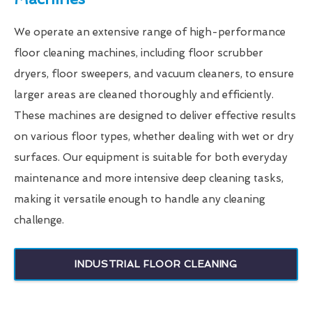
We operate an extensive range of high-performance
floor cleaning machines, including floor scrubber
dryers, floor sweepers, and vacuum cleaners, to ensure
larger areas are cleaned thoroughly and efficiently.
These machines are designed to deliver effective results
on various floor types, whether dealing with wet or dry
surfaces. Our equipment is suitable for both everyday
maintenance and more intensive deep cleaning tasks,
making it versatile enough to handle any cleaning
challenge.
INDUSTRIAL FLOOR CLEANING