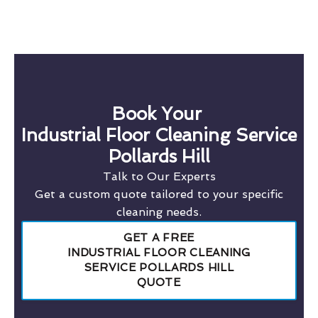
Book Your
Industrial Floor Cleaning Service
Pollards Hill
Talk to Our Experts
Get a custom quote tailored to your specific
cleaning needs.
GET A FREE
INDUSTRIAL FLOOR CLEANING
SERVICE POLLARDS HILL
QUOTE