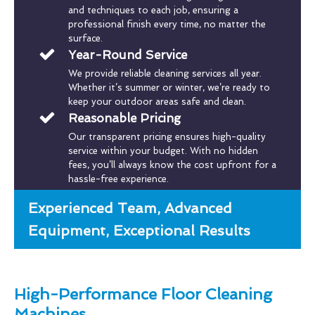
and techniques to each job, ensuring a
professional finish every time, no matter the
surface.
Year-Round Service
We provide reliable cleaning services all year.
Whether it’s summer or winter, we’re ready to
keep your outdoor areas safe and clean.
Reasonable Pricing
Our transparent pricing ensures high-quality
service within your budget. With no hidden
fees, you’ll always know the cost upfront for a
hassle-free experience.
Experienced Team, Advanced
Equipment, Exceptional Results
High-Performance Floor Cleaning
Machines