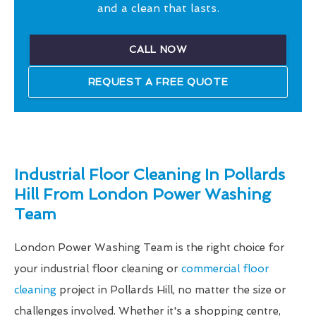
and a clean that lasts.
CALL NOW
REQUEST A FREE QUOTE
Industrial Floor Cleaning In Pollards
Hill From London Power Washing
Team
London Power Washing Team is the right choice for
your industrial floor cleaning or
commercial floor
cleaning
project in Pollards Hill, no matter the size or
challenges involved. Whether it's a shopping centre,