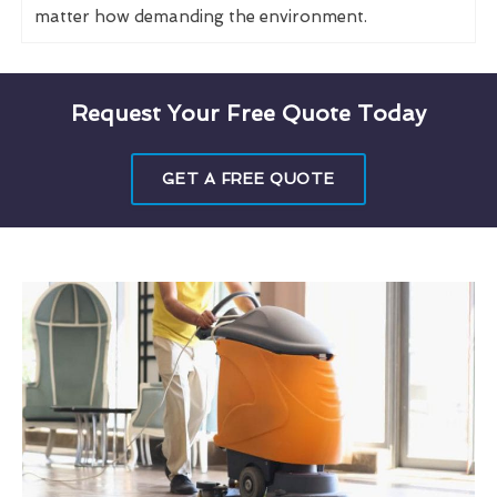
matter how demanding the environment.
Request Your Free Quote Today
GET A FREE QUOTE