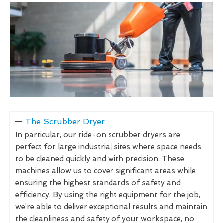
The Scrubber Dryer
In particular, our ride-on scrubber dryers are
perfect for large industrial sites where space needs
to be cleaned quickly and with precision. These
machines allow us to cover significant areas while
ensuring the highest standards of safety and
efficiency. By using the right equipment for the job,
we’re able to deliver exceptional results and maintain
the cleanliness and safety of your workspace, no