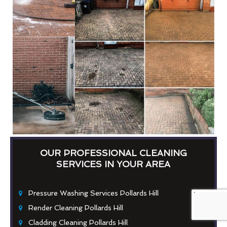
OUR PROFESSIONAL CLEANING
SERVICES IN YOUR AREA
Pressure Washing Services Pollards Hill
Render Cleaning Pollards Hill
Cladding Cleaning Pollards Hill