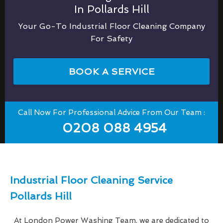
In Pollards Hill
Your Go-To Industrial Floor Cleaning Company
For Safety
BOOK A SERVICE
Call Now For Professional Advice From Our Team :
0208 088 4954
Industrial Floor Cleaning Service
Pollards Hill
At London Power Washing Team, we are dedicated to