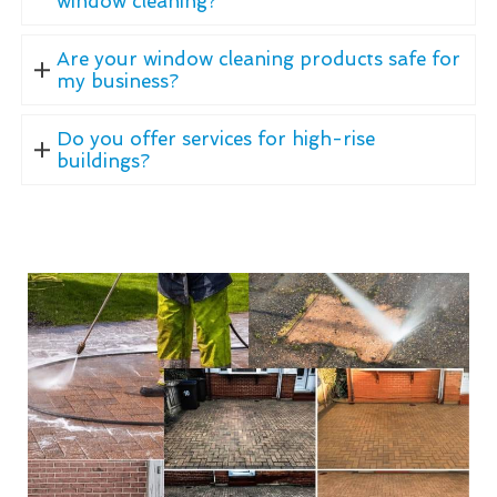
window cleaning?
Are your window cleaning products safe for
my business?
Do you offer services for high-rise
buildings?