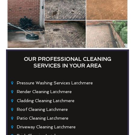
OUR PROFESSIONAL CLEANING
SERVICES IN YOUR AREA
Pressure Washing Services Latchmere
Render Cleaning Latchmere
Cladding Cleaning Latchmere
Roof Cleaning Latchmere
Patio Cleaning Latchmere
Driveway Cleaning Latchmere