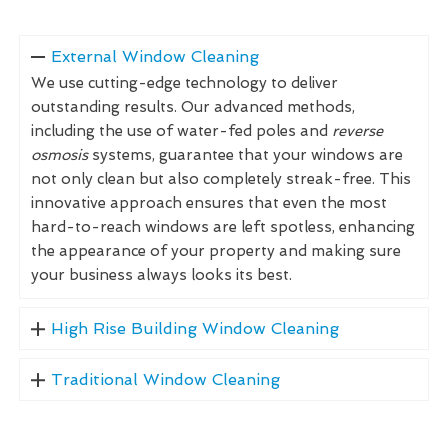
External Window Cleaning
We use cutting-edge technology to deliver
outstanding results. Our advanced methods,
including the use of water-fed poles and
reverse
osmosis
systems, guarantee that your windows are
not only clean but also completely streak-free. This
innovative approach ensures that even the most
hard-to-reach windows are left spotless, enhancing
the appearance of your property and making sure
your business always looks its best.
High Rise Building Window Cleaning
Traditional Window Cleaning