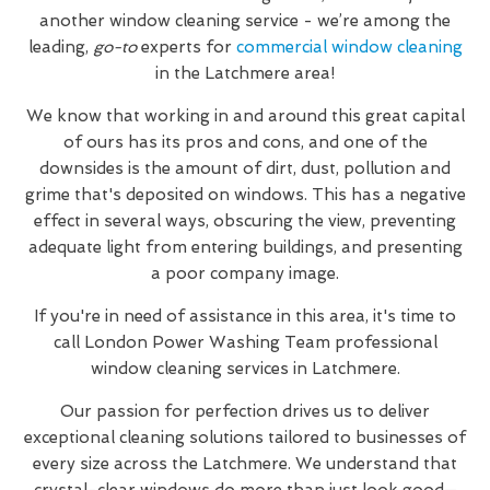
another window cleaning service - we’re among the
leading,
go-to
experts for
commercial window cleaning
in the Latchmere area!
We know that working in and around this great capital
of ours has its pros and cons, and one of the
downsides is the amount of dirt, dust, pollution and
grime that's deposited on windows. This has a negative
effect in several ways, obscuring the view, preventing
adequate light from entering buildings, and presenting
a poor company image.
If you're in need of assistance in this area, it's time to
call London Power Washing Team professional
window cleaning services in Latchmere.
Our passion for perfection drives us to deliver
exceptional cleaning solutions tailored to businesses of
every size across the Latchmere. We understand that
crystal-clear windows do more than just look good—