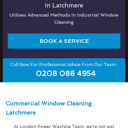
In Latchmere
Utilises Advanced Methods In Industrial Window
Cleaning
BOOK A SERVICE
Call Now For Professional Advice From Our Team :
0208 088 4954
Commercial Window Cleaning
Latchmere
At London Power Washing Team, we're not just