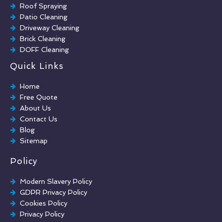
Roof Spraying
Patio Cleaning
Driveway Cleaning
Brick Cleaning
DOFF Cleaning
TORC Cleaning
Quick Links
Industrial Floor Cleaning
Graffiti Removal
Home
Playground Cleaning
Free Quote
Chewing Gum Removal
About Us
Brick Paint Removal
Contact Us
Commercial Window Cleaning
Blog
Sitemap
Policy
Modern Slavery Policy
GDPR Privacy Policy
Cookies Policy
Privacy Policy