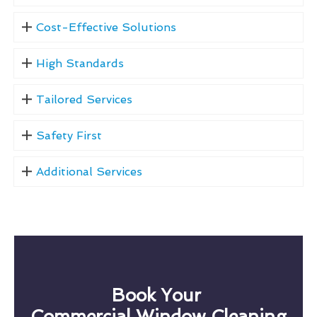
Cost-Effective Solutions
High Standards
Tailored Services
Safety First
Additional Services
Book Your
Commercial Window Cleaning