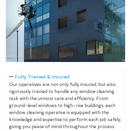
Fully Trained & Insured
Our operatives are not only fully insured, but also
rigorously trained to handle any window cleaning
task with the utmost care and efficiency. From
ground-level windows to high-rise buildings, each
window cleaning operative is equipped with the
knowledge and expertise to perform each job safely,
giving you peace of mind throughout the process.