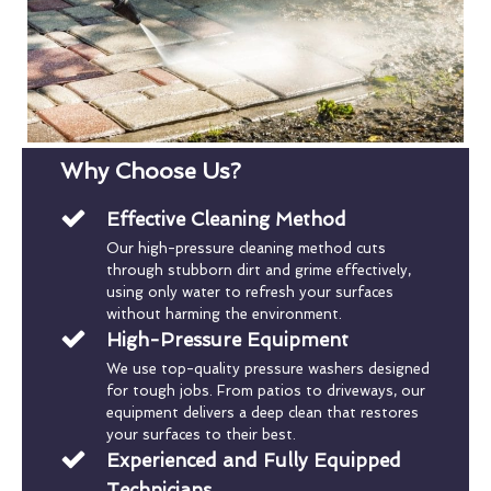
Why Choose Us?
Effective Cleaning Method
Our high-pressure cleaning method cuts
through stubborn dirt and grime effectively,
using only water to refresh your surfaces
without harming the environment.
High-Pressure Equipment
We use top-quality pressure washers designed
for tough jobs. From patios to driveways, our
equipment delivers a deep clean that restores
your surfaces to their best.
Experienced and Fully Equipped
Technicians