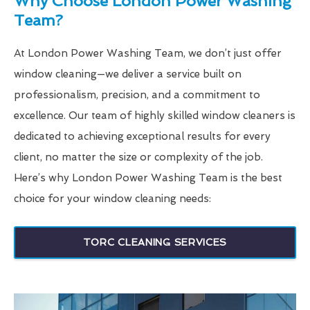
Why Choose London Power Washing
Team?
At London Power Washing Team, we don’t just offer
window cleaning—we deliver a service built on
professionalism, precision, and a commitment to
excellence. Our team of highly skilled window cleaners is
dedicated to achieving exceptional results for every
client, no matter the size or complexity of the job.
Here’s why London Power Washing Team is the best
choice for your window cleaning needs:
TORC CLEANING SERVICES