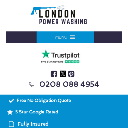
MENU
0208 088 4954
Free No Obligation Quote
5 Star Google Rated
Fully Insured