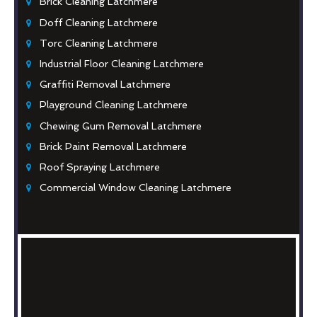
Brick Cleaning Latchmere
Doff Cleaning Latchmere
Torc Cleaning Latchmere
Industrial Floor Cleaning Latchmere
Graffiti Removal Latchmere
Playground Cleaning Latchmere
Chewing Gum Removal Latchmere
Brick Paint Removal Latchmere
Roof Spraying Latchmere
Commercial Window Cleaning Latchmere