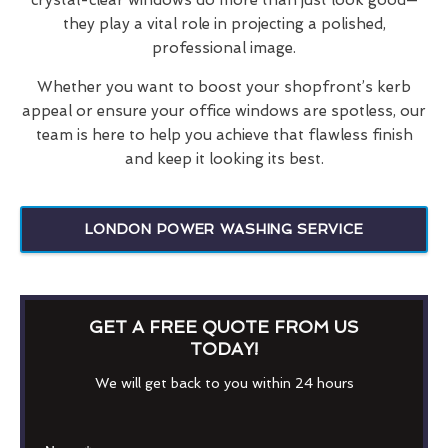
they play a vital role in projecting a polished,
professional image.
Whether you want to boost your shopfront’s kerb
appeal or ensure your office windows are spotless, our
team is here to help you achieve that flawless finish
and keep it looking its best.
LONDON POWER WASHING SERVICE
GET A FREE QUOTE FROM US
TODAY!
We will get back to you within 24 hours