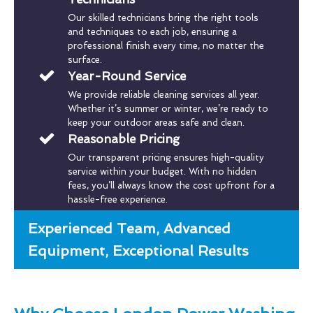
Our skilled technicians bring the right tools
and techniques to each job, ensuring a
professional finish every time, no matter the
surface.
Year-Round Service
We provide reliable cleaning services all year.
Whether it’s summer or winter, we’re ready to
keep your outdoor areas safe and clean.
Reasonable Pricing
Our transparent pricing ensures high-quality
service within your budget. With no hidden
fees, you’ll always know the cost upfront for a
hassle-free experience.
Experienced Team, Advanced
Equipment, Exceptional Results