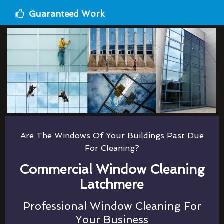
Guaranteed Work
Are The Windows Of Your Buildings Past Due
For Cleaning?
Commercial Window Cleaning
Latchmere
Professional Window Cleaning For
Your Business