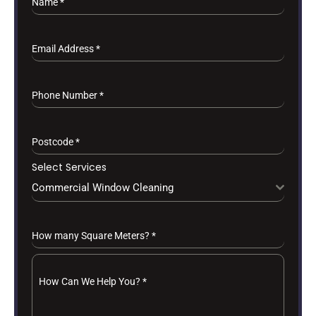
Name
*
Email Address
*
Phone Number
*
Postcode
*
Select Services
Commercial Window Cleaning
How many Square Meters?
*
How Can We Help You?
*