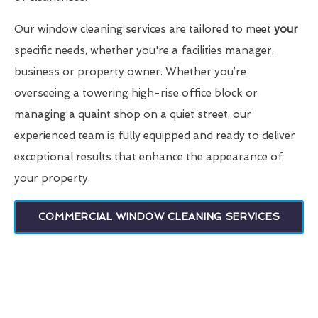
Our window cleaning services are tailored to meet
your
specific needs, whether you're a facilities manager,
business or property owner. Whether you’re
overseeing a towering high-rise office block or
managing a quaint shop on a quiet street, our
experienced team is fully equipped and ready to deliver
exceptional results that enhance the appearance of
your property.
COMMERCIAL WINDOW CLEANING SERVICES