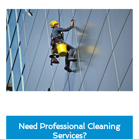
Need Professional Cleaning
Services?