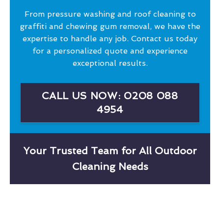
From pressure washing and roof cleaning to
graffiti and chewing gum removal, we have the
expertise to handle any job. Contact us today
for a personalized quote and experience
exceptional results.
CALL US NOW: 0208 088
4954
Your Trusted Team for All Outdoor
Cleaning Needs