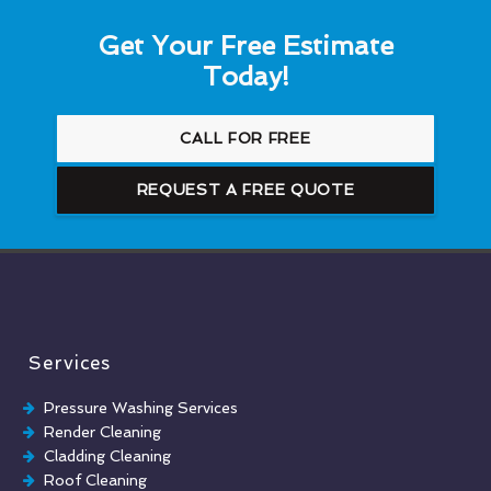
Get Your Free Estimate
Today!
CALL FOR FREE
REQUEST A FREE QUOTE
Services
Pressure Washing Services
Render Cleaning
Cladding Cleaning
Roof Cleaning