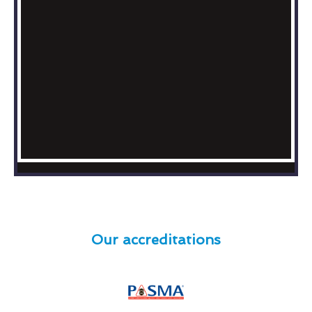
Our accreditations