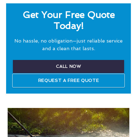
Get Your Free Quote
Today!
No hassle, no obligation—just reliable service
and a clean that lasts.
CALL NOW
REQUEST A FREE QUOTE