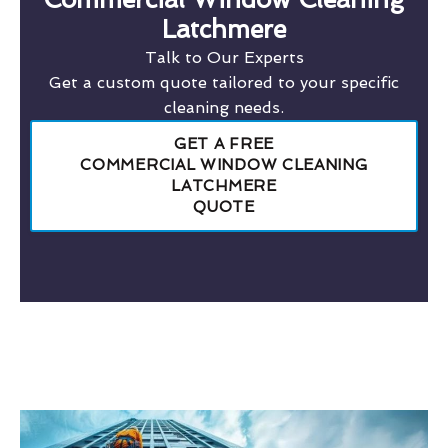
Latchmere
Talk to Our Experts
Get a custom quote tailored to your specific
cleaning needs.
GET A FREE
COMMERCIAL WINDOW CLEANING
LATCHMERE
QUOTE