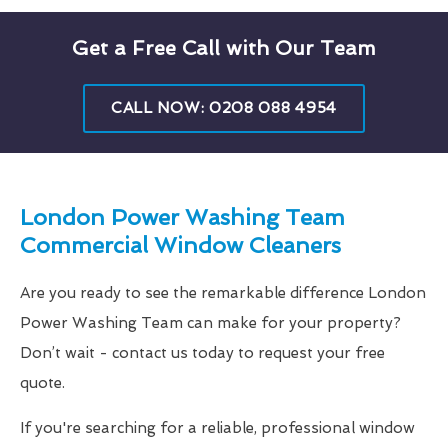
Get a Free Call with Our Team
CALL NOW: 0208 088 4954
London Power Washing Team
Commercial Window Cleaners
Are you ready to see the remarkable difference London
Power Washing Team can make for your property?
Don’t wait - contact us today to request your free
quote.
If you're searching for a reliable, professional window