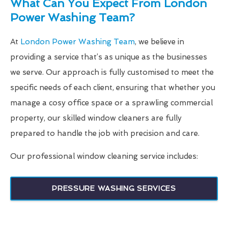
What Can You Expect From London
Power Washing Team?
At
London Power Washing Team
, we believe in
providing a service that’s as unique as the businesses
we serve. Our approach is fully customised to meet the
specific needs of each client, ensuring that whether you
manage a cosy office space or a sprawling commercial
property, our skilled window cleaners are fully
prepared to handle the job with precision and care.
Our professional window cleaning service includes:
PRESSURE WASHING SERVICES