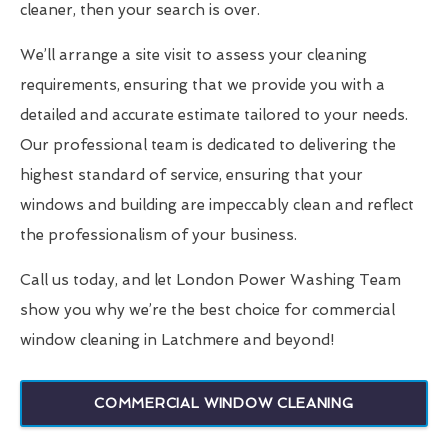
cleaner, then your search is over.
We’ll arrange a site visit to assess your cleaning
requirements, ensuring that we provide you with a
detailed and accurate estimate tailored to your needs.
Our professional team is dedicated to delivering the
highest standard of service, ensuring that your
windows and building are impeccably clean and reflect
the professionalism of your business.
Call us today, and let London Power Washing Team
show you why we’re the best choice for commercial
window cleaning in Latchmere and beyond!
COMMERCIAL WINDOW CLEANING