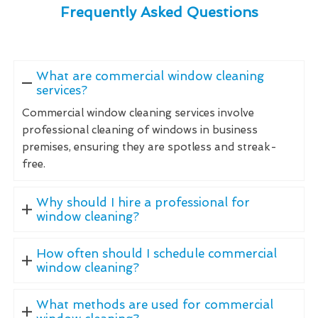
Frequently Asked Questions
What are commercial window cleaning
services?
Commercial window cleaning services involve
professional cleaning of windows in business
premises, ensuring they are spotless and streak-
free.
Why should I hire a professional for
window cleaning?
How often should I schedule commercial
window cleaning?
What methods are used for commercial