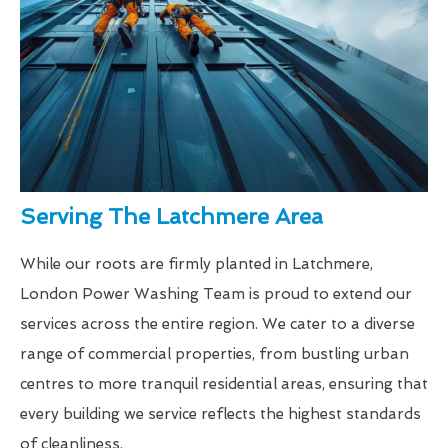
Serving The Latchmere Area
While our roots are firmly planted in Latchmere,
London Power Washing Team is proud to extend our
services across the entire region. We cater to a diverse
range of commercial properties, from bustling urban
centres to more tranquil residential areas, ensuring that
every building we service reflects the highest standards
of cleanliness.