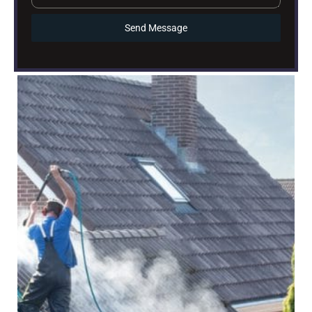
Send Message