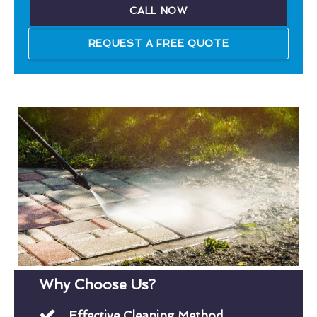
CALL NOW
REQUEST A FREE QUOTE
Why Choose Us?
Effective Cleaning Method