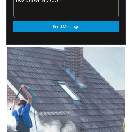
How Can We Help You?
*
Send Message