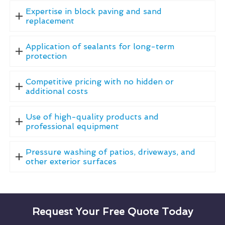
Expertise in block paving and sand
replacement
Application of sealants for long-term
protection
Competitive pricing with no hidden or
additional costs
Use of high-quality products and
professional equipment
Pressure washing of patios, driveways, and
other exterior surfaces
Request Your Free Quote Today