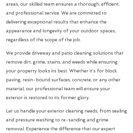
areas, our skilled team ensures a thorough, efficient,
and professional service. We are committed to
delivering exceptional results that enhance the
appearance and longevity of your outdoor spaces,
regardless of the scope of the job.
We provide driveway and patio cleaning solutions that
remove dirt, grime, stains, and weeds while ensuring
your property looks its best. Whether it’s for block
paving, resin-bound surfaces, concrete, or any other
material, our professional team will ensure your
exterior is restored to its former glory.
Let us handle your exterior cleaning needs, from sealing
and pressure washing to re-sanding and grime
removal. Experience the difference that our expert