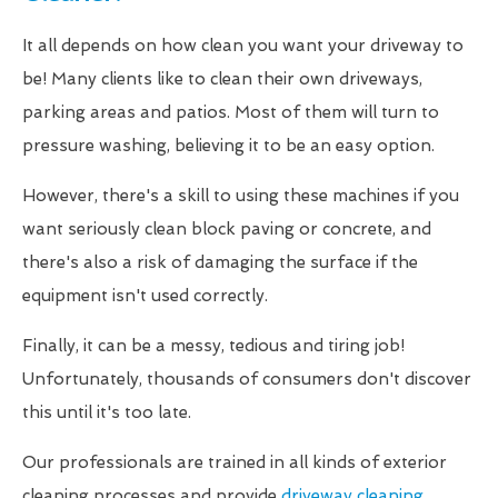
It all depends on how clean you want your driveway to
be! Many clients like to clean their own driveways,
parking areas and patios. Most of them will turn to
pressure washing, believing it to be an easy option.
However, there's a skill to using these machines if you
want seriously clean block paving or concrete, and
there's also a risk of damaging the surface if the
equipment isn't used correctly.
Finally, it can be a messy, tedious and tiring job!
Unfortunately, thousands of consumers don't discover
this until it's too late.
Our professionals are trained in all kinds of exterior
cleaning processes and provide
driveway cleaning