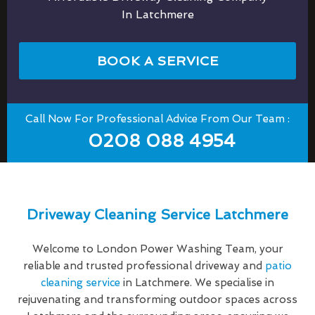
In Latchmere
BOOK A SERVICE
Call Now For Professional Advice From Our Team :
0208 088 4954
Driveway Cleaning Service Latchmere
Welcome to London Power Washing Team, your
reliable and trusted professional driveway and
patio
cleaning service
in Latchmere. We specialise in
rejuvenating and transforming outdoor spaces across