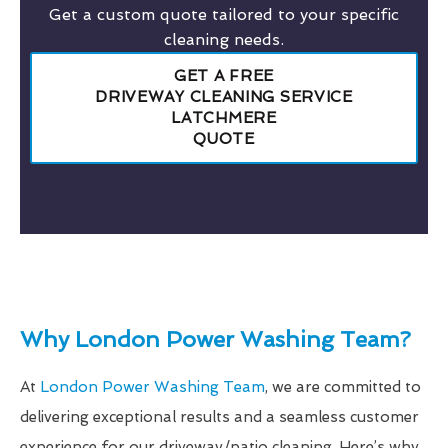
Get a custom quote tailored to your specific
cleaning needs.
GET A FREE
DRIVEWAY CLEANING SERVICE
LATCHMERE
QUOTE
Why London Power Washing Team?
At
London Power Washing Team
, we are committed to
delivering exceptional results and a seamless customer
experience for our driveway/patio cleaning. Here’s why