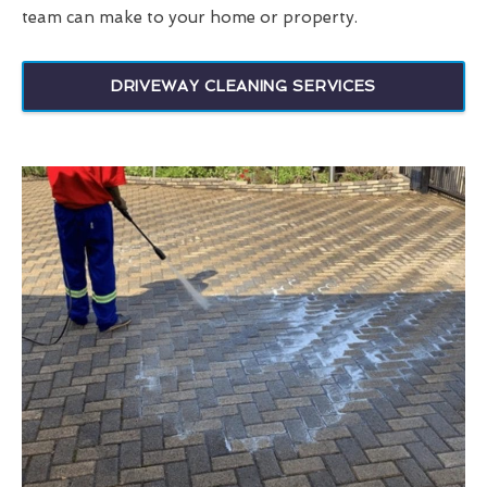
team can make to your home or property.
DRIVEWAY CLEANING SERVICES