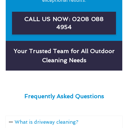
exceptional results.
CALL US NOW: 0208 088
4954
Your Trusted Team for All Outdoor
Cleaning Needs
Frequently Asked Questions
What is driveway cleaning?