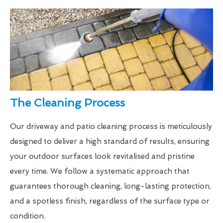
The Cleaning Process
Our driveway and patio cleaning process is meticulously
designed to deliver a high standard of results, ensuring
your outdoor surfaces look revitalised and pristine
every time. We follow a systematic approach that
guarantees thorough cleaning, long-lasting protection,
and a spotless finish, regardless of the surface type or
condition.