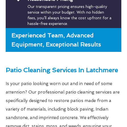
Our transparent pricing ensures high-quality
service within your budget. With no hidden
fees, you’ll always know the cost upfront for a
hassle-free experience.
Experienced Team, Advanced
Equipment, Exceptional Results
Patio Cleaning Services In Latchmere
Is your patio looking worn out and in need of some
attention? Our professional patio cleaning services are
specifically designed to restore patios made from a
variety of materials, including block paving, Indian
sandstone, and imprinted concrete. We effectively
remove dirt, stains, moss, and weeds, ensuring your