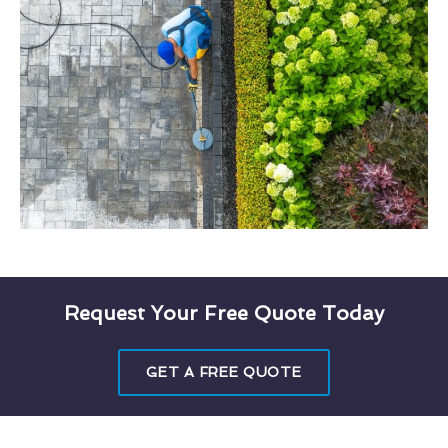
Request Your Free Quote Today
GET A FREE QUOTE