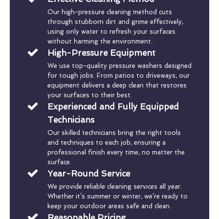
Our high-pressure cleaning method cuts
through stubborn dirt and grime effectively,
using only water to refresh your surfaces
without harming the environment.
High-Pressure Equipment
We use top-quality pressure washers designed
for tough jobs. From patios to driveways, our
equipment delivers a deep clean that restores
your surfaces to their best.
Experienced and Fully Equipped
Technicians
Our skilled technicians bring the right tools
and techniques to each job, ensuring a
professional finish every time, no matter the
surface.
Year-Round Service
We provide reliable cleaning services all year.
Whether it’s summer or winter, we’re ready to
keep your outdoor areas safe and clean.
Reasonable Pricing