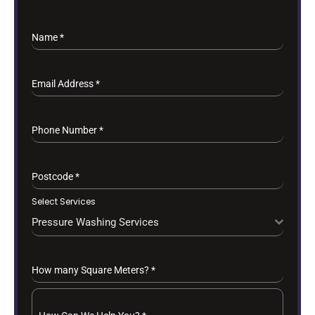
Name
*
Email Address
*
Phone Number
*
Postcode
*
Select Services
Pressure Washing Services
How many Square Meters?
*