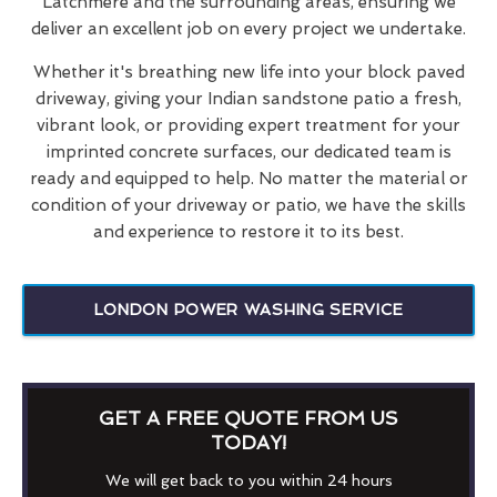
Latchmere and the surrounding areas, ensuring we
deliver an excellent job on every project we undertake.
Whether it's breathing new life into your block paved
driveway, giving your Indian sandstone patio a fresh,
vibrant look, or providing expert treatment for your
imprinted concrete surfaces, our dedicated team is
ready and equipped to help. No matter the material or
condition of your driveway or patio, we have the skills
and experience to restore it to its best.
LONDON POWER WASHING SERVICE
GET A FREE QUOTE FROM US
TODAY!
We will get back to you within 24 hours