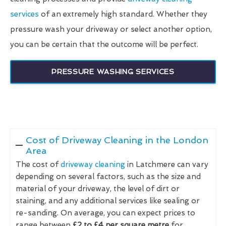
services
of an extremely high standard. Whether they
pressure wash your driveway or select another option,
you can be certain that the outcome will be perfect.
PRESSURE WASHING SERVICES
Cost of Driveway Cleaning in the London
Area
The cost of
driveway cleaning
in Latchmere can vary
depending on several factors, such as the size and
material of your driveway, the level of dirt or
staining, and any additional services like sealing or
re-sanding. On average, you can expect prices to
range between
£2 to £4 per square metre
for