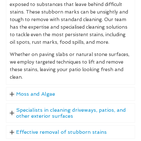
exposed to substances that leave behind difficult
stains. These stubborn marks can be unsightly and
tough to remove with standard cleaning. Our team
has the expertise and specialised cleaning solutions
to tackle even the most persistent stains, including
oil spots, rust marks, food spills, and more.
Whether on paving slabs or natural stone surfaces,
we employ targeted techniques to lift and remove
these stains, leaving your patio looking fresh and
clean.
Moss and Algae
Specialists in cleaning driveways, patios, and
other exterior surfaces
Effective removal of stubborn stains