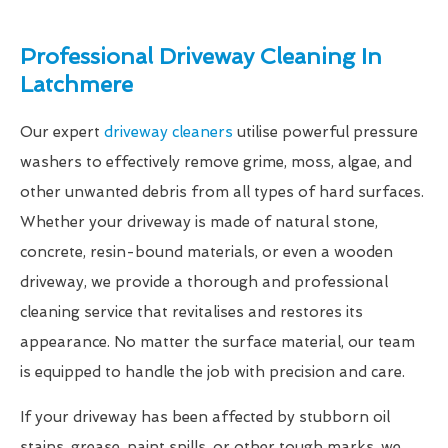
Professional Driveway Cleaning In
Latchmere
Our expert
driveway cleaners
utilise powerful pressure
washers to effectively remove grime, moss, algae, and
other unwanted debris from all types of hard surfaces.
Whether your driveway is made of natural stone,
concrete, resin-bound materials, or even a wooden
driveway, we provide a thorough and professional
cleaning service that revitalises and restores its
appearance. No matter the surface material, our team
is equipped to handle the job with precision and care.
If your driveway has been affected by stubborn oil
stains, grease, paint spills, or other tough marks, we