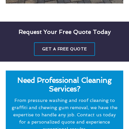
Request Your Free Quote Today
GET A FREE QUOTE
Need Professional Cleaning
Services?
From pressure washing and roof cleaning to
graffiti and chewing gum removal, we have the
expertise to handle any job. Contact us today
for a personalized quote and experience