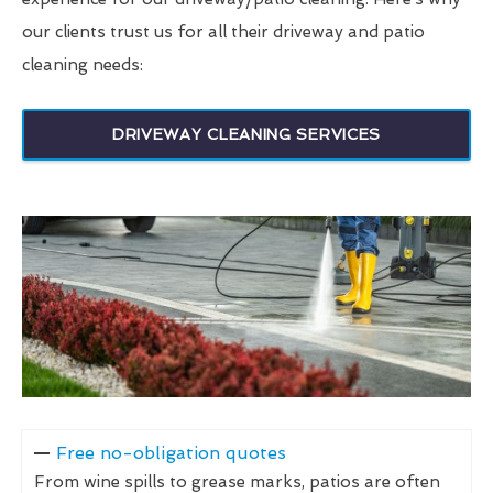
our clients trust us for all their driveway and patio
cleaning needs:
DRIVEWAY CLEANING SERVICES
Free no-obligation quotes
From wine spills to grease marks, patios are often