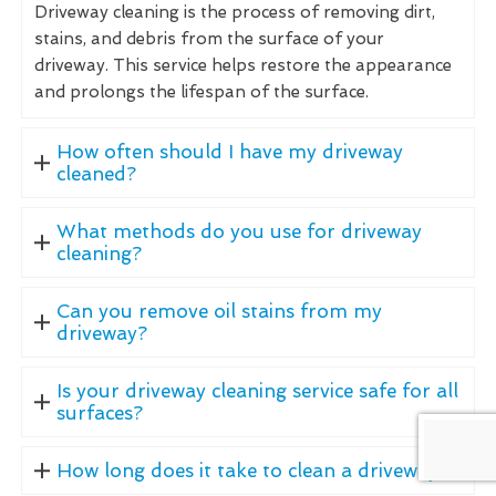
Driveway cleaning is the process of removing dirt,
stains, and debris from the surface of your
driveway. This service helps restore the appearance
and prolongs the lifespan of the surface.
How often should I have my driveway
cleaned?
What methods do you use for driveway
cleaning?
Can you remove oil stains from my
driveway?
Is your driveway cleaning service safe for all
surfaces?
How long does it take to clean a driveway?