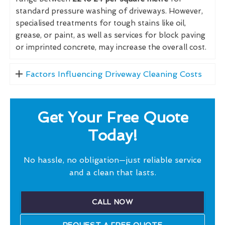
standard pressure washing of driveways. However,
specialised treatments for tough stains like oil,
grease, or paint, as well as services for block paving
or imprinted concrete, may increase the overall cost.
Factors Influencing Driveway Cleaning Costs
Get Your Free Quote
Today!
No hassle, no obligation—just reliable service
and a clean that lasts.
CALL NOW
REQUEST A FREE QUOTE