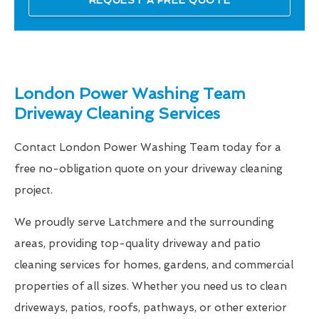
London Power Washing Team
Driveway Cleaning Services
Contact London Power Washing Team today for a
free no-obligation quote on your driveway cleaning
project.
We proudly serve Latchmere and the surrounding
areas, providing top-quality driveway and patio
cleaning services for homes, gardens, and commercial
properties of all sizes. Whether you need us to clean
driveways, patios, roofs, pathways, or other exterior