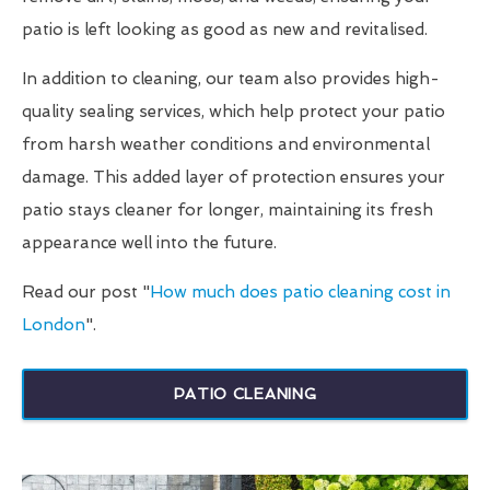
patio is left looking as good as new and revitalised.
In addition to cleaning, our team also provides high-
quality sealing services, which help protect your patio
from harsh weather conditions and environmental
damage. This added layer of protection ensures your
patio stays cleaner for longer, maintaining its fresh
appearance well into the future.
Read our post "
How much does patio cleaning cost in
London
".
PATIO CLEANING