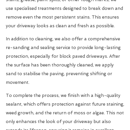
use specialised treatments designed to break down and
remove even the most persistent stains. This ensures
your driveway looks as clean and fresh as possible.
In addition to cleaning, we also offer a comprehensive
re-sanding and sealing service to provide long-lasting
protection, especially for block paved driveways. After
the surface has been thoroughly cleaned, we apply
sand to stabilise the paving, preventing shifting or
movement.
To complete the process, we finish with a high-quality
sealant, which offers protection against future staining,
weed growth, and the return of moss or algae. This not
only enhances the look of your driveway but also