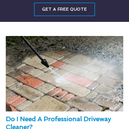
GET A FREE QUOTE
Do I Need A Professional Driveway
Cleaner?