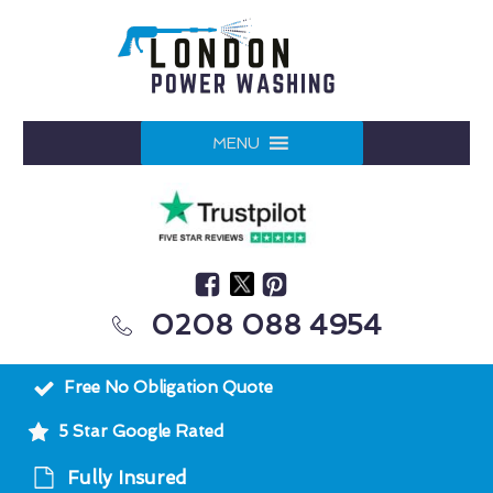
MENU
0208 088 4954
Free No Obligation Quote
5 Star Google Rated
Fully Insured