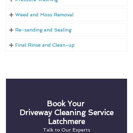
Weed and Moss Removal
Re-sanding and Sealing
Final Rinse and Clean-up
Book Your
Driveway Cleaning Service
Latchmere
Talk to Our Experts