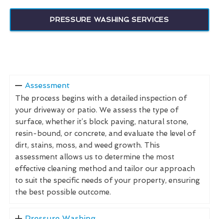
PRESSURE WASHING SERVICES
Assessment
The process begins with a detailed inspection of
your driveway or patio. We assess the type of
surface, whether it’s block paving, natural stone,
resin-bound, or concrete, and evaluate the level of
dirt, stains, moss, and weed growth. This
assessment allows us to determine the most
effective cleaning method and tailor our approach
to suit the specific needs of your property, ensuring
the best possible outcome.
Pressure Washing