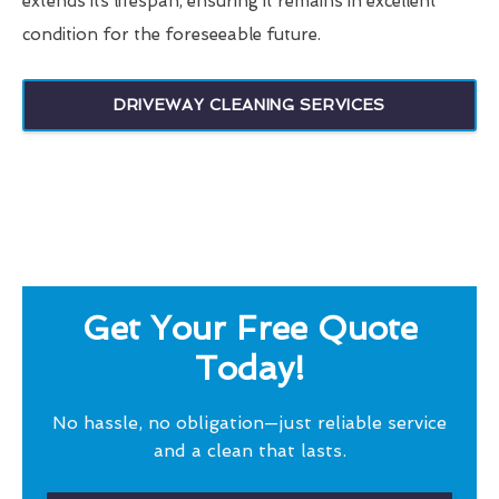
extends its lifespan, ensuring it remains in excellent
condition for the foreseeable future.
DRIVEWAY CLEANING SERVICES
Get Your Free Quote
Today!
No hassle, no obligation—just reliable service
and a clean that lasts.