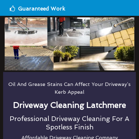
Guaranteed Work
Oil And Grease Stains Can Affect Your Driveway’s
Kerb Appeal
Driveway Cleaning Latchmere
Professional Driveway Cleaning For A
Spotless Finish
Affordable Driveway Cleaning Company