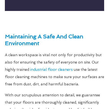
Maintaining A Safe And Clean
Environment
A clean workspace is vital not only for productivity but
also for ensuring the safety of everyone on site. Our
highly trained
industrial floor cleaners
use the latest
floor cleaning machines to make sure your surfaces are
free from dust, dirt, and harmful bacteria.
With our scrupulous attention to detail, we guarantee
that your floors are thoroughly cleaned, significantly