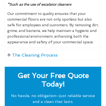
*Such as the use of escalator cleaners
Our commitment to quality ensures that your
commercial floors are not only spotless but also
safe for employees and customers. By removing dirt,
grime, and bacteria, we help maintain a hygienic and
professional environment, enhancing both the
appearance and safety of your commercial space.
The Cleaning Process
Get Your Free Quote
Today!
No hassle, no obligation—just reliable service
and a clean that lasts.