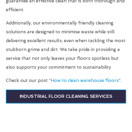
guarantee an effective clean that is both thorough and
efficient.
Additionally, our environmentally friendly cleaning
solutions are designed to minimise waste while still
delivering excellent results, even when tackling the most
stubborn grime and dirt. We take pride in providing a
service that not only leaves your floors spotless but
also supports your commitment to sustainability
Check out our post “
How to clean warehouse floors
”.
INDUSTRIAL FLOOR CLEANING SERVICES