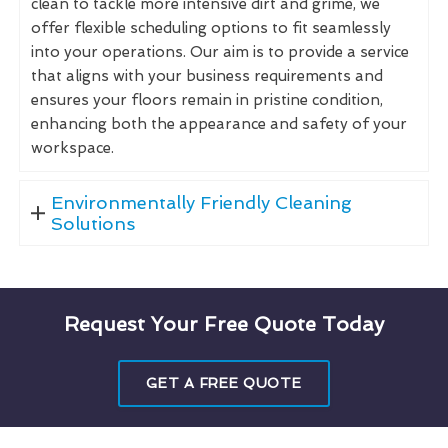
clean to tackle more intensive dirt and grime, we
offer flexible scheduling options to fit seamlessly
into your operations. Our aim is to provide a service
that aligns with your business requirements and
ensures your floors remain in pristine condition,
enhancing both the appearance and safety of your
workspace.
Environmentally Friendly Cleaning
Solutions
Request Your Free Quote Today
GET A FREE QUOTE