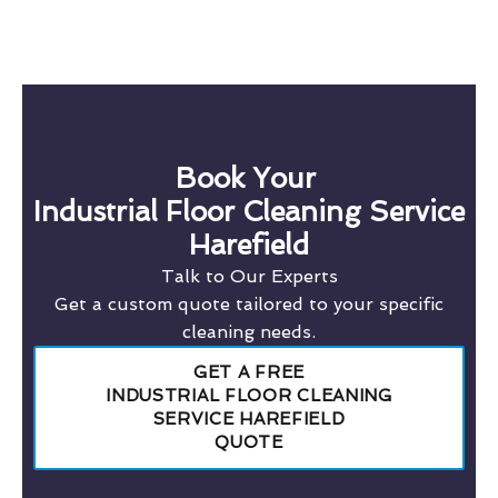
Book Your
Industrial Floor Cleaning Service
Harefield
Talk to Our Experts
Get a custom quote tailored to your specific
cleaning needs.
GET A FREE
INDUSTRIAL FLOOR CLEANING
SERVICE HAREFIELD
QUOTE