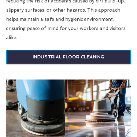
reducing the risk of accidents caused by dirt build-up,
slippery surfaces, or other hazards. This approach
helps maintain a safe and hygienic environment,
ensuring peace of mind for your workers and visitors
alike.
INDUSTRIAL FLOOR CLEANING