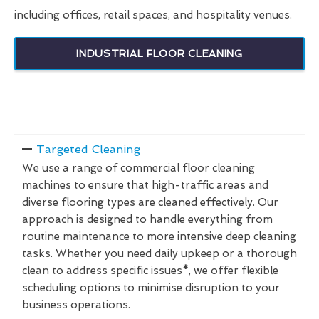
including offices, retail spaces, and hospitality venues.
INDUSTRIAL FLOOR CLEANING
Targeted Cleaning
We use a range of commercial floor cleaning
machines to ensure that high-traffic areas and
diverse flooring types are cleaned effectively. Our
approach is designed to handle everything from
routine maintenance to more intensive deep cleaning
tasks. Whether you need daily upkeep or a thorough
clean to address specific issues
*
, we offer flexible
scheduling options to minimise disruption to your
business operations.