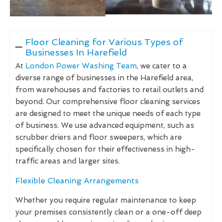
Floor Cleaning for Various Types of
Businesses In Harefield
At
London Power Washing Team
, we cater to a
diverse range of businesses in the Harefield area,
from warehouses and factories to retail outlets and
beyond. Our comprehensive floor cleaning services
are designed to meet the unique needs of each type
of business. We use advanced equipment, such as
scrubber driers and floor sweepers, which are
specifically chosen for their effectiveness in high-
traffic areas and larger sites.
Flexible Cleaning Arrangements
Whether you require regular maintenance to keep
your premises consistently clean or a one-off deep