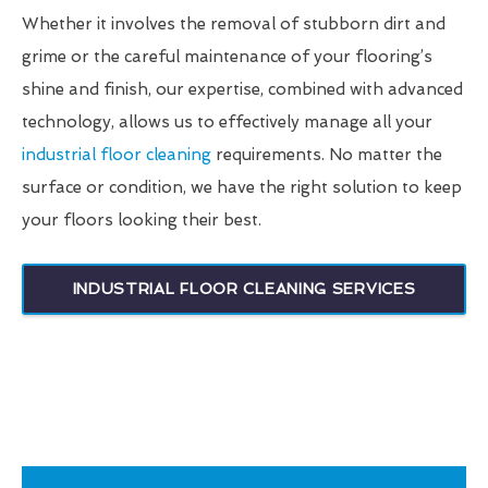
Whether it involves the removal of stubborn dirt and
grime or the careful maintenance of your flooring’s
shine and finish, our expertise, combined with advanced
technology, allows us to effectively manage all your
industrial floor cleaning
requirements. No matter the
surface or condition, we have the right solution to keep
your floors looking their best.
INDUSTRIAL FLOOR CLEANING SERVICES