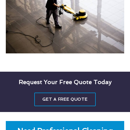
Request Your Free Quote Today
GET A FREE QUOTE