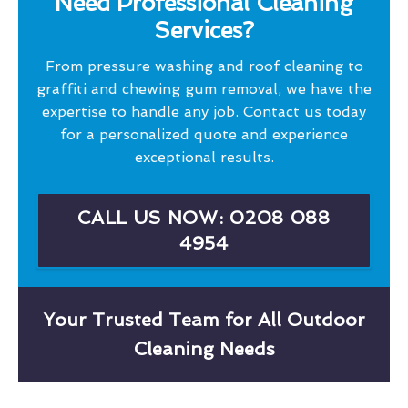
Need Professional Cleaning
Services?
From pressure washing and roof cleaning to
graffiti and chewing gum removal, we have the
expertise to handle any job. Contact us today
for a personalized quote and experience
exceptional results.
CALL US NOW: 0208 088
4954
Your Trusted Team for All Outdoor
Cleaning Needs