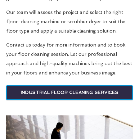
Our team will assess the project and select the right
floor-cleaning machine or scrubber dryer to suit the
floor type and apply a suitable cleaning solution.
Contact us today for more information and to book
your floor cleaning session. Let our professional
approach and high-quality machines bring out the best
in your floors and enhance your business image.
INDUSTRIAL FLOOR CLEANING SERVICES