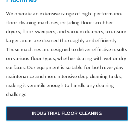
We operate an extensive range of high-performance
floor cleaning machines, including floor scrubber
dryers, floor sweepers, and vacuum cleaners, to ensure
larger areas are cleaned thoroughly and efficiently.
These machines are designed to deliver effective results
on various floor types, whether dealing with wet or dry
surfaces. Our equipment is suitable for both everyday
maintenance and more intensive deep cleaning tasks,
making it versatile enough to handle any cleaning
challenge.
INDUSTRIAL FLOOR CLEANING