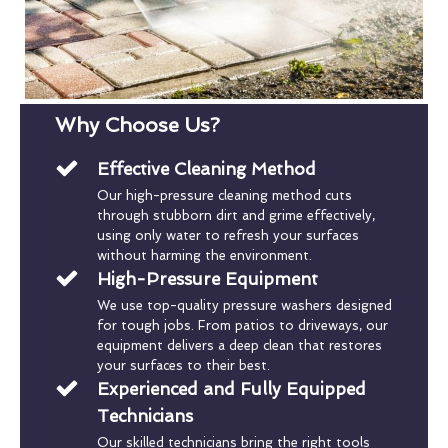
Why Choose Us?
Effective Cleaning Method
Our high-pressure cleaning method cuts
through stubborn dirt and grime effectively,
using only water to refresh your surfaces
without harming the environment.
High-Pressure Equipment
We use top-quality pressure washers designed
for tough jobs. From patios to driveways, our
equipment delivers a deep clean that restores
your surfaces to their best.
Experienced and Fully Equipped
Technicians
Our skilled technicians bring the right tools