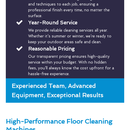
and techniques to each job, ensuring a
professional finish every time, no matter the
surface.
Year-Round Service
We provide reliable cleaning services all year.
Whether it’s summer or winter, we’re ready to
keep your outdoor areas safe and clean.
Reasonable Pricing
Our transparent pricing ensures high-quality
service within your budget. With no hidden
fees, you’ll always know the cost upfront for a
hassle-free experience.
Experienced Team, Advanced
Equipment, Exceptional Results
High-Performance Floor Cleaning
Machines