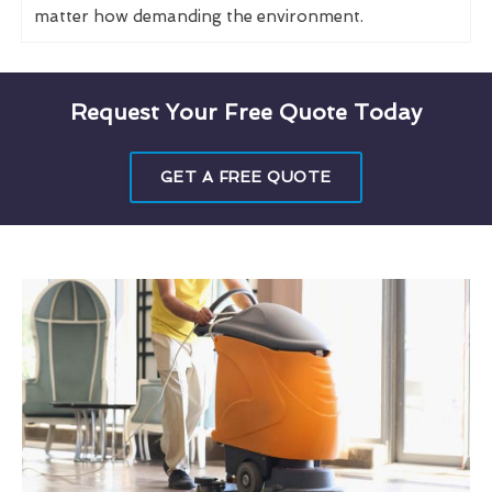
matter how demanding the environment.
Request Your Free Quote Today
GET A FREE QUOTE