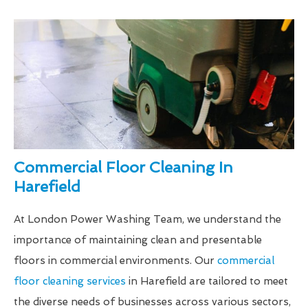
Commercial Floor Cleaning In
Harefield
At London Power Washing Team, we understand the
importance of maintaining clean and presentable
floors in commercial environments. Our
commercial
floor cleaning services
in Harefield are tailored to meet
the diverse needs of businesses across various sectors,