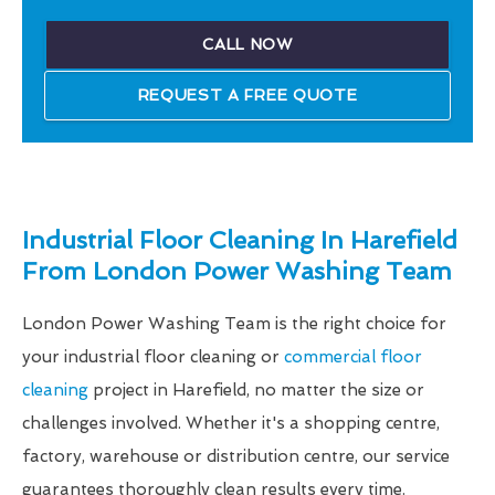
CALL NOW
REQUEST A FREE QUOTE
Industrial Floor Cleaning In Harefield
From London Power Washing Team
London Power Washing Team is the right choice for
your industrial floor cleaning or
commercial floor
cleaning
project in Harefield, no matter the size or
challenges involved. Whether it's a shopping centre,
factory, warehouse or distribution centre, our service
guarantees thoroughly clean results every time.