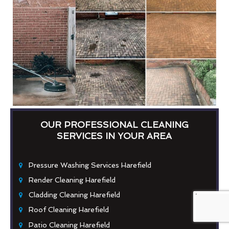
OUR PROFESSIONAL CLEANING
SERVICES IN YOUR AREA
Pressure Washing Services Harefield
Render Cleaning Harefield
Cladding Cleaning Harefield
Roof Cleaning Harefield
Patio Cleaning Harefield