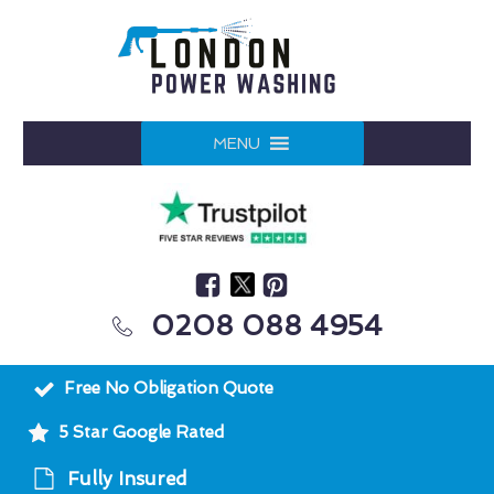
MENU
0208 088 4954
Free No Obligation Quote
5 Star Google Rated
Fully Insured