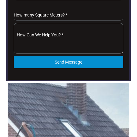
How many Square Meters?
*
How Can We Help You?
*
Send Message