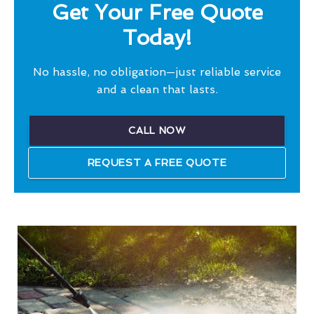
Get Your Free Quote
Today!
No hassle, no obligation—just reliable service
and a clean that lasts.
CALL NOW
REQUEST A FREE QUOTE