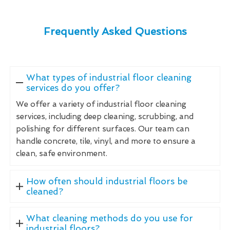
Frequently Asked Questions
What types of industrial floor cleaning
services do you offer?
We offer a variety of industrial floor cleaning
services, including deep cleaning, scrubbing, and
polishing for different surfaces. Our team can
handle concrete, tile, vinyl, and more to ensure a
clean, safe environment.
How often should industrial floors be
cleaned?
What cleaning methods do you use for
industrial floors?