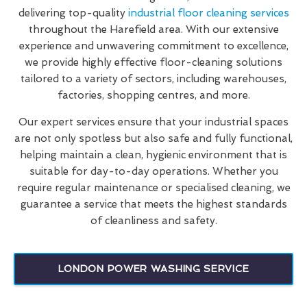
delivering top-quality
industrial floor cleaning services
throughout the Harefield area. With our extensive
experience and unwavering commitment to excellence,
we provide highly effective floor-cleaning solutions
tailored to a variety of sectors, including warehouses,
factories, shopping centres, and more.
Our expert services ensure that your industrial spaces
are not only spotless but also safe and fully functional,
helping maintain a clean, hygienic environment that is
suitable for day-to-day operations. Whether you
require regular maintenance or specialised cleaning, we
guarantee a service that meets the highest standards
of cleanliness and safety.
LONDON POWER WASHING SERVICE