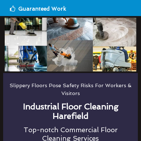
Guaranteed Work
Slippery Floors Pose Safety Risks For Workers &
Visitors
Industrial Floor Cleaning
Harefield
Top-notch Commercial Floor
Cleaning Services