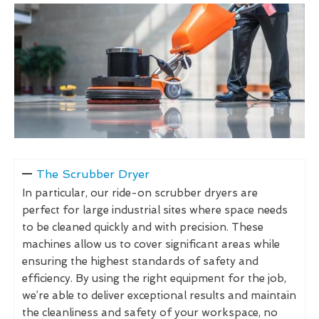
The Scrubber Dryer
In particular, our ride-on scrubber dryers are
perfect for large industrial sites where space needs
to be cleaned quickly and with precision. These
machines allow us to cover significant areas while
ensuring the highest standards of safety and
efficiency. By using the right equipment for the job,
we’re able to deliver exceptional results and maintain
the cleanliness and safety of your workspace, no