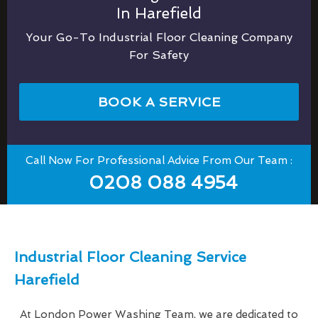
In Harefield
Your Go-To Industrial Floor Cleaning Company
For Safety
BOOK A SERVICE
Call Now For Professional Advice From Our Team :
0208 088 4954
Industrial Floor Cleaning Service
Harefield
At London Power Washing Team, we are dedicated to