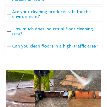
Are your cleaning products safe for the
environment?
How much does industrial floor cleaning
cost?
Can you clean floors in a high-traffic area?