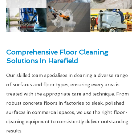
Comprehensive Floor Cleaning
Solutions In Harefield
Our skilled team specialises in cleaning a diverse range
of surfaces and floor types, ensuring every area is
treated with the appropriate care and technique. From
robust concrete floors in factories to sleek, polished
surfaces in commercial spaces, we use the right floor-
cleaning equipment to consistently deliver outstanding
results.