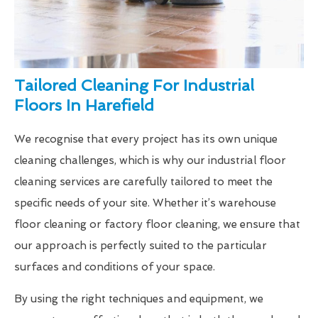
Tailored Cleaning For Industrial
Floors In Harefield
We recognise that every project has its own unique
cleaning challenges, which is why our industrial floor
cleaning services are carefully tailored to meet the
specific needs of your site. Whether it’s warehouse
floor cleaning or factory floor cleaning, we ensure that
our approach is perfectly suited to the particular
surfaces and conditions of your space.
By using the right techniques and equipment, we