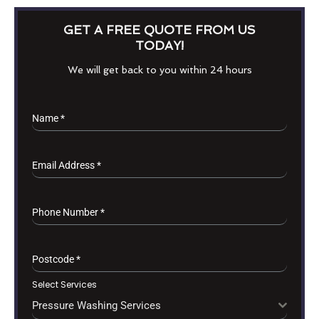
GET A FREE QUOTE FROM US
TODAY!
We will get back to you within 24 hours
Name
*
Email Address
*
Phone Number
*
Postcode
*
Select Services
Pressure Washing Services