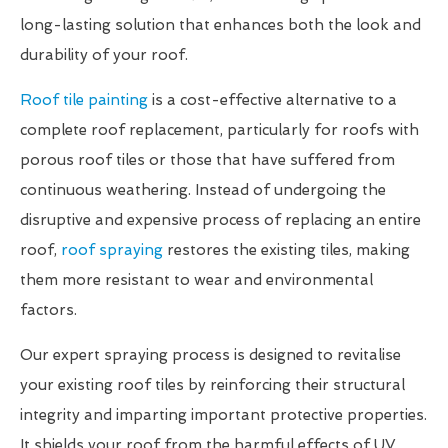
long-lasting solution that enhances both the look and
durability of your roof.
Roof tile painting
is a cost-effective alternative to a
complete roof replacement, particularly for roofs with
porous roof tiles or those that have suffered from
continuous weathering. Instead of undergoing the
disruptive and expensive process of replacing an entire
roof,
roof spraying
restores the existing tiles, making
them more resistant to wear and environmental
factors.
Our expert spraying process is designed to revitalise
your existing roof tiles by reinforcing their structural
integrity and imparting important protective properties.
It shields your roof from the harmful effects of UV