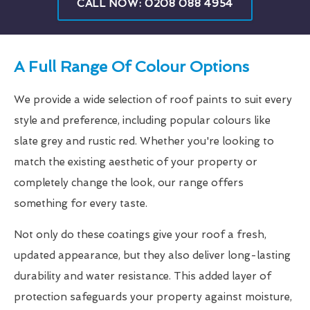
CALL NOW: 0208 088 4954
A Full Range Of Colour Options
We provide a wide selection of roof paints to suit every
style and preference, including popular colours like
slate grey and rustic red. Whether you're looking to
match the existing aesthetic of your property or
completely change the look, our range offers
something for every taste.
Not only do these coatings give your roof a fresh,
updated appearance, but they also deliver long-lasting
durability and water resistance. This added layer of
protection safeguards your property against moisture,