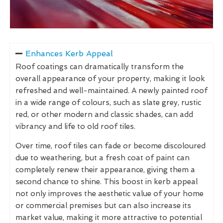
Enhances Kerb Appeal
Roof coatings can dramatically transform the
overall appearance of your property, making it look
refreshed and well-maintained. A newly painted roof
in a wide range of colours, such as slate grey, rustic
red, or other modern and classic shades, can add
vibrancy and life to old roof tiles.
Over time, roof tiles can fade or become discoloured
due to weathering, but a fresh coat of paint can
completely renew their appearance, giving them a
second chance to shine. This boost in kerb appeal
not only improves the aesthetic value of your home
or commercial premises but can also increase its
market value, making it more attractive to potential