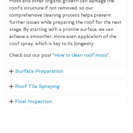
Moss and other organic growth can damage the
roof’s structure if not removed, so our
comprehensive cleaning process helps prevent
further issues while preparing the roof for the next
stage. By starting with a pristine surface, we can
achieve a smoother, more even application of the
roof spray, which is key to its longevity.
Check out our post “
How to clean roof moss
”.
Surface Preparation
Roof Tile Spraying
Final Inspection