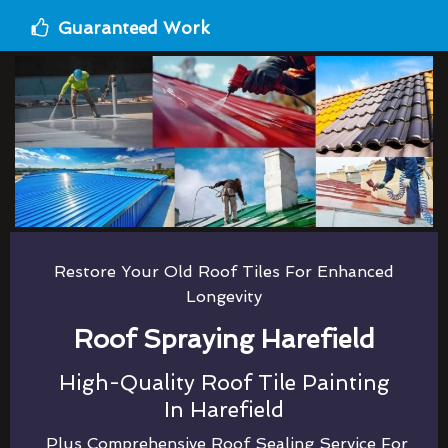
Guaranteed Work
Restore Your Old Roof Tiles For Enhanced
Longevity
Roof Spraying Harefield
High-Quality Roof Tile Painting
In Harefield
Plus Comprehensive Roof Sealing Service For