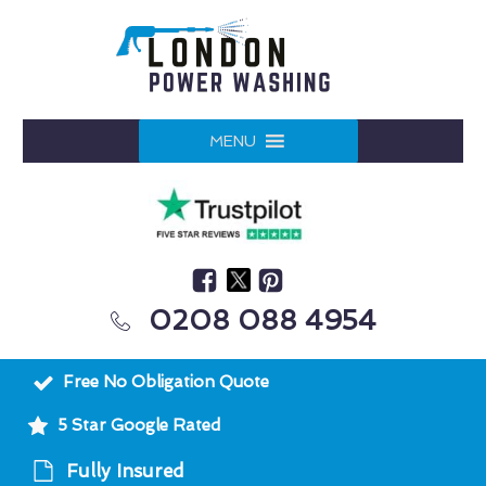
MENU
0208 088 4954
Free No Obligation Quote
5 Star Google Rated
Fully Insured