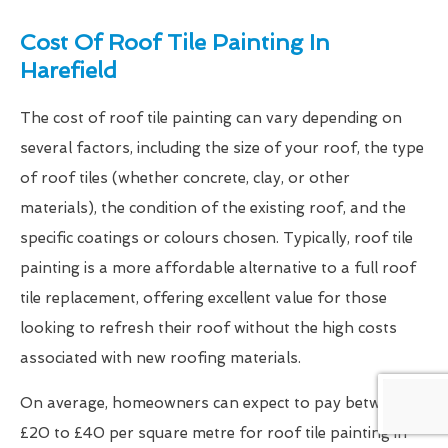
Cost Of Roof Tile Painting In
Harefield
The cost of roof tile painting can vary depending on
several factors, including the size of your roof, the type
of roof tiles (whether concrete, clay, or other
materials), the condition of the existing roof, and the
specific coatings or colours chosen. Typically, roof tile
painting is a more affordable alternative to a full roof
tile replacement, offering excellent value for those
looking to refresh their roof without the high costs
associated with new roofing materials.
On average, homeowners can expect to pay between
£20 to £40 per square metre for roof tile painting in