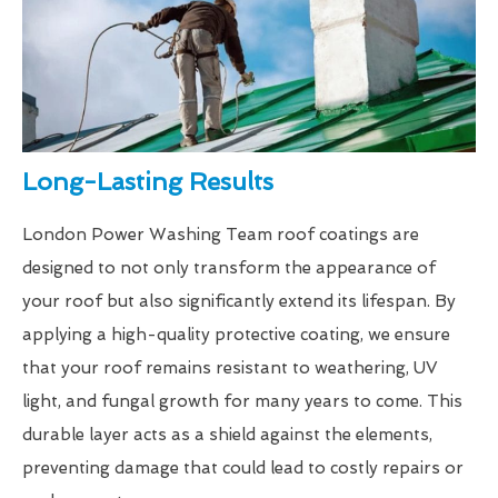
Long-Lasting Results
London Power Washing Team roof coatings are
designed to not only transform the appearance of
your roof but also significantly extend its lifespan. By
applying a high-quality protective coating, we ensure
that your roof remains resistant to weathering, UV
light, and fungal growth for many years to come. This
durable layer acts as a shield against the elements,
preventing damage that could lead to costly repairs or