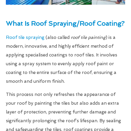
What Is Roof Spraying/Roof Coating?
Roof tile spraying
(also called
roof tile painting
) is a
modern, innovative, and highly efficient method of
applying specialised coatings to roof tiles. It involves
using a spray system to evenly apply roof paint or
coating to the entire surface of the roof, ensuring a
smooth and uniform finish.
This process not only refreshes the appearance of
your roof by painting the tiles but also adds an extra
layer of protection, preventing further damage and
significantly prolonging the roof’s lifespan. By sealing
and safeguarding the tiles, roof coatings provide a