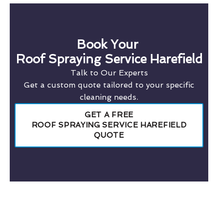
Book Your
Roof Spraying Service Harefield
Talk to Our Experts
Get a custom quote tailored to your specific
cleaning needs.
GET A FREE
ROOF SPRAYING SERVICE HAREFIELD
QUOTE