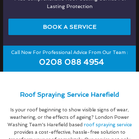
Lasting Protection
BOOK A SERVICE
Call Now For Professional Advice From Our Team :
0208 088 4954
Roof Spraying Service Harefield
Is your roof beginning to show visible signs of wear,
weathering, or the effects of ageing? London Power
Washing Team's Harefield based
roof spraying service
provides a cost-effective, hassle-free solution to