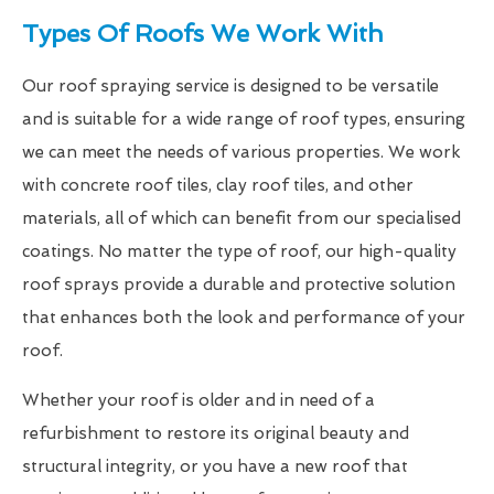
Types Of Roofs We Work With
Our roof spraying service is designed to be versatile
and is suitable for a wide range of roof types, ensuring
we can meet the needs of various properties. We work
with concrete roof tiles, clay roof tiles, and other
materials, all of which can benefit from our specialised
coatings. No matter the type of roof, our high-quality
roof sprays provide a durable and protective solution
that enhances both the look and performance of your
roof.
Whether your roof is older and in need of a
refurbishment to restore its original beauty and
structural integrity, or you have a new roof that