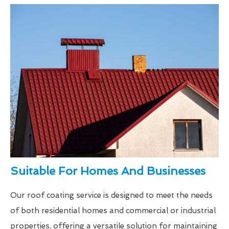
Suitable For Homes And Businesses
Our roof coating service is designed to meet the needs
of both residential homes and commercial or industrial
properties, offering a versatile solution for maintaining