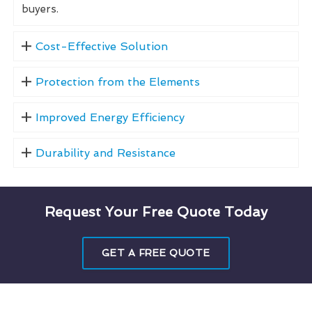
buyers.
Cost-Effective Solution
Protection from the Elements
Improved Energy Efficiency
Durability and Resistance
Request Your Free Quote Today
GET A FREE QUOTE