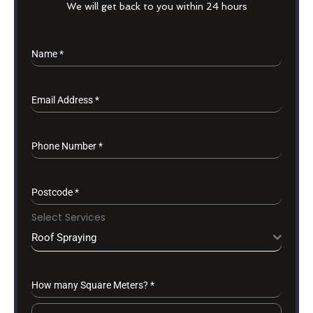
We will get back to you within 24 hours
Name
*
Email Address
*
Phone Number
*
Postcode
*
Select Services
Roof Spraying
How many Square Meters?
*