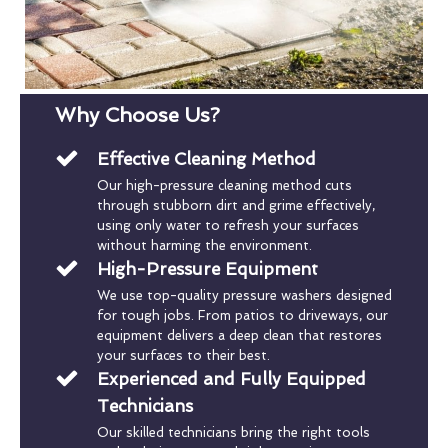
Why Choose Us?
Effective Cleaning Method
Our high-pressure cleaning method cuts
through stubborn dirt and grime effectively,
using only water to refresh your surfaces
without harming the environment.
High-Pressure Equipment
We use top-quality pressure washers designed
for tough jobs. From patios to driveways, our
equipment delivers a deep clean that restores
your surfaces to their best.
Experienced and Fully Equipped
Technicians
Our skilled technicians bring the right tools