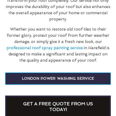
transform your roof completely. Our service not only
improves the durability of your roof but also enhances
the overall appearance of your home or commercial
property.
Whether you want to restore old roof tiles to their
former glory, protect your roof from further weather
damage, or simply give it a fresh new look, our
professional roof spray painting service
in Harefield is
designed to make a significant and lasting impact on
the quality and appearance of your roof.
LONDON POWER WASHING SERVICE
GET A FREE QUOTE FROM US
TODAY!