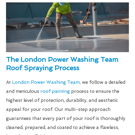
The London Power Washing Team
Roof Spraying Process
At
London Power Washing Team
, we follow a detailed
and meticulous
roof painting
process to ensure the
highest level of protection, durability, and aesthetic
appeal for your roof. Our multi-step approach
guarantees that every part of your roof is thoroughly
cleaned, prepared, and coated to achieve a flawless,