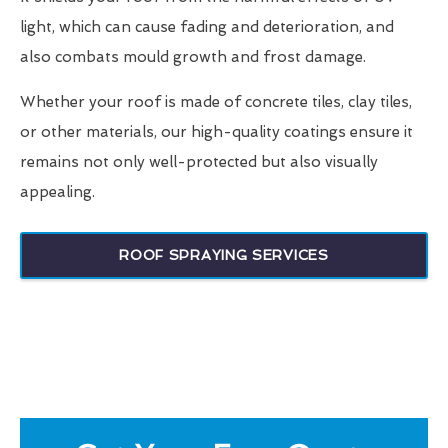
light, which can cause fading and deterioration, and
also combats mould growth and frost damage.
Whether your roof is made of concrete tiles, clay tiles,
or other materials, our high-quality coatings ensure it
remains not only well-protected but also visually
appealing.
ROOF SPRAYING SERVICES