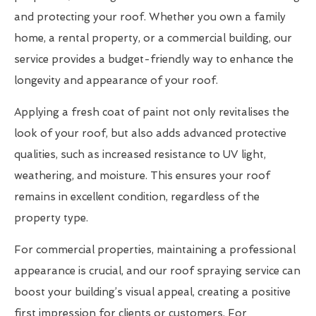
and protecting your roof. Whether you own a family
home, a rental property, or a commercial building, our
service provides a budget-friendly way to enhance the
longevity and appearance of your roof.
Applying a fresh coat of paint not only revitalises the
look of your roof, but also adds advanced protective
qualities, such as increased resistance to UV light,
weathering, and moisture. This ensures your roof
remains in excellent condition, regardless of the
property type.
For commercial properties, maintaining a professional
appearance is crucial, and our roof spraying service can
boost your building’s visual appeal, creating a positive
first impression for clients or customers. For