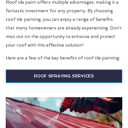
Roof tile paint offers multiple advantages, making it a
fantastic investment for any property. By choosing
roof tile painting, you can enjoy a range of benefits
that many homeowners are already experiencing. Don’t
miss out on the opportunity to enhance and protect
your roof with this effective solution!
Here are a few of the key benefits of roof tile painting:
ROOF SPRAYING SERVICES