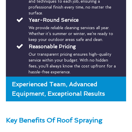
and techniques to each job, ensuring a
professional finish every time, no matter the
surface.
Year-Round Service
We provide reliable cleaning services all year.
Whether it’s summer or winter, we’re ready to
keep your outdoor areas safe and clean.
Reasonable Pricing
Our transparent pricing ensures high-quality
service within your budget. With no hidden
fees, you’ll always know the cost upfront for a
hassle-free experience.
Experienced Team, Advanced
Equipment, Exceptional Results
Key Benefits Of Roof Spraying