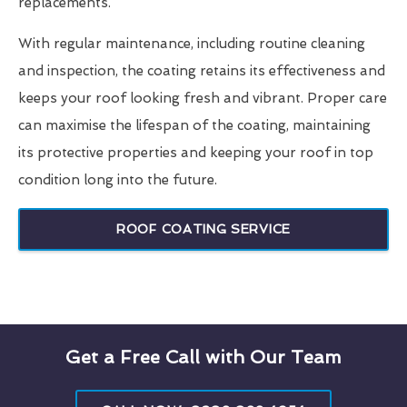
replacements.
With regular maintenance, including routine cleaning
and inspection, the coating retains its effectiveness and
keeps your roof looking fresh and vibrant. Proper care
can maximise the lifespan of the coating, maintaining
its protective properties and keeping your roof in top
condition long into the future.
ROOF COATING SERVICE
Get a Free Call with Our Team