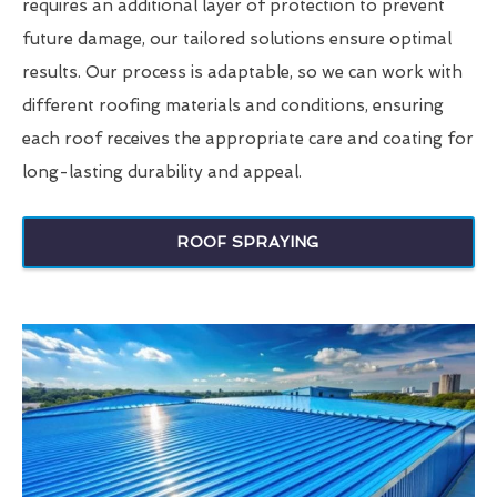
requires an additional layer of protection to prevent
future damage, our tailored solutions ensure optimal
results. Our process is adaptable, so we can work with
different roofing materials and conditions, ensuring
each roof receives the appropriate care and coating for
long-lasting durability and appeal.
ROOF SPRAYING