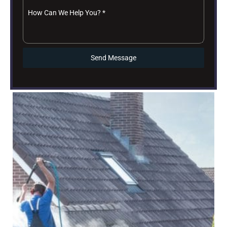
How Can We Help You?
*
Send Message