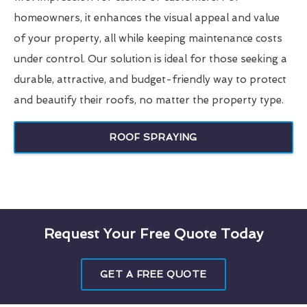
homeowners, it enhances the visual appeal and value
of your property, all while keeping maintenance costs
under control. Our solution is ideal for those seeking a
durable, attractive, and budget-friendly way to protect
and beautify their roofs, no matter the property type.
ROOF SPRAYING
Request Your Free Quote Today
GET A FREE QUOTE