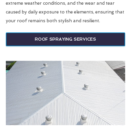
extreme weather conditions, and the wear and tear
caused by daily exposure to the elements, ensuring that
your roof remains both stylish and resilient.
ROOF SPRAYING SERVICES