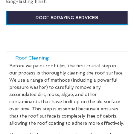
long-lasting finish.
ROOF SPRAYING SERVICES
Roof Cleaning
Before we paint roof tiles, the first crucial step in
our process is thoroughly cleaning the roof surface.
We use a range of methods (including a powerful
pressure washer) to carefully remove any
accumulated dirt, moss, algae, and other
contaminants that have built up on the tile surface
over time. This step is essential because it ensures
that the roof surface is completely free of debris,
allowing the roof coating to adhere more effectively.