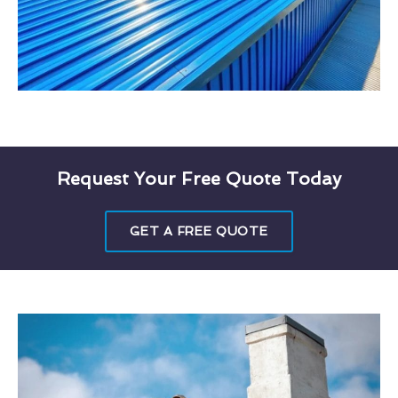
Request Your Free Quote Today
GET A FREE QUOTE