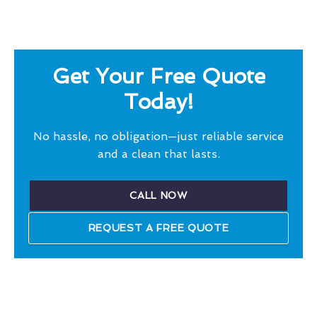
Get Your Free Quote
Today!
No hassle, no obligation—just reliable service
and a clean that lasts.
CALL NOW
REQUEST A FREE QUOTE