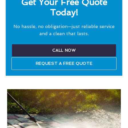
Get Your Free Quote
Today!
No hassle, no obligation—just reliable service
and a clean that lasts.
CALL NOW
REQUEST A FREE QUOTE