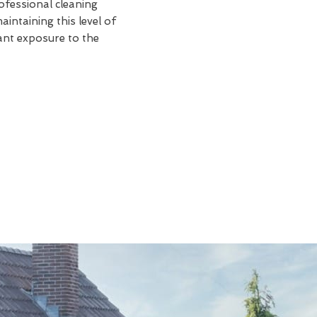
rofessional cleaning
intaining this level of
tant exposure to the