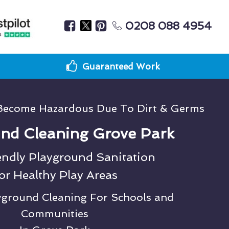
0208 088 4954
Guaranteed Work
Become Hazardous Due To Dirt & Germs
nd Cleaning Grove Park
endly Playground Sanitation
or Healthy Play Areas
ayground Cleaning For Schools and
Communities