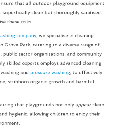
 ensure that all outdoor playground equipment
t superficially clean but thoroughly sanitised
se these risks.
washing company
, we specialise in cleaning
in Grove Park, catering to a diverse range of
ls, public sector organisations, and community
ly skilled experts employs advanced cleaning
t washing and
pressure washing
, to effectively
me, stubborn organic growth and harmful
suring that playgrounds not only
appear
clean
nd hygienic, allowing children to enjoy their
ironment.