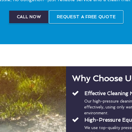
CALL NOW
REQUEST A FREE QUOTE
Why Choose U
Effective Cleaning
Our high-pressure cleani
effectively, using only w
environment.
High-Pressure Eq
We use top-quality press