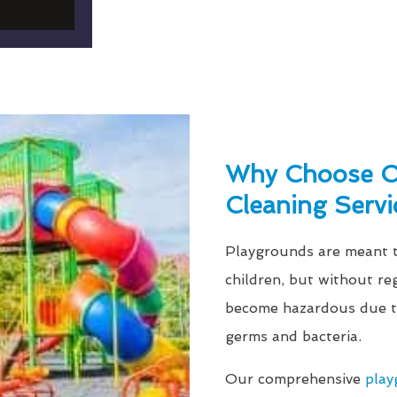
Why Choose O
Cleaning Servi
Playgrounds are meant to
children, but without re
become hazardous due to
germs and bacteria.
Our comprehensive
play