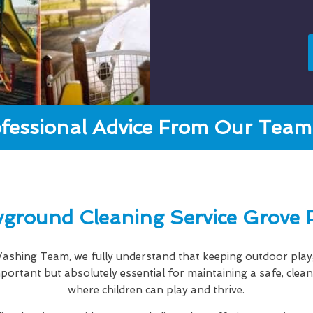
fessional Advice From Our Team 
yground Cleaning Service Grove 
shing Team, we fully understand that keeping outdoor playg
important but absolutely essential for maintaining a safe, cle
where children can play and thrive.