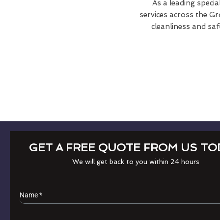
As a leading specia
services across the Gr
cleanliness and saf
GET A FREE QUOTE FROM US TO
We will get back to you within 24 hours
Name
*