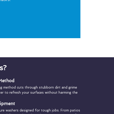
s?
 Method
ng method cuts through stubborn dirt and grime
ater to refresh your surfaces without harming the
uipment
ure washers designed for tough jobs. From patios