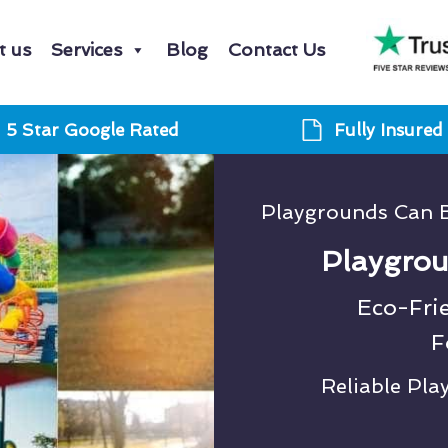
t us
Services
Blog
Contact Us
5 Star Google Rated
Fully Insured
Playgrounds Can 
Playgrou
Eco-Fri
F
Reliable Pl