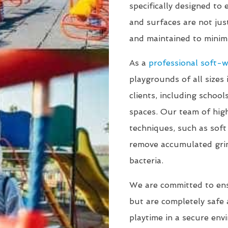
specifically designed to
and surfaces are not jus
and maintained to minimi
As a
professional soft-
playgrounds of all sizes 
clients, including schoo
spaces. Our team of high
techniques, such as sof
remove accumulated gri
bacteria.
We are committed to en
but are completely safe a
playtime in a secure env