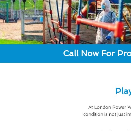
Call Now For Pro
Pla
At London Power Wa
condition is not just 