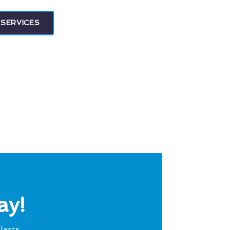
SERVICES
ay!
lasts.