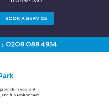
In Grove Park
BOOK A SERVICE
:
0208 088 4954
Park
rounds in excellent
an, and fun environment