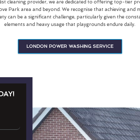
list cleaning provider, we are dedicated to offering top-tier p
ove Park area and beyond. We recognise that achieving and ma
ety can be a significant challenge, particularly given the cons
elements and heavy usage that playgrounds endure daily.
LONDON POWER WASHING SERVICE
DAY!