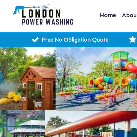
Home
Abou
Free No Obligation Quote