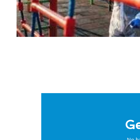
Ge
No ha