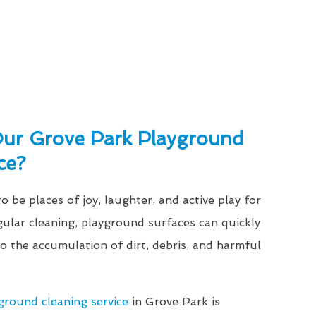
ur Grove Park Playground
ce?
 be places of joy, laughter, and active play for
gular cleaning, playground surfaces can quickly
 the accumulation of dirt, debris, and harmful
ground cleaning service
in Grove Park is