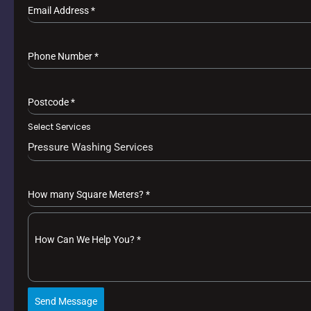
Email Address
*
Phone Number
*
Postcode
*
Select Services
Pressure Washing Services
How many Square Meters?
*
How Can We Help You?
*
Send Message