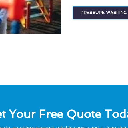
PRESSURE WASHING 
t Your Free Quote Tod
ssle, no obligation—just reliable service and a clean that 