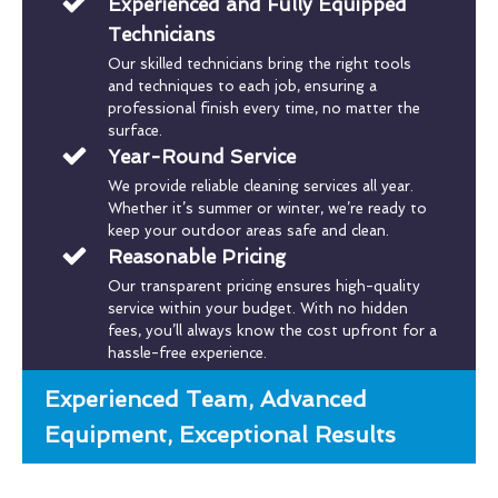
Experienced and Fully Equipped
Technicians
Our skilled technicians bring the right tools
and techniques to each job, ensuring a
professional finish every time, no matter the
surface.
Year-Round Service
We provide reliable cleaning services all year.
Whether it’s summer or winter, we’re ready to
keep your outdoor areas safe and clean.
Reasonable Pricing
Our transparent pricing ensures high-quality
service within your budget. With no hidden
fees, you’ll always know the cost upfront for a
hassle-free experience.
Experienced Team, Advanced
Equipment, Exceptional Results