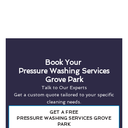
Book Your
Pressure Washing Services
Grove Park
Talk to Our Experts
Get a custom quote tailored to your specific
cleaning needs.
GET A FREE
PRESSURE WASHING SERVICES GROVE
PARK