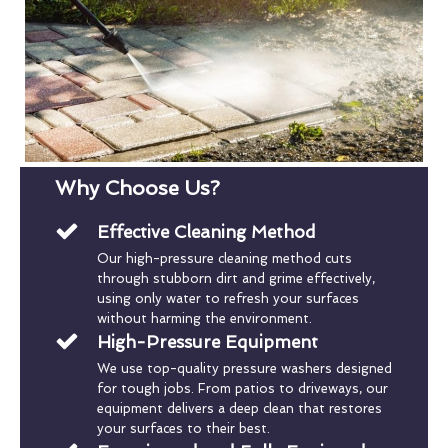
Why Choose Us?
Effective Cleaning Method
Our high-pressure cleaning method cuts
through stubborn dirt and grime effectively,
using only water to refresh your surfaces
without harming the environment.
High-Pressure Equipment
We use top-quality pressure washers designed
for tough jobs. From patios to driveways, our
equipment delivers a deep clean that restores
your surfaces to their best.