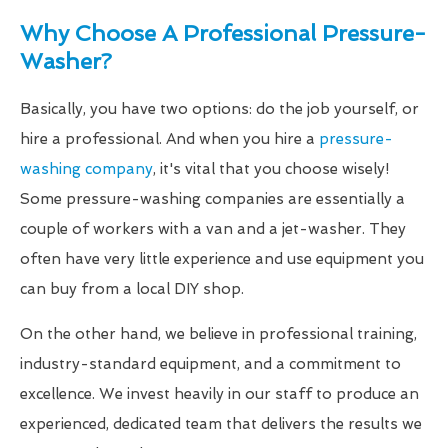
Why Choose A Professional Pressure-
Washer?
Basically, you have two options: do the job yourself, or
hire a professional. And when you hire a
pressure-
washing company
, it's vital that you choose wisely!
Some pressure-washing companies are essentially a
couple of workers with a van and a jet-washer. They
often have very little experience and use equipment you
can buy from a local DIY shop.
On the other hand, we believe in professional training,
industry-standard equipment, and a commitment to
excellence. We invest heavily in our staff to produce an
experienced, dedicated team that delivers the results we