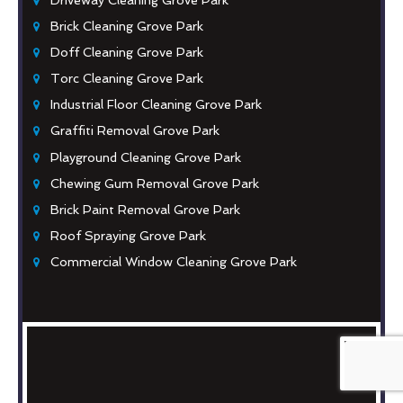
Brick Cleaning Grove Park
Doff Cleaning Grove Park
Torc Cleaning Grove Park
Industrial Floor Cleaning Grove Park
Graffiti Removal Grove Park
Playground Cleaning Grove Park
Chewing Gum Removal Grove Park
Brick Paint Removal Grove Park
Roof Spraying Grove Park
Commercial Window Cleaning Grove Park