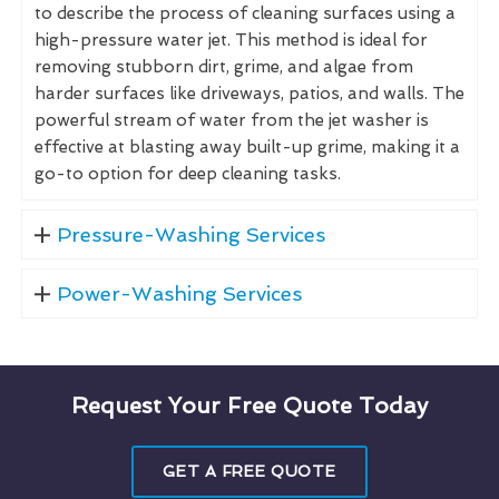
to describe the process of cleaning surfaces using a
high-pressure water jet. This method is ideal for
removing stubborn dirt, grime, and algae from
harder surfaces like driveways, patios, and walls. The
powerful stream of water from the jet washer is
effective at blasting away built-up grime, making it a
go-to option for deep cleaning tasks.
Pressure-Washing Services
Power-Washing Services
Request Your Free Quote Today
GET A FREE QUOTE