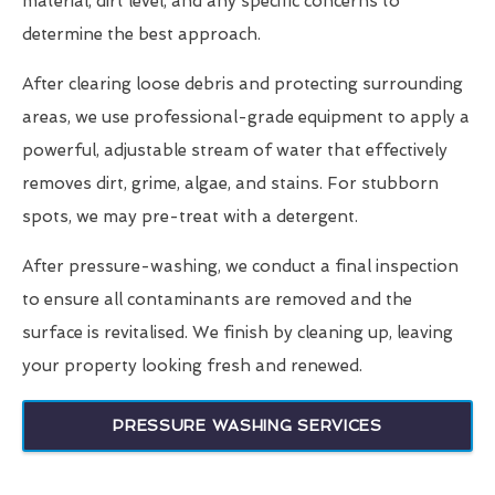
material, dirt level, and any specific concerns to
determine the best approach.
After clearing loose debris and protecting surrounding
areas, we use professional-grade equipment to apply a
powerful, adjustable stream of water that effectively
removes dirt, grime, algae, and stains. For stubborn
spots, we may pre-treat with a detergent.
After pressure-washing, we conduct a final inspection
to ensure all contaminants are removed and the
surface is revitalised. We finish by cleaning up, leaving
your property looking fresh and renewed.
PRESSURE WASHING SERVICES