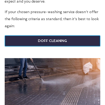
expect and you deserve.
If your chosen pressure-washing service doesn't offer
the following criteria as standard, then it's best to look
again:
DOFF CLEANING