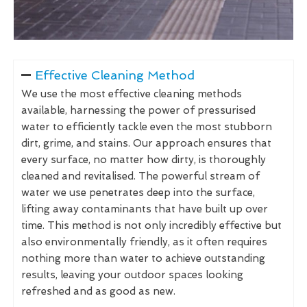
Effective Cleaning Method
We use the most effective cleaning methods
available, harnessing the power of pressurised
water to efficiently tackle even the most stubborn
dirt, grime, and stains. Our approach ensures that
every surface, no matter how dirty, is thoroughly
cleaned and revitalised. The powerful stream of
water we use penetrates deep into the surface,
lifting away contaminants that have built up over
time. This method is not only incredibly effective but
also environmentally friendly, as it often requires
nothing more than water to achieve outstanding
results, leaving your outdoor spaces looking
refreshed and as good as new.