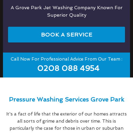
A Grove Park Jet Washing Company Known For
Superior Quality
BOOK A SERVICE
Call Now For Professional Advice From Our Team :
0208 088 4954
Pressure Washing Services Grove Park
It's a fact of life that the exterior of our homes attracts
all sorts of grime and debris over time. This is
particularly the case for those in urban or suburban