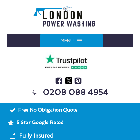
MENU
0208 088 4954
Free No Obligation Quote
5 Star Google Rated
Fully Insured