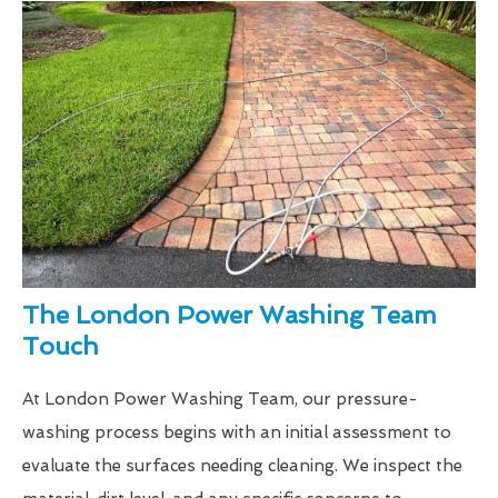
The London Power Washing Team
Touch
At London Power Washing Team, our pressure-
washing process begins with an initial assessment to
evaluate the surfaces needing cleaning. We inspect the