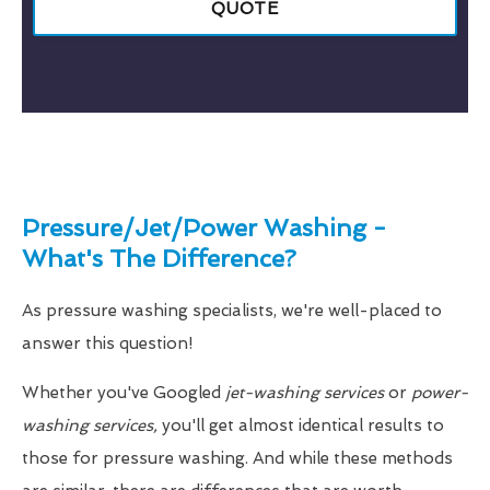
QUOTE
Pressure/Jet/Power Washing -
What's The Difference?
As pressure washing specialists, we're well-placed to
answer this question!
Whether you've Googled
jet-washing services
or
power-
washing services,
you'll get almost identical results to
those for pressure washing. And while these methods