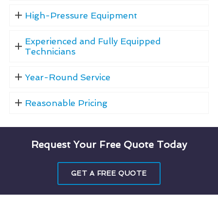
High-Pressure Equipment
Experienced and Fully Equipped
Technicians
Year-Round Service
Reasonable Pricing
Request Your Free Quote Today
GET A FREE QUOTE