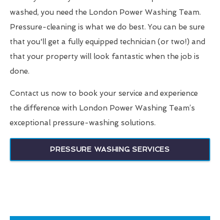
washed, you need the London Power Washing Team.
Pressure-cleaning is what we do best. You can be sure
that you'll get a fully equipped technician (or two!) and
that your property will look fantastic when the job is
done.
Contact us now to book your service and experience
the difference with London Power Washing Team’s
exceptional pressure-washing solutions.
PRESSURE WASHING SERVICES