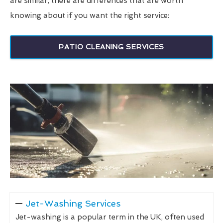
are similar, there are differences that are worth
knowing about if you want the right service:
PATIO CLEANING SERVICES
Jet-Washing Services
Jet-washing is a popular term in the UK, often used