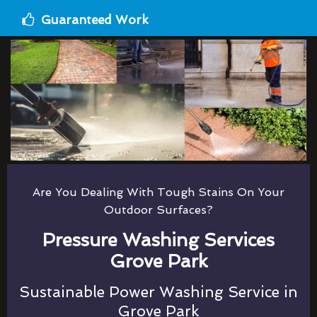
Guaranteed Work
Are You Dealing With Tough Stains On Your
Outdoor Surfaces?
Pressure Washing Services
Grove Park
Sustainable Power Washing Service in
Grove Park