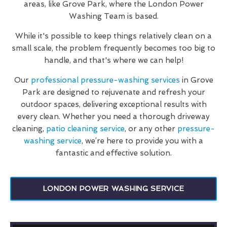
areas, like Grove Park, where the London Power
Washing Team is based.
While it's possible to keep things relatively clean on a
small scale, the problem frequently becomes too big to
handle, and that's where we can help!
Our
professional pressure-washing services
in Grove
Park are designed to rejuvenate and refresh your
outdoor spaces, delivering exceptional results with
every clean. Whether you need a thorough driveway
cleaning,
patio cleaning service
, or any other
pressure-
washing service
, we’re here to provide you with a
fantastic and effective solution.
LONDON POWER WASHING SERVICE