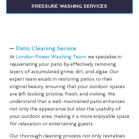
PRESSURE WASHING SERVICES
Patio Cleaning Service
At
London Power Washing Team
, we specialise in
rejuvenating your patio by effectively removing
layers of accumulated grime, dirt, and algae. Our
expert team excels in restoring patios to their
original beauty, ensuring that your outdoor spaces
are left looking pristine, fresh, and inviting. We
understand that a well-maintained patio enhances
not only the appearance but also the usability of
your outdoor area, making it a more enjoyable space
for relaxation or entertaining guests.
Our thorough cleaning process not only revitalises