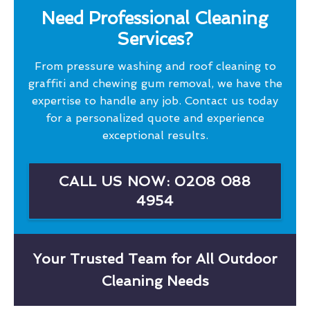
Need Professional Cleaning
Services?
From pressure washing and roof cleaning to
graffiti and chewing gum removal, we have the
expertise to handle any job. Contact us today
for a personalized quote and experience
exceptional results.
CALL US NOW: 0208 088
4954
Your Trusted Team for All Outdoor
Cleaning Needs