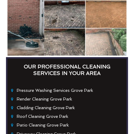
OUR PROFESSIONAL CLEANING
SERVICES IN YOUR AREA
Pressure Washing Services Grove Park
Render Cleaning Grove Park
Cladding Cleaning Grove Park
Roof Cleaning Grove Park
Patio Cleaning Grove Park
Driveway Cleaning Grove Park