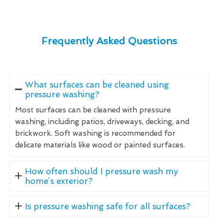
Frequently Asked Questions
What surfaces can be cleaned using
pressure washing?
Most surfaces can be cleaned with pressure
washing, including patios, driveways, decking, and
brickwork. Soft washing is recommended for
delicate materials like wood or painted surfaces.
How often should I pressure wash my
home’s exterior?
Is pressure washing safe for all surfaces?