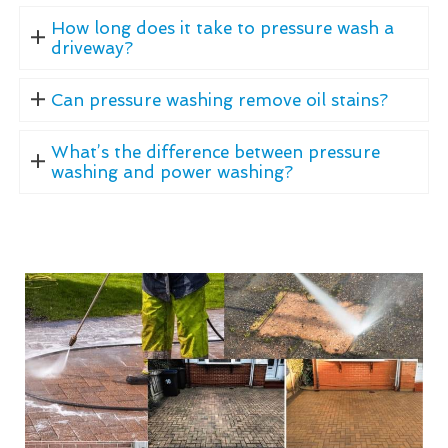
How long does it take to pressure wash a
driveway?
Can pressure washing remove oil stains?
What’s the difference between pressure
washing and power washing?