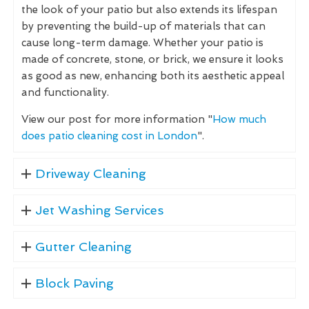
the look of your patio but also extends its lifespan
by preventing the build-up of materials that can
cause long-term damage. Whether your patio is
made of concrete, stone, or brick, we ensure it looks
as good as new, enhancing both its aesthetic appeal
and functionality.
View our post for more information "
How much
does patio cleaning cost in London
".
Driveway Cleaning
Jet Washing Services
Gutter Cleaning
Block Paving