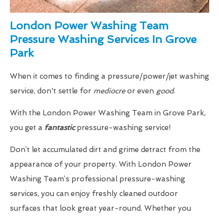
London Power Washing Team
Pressure Washing Services In Grove
Park
When it comes to finding a pressure/power/jet washing
service, don't settle for
mediocre
or even
good
.
With the London Power Washing Team in Grove Park,
you get a
fantastic
pressure-washing service!
Don’t let accumulated dirt and grime detract from the
appearance of your property. With London Power
Washing Team’s professional pressure-washing
services, you can enjoy freshly cleaned outdoor
surfaces that look great year-round. Whether you