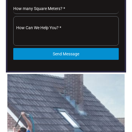
How many Square Meters?
*
How Can We Help You?
*
Send Message