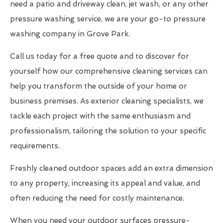
need a patio and driveway clean, jet wash, or any other
pressure washing service, we are your go-to pressure
washing company in Grove Park.
Call us today for a free quote and to discover for
yourself how our comprehensive cleaning services can
help you transform the outside of your home or
business premises. As exterior cleaning specialists, we
tackle each project with the same enthusiasm and
professionalism, tailoring the solution to your specific
requirements.
Freshly cleaned outdoor spaces add an extra dimension
to any property, increasing its appeal and value, and
often reducing the need for costly maintenance.
When you need your outdoor surfaces pressure-