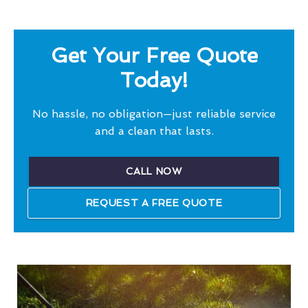
Get Your Free Quote
Today!
No hassle, no obligation—just reliable service
and a clean that lasts.
CALL NOW
REQUEST A FREE QUOTE