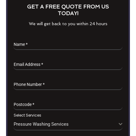
GET A FREE QUOTE FROM US
TODAY!
We will get back to you within 24 hours
Name
*
Email Address
*
Phone Number
*
Postcode
*
Select Services
Pressure Washing Services