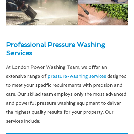
Professional Pressure Washing
Services
At London Power Washing Team, we offer an
extensive range of
pressure-washing services
designed
to meet your specific requirements with precision and
care. Our skilled team employs only the most advanced
and powerful pressure washing equipment to deliver
the highest quality results for your property. Our
services include: